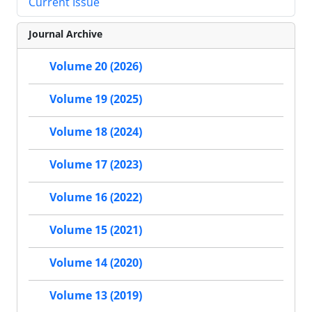
Current Issue
Journal Archive
Volume 20 (2026)
Volume 19 (2025)
Volume 18 (2024)
Volume 17 (2023)
Volume 16 (2022)
Volume 15 (2021)
Volume 14 (2020)
Volume 13 (2019)