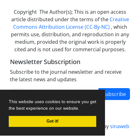
Copyright The Author(s); This is an open access
article distributed under the terms of the
Creative
Commons Attribution License (CC-By-NC)
, which
permits use, distribution, and reproduction in any
medium, provided the original work is properly
cited and is not used for commercial purposes.
Newsletter Subscription
Subscribe to the journal newsletter and receive
the latest news and updates
Subscribe
This website uses cookies to ensure you get
the best experience on our website.
Got it!
Journal management system.
designed by
sinaweb