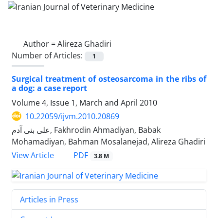
Author =
Alireza Ghadiri
Number of Articles:
1
Surgical treatment of osteosarcoma in the ribs of
a dog: a case report
Volume 4, Issue 1, March and April 2010
10.22059/ijvm.2010.20869
علی بنی آدم, Fakhrodin Ahmadiyan, Babak
Mohamadiyan, Bahman Mosalanejad, Alireza Ghadiri
PDF
View Article
3.8 M
Articles in Press