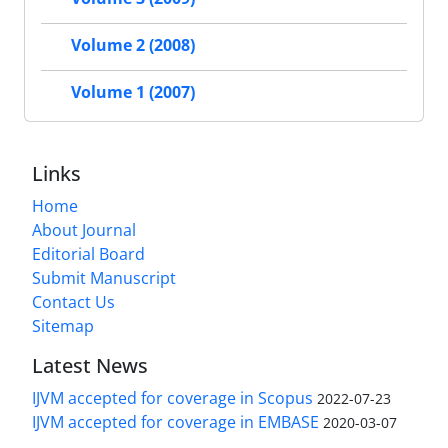
Volume 2 (2008)
Volume 1 (2007)
Links
Home
About Journal
Editorial Board
Submit Manuscript
Contact Us
Sitemap
Latest News
IJVM accepted for coverage in Scopus
2022-07-23
IJVM accepted for coverage in EMBASE
2020-03-07