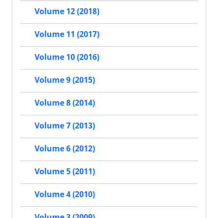
Volume 12 (2018)
Volume 11 (2017)
Volume 10 (2016)
Volume 9 (2015)
Volume 8 (2014)
Volume 7 (2013)
Volume 6 (2012)
Volume 5 (2011)
Volume 4 (2010)
Volume 3 (2009)