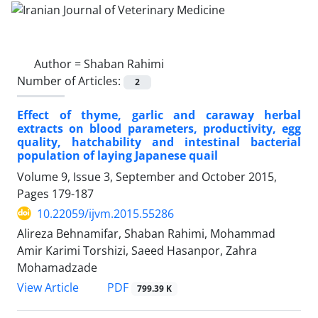
Author =
Shaban Rahimi
Number of Articles:
2
Effect of thyme, garlic and caraway herbal
extracts on blood parameters, productivity, egg
quality, hatchability and intestinal bacterial
population of laying Japanese quail
Volume 9, Issue 3, September and October 2015,
Pages
179-187
10.22059/ijvm.2015.55286
Alireza Behnamifar, Shaban Rahimi, Mohammad
Amir Karimi Torshizi, Saeed Hasanpor, Zahra
Mohamadzade
PDF
View Article
799.39 K