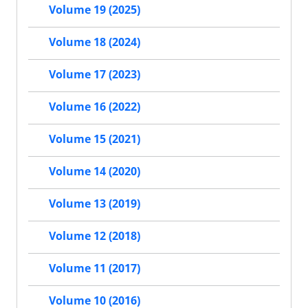
Volume 19 (2025)
Volume 18 (2024)
Volume 17 (2023)
Volume 16 (2022)
Volume 15 (2021)
Volume 14 (2020)
Volume 13 (2019)
Volume 12 (2018)
Volume 11 (2017)
Volume 10 (2016)