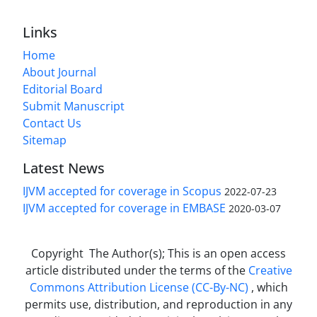
Links
Home
About Journal
Editorial Board
Submit Manuscript
Contact Us
Sitemap
Latest News
IJVM accepted for coverage in Scopus
2022-07-23
IJVM accepted for coverage in EMBASE
2020-03-07
Copyright The Author(s); This is an open access
article distributed under the terms of the
Creative
Commons Attribution License (CC-By-NC)
, which
permits use, distribution, and reproduction in any