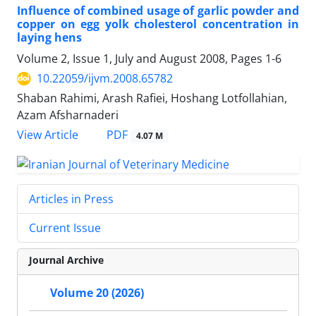
Influence of combined usage of garlic powder and
copper on egg yolk cholesterol concentration in
laying hens
Volume 2, Issue 1, July and August 2008, Pages
1-6
10.22059/ijvm.2008.65782
Shaban Rahimi, Arash Rafiei, Hoshang Lotfollahian,
Azam Afsharnaderi
PDF
View Article
4.07 M
Articles in Press
Current Issue
Journal Archive
Volume 20 (2026)