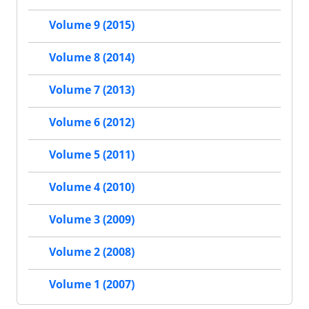
Volume 9 (2015)
Volume 8 (2014)
Volume 7 (2013)
Volume 6 (2012)
Volume 5 (2011)
Volume 4 (2010)
Volume 3 (2009)
Volume 2 (2008)
Volume 1 (2007)