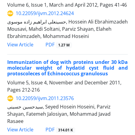
Volume 6, Issue 1, March and April 2012, Pages
41-46
10.22059/ijvm.2012.24624
حسینعلی ابراهیم زاده موسوی, Hossein Ali Ebrahimzadeh
Mousavi, Mahdi Soltani, Parviz Shayan, Elaheh
Ebrahimzadeh, Mohammad Hoseini
PDF
View Article
1.27 M
Immunization of dog with proteins under 30 kDa
molecular weight of hydatid cyst fluid and
protoscoleces of Echinococcus granulosus
Volume 5, Issue 4, November and December 2011,
Pages
212-216
10.22059/ijvm.2011.23576
سیدحسین حسینی, Seyed Hosein Hoseini, Parviz
Shayan, Fatemeh Jalosiyan, Mohammad Javad
Rasaee
PDF
View Article
314.01 K