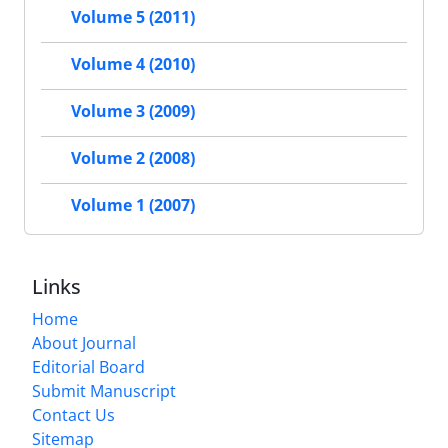
Volume 5 (2011)
Volume 4 (2010)
Volume 3 (2009)
Volume 2 (2008)
Volume 1 (2007)
Links
Home
About Journal
Editorial Board
Submit Manuscript
Contact Us
Sitemap