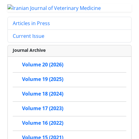
Articles in Press
Current Issue
Journal Archive
Volume 20 (2026)
Volume 19 (2025)
Volume 18 (2024)
Volume 17 (2023)
Volume 16 (2022)
Volume 15 (2021)