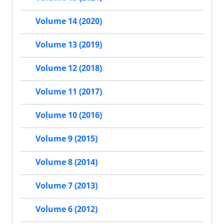
Volume 14 (2020)
Volume 13 (2019)
Volume 12 (2018)
Volume 11 (2017)
Volume 10 (2016)
Volume 9 (2015)
Volume 8 (2014)
Volume 7 (2013)
Volume 6 (2012)