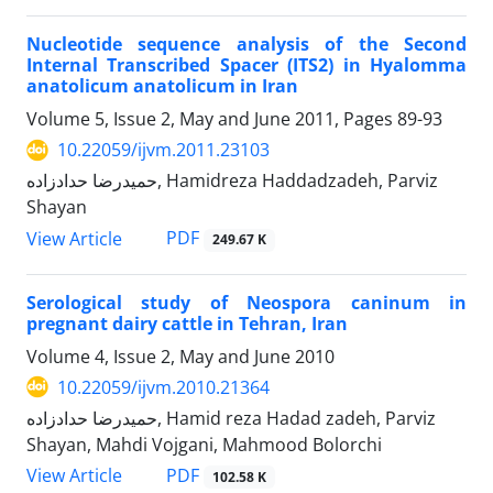
Nucleotide sequence analysis of the Second
Internal Transcribed Spacer (ITS2) in Hyalomma
anatolicum anatolicum in Iran
Volume 5, Issue 2, May and June 2011, Pages
89-93
10.22059/ijvm.2011.23103
حمیدرضا حدادزاده, Hamidreza Haddadzadeh, Parviz
Shayan
PDF
View Article
249.67 K
Serological study of Neospora caninum in
pregnant dairy cattle in Tehran, Iran
Volume 4, Issue 2, May and June 2010
10.22059/ijvm.2010.21364
حمیدرضا حدادزاده, Hamid reza Hadad zadeh, Parviz
Shayan, Mahdi Vojgani, Mahmood Bolorchi
PDF
View Article
102.58 K