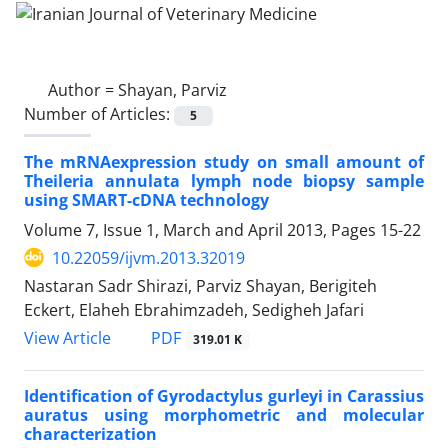
Author =
Shayan, Parviz
Number of Articles:
5
The mRNAexpression study on small amount of
Theileria annulata lymph node biopsy sample
using SMART-cDNA technology
Volume 7, Issue 1, March and April 2013, Pages
15-22
10.22059/ijvm.2013.32019
Nastaran Sadr Shirazi, Parviz Shayan, Berigiteh
Eckert, Elaheh Ebrahimzadeh, Sedigheh Jafari
PDF
View Article
319.01 K
Identification of Gyrodactylus gurleyi in Carassius
auratus using morphometric and molecular
characterization