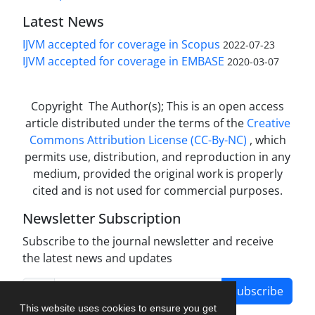
Latest News
IJVM accepted for coverage in Scopus
2022-07-23
IJVM accepted for coverage in EMBASE
2020-03-07
Copyright The Author(s); This is an open access
article distributed under the terms of the
Creative
Commons Attribution License (CC-By-NC)
, which
permits use, distribution, and reproduction in any
medium, provided the original work is properly
cited and is not used for commercial purposes.
Newsletter Subscription
Subscribe to the journal newsletter and receive
the latest news and updates
Subscribe
This website uses cookies to ensure you get