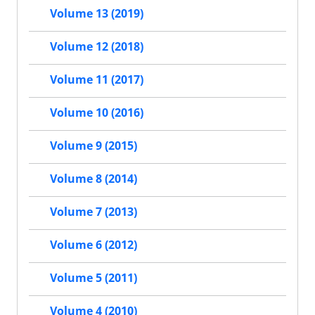
Volume 13 (2019)
Volume 12 (2018)
Volume 11 (2017)
Volume 10 (2016)
Volume 9 (2015)
Volume 8 (2014)
Volume 7 (2013)
Volume 6 (2012)
Volume 5 (2011)
Volume 4 (2010)