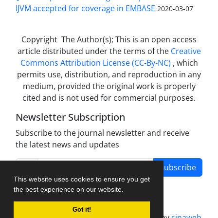
IJVM accepted for coverage in EMBASE
2020-03-07
Copyright The Author(s); This is an open access
article distributed under the terms of the
Creative
Commons Attribution License (CC-By-NC)
, which
permits use, distribution, and reproduction in any
medium, provided the original work is properly
cited and is not used for commercial purposes.
Newsletter Subscription
Subscribe to the journal newsletter and receive
the latest news and updates
Subscribe
This website uses cookies to ensure you get
the best experience on our website.
Got it!
Journal management system.
designed by
sinaweb