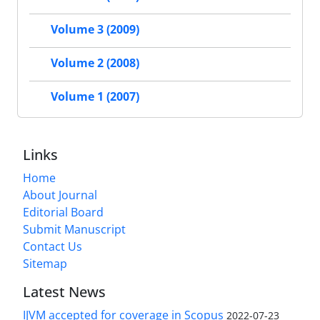
Volume 3 (2009)
Volume 2 (2008)
Volume 1 (2007)
Links
Home
About Journal
Editorial Board
Submit Manuscript
Contact Us
Sitemap
Latest News
IJVM accepted for coverage in Scopus
2022-07-23