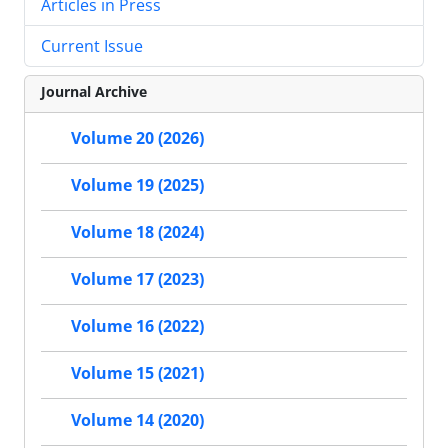
Articles in Press
Current Issue
Journal Archive
Volume 20 (2026)
Volume 19 (2025)
Volume 18 (2024)
Volume 17 (2023)
Volume 16 (2022)
Volume 15 (2021)
Volume 14 (2020)