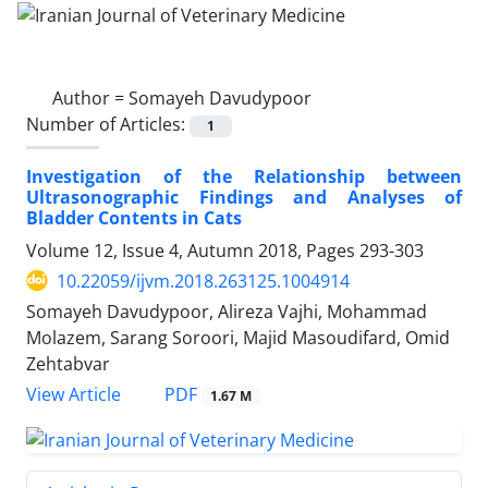
Author =
Somayeh Davudypoor
Number of Articles:
1
Investigation of the Relationship between
Ultrasonographic Findings and Analyses of
Bladder Contents in Cats
Volume 12, Issue 4, Autumn 2018, Pages
293-303
10.22059/ijvm.2018.263125.1004914
Somayeh Davudypoor, Alireza Vajhi, Mohammad
Molazem, Sarang Soroori, Majid Masoudifard, Omid
Zehtabvar
PDF
View Article
1.67 M