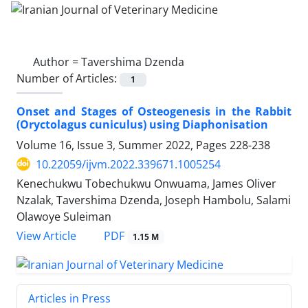
Author =
Tavershima Dzenda
Number of Articles:
1
Onset and Stages of Osteogenesis in the Rabbit
(Oryctolagus cuniculus) using Diaphonisation
Volume 16, Issue 3, Summer 2022, Pages
228-238
10.22059/ijvm.2022.339671.1005254
Kenechukwu Tobechukwu Onwuama, James Oliver
Nzalak, Tavershima Dzenda, Joseph Hambolu, Salami
Olawoye Suleiman
PDF
View Article
1.15 M
Articles in Press