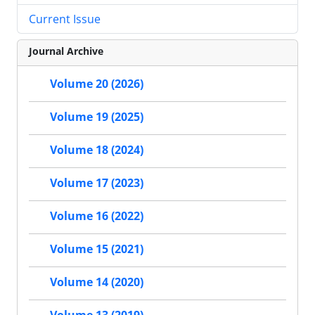
Current Issue
Journal Archive
Volume 20 (2026)
Volume 19 (2025)
Volume 18 (2024)
Volume 17 (2023)
Volume 16 (2022)
Volume 15 (2021)
Volume 14 (2020)