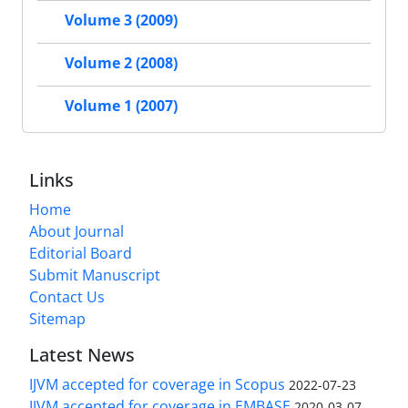
Volume 3 (2009)
Volume 2 (2008)
Volume 1 (2007)
Links
Home
About Journal
Editorial Board
Submit Manuscript
Contact Us
Sitemap
Latest News
IJVM accepted for coverage in Scopus
2022-07-23
IJVM accepted for coverage in EMBASE
2020-03-07