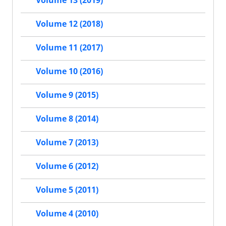
Volume 13 (2019)
Volume 12 (2018)
Volume 11 (2017)
Volume 10 (2016)
Volume 9 (2015)
Volume 8 (2014)
Volume 7 (2013)
Volume 6 (2012)
Volume 5 (2011)
Volume 4 (2010)