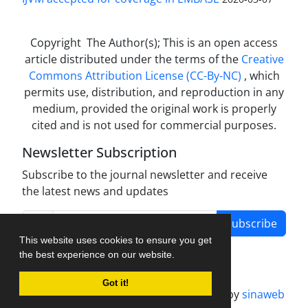
Copyright The Author(s); This is an open access
article distributed under the terms of the
Creative
Commons Attribution License (CC-By-NC)
, which
permits use, distribution, and reproduction in any
medium, provided the original work is properly
cited and is not used for commercial purposes.
Newsletter Subscription
Subscribe to the journal newsletter and receive
the latest news and updates
Subscribe
This website uses cookies to ensure you get
the best experience on our website.
Got it!
Journal management system.
designed by
sinaweb