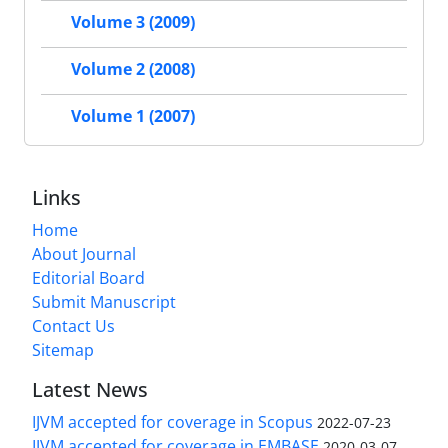
Volume 3 (2009)
Volume 2 (2008)
Volume 1 (2007)
Links
Home
About Journal
Editorial Board
Submit Manuscript
Contact Us
Sitemap
Latest News
IJVM accepted for coverage in Scopus
2022-07-23
IJVM accepted for coverage in EMBASE
2020-03-07