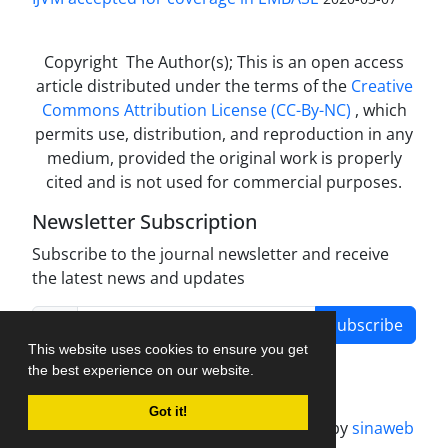
Copyright The Author(s); This is an open access
article distributed under the terms of the
Creative
Commons Attribution License (CC-By-NC)
, which
permits use, distribution, and reproduction in any
medium, provided the original work is properly
cited and is not used for commercial purposes.
Newsletter Subscription
Subscribe to the journal newsletter and receive
the latest news and updates
Subscribe
This website uses cookies to ensure you get
the best experience on our website.
Got it!
Journal management system.
designed by
sinaweb