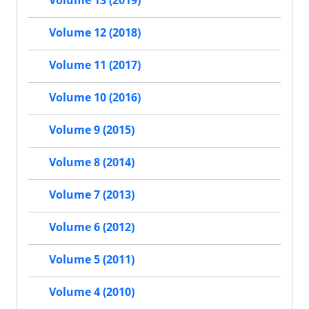
Volume 13 (2019)
Volume 12 (2018)
Volume 11 (2017)
Volume 10 (2016)
Volume 9 (2015)
Volume 8 (2014)
Volume 7 (2013)
Volume 6 (2012)
Volume 5 (2011)
Volume 4 (2010)