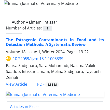
Author =
Limam, Intissar
Number of Articles:
1
The Estrogenic Contaminants in Food and Its
Detection Methods: A Systematic Review
Volume 18, Issue 1, Winter 2024, Pages
13-22
10.22059/ijvm.18.1.1005339
Parisa Sadighara, Sara Mohamadi, Naiema Vakili
Saatloo, Intissar Limam, Melina Sadighara, Tayebeh
Zeinali
PDF
View Article
1.31 M
Articles in Press