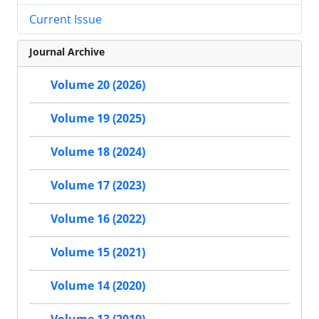
Current Issue
Journal Archive
Volume 20 (2026)
Volume 19 (2025)
Volume 18 (2024)
Volume 17 (2023)
Volume 16 (2022)
Volume 15 (2021)
Volume 14 (2020)