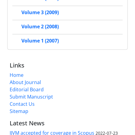
Volume 3 (2009)
Volume 2 (2008)
Volume 1 (2007)
Links
Home
About Journal
Editorial Board
Submit Manuscript
Contact Us
Sitemap
Latest News
IJVM accepted for coverage in Scopus
2022-07-23