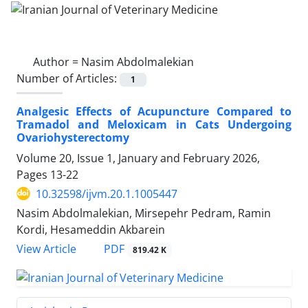
Author =
Nasim Abdolmalekian
Number of Articles:
1
Analgesic Effects of Acupuncture Compared to
Tramadol and Meloxicam in Cats Undergoing
Ovariohysterectomy
Volume 20, Issue 1, January and February 2026,
Pages
13-22
10.32598/ijvm.20.1.1005447
Nasim Abdolmalekian, Mirsepehr Pedram, Ramin
Kordi, Hesameddin Akbarein
PDF
View Article
819.42 K