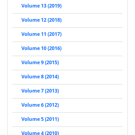
Volume 13 (2019)
Volume 12 (2018)
Volume 11 (2017)
Volume 10 (2016)
Volume 9 (2015)
Volume 8 (2014)
Volume 7 (2013)
Volume 6 (2012)
Volume 5 (2011)
Volume 4 (2010)