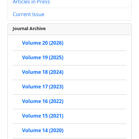
Articles in Press
Current Issue
Journal Archive
Volume 20 (2026)
Volume 19 (2025)
Volume 18 (2024)
Volume 17 (2023)
Volume 16 (2022)
Volume 15 (2021)
Volume 14 (2020)