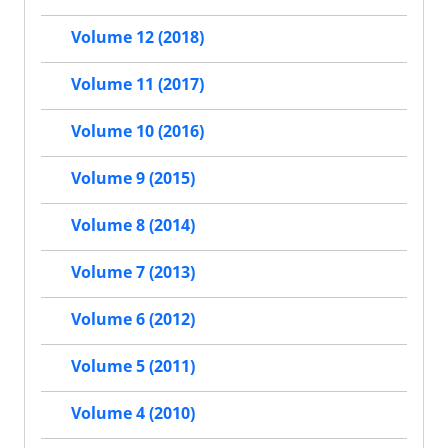
Volume 12 (2018)
Volume 11 (2017)
Volume 10 (2016)
Volume 9 (2015)
Volume 8 (2014)
Volume 7 (2013)
Volume 6 (2012)
Volume 5 (2011)
Volume 4 (2010)