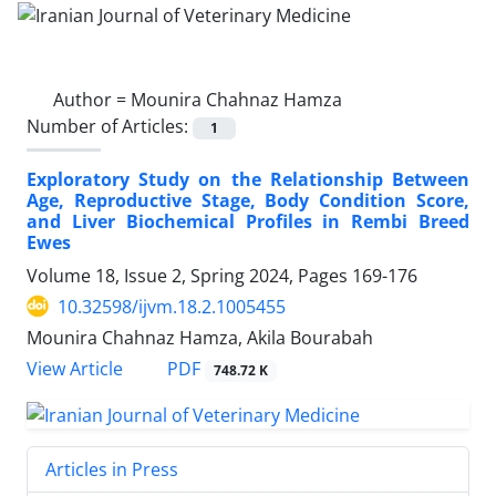
Author =
Mounira Chahnaz Hamza
Number of Articles:
1
Exploratory Study on the Relationship Between
Age, Reproductive Stage, Body Condition Score,
and Liver Biochemical Profiles in Rembi Breed
Ewes
Volume 18, Issue 2, Spring 2024, Pages
169-176
10.32598/ijvm.18.2.1005455
Mounira Chahnaz Hamza, Akila Bourabah
PDF
View Article
748.72 K
Articles in Press