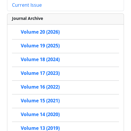
Current Issue
Journal Archive
Volume 20 (2026)
Volume 19 (2025)
Volume 18 (2024)
Volume 17 (2023)
Volume 16 (2022)
Volume 15 (2021)
Volume 14 (2020)
Volume 13 (2019)