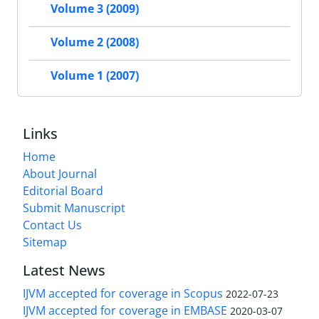
Volume 3 (2009)
Volume 2 (2008)
Volume 1 (2007)
Links
Home
About Journal
Editorial Board
Submit Manuscript
Contact Us
Sitemap
Latest News
IJVM accepted for coverage in Scopus
2022-07-23
IJVM accepted for coverage in EMBASE
2020-03-07