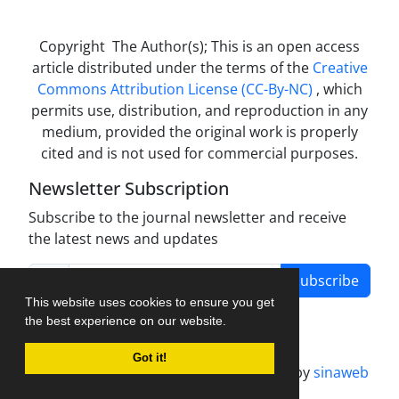
Copyright The Author(s); This is an open access
article distributed under the terms of the
Creative
Commons Attribution License (CC-By-NC)
, which
permits use, distribution, and reproduction in any
medium, provided the original work is properly
cited and is not used for commercial purposes.
Newsletter Subscription
Subscribe to the journal newsletter and receive
the latest news and updates
Subscribe
This website uses cookies to ensure you get
the best experience on our website.
Got it!
Journal management system.
designed by
sinaweb