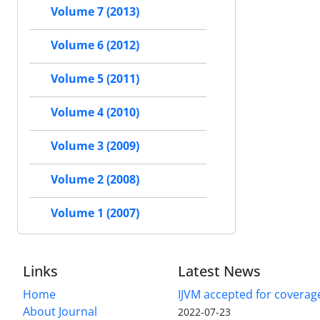
Volume 7 (2013)
Volume 6 (2012)
Volume 5 (2011)
Volume 4 (2010)
Volume 3 (2009)
Volume 2 (2008)
Volume 1 (2007)
Links
Latest News
Home
IJVM accepted for coverag
About Journal
2022-07-23