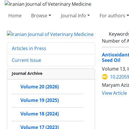
Home
Browse
Journal Info
For authors
Keyword
Number of A
Articles in Press
Antioxidant
Seed Oil
Current Issue
Volume 13, I
Journal Archive
10.22059
Maryam Aziz
Volume 20 (2026)
View Article
Volume 19 (2025)
Volume 18 (2024)
Volume 17 (2023)