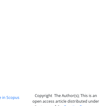
Copyright The Author(s); This is an
e in Scopus
open access article distributed under