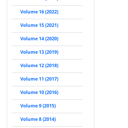
Volume 16 (2022)
Volume 15 (2021)
Volume 14 (2020)
Volume 13 (2019)
Volume 12 (2018)
Volume 11 (2017)
Volume 10 (2016)
Volume 9 (2015)
Volume 8 (2014)