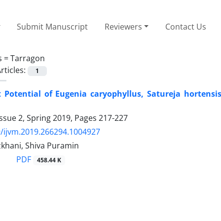
Submit Manuscript
Reviewers
Contact Us
s =
Tarragon
rticles:
1
 Potential of Eugenia caryophyllus, Satureja hortensi
ssue 2, Spring 2019, Pages
217-227
/ijvm.2019.266294.1004927
khani, Shiva Puramin
PDF
458.44 K