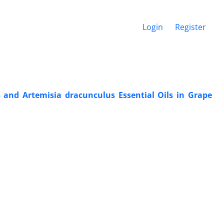
Login
Register
s and Artemisia dracunculus Essential Oils in Grape