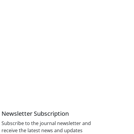
Newsletter Subscription
Subscribe to the journal newsletter and
receive the latest news and updates