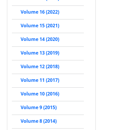
Volume 16 (2022)
Volume 15 (2021)
Volume 14 (2020)
Volume 13 (2019)
Volume 12 (2018)
Volume 11 (2017)
Volume 10 (2016)
Volume 9 (2015)
Volume 8 (2014)