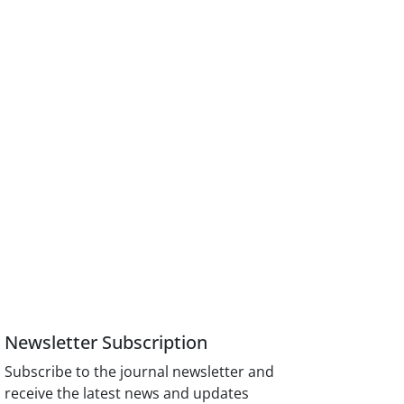
Newsletter Subscription
Subscribe to the journal newsletter and
receive the latest news and updates