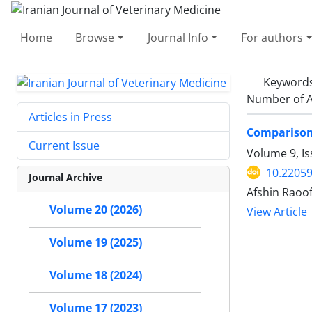
Home
Browse
Journal Info
For authors
Keyword
Number of A
Articles in Press
Comparison 
Current Issue
Volume 9, I
10.22059
Journal Archive
Afshin Raoo
Volume 20 (2026)
View Article
Volume 19 (2025)
Volume 18 (2024)
Volume 17 (2023)