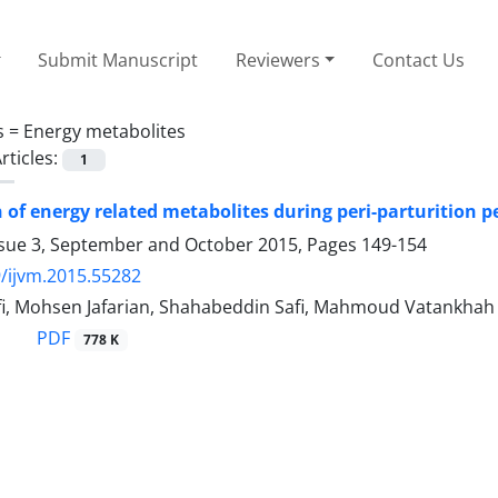
Submit Manuscript
Reviewers
Contact Us
s =
Energy metabolites
rticles:
1
of energy related metabolites during peri-parturition pe
ssue 3, September and October 2015, Pages
149-154
/ijvm.2015.55282
fi, Mohsen Jafarian, Shahabeddin Safi, Mahmoud Vatankhah
PDF
778 K