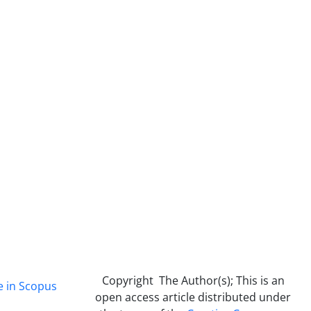
Copyright The Author(s); This is an
e in Scopus
open access article distributed under