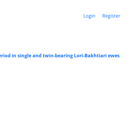
Login
Register
riod in single and twin-bearing Lori-Bakhtiari ewes