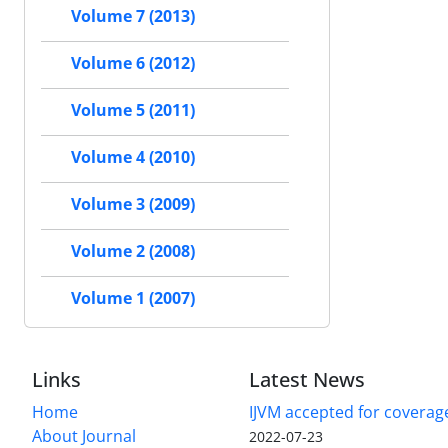
Volume 7 (2013)
Volume 6 (2012)
Volume 5 (2011)
Volume 4 (2010)
Volume 3 (2009)
Volume 2 (2008)
Volume 1 (2007)
Links
Latest News
Home
IJVM accepted for coverag
About Journal
2022-07-23