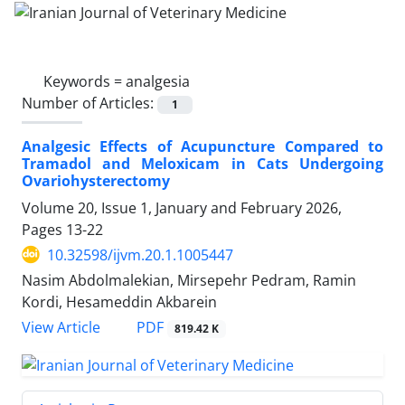
Keywords =
analgesia
Number of Articles:
1
Analgesic Effects of Acupuncture Compared to
Tramadol and Meloxicam in Cats Undergoing
Ovariohysterectomy
Volume 20, Issue 1, January and February 2026,
Pages
13-22
10.32598/ijvm.20.1.1005447
Nasim Abdolmalekian, Mirsepehr Pedram, Ramin
Kordi, Hesameddin Akbarein
PDF
View Article
819.42 K