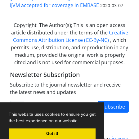
IJVM accepted for coverage in EMBASE
2020-03-07
Copyright The Author(s); This is an open access
article distributed under the terms of the
Creative
Commons Attribution License (CC-By-NC)
, which
permits use, distribution, and reproduction in any
medium, provided the original work is properly
cited and is not used for commercial purposes.
Newsletter Subscription
Subscribe to the journal newsletter and receive
the latest news and updates
Subscribe
This website uses cookies to ensure you get
the best experience on our website.
Got it!
Journal management system.
designed by
sinaweb