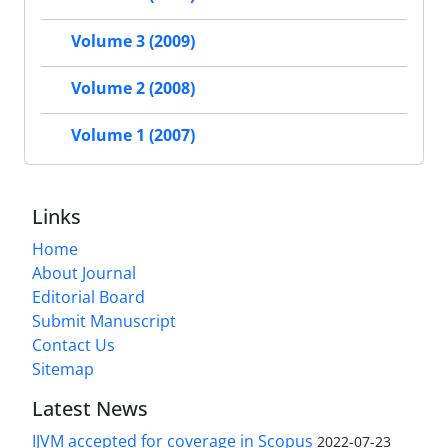
Volume 3 (2009)
Volume 2 (2008)
Volume 1 (2007)
Links
Home
About Journal
Editorial Board
Submit Manuscript
Contact Us
Sitemap
Latest News
IJVM accepted for coverage in Scopus
2022-07-23