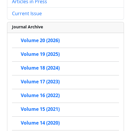
Articles in Press
Current Issue
Journal Archive
Volume 20 (2026)
Volume 19 (2025)
Volume 18 (2024)
Volume 17 (2023)
Volume 16 (2022)
Volume 15 (2021)
Volume 14 (2020)