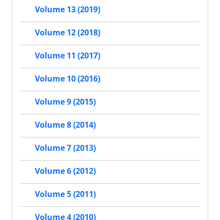
Volume 13 (2019)
Volume 12 (2018)
Volume 11 (2017)
Volume 10 (2016)
Volume 9 (2015)
Volume 8 (2014)
Volume 7 (2013)
Volume 6 (2012)
Volume 5 (2011)
Volume 4 (2010)