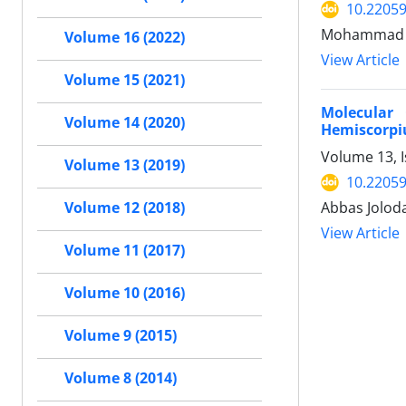
10.22059
Mohammad Ra
Volume 16 (2022)
View Article
Volume 15 (2021)
Molecular
Volume 14 (2020)
Hemiscorpiu
Volume 13, I
Volume 13 (2019)
10.22059
Abbas Jolod
Volume 12 (2018)
View Article
Volume 11 (2017)
Volume 10 (2016)
Volume 9 (2015)
Volume 8 (2014)