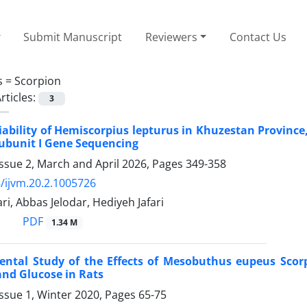
Submit Manuscript
Reviewers
Contact Us
s =
Scorpion
rticles:
3
iability of Hemiscorpius lepturus in Khuzestan Provinc
ubunit I Gene Sequencing
ssue 2, March and April 2026, Pages
349-358
/ijvm.20.2.1005726
i, Abbas Jelodar, Hediyeh Jafari
PDF
1.34 M
ental Study of the Effects of Mesobuthus eupeus Sco
nd Glucose in Rats
ssue 1, Winter 2020, Pages
65-75