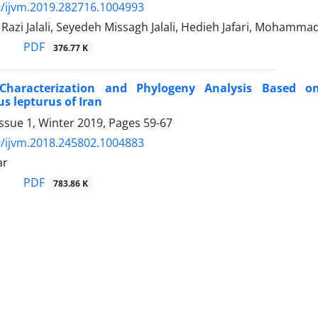
/ijvm.2019.282716.1004993
zi Jalali, Seyedeh Missagh Jalali, Hedieh Jafari, Mohamm
PDF
376.77 K
 Characterization and Phylogeny Analysis Based 
s lepturus of Iran
ssue 1, Winter 2019, Pages
59-67
/ijvm.2018.245802.1004883
ar
PDF
783.86 K