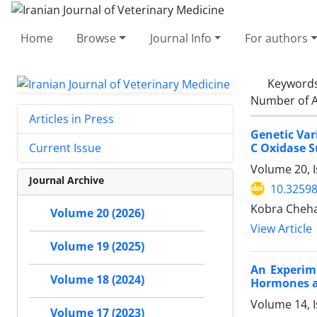
Home
Browse
Journal Info
For authors
Keyword
Number of A
Articles in Press
Genetic Var
C Oxidase S
Current Issue
Volume 20, I
Journal Archive
10.32598
Kobra Chehar
Volume 20 (2026)
View Article
Volume 19 (2025)
An Experim
Volume 18 (2024)
Hormones a
Volume 14, I
Volume 17 (2023)