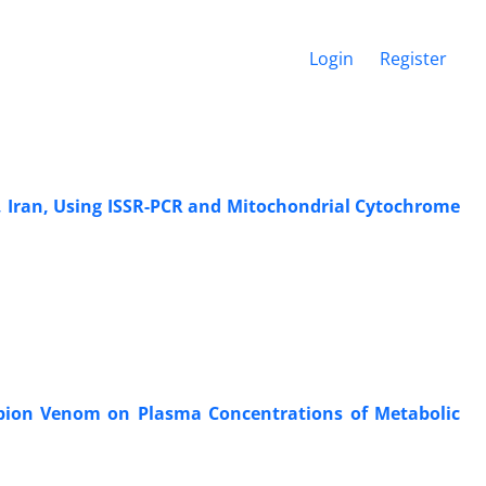
Login
Register
e, Iran, Using ISSR-PCR and Mitochondrial Cytochrome
rpion Venom on Plasma Concentrations of Metabolic