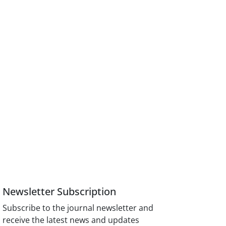
Newsletter Subscription
Subscribe to the journal newsletter and
receive the latest news and updates