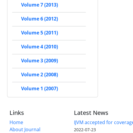
Volume 7 (2013)
Volume 6 (2012)
Volume 5 (2011)
Volume 4 (2010)
Volume 3 (2009)
Volume 2 (2008)
Volume 1 (2007)
Links
Latest News
Home
IJVM accepted for coverag
About Journal
2022-07-23