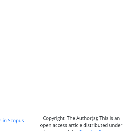
Copyright The Author(s); This is an
e in Scopus
open access article distributed under