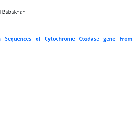
ad Babakhan
on Sequences of Cytochrome Oxidase gene From