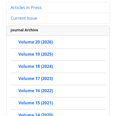
Articles in Press
Current Issue
Journal Archive
Volume 20 (2026)
Volume 19 (2025)
Volume 18 (2024)
Volume 17 (2023)
Volume 16 (2022)
Volume 15 (2021)
Volume 14 (2020)