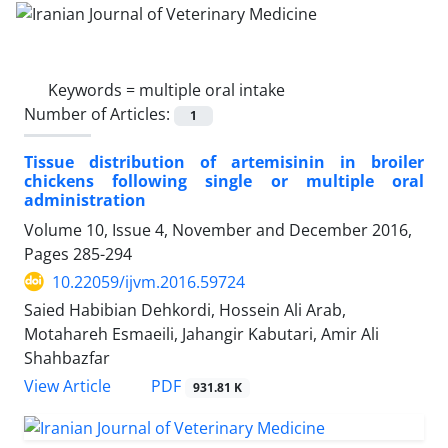
Keywords =
multiple oral intake
Number of Articles:
1
Tissue distribution of artemisinin in broiler
chickens following single or multiple oral
administration
Volume 10, Issue 4, November and December 2016,
Pages
285-294
10.22059/ijvm.2016.59724
Saied Habibian Dehkordi, Hossein Ali Arab,
Motahareh Esmaeili, Jahangir Kabutari, Amir Ali
Shahbazfar
PDF
View Article
931.81 K