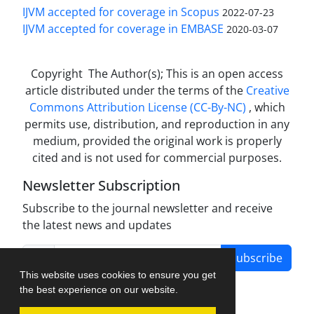
IJVM accepted for coverage in Scopus
2022-07-23
IJVM accepted for coverage in EMBASE
2020-03-07
Copyright The Author(s); This is an open access
article distributed under the terms of the
Creative
Commons Attribution License (CC-By-NC)
, which
permits use, distribution, and reproduction in any
medium, provided the original work is properly
cited and is not used for commercial purposes.
Newsletter Subscription
Subscribe to the journal newsletter and receive
the latest news and updates
Subscribe
This website uses cookies to ensure you get
the best experience on our website.