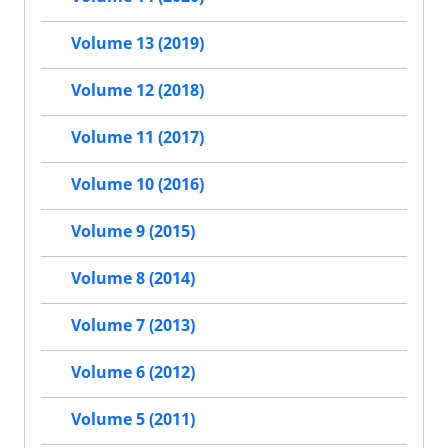
Volume 13 (2019)
Volume 12 (2018)
Volume 11 (2017)
Volume 10 (2016)
Volume 9 (2015)
Volume 8 (2014)
Volume 7 (2013)
Volume 6 (2012)
Volume 5 (2011)