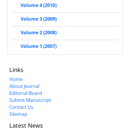
Volume 4 (2010)
Volume 3 (2009)
Volume 2 (2008)
Volume 1 (2007)
Links
Home
About Journal
Editorial Board
Submit Manuscript
Contact Us
Sitemap
Latest News