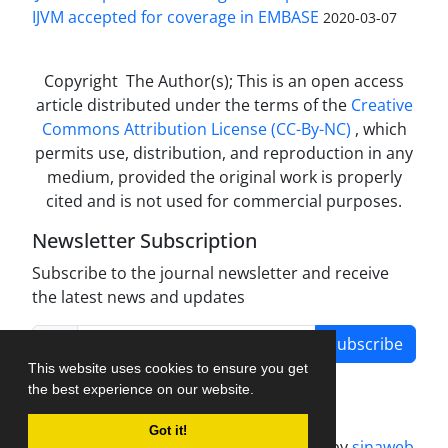
IJVM accepted for coverage in EMBASE
2020-03-07
Copyright The Author(s); This is an open access
article distributed under the terms of the
Creative
Commons Attribution License (CC-By-NC)
, which
permits use, distribution, and reproduction in any
medium, provided the original work is properly
cited and is not used for commercial purposes.
Newsletter Subscription
Subscribe to the journal newsletter and receive
the latest news and updates
Subscribe
This website uses cookies to ensure you get
the best experience on our website.
Got it!
Journal management system.
designed by
sinaweb