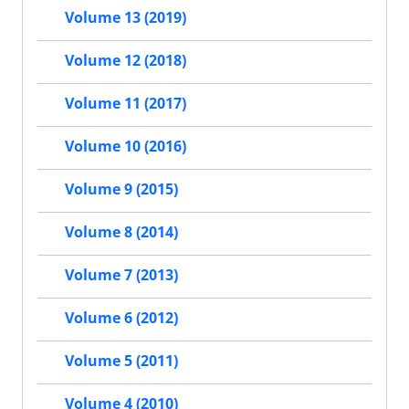
Volume 13 (2019)
Volume 12 (2018)
Volume 11 (2017)
Volume 10 (2016)
Volume 9 (2015)
Volume 8 (2014)
Volume 7 (2013)
Volume 6 (2012)
Volume 5 (2011)
Volume 4 (2010)