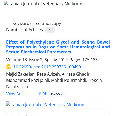
Keywords =
colonoscopy
Number of Articles:
1
Effect of Polyethylene Glycol and Senna Bowel
Preparation in Dogs on Some Hematological and
Serum Biochemical Parameters
Volume 13, Issue 2, Spring 2019, Pages
175-185
10.22059/ijvm.2019.259726.1004901
Majid Zakerian, Reza Avizeh, Alireza Ghadiri,
Mohammad Razi Jalali, Mahdi Pourmahdi, Hosein
Najafzadeh
PDF
View Article
359.55 K