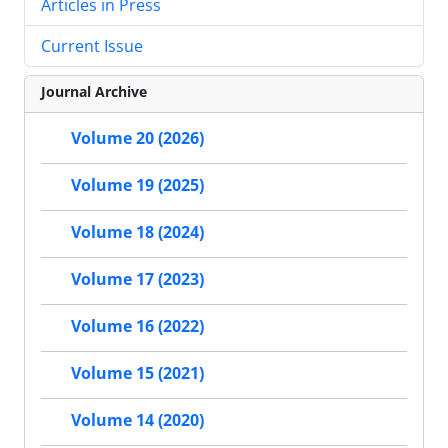
Articles in Press
Current Issue
Journal Archive
Volume 20 (2026)
Volume 19 (2025)
Volume 18 (2024)
Volume 17 (2023)
Volume 16 (2022)
Volume 15 (2021)
Volume 14 (2020)