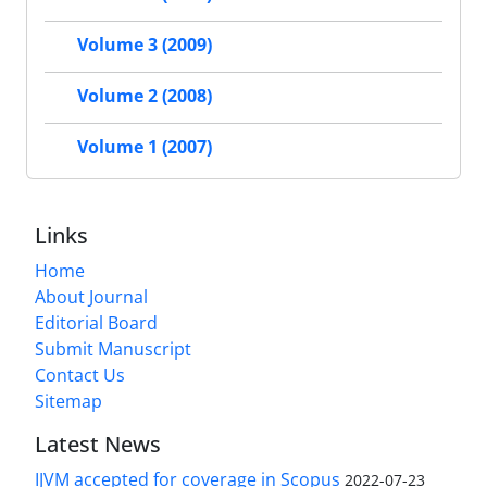
Volume 3 (2009)
Volume 2 (2008)
Volume 1 (2007)
Links
Home
About Journal
Editorial Board
Submit Manuscript
Contact Us
Sitemap
Latest News
IJVM accepted for coverage in Scopus
2022-07-23