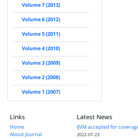
Volume 7 (2013)
Volume 6 (2012)
Volume 5 (2011)
Volume 4 (2010)
Volume 3 (2009)
Volume 2 (2008)
Volume 1 (2007)
Links
Latest News
Home
IJVM accepted for coverag
About Journal
2022-07-23