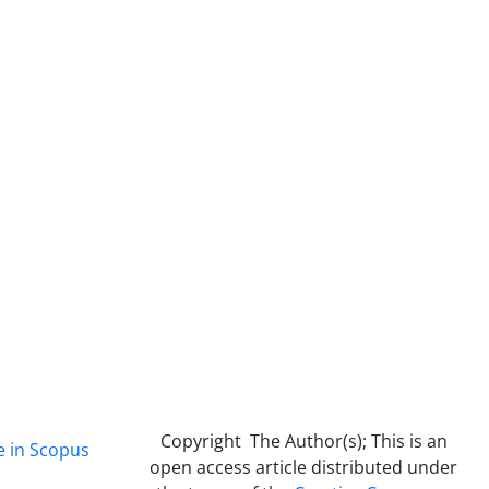
Copyright The Author(s); This is an
e in Scopus
open access article distributed under