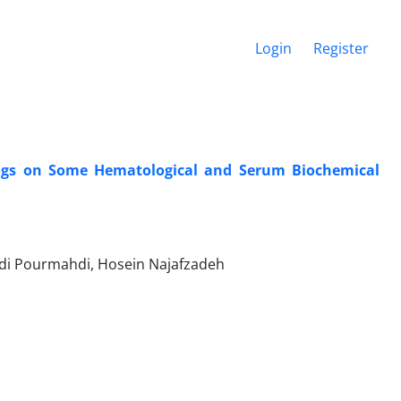
Login
Register
Dogs on Some Hematological and Serum Biochemical
ahdi Pourmahdi, Hosein Najafzadeh