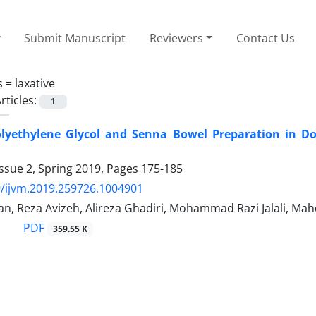
Submit Manuscript
Reviewers
Contact Us
s =
laxative
rticles:
1
Polyethylene Glycol and Senna Bowel Preparation in 
ssue 2, Spring 2019, Pages
175-185
/ijvm.2019.259726.1004901
an, Reza Avizeh, Alireza Ghadiri, Mohammad Razi Jalali, M
PDF
359.55 K