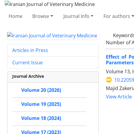
Home
Browse
Journal Info
For authors
Keyword
Number of A
Articles in Press
Effect of 
Parameters
Current Issue
Volume 13, I
Journal Archive
10.22059
Majid Zakeri
Volume 20 (2026)
View Article
Volume 19 (2025)
Volume 18 (2024)
Volume 17 (2023)