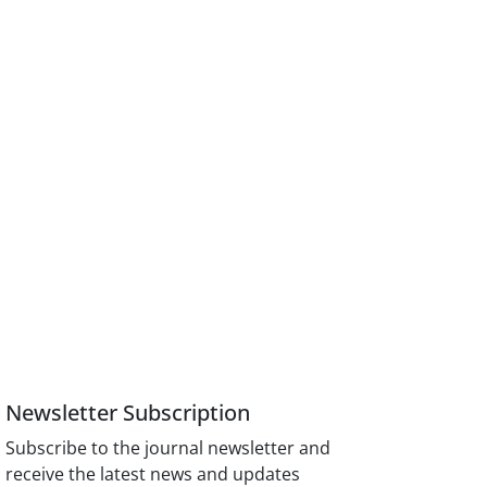
Newsletter Subscription
Subscribe to the journal newsletter and
receive the latest news and updates