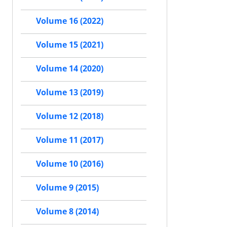
Volume 16 (2022)
Volume 15 (2021)
Volume 14 (2020)
Volume 13 (2019)
Volume 12 (2018)
Volume 11 (2017)
Volume 10 (2016)
Volume 9 (2015)
Volume 8 (2014)