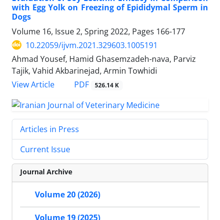
with Egg Yolk on Freezing of Epididymal Sperm in
Dogs
Volume 16, Issue 2, Spring 2022, Pages
166-177
10.22059/ijvm.2021.329603.1005191
Ahmad Yousef, Hamid Ghasemzadeh-nava, Parviz
Tajik, Vahid Akbarinejad, Armin Towhidi
PDF
View Article
526.14 K
Articles in Press
Current Issue
Journal Archive
Volume 20 (2026)
Volume 19 (2025)