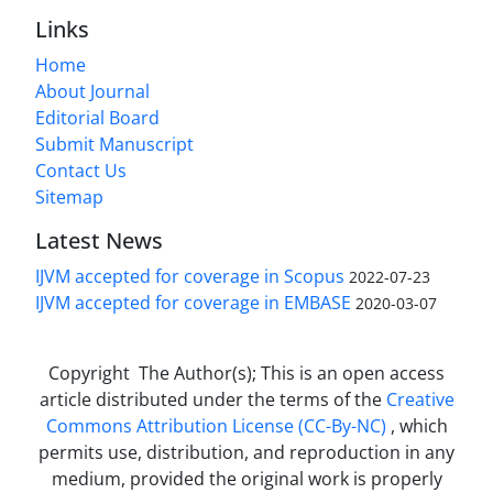
Links
Home
About Journal
Editorial Board
Submit Manuscript
Contact Us
Sitemap
Latest News
IJVM accepted for coverage in Scopus
2022-07-23
IJVM accepted for coverage in EMBASE
2020-03-07
Copyright The Author(s); This is an open access
article distributed under the terms of the
Creative
Commons Attribution License (CC-By-NC)
, which
permits use, distribution, and reproduction in any
medium, provided the original work is properly