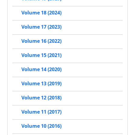
Volume 18 (2024)
Volume 17 (2023)
Volume 16 (2022)
Volume 15 (2021)
Volume 14 (2020)
Volume 13 (2019)
Volume 12 (2018)
Volume 11 (2017)
Volume 10 (2016)