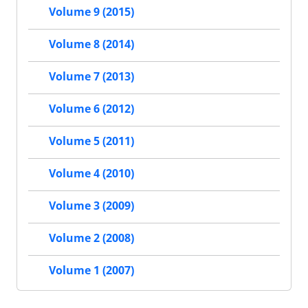
Volume 9 (2015)
Volume 8 (2014)
Volume 7 (2013)
Volume 6 (2012)
Volume 5 (2011)
Volume 4 (2010)
Volume 3 (2009)
Volume 2 (2008)
Volume 1 (2007)