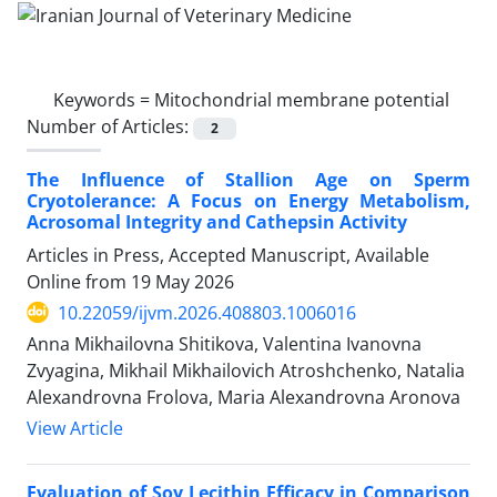
Keywords =
Mitochondrial membrane potential
Number of Articles:
2
The Influence of Stallion Age on Sperm
Cryotolerance: A Focus on Energy Metabolism,
Acrosomal Integrity and Cathepsin Activity
Articles in Press, Accepted Manuscript, Available
Online from
19 May 2026
10.22059/ijvm.2026.408803.1006016
Anna Mikhailovna Shitikova, Valentina Ivanovna
Zvyagina, Mikhail Mikhailovich Atroshchenko, Natalia
Alexandrovna Frolova, Maria Alexandrovna Aronova
View Article
Evaluation of Soy Lecithin Efficacy in Comparison