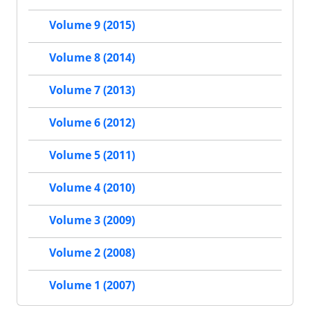
Volume 9 (2015)
Volume 8 (2014)
Volume 7 (2013)
Volume 6 (2012)
Volume 5 (2011)
Volume 4 (2010)
Volume 3 (2009)
Volume 2 (2008)
Volume 1 (2007)