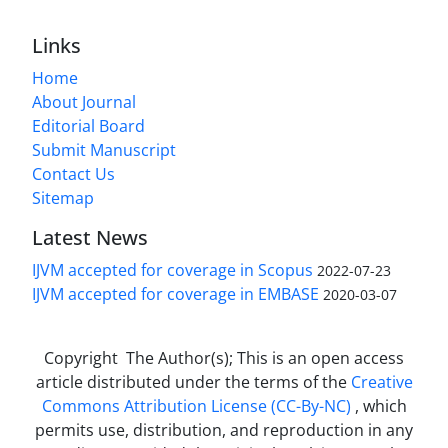
Links
Home
About Journal
Editorial Board
Submit Manuscript
Contact Us
Sitemap
Latest News
IJVM accepted for coverage in Scopus
2022-07-23
IJVM accepted for coverage in EMBASE
2020-03-07
Copyright The Author(s); This is an open access
article distributed under the terms of the
Creative
Commons Attribution License (CC-By-NC)
, which
permits use, distribution, and reproduction in any