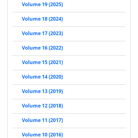
Volume 19 (2025)
Volume 18 (2024)
Volume 17 (2023)
Volume 16 (2022)
Volume 15 (2021)
Volume 14 (2020)
Volume 13 (2019)
Volume 12 (2018)
Volume 11 (2017)
Volume 10 (2016)