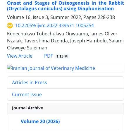
Onset and Stages of Osteogenesis in the Rabbit
(Oryctolagus cuniculus) using Diaphonisation
Volume 16, Issue 3, Summer 2022, Pages
228-238
10.22059/ijvm.2022.339671.1005254
Kenechukwu Tobechukwu Onwuama, James Oliver
Nzalak, Tavershima Dzenda, Joseph Hambolu, Salami
Olawoye Suleiman
PDF
View Article
1.15 M
Articles in Press
Current Issue
Journal Archive
Volume 20 (2026)