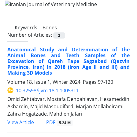
Keywords =
Bones
Number of Articles:
2
Anatomical Study and Determination of the
Animal Bones and Teeth Samples of the
Excavation of Qareh Tape Sagzabad (Qazvin
Province, Iran) in 2018 (Iron Age II and III) and
Making 3D Models
Volume 18, Issue 1, Winter 2024, Pages
97-120
10.32598/ijvm.18.1.1005311
Omid Zehtabvar, Mostafa Dehpahlavan, Hesameddin
Akbarein, Majid Masoudifard, Marjan Mollabeirami,
Zahra Hojjatzade, Mahdieh Jafari
PDF
View Article
5.24 M