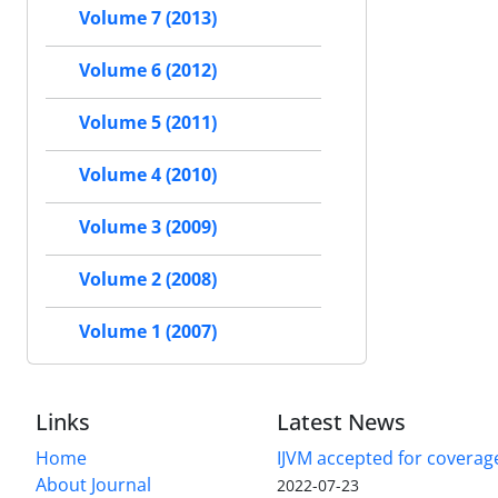
Volume 7 (2013)
Volume 6 (2012)
Volume 5 (2011)
Volume 4 (2010)
Volume 3 (2009)
Volume 2 (2008)
Volume 1 (2007)
Links
Latest News
Home
IJVM accepted for coverag
About Journal
2022-07-23