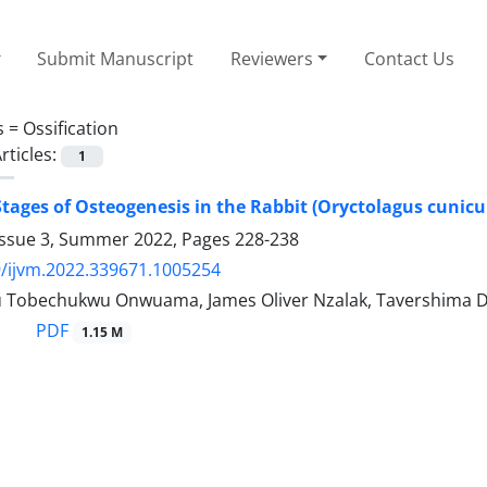
Submit Manuscript
Reviewers
Contact Us
s =
Ossification
rticles:
1
tages of Osteogenesis in the Rabbit (Oryctolagus cunicu
Issue 3, Summer 2022, Pages
228-238
/ijvm.2022.339671.1005254
Tobechukwu Onwuama, James Oliver Nzalak, Tavershima D
PDF
1.15 M