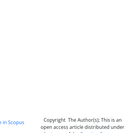
Copyright The Author(s); This is an
e in Scopus
open access article distributed under