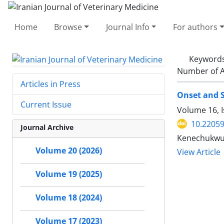
Home
Browse
Journal Info
For authors
Keyword
Number of A
Articles in Press
Onset and S
Current Issue
Volume 16, 
10.22059
Journal Archive
Kenechukwu 
Volume 20 (2026)
View Article
Volume 19 (2025)
Volume 18 (2024)
Volume 17 (2023)