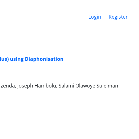
Login
Register
lus) using Diaphonisation
zenda, Joseph Hambolu, Salami Olawoye Suleiman