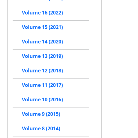
Volume 16 (2022)
Volume 15 (2021)
Volume 14 (2020)
Volume 13 (2019)
Volume 12 (2018)
Volume 11 (2017)
Volume 10 (2016)
Volume 9 (2015)
Volume 8 (2014)