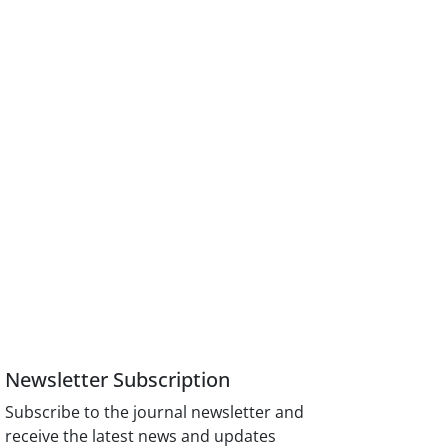
Newsletter Subscription
Subscribe to the journal newsletter and
receive the latest news and updates