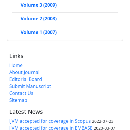
Volume 3 (2009)
Volume 2 (2008)
Volume 1 (2007)
Links
Home
About Journal
Editorial Board
Submit Manuscript
Contact Us
Sitemap
Latest News
IJVM accepted for coverage in Scopus
2022-07-23
IJVM accepted for coverage in EMBASE
2020-03-07