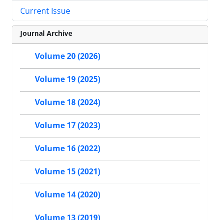
Current Issue
Journal Archive
Volume 20 (2026)
Volume 19 (2025)
Volume 18 (2024)
Volume 17 (2023)
Volume 16 (2022)
Volume 15 (2021)
Volume 14 (2020)
Volume 13 (2019)