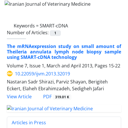
Keywords =
SMART-cDNA
Number of Articles:
1
The mRNAexpression study on small amount of
Theileria annulata lymph node biopsy sample
using SMART-cDNA technology
Volume 7, Issue 1, March and April 2013, Pages
15-22
10.22059/ijvm.2013.32019
Nastaran Sadr Shirazi, Parviz Shayan, Berigiteh
Eckert, Elaheh Ebrahimzadeh, Sedigheh Jafari
PDF
View Article
319.01 K
Articles in Press