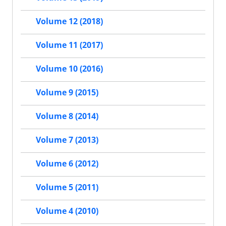
Volume 12 (2018)
Volume 11 (2017)
Volume 10 (2016)
Volume 9 (2015)
Volume 8 (2014)
Volume 7 (2013)
Volume 6 (2012)
Volume 5 (2011)
Volume 4 (2010)