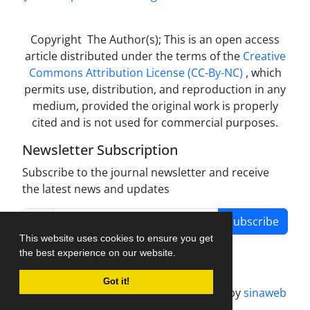
Copyright The Author(s); This is an open access
article distributed under the terms of the
Creative
Commons Attribution License (CC-By-NC)
, which
permits use, distribution, and reproduction in any
medium, provided the original work is properly
cited and is not used for commercial purposes.
Newsletter Subscription
Subscribe to the journal newsletter and receive
the latest news and updates
Subscribe
This website uses cookies to ensure you get
the best experience on our website.
Got it!
Journal management system.
designed by
sinaweb