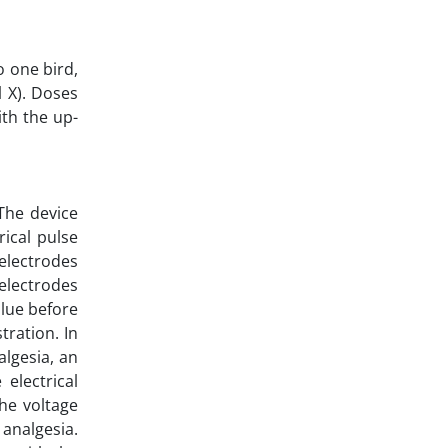
o one bird,
l X). Doses
th the up-
The device
rical pulse
 electrodes
 electrodes
alue before
tration. In
algesia, an
electrical
he voltage
 analgesia.