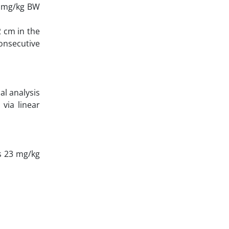
5 mg/kg BW
 cm in the
onsecutive
al analysis
via linear
s 23 mg/kg