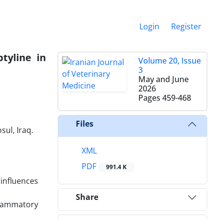
Login
Register
tyline in
Volume 20, Issue
3
May and June
2026
Pages
459-468
Files
ul, Iraq.
XML
PDF
991.4 K
 influences
Share
nflammatory