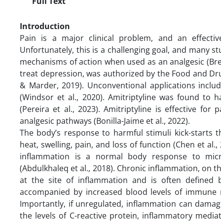
Full Text
Introduction
Pain is a major clinical problem, and an effect
Unfortunately, this is a challenging goal, and many st
mechanisms of action when used as an analgesic (Brenna
treat depression, was authorized by the Food and Dr
& Marder, 2019). Unconventional applications includ
(Windsor et al., 2020). Amitriptyline was found to hav
(Pereira et al., 2023). Amitriptyline is effective for 
analgesic pathways (Bonilla-Jaime et al., 2022).
The body’s response to harmful stimuli kick-starts 
heat, swelling, pain, and loss of function (Chen et al
inflammation is a normal body response to microb
(Abdulkhaleq et al., 2018). Chronic inflammation, on th
at the site of inflammation and is often defined
accompanied by increased blood levels of immune m
Importantly, if unregulated, inflammation can damage
the levels of C-reactive protein, inflammatory medi