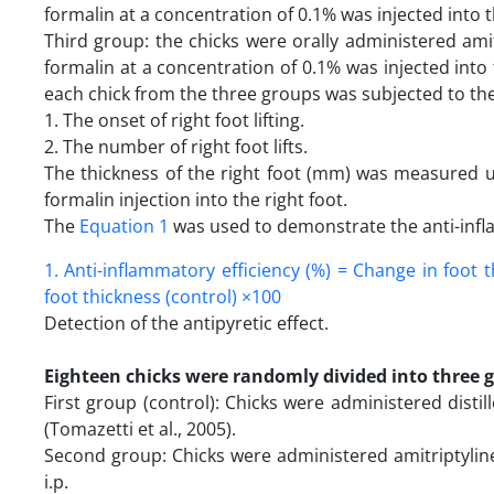
formalin at a concentration of 0.1% was injected into t
Third group: the chicks were orally administered ami
formalin at a concentration of 0.1% was injected into t
each chick from the three groups was subjected to t
1. The onset of right foot lifting.
2. The number of right foot lifts.
The thickness of the right foot (mm) was measured usi
formalin injection into the right foot.
The
Equation 1
was used to demonstrate the anti-infl
1. Anti-inflammatory efficiency (%) = Change in foot 
foot thickness (control) ×100
Detection of the antipyretic effect.
Eighteen chicks were randomly divided into three 
First group (control): Chicks were administered disti
(Tomazetti et al., 2005).
Second group: Chicks were administered amitriptylin
i.p.