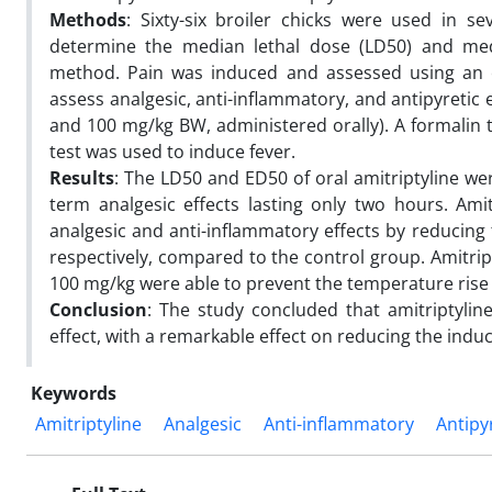
Methods
: Sixty-six broiler chicks were used in s
determine the median lethal dose (LD50) and media
method. Pain was induced and assessed using an el
assess analgesic, anti-inflammatory, and antipyretic e
and 100 mg/kg BW, administered orally). A formalin 
test was used to induce fever.
Results
: The LD50 and ED50 of oral amitriptyline we
term analgesic effects lasting only two hours. Am
analgesic and anti-inflammatory effects by reducing 
respectively, compared to the control group. Amitripty
100 mg/kg were able to prevent the temperature rise 
Conclusion
: The study concluded that amitriptylin
effect, with a remarkable effect on reducing the induc
Keywords
Amitriptyline
Analgesic
Anti-inflammatory
Antipy