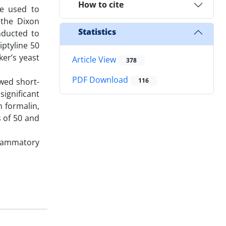
How to cite
re used to
 the Dixon
Statistics
nducted to
iptyline 50
er’s yeast
Article View
378
PDF Download
owed short-
116
ignificant
h formalin,
s of 50 and
flammatory