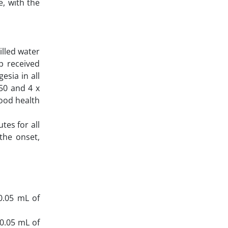
, with the
illed water
p received
sia in all
D50 and 4 x
good health
tes for all
the onset,
 0.05 mL of
 0.05 mL of