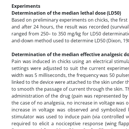
Experiments
Determination of the median lethal dose (LD50)
Based on preliminary experiments on chicks, the first 
and after 24 hours, the result was recorded (surviva
ranged from 250– to 350 mg/kg for LD50 determinatio
and-down method used to determine LD50 (Dixon, 19
Determination of the median effective analgesic do
Pain was induced in chicks using an electrical stim
settings were adjusted to suit the current experiment
width was 5 milliseconds, the frequency was 50 pulse
linked to the device were attached to the skin under t
to smooth the passage of current through the skin. T
administration of the drug (pain was represented by 
the case of no analgesia, no increase in voltage was 
increase in voltage was observed and symbolized by
stimulator was used to induce pain (via controlled 
required to elicit a nociceptive response (wing flap