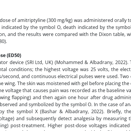
dose of amitriptyline (300 mg/kg) was administered orally t
l indicated by the symbol O, death indicated by the symbo
n, and the results were compared with the Dixon table, wi
80).
se (ED50)
ulator device (SRI Ltd, UK) (Mohammed & Albadrany, 2022). 
al conditions; the highest voltage was 25 volts, the elect
s/second, and continuous electrical pulses were used. Two
he wing. The skin was moistened with gel before placing the
he voltage that causes pain was recorded as the baseline v
wing flapping) and then again one hour after drug adminis
observed and symbolized by the symbol O. In the case of an
 the symbol X (Bashar & Albadrany, 2022). Briefly, the 
voltage) and subsequently detect analgesia by measuring t
ping) post-treatment. Higher post-dose voltages indicated