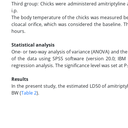
Third group: Chicks were administered amitriptyline
i.p.
The body temperature of the chicks was measured bef
cloacal orifice, which was considered the baseline.
hours.
Statistical analysis
One- or two-way analysis of variance (ANOVA) and the le
of the data using SPSS software (version 20.0; IB
regression analysis. The significance level was set at P
Results
In the present study, the estimated LD50 of amitripty
BW (
Table 2
).