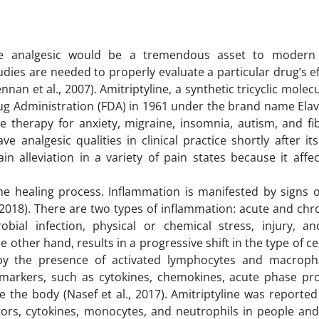
ive analgesic would be a tremendous asset to modern
udies are needed to properly evaluate a particular drug’s e
n et al., 2007). Amitriptyline, a synthetic tricyclic molec
ug Administration (FDA) in 1961 under the brand name Elavi
e therapy for anxiety, migraine, insomnia, autism, and fi
e analgesic qualities in clinical practice shortly after it
pain alleviation in a variety of pain states because it affe
the healing process. Inflammation is manifested by signs o
., 2018). There are two types of inflammation: acute and chr
ial infection, physical or chemical stress, injury, 
e other hand, results in a progressive shift in the type of ce
 by the presence of activated lymphocytes and macropha
arkers, such as cytokines, chemokines, acute phase prot
 the body (Nasef et al., 2017). Amitriptyline was reporte
ators, cytokines, monocytes, and neutrophils in people and