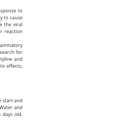
esponse to
ly to cause
 the viral
r reaction
nflammatory
 search for
tyline and
ic effects,
e start and
. Water and
 days old.