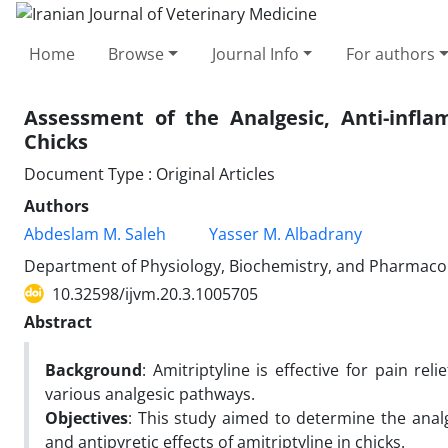
Home
Browse
Journal Info
For authors
Assessment of the Analgesic, Anti-infla
Chicks
Document Type : Original Articles
Authors
Abdeslam M. Saleh
Yasser M. Albadrany
Department of Physiology, Biochemistry, and Pharmacolog
10.32598/ijvm.20.3.1005705
Abstract
Background
: Amitriptyline is effective for pain rel
various analgesic pathways.
Objectives
: This study aimed to determine the analg
and antipyretic effects of amitriptyline in chicks.