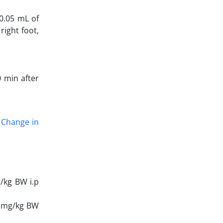
 0.05 mL of
right foot,
0 min after
/ Change in
g/kg BW i.p
5 mg/kg BW