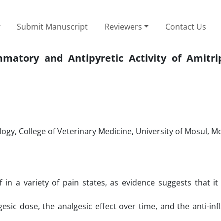
Submit Manuscript
Reviewers
Contact Us
mmatory and Antipyretic Activity of Amitrip
y, College of Veterinary Medicine, University of Mosul, Mos
ief in a variety of pain states, as evidence suggests that it
esic dose, the analgesic effect over time, and the anti-i