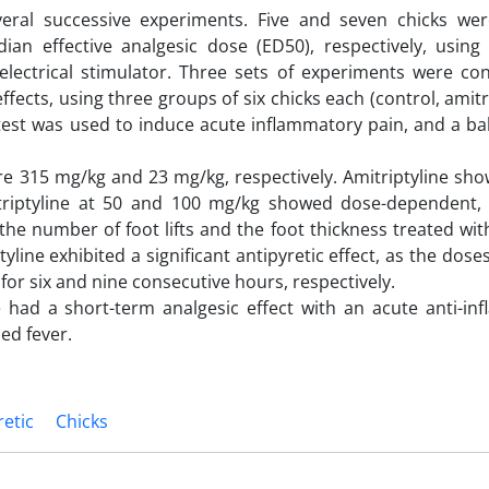
everal successive experiments. Five and seven chicks we
n effective analgesic dose (ED50), respectively, using
ectrical stimulator. Three sets of experiments were co
ffects, using three groups of six chicks each (control, amitr
test was used to induce acute inflammatory pain, and a bak
re 315 mg/kg and 23 mg/kg, respectively. Amitriptyline sh
itriptyline at 50 and 100 mg/kg showed dose-dependent, s
the number of foot lifts and the foot thickness treated wit
line exhibited a significant antipyretic effect, as the dose
for six and nine consecutive hours, respectively.
e had a short-term analgesic effect with an acute anti-in
ed fever.
retic
Chicks