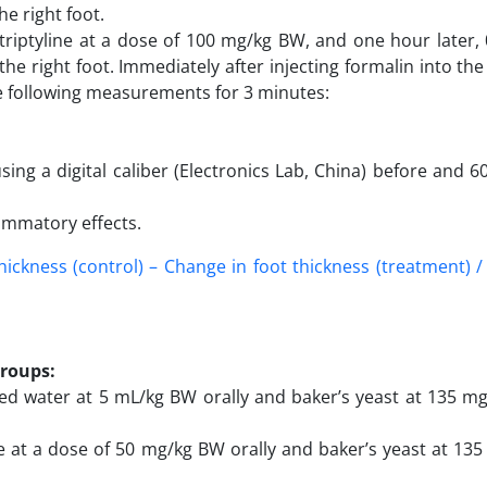
he right foot.
triptyline at a dose of 100 mg/kg BW, and one hour later,
he right foot. Immediately after injecting formalin into the 
he following measurements for 3 minutes:
ng a digital caliber (Electronics Lab, China) before and 6
ammatory effects.
thickness (control) – Change in foot thickness (treatment) 
groups:
lled water at 5 mL/kg BW orally and baker’s yeast at 135 m
e at a dose of 50 mg/kg BW orally and baker’s yeast at 13