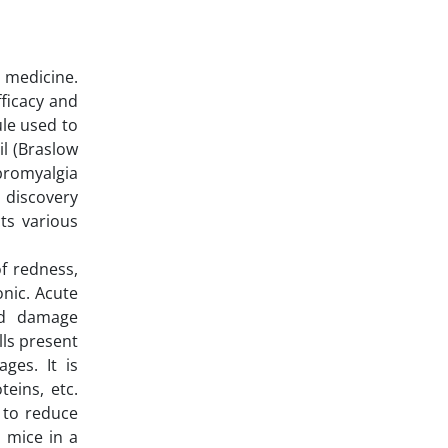
 medicine.
fficacy and
ule used to
l (Braslow
bromyalgia
s discovery
cts various
f redness,
onic. Acute
and damage
lls present
ges. It is
eins, etc.
d to reduce
 mice in a