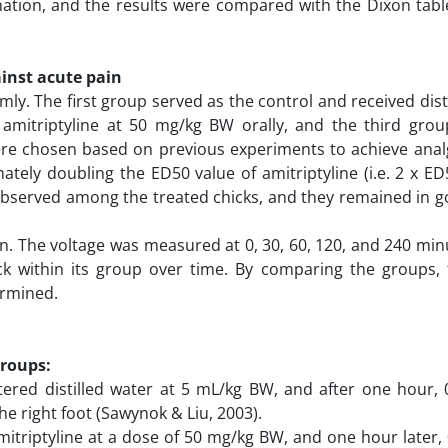
tion, and the results were compared with the Dixon table
ainst acute pain
ly. The first group served as the control and received dist
amitriptyline at 50 mg/kg BW orally, and the third grou
ere chosen based on previous experiments to achieve analge
ately doubling the ED50 value of amitriptyline (i.e. 2 x E
s observed among the treated chicks, and they remained in 
n. The voltage was measured at 0, 30, 60, 120, and 240 minu
k within its group over time. By comparing the groups, 
termined.
groups:
stered distilled water at 5 mL/kg BW, and after one hour,
he right foot (Sawynok & Liu, 2003).
itriptyline at a dose of 50 mg/kg BW, and one hour later,