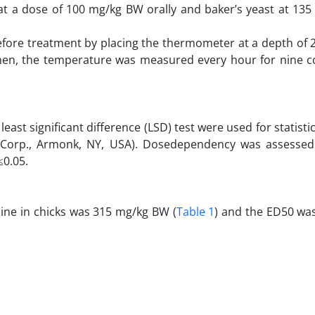
 at a dose of 100 mg/kg BW orally and baker’s yeast at 13
ore treatment by placing the thermometer at a depth of 2
 Then, the temperature was measured every hour for nine c
ast significant difference (LSD) test were used for statistic
M Corp., Armonk, NY, USA). Dosedependency was assessed 
≤0.05.
line in chicks was 315 mg/kg BW (
Table 1
) and the ED50 wa