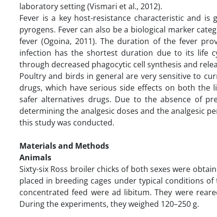
laboratory setting (Vismari et al., 2012).
Fever is a key host-resistance characteristic and i
pyrogens. Fever can also be a biological marker categ
fever (Ogoina, 2011). The duration of the fever pro
infection has the shortest duration due to its life
through decreased phagocytic cell synthesis and relea
Poultry and birds in general are very sensitive to curr
drugs, which have serious side effects on both the l
safer alternatives drugs. Due to the absence of pre
determining the analgesic doses and the analgesic peri
this study was conducted.
Materials and Methods
Animals
Sixty-six Ross broiler chicks of both sexes were obtai
placed in breeding cages under typical conditions of 
concentrated feed were ad libitum. They were rear
During the experiments, they weighed 120–250 g.