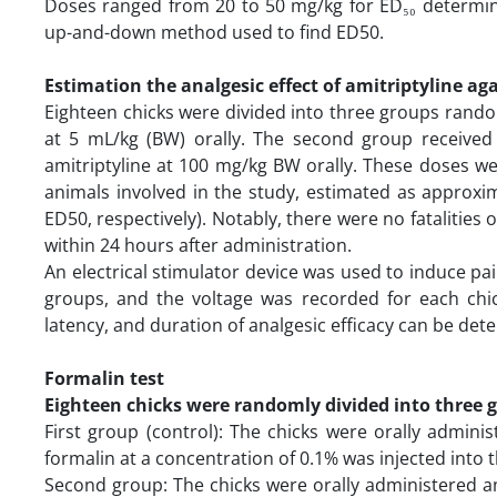
Doses ranged from 20 to 50 mg/kg for ED₅₀ determina
up-and-down method used to find ED50.
Estimation the analgesic effect of amitriptyline ag
Eighteen chicks were divided into three groups random
at 5 mL/kg (BW) orally. The second group received 
amitriptyline at 100 mg/kg BW orally. These doses w
animals involved in the study, estimated as approxim
ED50, respectively). Notably, there were no fatalitie
within 24 hours after administration.
An electrical stimulator device was used to induce pai
groups, and the voltage was recorded for each chic
latency, and duration of analgesic efficacy can be de
Formalin test
Eighteen chicks were randomly divided into three 
First group (control): The chicks were orally admini
formalin at a concentration of 0.1% was injected into t
Second group: The chicks were orally administered am