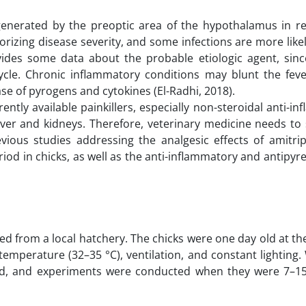
s generated by the preoptic area of the hypothalamus in r
orizing disease severity, and some infections are more like
vides some data about the probable etiologic agent, since
 cycle. Chronic inflammatory conditions may blunt the feve
se of pyrogens and cytokines (El-Radhi, 2018).
ently available painkillers, especially non-steroidal anti-i
iver and kidneys. Therefore, veterinary medicine needs to
vious studies addressing the analgesic effects of amitrip
od in chicks, as well as the anti-inflammatory and antipyret
ned from a local hatchery. The chicks were one day old at th
temperature (32–35 °C), ventilation, and constant lighting
ed, and experiments were conducted when they were 7–15