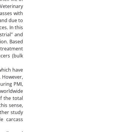
Veterinary
casses with
 and due to
es. In this
trial" and
ion. Based
 treatment
cers (bulk
 which have
). However,
during PMI,
 worldwide
f the total
this sense,
ther study
e carcass