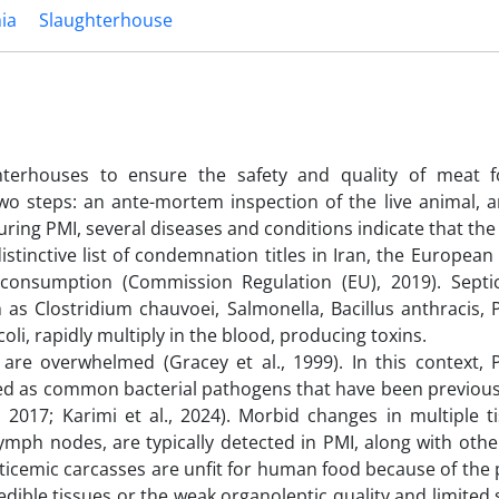
ia
Slaughterhouse
hterhouses to ensure the safety and quality of meat
two steps: an ante-mortem inspection of the live animal, a
ring PMI, several diseases and conditions indicate that the
stinctive list of condemnation titles in Iran, the Europea
r consumption (Commission Regulation (EU), 2019). Septi
as Clostridium chauvoei, Salmonella, Bacillus anthracis, P
i, rapidly multiply in the blood, producing toxins.
e overwhelmed (Gracey et al., 1999). In this context, P
d as common bacterial pathogens that have been previousl
., 2017; Karimi et al., 2024). Morbid changes in multiple 
 lymph nodes, are typically detected in PMI, along with oth
pticemic carcasses are unfit for human food because of the 
ble tissues or the weak organoleptic quality and limited sh