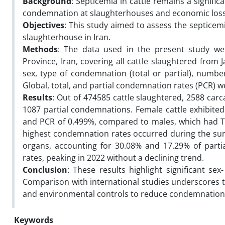
Background
: Septicemia in cattle remains a signifi
condemnation at slaughterhouses and economic losses
Objectives
: This study aimed to assess the septicem
slaughterhouse in Iran.
Methods
: The data used in the present study we
Province, Iran, covering all cattle slaughtered from
sex, type of condemnation (total or partial), num
Global, total, and partial condemnation rates (PCR) 
Results
: Out of 474585 cattle slaughtered, 2588 ca
1087 partial condemnations. Female cattle exhibited 
and PCR of 0.499%, compared to males, which had TC
highest condemnation rates occurred during the su
organs, accounting for 30.08% and 17.29% of partia
rates, peaking in 2022 without a declining trend.
Conclusion
: These results highlight significant s
Comparison with international studies underscores 
and environmental controls to reduce condemnation 
Keywords