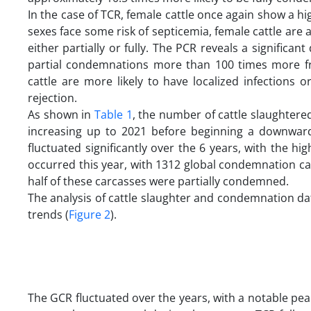
In the case of TCR, female cattle once again show a hi
sexes face some risk of septicemia, female cattle are
either partially or fully. The PCR reveals a significan
partial condemnations more than 100 times more freq
cattle are more likely to have localized infections 
rejection.
As shown in
Table 1
, the number of cattle slaughtered
increasing up to 2021 before beginning a downwar
fluctuated significantly over the 6 years, with the h
occurred this year, with 1312 global condemnation c
half of these carcasses were partially condemned.
The analysis of cattle slaughter and condemnation d
trends (
Figure 2
).
The GCR fluctuated over the years, with a notable pea