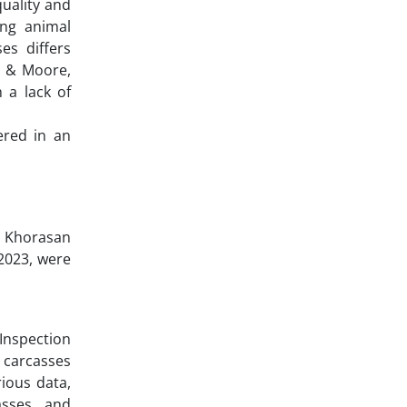
quality and
ing animal
es differs
te & Moore,
 a lack of
ered in an
in Khorasan
 2023, were
 Inspection
 carcasses
ious data,
asses, and