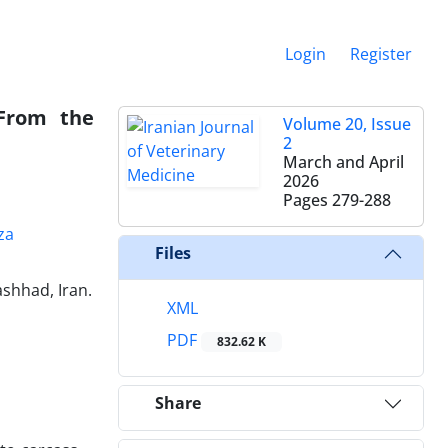
Login
Register
 From the
Volume 20, Issue
2
March and April
2026
Pages
279-288
za
Files
shhad, Iran.
XML
PDF
832.62 K
Share