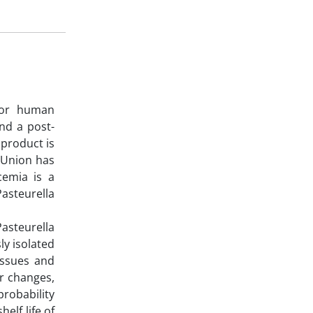
 for human
nd a post-
 product is
n Union has
cemia is a
asteurella
asteurella
y isolated
tissues and
er changes,
probability
elf life of