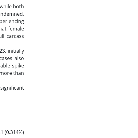
 while both
 condemned,
xperiencing
hat female
ull carcass
, initially
cases also
table spike
 more than
ignificant
21 (0.314%)