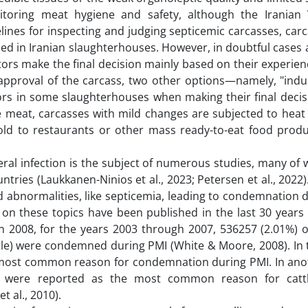
itoring meat hygiene and safety, although the Iranian 
elines for inspecting and judging septicemic carcasses, car
ned in Iranian slaughterhouses. However, in doubtful cases
ors make the final decision mainly based on their experienc
 approval of the carcass, two other options—namely, "indus
rs in some slaughterhouses when making their final decis
 meat, carcasses with mild changes are subjected to heat
sold to restaurants or other mass ready-to-eat food produ
ral infection is the subject of numerous studies, many of
tries (Laukkanen-Ninios et al., 2023; Petersen et al., 2022
d abnormalities, like septicemia, leading to condemnation 
s on these topics have been published in the last 30 years
in 2008, for the years 2003 through 2007, 536257 (2.01%) o
ttle) were condemned during PMI (White & Moore, 2008). In 
d most common reason for condemnation during PMI. In ano
a were reported as the most common reason for cattl
 al., 2010).