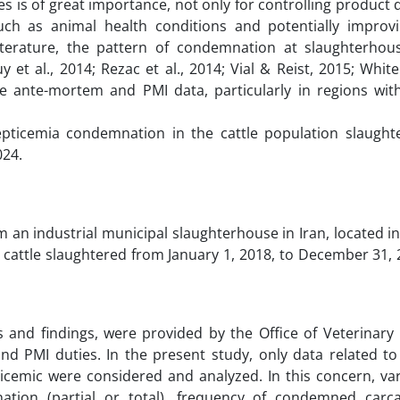
 is of great importance, not only for controlling product 
uch as animal health conditions and potentially improv
iterature, the pattern of condemnation at slaughterhous
y et al., 2014; Rezac et al., 2014; Vial & Reist, 2015; Whi
e ante-mortem and PMI data, particularly in regions with
septicemia condemnation in the cattle population slaught
024.
 an industrial municipal slaughterhouse in Iran, located 
ll cattle slaughtered from January 1, 2018, to December 31,
s and findings, were provided by the Office of Veterinary
d PMI duties. In the present study, only data related to
ticemic were considered and analyzed. In this concern, var
nation (partial or total), frequency of condemned carc