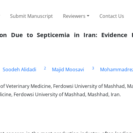
Submit Manuscript
Reviewers
Contact Us
ion Due to Septicemia in Iran: Evidence
2
3
Soodeh Alidadi
Majid Moosavi
Mohammadre
f Veterinary Medicine, Ferdowsi University of Mashhad, Ma
icine, Ferdowsi University of Mashhad, Mashhad, Iran.