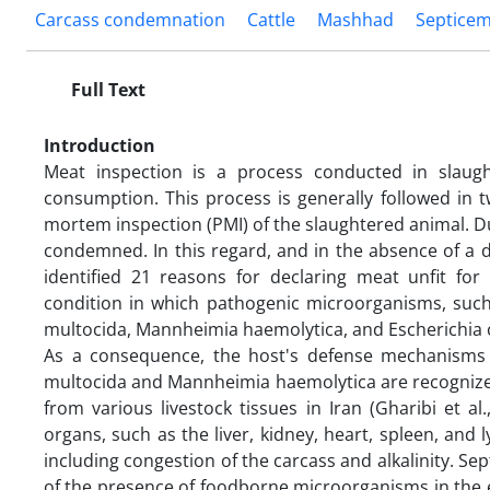
Carcass condemnation
Cattle
Mashhad
Septicem
Full Text
Introduction
Meat inspection is a process conducted in slaug
consumption. This process is generally followed in 
mortem inspection (PMI) of the slaughtered animal. Du
condemned. In this regard, and in the absence of a di
identified 21 reasons for declaring meat unfit fo
condition in which pathogenic microorganisms, such 
multocida, Mannheimia haemolytica, and Escherichia col
As a consequence, the host's defense mechanisms ar
multocida and Mannheimia haemolytica are recognize
from various livestock tissues in Iran (Gharibi et al
organs, such as the liver, kidney, heart, spleen, and
including congestion of the carcass and alkalinity. Se
of the presence of foodborne microorganisms in the edi