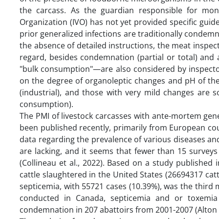
the carcass. As the guardian responsible for mon
Organization (IVO) has not yet provided specific guid
prior generalized infections are traditionally condem
the absence of detailed instructions, the meat inspect
regard, besides condemnation (partial or total) and
"bulk consumption"—are also considered by inspecto
on the degree of organoleptic changes and pH of the
(industrial), and those with very mild changes are 
consumption).
The PMI of livestock carcasses with ante-mortem gene
been published recently, primarily from European coun
data regarding the prevalence of various diseases an
are lacking, and it seems that fewer than 15 survey
(Collineau et al., 2022). Based on a study published 
cattle slaughtered in the United States (26694317 ca
septicemia, with 55721 cases (10.39%), was the thir
conducted in Canada, septicemia and or toxemi
condemnation in 207 abattoirs from 2001-2007 (Alton et