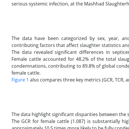
serious systemic infection, at the Mashhad Slaughterho
The data have been categorized by sex, year, and 
contributing factors that affect slaughter statistics 
The data revealed significant differences in sept
Female cattle accounted for 48.2% of the total slau
condemnations, contributing to 89.8% of global conde
female cattle.
Figure 1
also compares three key metrics (GCR, TCR, a
The data highlight significant disparities between the
The GCR for female cattle (1.087) is substantially hi
approximately 10.5 times more likely to be fully cond