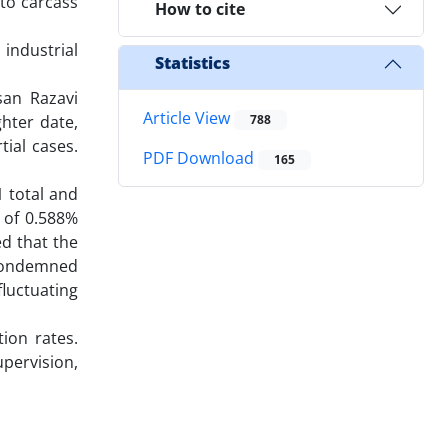
 to carcass
How to cite
 industrial
Statistics
san Razavi
Article View
ghter date,
788
ial cases.
PDF Download
165
 total and
) of 0.588%
d that the
 condemned
luctuating
ion rates.
pervision,