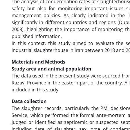
The analysis of condemnation rates at slaughterhouses
safety but also for monitoring important issues s
management policies. As clearly indicated in the l
significantly in different countries and regions (Dupu
2008), highlighting the importance of monitoring th
published information.
In this context, this study aimed to evaluate the 
industrial slaughterhouse in Iran between 2018 and 2
Materials and Methods
Study area and animal population
The data used in the present study were sourced from
Razavi Province in the eastern part of the country. A
included in this study.
Data collection
The slaughter records, particularly the PMI decision
Service, which performed the formal ante-mortem an
judged or identified as septicemic or suspected sep
including date of slaughter, sex, type of condem