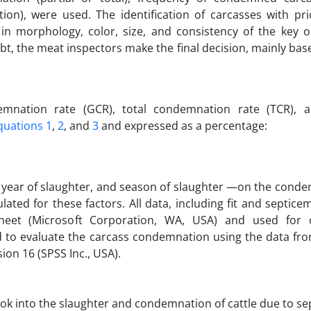
on), were used. The identification of carcasses with pri
in morphology, color, size, and consistency of the key 
bt, the meat inspectors make the final decision, mainly bas
mnation rate (GCR), total condemnation rate (TCR), a
quations 1
,
2
, and
3
and expressed as a percentage:
, year of slaughter, and season of slaughter —on the cond
ted for these factors. All data, including fit and septice
heet (Microsoft Corporation, WA, USA) and used for c
 to evaluate the carcass condemnation using the data fro
ion 16 (SPSS Inc., USA).
ook into the slaughter and condemnation of cattle due to se