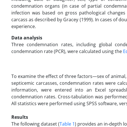
condemnation organs (in case of partial condemnati
infection was based on gross pathological changes 
carcass as described by Gracey (1999). In cases of dou
experience.
Data analysis
Three condemnation rates, including global conde
condemnation rate (PCR), were calculated using the
E
To examine the effect of three factors—sex of animal
septicemic carcasses, condemnation rates were calcula
information, were entered into an Excel spreads
condemnation rates. Cross-tabulation was performed
All statistics were performed using SPSS software, vers
Results
The following dataset (
Table 1
) provides an in-depth l