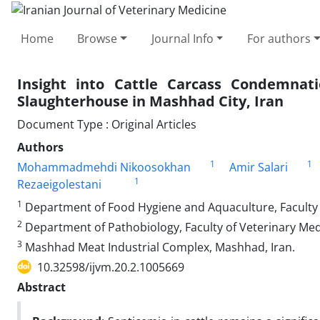
Home
Browse
Journal Info
For authors
Insight into Cattle Carcass Condemnat
Slaughterhouse in Mashhad City, Iran
Document Type : Original Articles
Authors
1
1
Mohammadmehdi Nikoosokhan
Amir Salari
1
Rezaeigolestani
1
Department of Food Hygiene and Aquaculture, Faculty o
2
Department of Pathobiology, Faculty of Veterinary Med
3
Mashhad Meat Industrial Complex, Mashhad, Iran.
10.32598/ijvm.20.2.1005669
Abstract