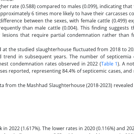
gher rate (0.588) compared to males (0.099), indicating that
 approximately 6 times more likely to have their carcasses
t difference between the sexes, with female cattle (0.499) e
uently than male cattle (0.004). This finding suggests t
or lesions that require partial condemnation rather than f
 at the studied slaughterhouse fluctuated from 2018 to 2023
d trend in subsequent years. The number of septicemia 
ighest condemnation rates observed in 2022 (
Table 1
). A no
ases reported, representing 84.4% of septicemic cases, and
ata from the Mashhad Slaughterhouse (2018-2023) revealed s
k in 2022 (1.617%). The lower rates in 2020 (0.116%) and 20