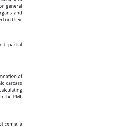
or general
organs and
ed on their
nd partial
emnation of
mic carcass
alculating
m the PMI.
pticemia, a