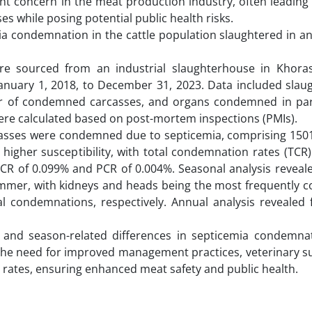
cant concern in the meat production industry, often leading
 while posing potential public health risks.
ia condemnation in the cattle population slaughtered in an
re sourced from an industrial slaughterhouse in Khora
 January 1, 2018, to December 31, 2023. Data included slau
ber of condemned carcasses, and organs condemned in part
were calculated based on post-mortem inspections (PMIs).
rcasses were condemned due to septicemia, comprising 1501
higher susceptibility, with total condemnation rates (TCR
R of 0.099% and PCR of 0.004%. Seasonal analysis reveale
mmer, with kidneys and heads being the most frequently
l condemnations, respectively. Annual analysis revealed f
ex- and season-related differences in septicemia condemnat
the need for improved management practices, veterinary su
rates, ensuring enhanced meat safety and public health.