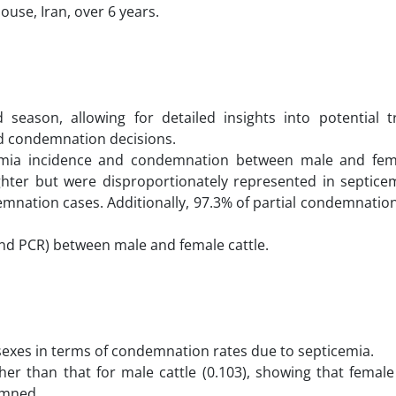
use, Iran, over 6 years.
season, allowing for detailed insights into potential 
and condemnation decisions.
icemia incidence and condemnation between male and fema
ghter but were disproportionately represented in septicem
mnation cases. Additionally, 97.3% of partial condemnatio
nd PCR) between male and female cattle.
 sexes in terms of condemnation rates due to septicemia.
gher than that for male cattle (0.103), showing that female
emned.