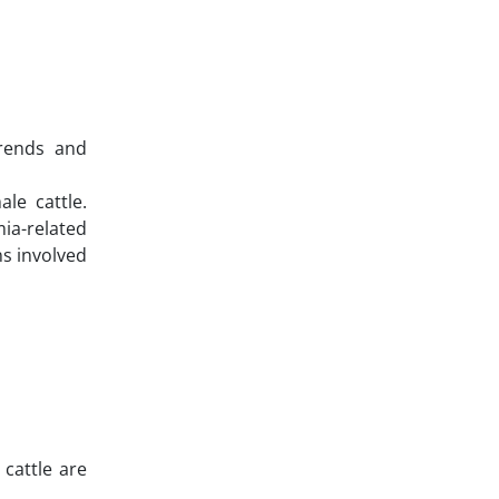
trends and
le cattle.
ia-related
ns involved
 cattle are