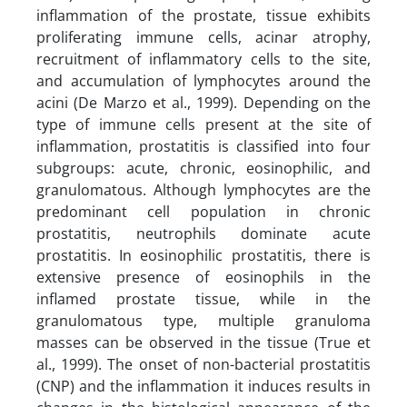
inflammation of the prostate, tissue exhibits
proliferating immune cells, acinar atrophy,
recruitment of inflammatory cells to the site,
and accumulation of lymphocytes around the
acini (De Marzo et al., 1999). Depending on the
type of immune cells present at the site of
inflammation, prostatitis is classified into four
subgroups: acute, chronic, eosinophilic, and
granulomatous. Although lymphocytes are the
predominant cell population in chronic
prostatitis, neutrophils dominate acute
prostatitis. In eosinophilic prostatitis, there is
extensive presence of eosinophils in the
inflamed prostate tissue, while in the
granulomatous type, multiple granuloma
masses can be observed in the tissue (True et
al., 1999). The onset of non-bacterial prostatitis
(CNP) and the inflammation it induces results in