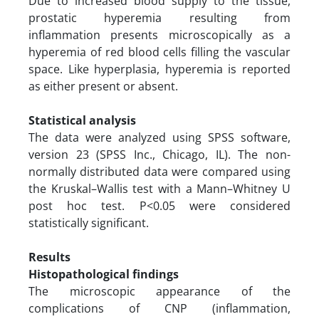
Due to increased blood supply to the tissue,
prostatic hyperemia resulting from
inflammation presents microscopically as a
hyperemia of red blood cells filling the vascular
space. Like hyperplasia, hyperemia is reported
as either present or absent.
Statistical analysis
The data were analyzed using SPSS software,
version 23 (SPSS Inc., Chicago, IL). The non-
normally distributed data were compared using
the Kruskal–Wallis test with a Mann–Whitney U
post hoc test. P<0.05 were considered
statistically significant.
Results
Histopathological findings
The microscopic appearance of the
complications of CNP (inflammation,