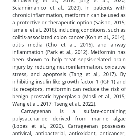
Schuiveling et al., 2018; Jang et al., 2020;
Sciannimanico et al., 2020). In patients with
chronic inflammation, metformin can be used as
a protective or therapeutic option (Saisho, 2015;
Ismaiel et al., 2016), including conditions, such as
colitis-associated colon cancer (Koh et al., 2014),
otitis media (Cho et al., 2016), and airway
inflammation (Park et al., 2012). Metformin has
been shown to help treat sepsis-related brain
injury by reducing neuroinflammation, oxidative
stress, and apoptosis (Tang et al., 2017). By
inhibiting insulin-like growth factor-1 (IGF-1) and
its receptors, metformin can reduce the risk of
benign prostatic hyperplasia (Mosli et al., 2015;
Wang et al., 2017; Tseng et al., 2022).
Carrageenan is a sulfate-containing
polysaccharide derived from marine algae
(Lopes et al., 2020). Carrageenan possesses
antiviral, antibacterial, antioxidant, anticancer,