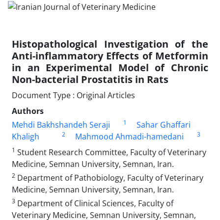
Histopathological Investigation of the
Anti-inflammatory Effects of Metformin
in an Experimental Model of Chronic
Non-bacterial Prostatitis in Rats
Document Type : Original Articles
Authors
1
Mehdi Bakhshandeh Seraji
Sahar Ghaffari
2
3
Khaligh
Mahmood Ahmadi-hamedani
1
Student Research Committee, Faculty of Veterinary
Medicine, Semnan University, Semnan, Iran.
2
Department of Pathobiology, Faculty of Veterinary
Medicine, Semnan University, Semnan, Iran.
3
Department of Clinical Sciences, Faculty of
Veterinary Medicine, Semnan University, Semnan,