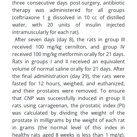
three consecutive days post-surgery, antibiotic
therapy was administered for all groups
(ceftriaxone 1 g dissolved in 10 cc of distilled
water, with 20 units of insulin injected
intramuscularly for each rat).
After seven days (day 8), the rats in group III
received 100 mg/kg cernilton, and group IV
received 100 mg/kg metformin orally for 21 days.
Rats in groups I and II received an equivalent
volume of normal saline orally for 21 days. After
the final administration (day 29), the rats were
fasted for 12 hours, weighed, and euthanized,
and their prostates were removed. To ensure
that CNP was successfully induced in group II
rats using carrageenan, the prostatic index (PI)
was calculated by dividing the weight of the
prostate in milligrams by the weight of each rat
in grams (the normal level of this index in
healthy rats aged 8 weeks is less than 1 mg/g).