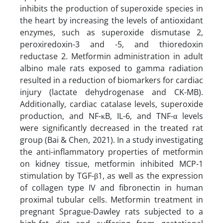
inhibits the production of superoxide species in
the heart by increasing the levels of antioxidant
enzymes, such as superoxide dismutase 2,
peroxiredoxin-3 and -5, and thioredoxin
reductase 2. Metformin administration in adult
albino male rats exposed to gamma radiation
resulted in a reduction of biomarkers for cardiac
injury (lactate dehydrogenase and CK-MB).
Additionally, cardiac catalase levels, superoxide
production, and NF-κB, IL-6, and TNF-α levels
were significantly decreased in the treated rat
group (Bai & Chen, 2021). In a study investigating
the anti-inflammatory properties of metformin
on kidney tissue, metformin inhibited MCP-1
stimulation by TGF-β1, as well as the expression
of collagen type IV and fibronectin in human
proximal tubular cells. Metformin treatment in
pregnant Sprague-Dawley rats subjected to a