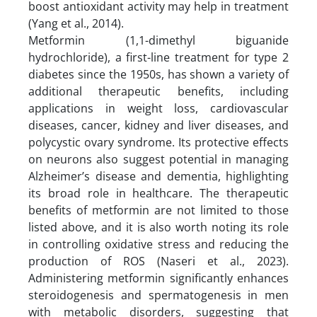
boost antioxidant activity may help in treatment
(Yang et al., 2014).
Metformin (1,1-dimethyl biguanide
hydrochloride), a first-line treatment for type 2
diabetes since the 1950s, has shown a variety of
additional therapeutic benefits, including
applications in weight loss, cardiovascular
diseases, cancer, kidney and liver diseases, and
polycystic ovary syndrome. Its protective effects
on neurons also suggest potential in managing
Alzheimer’s disease and dementia, highlighting
its broad role in healthcare. The therapeutic
benefits of metformin are not limited to those
listed above, and it is also worth noting its role
in controlling oxidative stress and reducing the
production of ROS (Naseri et al., 2023).
Administering metformin significantly enhances
steroidogenesis and spermatogenesis in men
with metabolic disorders, suggesting that