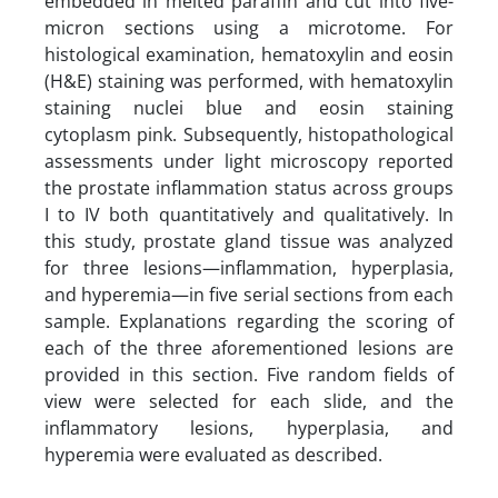
embedded in melted paraffin and cut into five-
micron sections using a microtome. For
histological examination, hematoxylin and eosin
(H&E) staining was performed, with hematoxylin
staining nuclei blue and eosin staining
cytoplasm pink. Subsequently, histopathological
assessments under light microscopy reported
the prostate inflammation status across groups
I to IV both quantitatively and qualitatively. In
this study, prostate gland tissue was analyzed
for three lesions—inflammation, hyperplasia,
and hyperemia—in five serial sections from each
sample. Explanations regarding the scoring of
each of the three aforementioned lesions are
provided in this section. Five random fields of
view were selected for each slide, and the
inflammatory lesions, hyperplasia, and
hyperemia were evaluated as described.