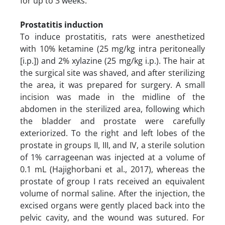
for up to 3 weeks.
Prostatitis induction
To induce prostatitis, rats were anesthetized
with 10% ketamine (25 mg/kg intra peritoneally
[i.p.]) and 2% xylazine (25 mg/kg i.p.). The hair at
the surgical site was shaved, and after sterilizing
the area, it was prepared for surgery. A small
incision was made in the midline of the
abdomen in the sterilized area, following which
the bladder and prostate were carefully
exteriorized. To the right and left lobes of the
prostate in groups II, III, and IV, a sterile solution
of 1% carrageenan was injected at a volume of
0.1 mL (Hajighorbani et al., 2017), whereas the
prostate of group I rats received an equivalent
volume of normal saline. After the injection, the
excised organs were gently placed back into the
pelvic cavity, and the wound was sutured. For