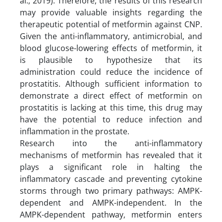
al., 2019). Therefore, the results of this research
may provide valuable insights regarding the
therapeutic potential of metformin against CNP.
Given the anti-inflammatory, antimicrobial, and
blood glucose-lowering effects of metformin, it
is plausible to hypothesize that its
administration could reduce the incidence of
prostatitis. Although sufficient information to
demonstrate a direct effect of metformin on
prostatitis is lacking at this time, this drug may
have the potential to reduce infection and
inflammation in the prostate.
Research into the anti-inflammatory
mechanisms of metformin has revealed that it
plays a significant role in halting the
inflammatory cascade and preventing cytokine
storms through two primary pathways: AMPK-
dependent and AMPK-independent. In the
AMPK-dependent pathway, metformin enters