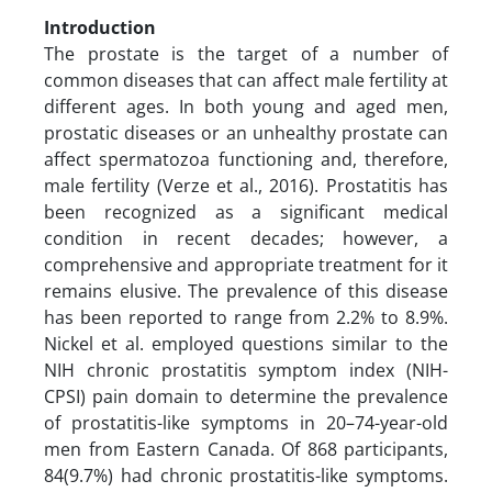
Introduction
The prostate is the target of a number of
common diseases that can affect male fertility at
different ages. In both young and aged men,
prostatic diseases or an unhealthy prostate can
affect spermatozoa functioning and, therefore,
male fertility (Verze et al., 2016). Prostatitis has
been recognized as a significant medical
condition in recent decades; however, a
comprehensive and appropriate treatment for it
remains elusive. The prevalence of this disease
has been reported to range from 2.2% to 8.9%.
Nickel et al. employed questions similar to the
NIH chronic prostatitis symptom index (NIH-
CPSI) pain domain to determine the prevalence
of prostatitis-like symptoms in 20–74-year-old
men from Eastern Canada. Of 868 participants,
84(9.7%) had chronic prostatitis-like symptoms.