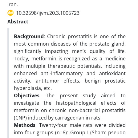
Iran.
10.32598/ijvm.20.3.1005723
Abstract
Background
: Chronic prostatitis is one of the
most common diseases of the prostate gland,
significantly impacting men’s quality of life.
Today, metformin is recognized as a medicine
with multiple therapeutic potentials, including
enhanced anti-inflammatory and antioxidant
activity, antitumor effects, benign prostatic
hyperplasia, etc.
Objectives
: The present study aimed to
investigate the histopathological effects of
metformin on chronic non-bacterial prostatitis
(CNP) induced by carrageenan in rats.
Methods
: Twenty-four male rats were divided
into four groups (n=6): Group I (Sham: pseudo