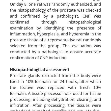
On day 8, one rat was randomly euthanized, and
the histopathology of the prostate was checked
and confirmed by a pathologist. CNP was
confirmed through histopathological
examination by identifying the presence of
inflammation, hyperplasia, and hyperemia in the
prostate tissue of a representative rat randomly
selected from the group. The evaluation was
conducted by a pathologist to ensure accurate
confirmation of CNP induction.
Histopathological assessment
Prostate glands extracted from the body were
fixed in 10% formalin for 24 hours, after which
the fixative was replaced with fresh 10%
formalin. A tissue processor was used for tissue
processing, including dehydration, clearing, and
infiltration. After processing, the tissues were