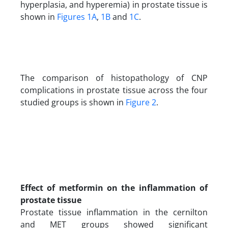
hyperplasia, and hyperemia) in prostate tissue is
shown in
Figures 1A
,
1B
and
1C
.
The comparison of histopathology of CNP
complications in prostate tissue across the four
studied groups is shown in
Figure 2
.
Effect of metformin on the inflammation of
prostate tissue
Prostate tissue inflammation in the cernilton
and MET groups showed significant