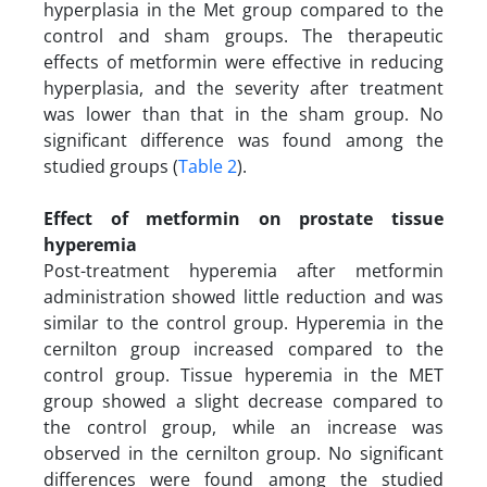
hyperplasia in the Met group compared to the
control and sham groups. The therapeutic
effects of metformin were effective in reducing
hyperplasia, and the severity after treatment
was lower than that in the sham group. No
significant difference was found among the
studied groups (
Table 2
).
Effect of metformin on prostate tissue
hyperemia
Post-treatment hyperemia after metformin
administration showed little reduction and was
similar to the control group. Hyperemia in the
cernilton group increased compared to the
control group. Tissue hyperemia in the MET
group showed a slight decrease compared to
the control group, while an increase was
observed in the cernilton group. No significant
differences were found among the studied