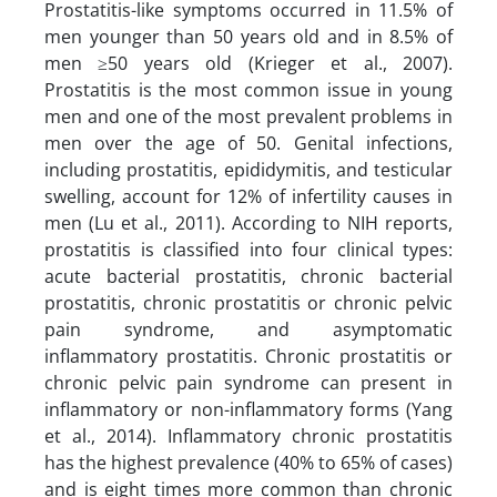
Prostatitis-like symptoms occurred in 11.5% of
men younger than 50 years old and in 8.5% of
men ≥50 years old (Krieger et al., 2007).
Prostatitis is the most common issue in young
men and one of the most prevalent problems in
men over the age of 50. Genital infections,
including prostatitis, epididymitis, and testicular
swelling, account for 12% of infertility causes in
men (Lu et al., 2011). According to NIH reports,
prostatitis is classified into four clinical types:
acute bacterial prostatitis, chronic bacterial
prostatitis, chronic prostatitis or chronic pelvic
pain syndrome, and asymptomatic
inflammatory prostatitis. Chronic prostatitis or
chronic pelvic pain syndrome can present in
inflammatory or non-inflammatory forms (Yang
et al., 2014). Inflammatory chronic prostatitis
has the highest prevalence (40% to 65% of cases)
and is eight times more common than chronic