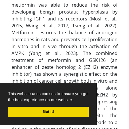
metformin was able to reduce the risk of
developing benign prostatic hyperplasia by
inhibiting IGF-1 and its receptors (Mosli et al.,
2015; Wang et al., 2017; Tseng et al., 2022).
Metformin restores the balance of androgen
hormones in rats and prevents cell proliferation
in vitro and in vivo through the activation of
AMPK (Yang et al., 2023). The combined
treatment of metformin and GSK126 (an
enhancer of zeste homolog 2 (EZH2) enzyme
inhibitor) has shown a synergistic effect on the
inhibition of cancer cell growth both in vitro and
in vivo. Additionally, metformin alone
This website uses cookies to ensure you get
contributes to the reduction of EZH2 by
the best experience on our website.
increasing miR-26a-5p (a tumor-suppressing
microRNA). The increased expression of the
Got it!
EZH2 enzyme is associated with the
exacerbation of prostate cancer and leads to a