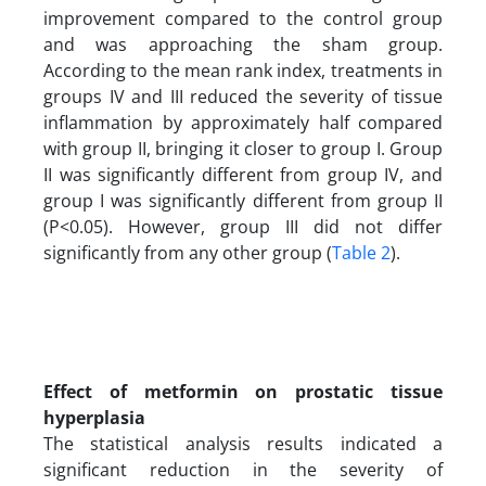
improvement compared to the control group
and was approaching the sham group.
According to the mean rank index, treatments in
groups IV and III reduced the severity of tissue
inflammation by approximately half compared
with group II, bringing it closer to group I. Group
II was significantly different from group IV, and
group I was significantly different from group II
(P<0.05). However, group III did not differ
significantly from any other group (
Table 2
).
Effect of metformin on prostatic tissue
hyperplasia
The statistical analysis results indicated a
significant reduction in the severity of