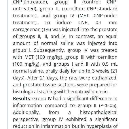
CNP-untreated), group II (control: CNP-
untreated), group III (cernilton: CNP-standard
treatment), and group IV (MET: CNP-under
treatment). To induce CNP, 0.1 mm
carrageenan (1%) was injected into the prostate
of groups II, III, and IV. In contrast, an equal
amount of normal saline was injected into
group I. Subsequently, group IV was treated
with MET (100 mg/kg), group III with cernilton
(100 mg/kg), and groups I and II with 0.5 mL
normal saline, orally daily for up to 3 weeks (21
days). After 21 days, the rats were euthanized,
and prostate tissue sections were prepared for
histological staining with hematoxylin-eosin.
Results
: Group IV had a significant difference in
inflammation compared to group II (P<0.05).
Additionally, from a histopathological
perspective, group IV exhibited a significant
reduction in inflammation but in hyperplasia of