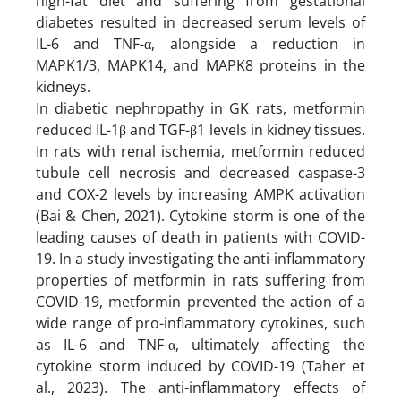
high-fat diet and suffering from gestational
diabetes resulted in decreased serum levels of
IL-6 and TNF-α, alongside a reduction in
MAPK1/3, MAPK14, and MAPK8 proteins in the
kidneys.
In diabetic nephropathy in GK rats, metformin
reduced IL-1β and TGF-β1 levels in kidney tissues.
In rats with renal ischemia, metformin reduced
tubule cell necrosis and decreased caspase-3
and COX-2 levels by increasing AMPK activation
(Bai & Chen, 2021). Cytokine storm is one of the
leading causes of death in patients with COVID-
19. In a study investigating the anti-inflammatory
properties of metformin in rats suffering from
COVID-19, metformin prevented the action of a
wide range of pro-inflammatory cytokines, such
as IL-6 and TNF-α, ultimately affecting the
cytokine storm induced by COVID-19 (Taher et
al., 2023). The anti-inflammatory effects of