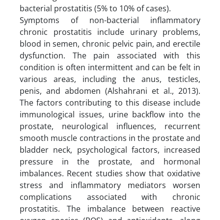
bacterial prostatitis (5% to 10% of cases).
Symptoms of non-bacterial inflammatory
chronic prostatitis include urinary problems,
blood in semen, chronic pelvic pain, and erectile
dysfunction. The pain associated with this
condition is often intermittent and can be felt in
various areas, including the anus, testicles,
penis, and abdomen (Alshahrani et al., 2013).
The factors contributing to this disease include
immunological issues, urine backflow into the
prostate, neurological influences, recurrent
smooth muscle contractions in the prostate and
bladder neck, psychological factors, increased
pressure in the prostate, and hormonal
imbalances. Recent studies show that oxidative
stress and inflammatory mediators worsen
complications associated with chronic
prostatitis. The imbalance between reactive