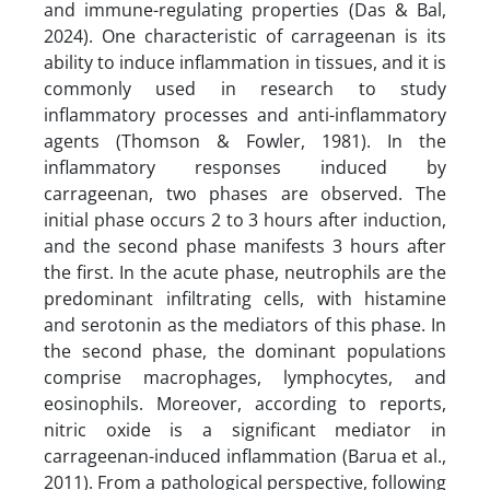
and immune-regulating properties (Das & Bal,
2024). One characteristic of carrageenan is its
ability to induce inflammation in tissues, and it is
commonly used in research to study
inflammatory processes and anti-inflammatory
agents (Thomson & Fowler, 1981). In the
inflammatory responses induced by
carrageenan, two phases are observed. The
initial phase occurs 2 to 3 hours after induction,
and the second phase manifests 3 hours after
the first. In the acute phase, neutrophils are the
predominant infiltrating cells, with histamine
and serotonin as the mediators of this phase. In
the second phase, the dominant populations
comprise macrophages, lymphocytes, and
eosinophils. Moreover, according to reports,
nitric oxide is a significant mediator in
carrageenan-induced inflammation (Barua et al.,
2011). From a pathological perspective, following