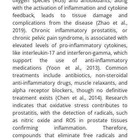
oxygen species (ROS) and antioxidants, along
with the activation of inflammation and cytokine
feedback, leads to tissue damage and
complications from the disease (Zhao et al.,
2019). Chronic inflammatory prostatitis, or
chronic pelvic pain syndrome, is associated with
elevated levels of pro-inflammatory cytokines,
like interleukin-17 and interferon-gamma, which
support the use of anti-inflammatory
medications (Yoon et al., 2013). Common
treatments include antibiotics, non-steroidal
anti-inflammatory drugs, muscle relaxants, and
alpha receptor blockers, though no definitive
treatment exists (Chen et al., 2014). Research
indicates that oxidative stress contributes to
prostatitis, with the detection of radicals, such
as nitric oxide and ROS in prostate tissues
confirming inflammation. Therefore,
compounds that eliminate free radicals and