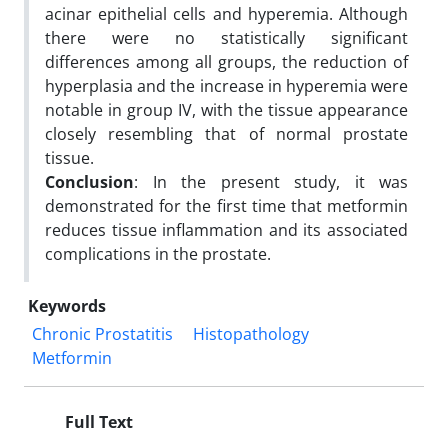
acinar epithelial cells and hyperemia. Although
there were no statistically significant
differences among all groups, the reduction of
hyperplasia and the increase in hyperemia were
notable in group IV, with the tissue appearance
closely resembling that of normal prostate
tissue.
Conclusion
: In the present study, it was
demonstrated for the first time that metformin
reduces tissue inflammation and its associated
complications in the prostate.
Keywords
Chronic Prostatitis
Histopathology
Metformin
Full Text