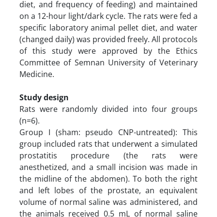
diet, and frequency of feeding) and maintained
on a 12-hour light/dark cycle. The rats were fed a
specific laboratory animal pellet diet, and water
(changed daily) was provided freely. All protocols
of this study were approved by the Ethics
Committee of Semnan University of Veterinary
Medicine.
Study design
Rats were randomly divided into four groups
(n=6).
Group I (sham: pseudo CNP-untreated): This
group included rats that underwent a simulated
prostatitis procedure (the rats were
anesthetized, and a small incision was made in
the midline of the abdomen). To both the right
and left lobes of the prostate, an equivalent
volume of normal saline was administered, and
the animals received 0.5 mL of normal saline