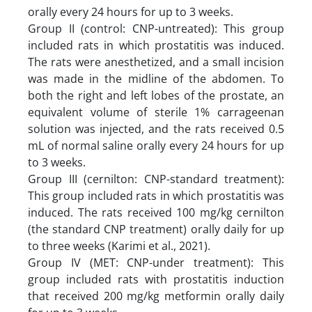
orally every 24 hours for up to 3 weeks.
Group II (control: CNP-untreated): This group
included rats in which prostatitis was induced.
The rats were anesthetized, and a small incision
was made in the midline of the abdomen. To
both the right and left lobes of the prostate, an
equivalent volume of sterile 1% carrageenan
solution was injected, and the rats received 0.5
mL of normal saline orally every 24 hours for up
to 3 weeks.
Group III (cernilton: CNP-standard treatment):
This group included rats in which prostatitis was
induced. The rats received 100 mg/kg cernilton
(the standard CNP treatment) orally daily for up
to three weeks (Karimi et al., 2021).
Group IV (MET: CNP-under treatment): This
group included rats with prostatitis induction
that received 200 mg/kg metformin orally daily