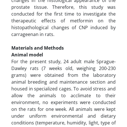
changes in the histological appearance of the
prostate tissue. Therefore, this study was
conducted for the first time to investigate the
therapeutic effects of metformin on the
histopathological changes of CNP induced by
carrageenan in rats.
Materials and Methods
Animal model
For the present study, 24 adult male Sprague-
Dawley rats (7 weeks old, weighing 200-230
grams) were obtained from the laboratory
animal breeding and maintenance section and
housed in specialized cages. To avoid stress and
allow the animals to acclimate to their
environment, no experiments were conducted
on the rats for one week. All animals were kept
under uniform environmental and dietary
conditions (temperature, humidity, light, type of