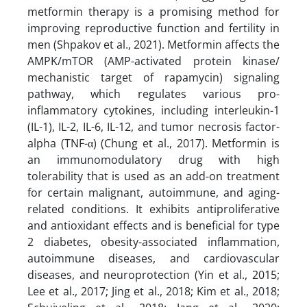
metformin therapy is a promising method for
improving reproductive function and fertility in
men (Shpakov et al., 2021). Metformin affects the
AMPK/mTOR (AMP-activated protein kinase/
mechanistic target of rapamycin) signaling
pathway, which regulates various pro-
inflammatory cytokines, including interleukin-1
(IL-1), IL-2, IL-6, IL-12, and tumor necrosis factor-
alpha (TNF-α) (Chung et al., 2017). Metformin is
an immunomodulatory drug with high
tolerability that is used as an add-on treatment
for certain malignant, autoimmune, and aging-
related conditions. It exhibits antiproliferative
and antioxidant effects and is beneficial for type
2 diabetes, obesity-associated inflammation,
autoimmune diseases, and cardiovascular
diseases, and neuroprotection (Yin et al., 2015;
Lee et al., 2017; Jing et al., 2018; Kim et al., 2018;