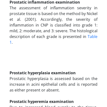
Prostatic inflammation examination
The assessment of inflammation severity in
prostate tissue is based on the method by Nickel
et al. (2001). Accordingly, the severity of
inflammation in CNP is classified into grade 1:
mild, 2: moderate, and 3: severe. The histological
description of each grade is presented in
Table
1
.
Prostatic hyperplasia examination
Prostatic hyperplasia is assessed based on the
increase in acini epithelial cells and is reported
as either present or absent.
Prostatic hyperemia examination