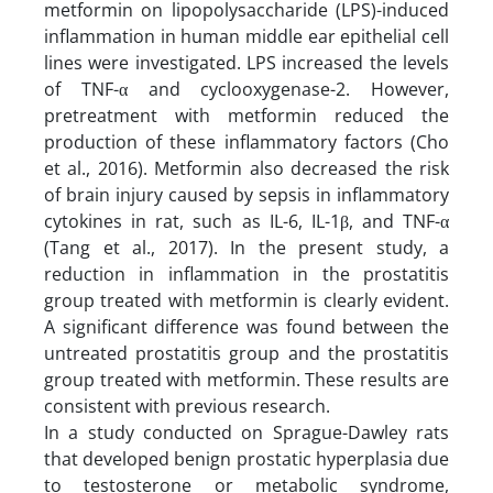
metformin on lipopolysaccharide (LPS)-induced
inflammation in human middle ear epithelial cell
lines were investigated. LPS increased the levels
of TNF-α and cyclooxygenase-2. However,
pretreatment with metformin reduced the
production of these inflammatory factors (Cho
et al., 2016). Metformin also decreased the risk
of brain injury caused by sepsis in inflammatory
cytokines in rat, such as IL-6, IL-1β, and TNF-α
(Tang et al., 2017). In the present study, a
reduction in inflammation in the prostatitis
group treated with metformin is clearly evident.
A significant difference was found between the
untreated prostatitis group and the prostatitis
group treated with metformin. These results are
consistent with previous research.
In a study conducted on Sprague-Dawley rats
that developed benign prostatic hyperplasia due
to testosterone or metabolic syndrome,