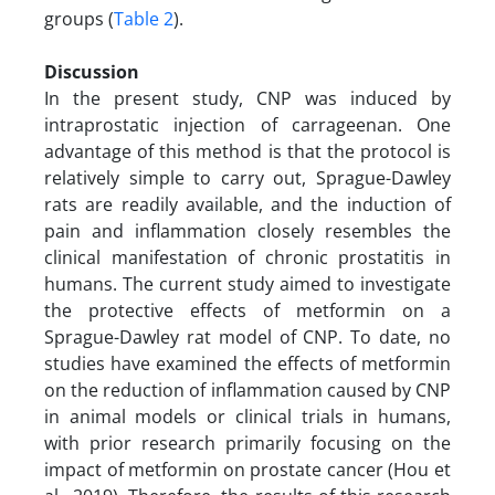
groups (
Table 2
).
Discussion
In the present study, CNP was induced by
intraprostatic injection of carrageenan. One
advantage of this method is that the protocol is
relatively simple to carry out, Sprague-Dawley
rats are readily available, and the induction of
pain and inflammation closely resembles the
clinical manifestation of chronic prostatitis in
humans. The current study aimed to investigate
the protective effects of metformin on a
Sprague-Dawley rat model of CNP. To date, no
studies have examined the effects of metformin
on the reduction of inflammation caused by CNP
in animal models or clinical trials in humans,
with prior research primarily focusing on the
impact of metformin on prostate cancer (Hou et