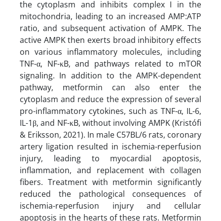
the cytoplasm and inhibits complex I in the
mitochondria, leading to an increased AMP:ATP
ratio, and subsequent activation of AMPK. The
active AMPK then exerts broad inhibitory effects
on various inflammatory molecules, including
TNF-α, NF-κB, and pathways related to mTOR
signaling. In addition to the AMPK-dependent
pathway, metformin can also enter the
cytoplasm and reduce the expression of several
pro-inflammatory cytokines, such as TNF-α, IL-6,
IL-1β, and NF-κB, without involving AMPK (Kristófi
& Eriksson, 2021). In male C57BL/6 rats, coronary
artery ligation resulted in ischemia-reperfusion
injury, leading to myocardial apoptosis,
inflammation, and replacement with collagen
fibers. Treatment with metformin significantly
reduced the pathological consequences of
ischemia-reperfusion injury and cellular
apoptosis in the hearts of these rats. Metformin