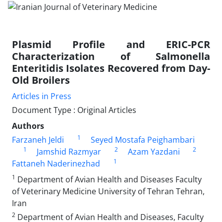
Plasmid Profile and ERIC-PCR
Characterization of Salmonella
Enteritidis Isolates Recovered from Day-
Old Broilers
Articles in Press
Document Type : Original Articles
Authors
1
Farzaneh Jeldi
Seyed Mostafa Peighambari
1
2
2
Jamshid Razmyar
Azam Yazdani
1
Fattaneh Naderinezhad
1
Department of Avian Health and Diseases Faculty
of Veterinary Medicine University of Tehran Tehran,
Iran
2
Department of Avian Health and Diseases, Faculty