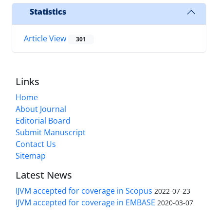
Statistics
Article View
301
Links
Home
About Journal
Editorial Board
Submit Manuscript
Contact Us
Sitemap
Latest News
IJVM accepted for coverage in Scopus
2022-07-23
IJVM accepted for coverage in EMBASE
2020-03-07