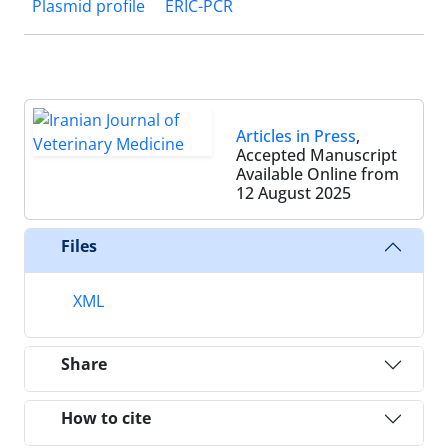
Plasmid profile
ERIC-PCR
Articles in Press
,
Accepted Manuscript
Available Online from
12 August 2025
Files
XML
Share
How to cite