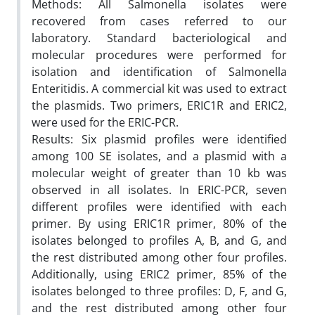
Methods: All Salmonella isolates were
recovered from cases referred to our
laboratory. Standard bacteriological and
molecular procedures were performed for
isolation and identification of Salmonella
Enteritidis. A commercial kit was used to extract
the plasmids. Two primers, ERIC1R and ERIC2,
were used for the ERIC-PCR.
Results: Six plasmid profiles were identified
among 100 SE isolates, and a plasmid with a
molecular weight of greater than 10 kb was
observed in all isolates. In ERIC-PCR, seven
different profiles were identified with each
primer. By using ERIC1R primer, 80% of the
isolates belonged to profiles A, B, and G, and
the rest distributed among other four profiles.
Additionally, using ERIC2 primer, 85% of the
isolates belonged to three profiles: D, F, and G,
and the rest distributed among other four