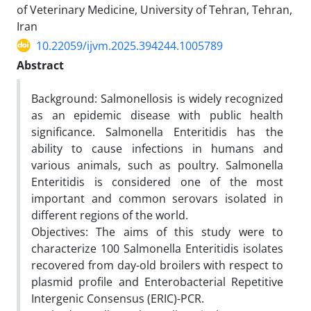
of Veterinary Medicine, University of Tehran, Tehran,
Iran
10.22059/ijvm.2025.394244.1005789
Abstract
Background: Salmonellosis is widely recognized
as an epidemic disease with public health
significance. Salmonella Enteritidis has the
ability to cause infections in humans and
various animals, such as poultry. Salmonella
Enteritidis is considered one of the most
important and common serovars isolated in
different regions of the world.
Objectives: The aims of this study were to
characterize 100 Salmonella Enteritidis isolates
recovered from day-old broilers with respect to
plasmid profile and Enterobacterial Repetitive
Intergenic Consensus (ERIC)-PCR.