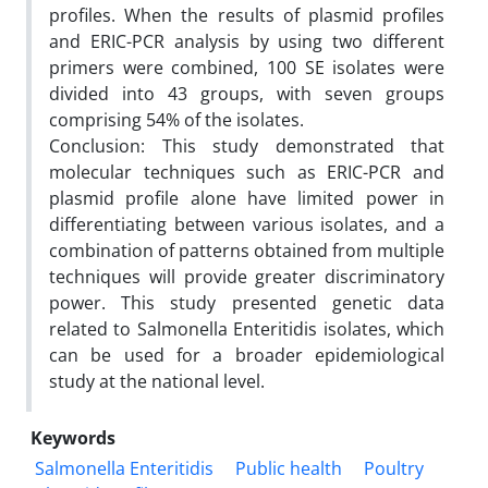
profiles. When the results of plasmid profiles
and ERIC-PCR analysis by using two different
primers were combined, 100 SE isolates were
divided into 43 groups, with seven groups
comprising 54% of the isolates.
Conclusion: This study demonstrated that
molecular techniques such as ERIC-PCR and
plasmid profile alone have limited power in
differentiating between various isolates, and a
combination of patterns obtained from multiple
techniques will provide greater discriminatory
power. This study presented genetic data
related to Salmonella Enteritidis isolates, which
can be used for a broader epidemiological
study at the national level.
Keywords
Salmonella Enteritidis
Public health
Poultry