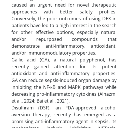
caused an urgent need for novel therapeutic
approaches with better safety profiles.
Conversely, the poor outcomes of using DEX in
patients have led to a high interest in the search
for other effective options, especially natural
and/or repurposed compounds that
demonstrate anti-inflammatory, antioxidant,
and/or immunomodulatory properties.
Gallic acid (GA), a natural polyphenol, has
recently gained attention for its potent
antioxidant and anti-inflammatory properties.
GA can reduce sepsis-induced organ damage by
inhibiting the NF-κB and MAPK pathways while
decreasing pro-inflammatory cytokines (Alhazmi
et al., 2024; Bai et al., 2021).
Disulfiram (DSF), an FDA-approved alcohol
aversion therapy, recently has emerged as a
promising anti-inflammatory agent in sepsis. Its