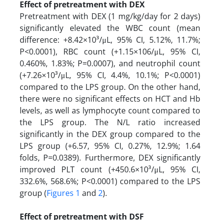
​​​​​​​Effect of pretreatment with DEX
Pretreatment with DEX (1 mg/kg/day for 2 days)
significantly elevated the WBC count (mean
difference: +8.42×10³/μL, 95% CI, 5.12%, 11.7%;
P<0.0001), RBC count (+1.15×106/μL, 95% CI,
0.460%, 1.83%; P=0.0007), and neutrophil count
(+7.26×10³/μL, 95% CI, 4.4%, 10.1%; P<0.0001)
compared to the LPS group. On the other hand,
there were no significant effects on HCT and Hb
levels, as well as lymphocyte count compared to
the LPS group. The N/L ratio increased
significantly in the DEX group compared to the
LPS group (+6.57, 95% CI, 0.27%, 12.9%; 1.64
folds, P=0.0389). Furthermore, DEX significantly
improved PLT count (+450.6×10³/μL, 95% CI,
332.6%, 568.6%; P<0.0001) compared to the LPS
group (
Figures 1
and
2
).
Effect of pretreatment with DSF