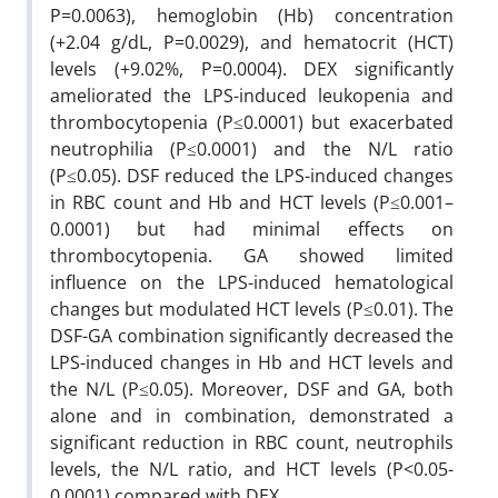
P=0.0063), hemoglobin (Hb) concentration
(+2.04 g/dL, P=0.0029), and hematocrit (HCT)
levels (+9.02%, P=0.0004). DEX significantly
ameliorated the LPS-induced leukopenia and
thrombocytopenia (P≤0.0001) but exacerbated
neutrophilia (P≤0.0001) and the N/L ratio
(P≤0.05). DSF reduced the LPS-induced changes
in RBC count and Hb and HCT levels (P≤0.001–
0.0001) but had minimal effects on
thrombocytopenia. GA showed limited
influence on the LPS-induced hematological
changes but modulated HCT levels (P≤0.01). The
DSF-GA combination significantly decreased the
LPS-induced changes in Hb and HCT levels and
the N/L (P≤0.05). Moreover, DSF and GA, both
alone and in combination, demonstrated a
significant reduction in RBC count, neutrophils
levels, the N/L ratio, and HCT levels (P<0.05-
0.0001) compared with DEX.