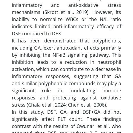
inflammatory and anti-oxidative stress
mechanisms (Skrott et al., 2019). However, its
inability to normalize WBCs or the N/L ratio
indicates limited anti-inflammatory efficacy of
DSF compared to DEX.
It has been demonstrated that polyphenols,
including GA, exert antioxidant effects primarily
by inhibiting the NF-κB signaling pathway. This
inhibition leads to a reduction in neutrophil
activation, which can contribute to a decrease in
inflammatory responses, suggesting that GA
and similar polyphenolic compounds may play a
significant role in modulating immune
responses and protecting against oxidative
stress (Chala et al., 2024; Chen et al., 2006).
In this study, DSF, GA, and DSF+GA did not
significantly affect PLT count. These findings
contrast with the results of Owunari et al., who