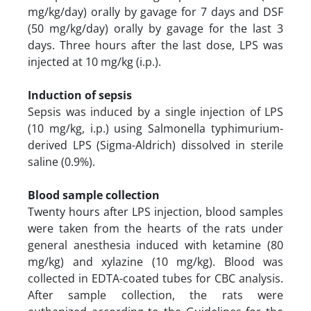
mg/kg/day) orally by gavage for 7 days and DSF
(50 mg/kg/day) orally by gavage for the last 3
days. Three hours after the last dose, LPS was
injected at 10 mg/kg (i.p.).
Induction of sepsis
Sepsis was induced by a single injection of LPS
(10 mg/kg, i.p.) using Salmonella typhimurium-
derived LPS (Sigma-Aldrich) dissolved in sterile
saline (0.9%).
Blood sample collection
Twenty hours after LPS injection, blood samples
were taken from the hearts of the rats under
general anesthesia induced with ketamine (80
mg/kg) and xylazine (10 mg/kg). Blood was
collected in EDTA-coated tubes for CBC analysis.
After sample collection, the rats were