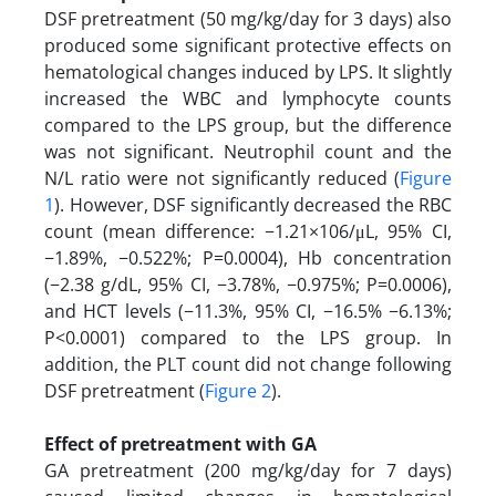
DSF pretreatment (50 mg/kg/day for 3 days) also
produced some significant protective effects on
hematological changes induced by LPS. It slightly
increased the WBC and lymphocyte counts
compared to the LPS group, but the difference
was not significant. Neutrophil count and the
N/L ratio were not significantly reduced (
Figure
1
). However, DSF significantly decreased the RBC
count (mean difference: −1.21×106/μL, 95% CI,
−1.89%, −0.522%; P=0.0004), Hb concentration
(−2.38 g/dL, 95% CI, −3.78%, −0.975%; P=0.0006),
and HCT levels (−11.3%, 95% CI, −16.5% −6.13%;
P<0.0001) compared to the LPS group. In
addition, the PLT count did not change following
DSF pretreatment (
Figure 2
).
Effect of pretreatment with GA
GA pretreatment (200 mg/kg/day for 7 days)