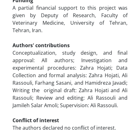
Funding
A partial financial support to this project was
given by Deputy of Research, Faculty of
Veterinary Medicine, University of Tehran,
Tehran, Iran.
Authors' contributions
Conceptualization, study design, and final
approval: All authors; Investigation and
experimental procedures: Zahra Hojati; Data
Collection and formal analysis: Zahra Hojati, Ali
Rassouli, Farhang Sasani, and Hamidreza Javadi;
Writing the original draft: Zahra Hojati and Ali
Rassouli; Review and editing: Ali Rassouli and
Jamileh Salar Amoli; Supervision: Ali Rassouli.
Conflict of interest
The authors declared no conflict of interest.