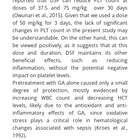
reported that DSF can reduce PLT count at
doses of 37.5 and 75 mg/kg over 30 days
(Owunari et al., 2015). Given that we used a dose
of 50 mg/kg for 3 days, the lack of significant
changes in PLT count in the present study may
be understandable. On the other hand, this can
be viewed positively, as it suggests that at this
dose and duration, DSF maintains its other
beneficial effects, such as reducing
inflammation, without the potential negative
impact on platelet levels.
Pretreatment with GA alone caused only a small
degree of protection, mostly evidenced by
increasing WBC count and decreasing HCT
levels, likely due to the antioxidant and anti-
inflammatory effects of GA, since oxidative
stress plays a critical role in hematological
changes associated with sepsis (Kroes et al.,
1992).