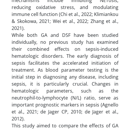
mechanisms include inhibiting NETosis,
reducing oxidative stress, and modulating
immune cell function (Chi et al., 2022; Klimiankou
& Skokowa, 2021; Wei et al., 2022; Zhang et al.,
2021).
While both GA and DSF have been studied
individually, no previous study has examined
their combined effects on sepsis-induced
hematologic disorders. The early diagnosis of
sepsis facilitates the accelerated initiation of
treatment. As blood parameter testing is the
initial step in diagnosing any disease, including
sepsis, it is particularly crucial. Changes in
hematologic parameters, such as the
neutrophil-to-lymphocyte (N/L) ratio, serve as
important prognostic markers in sepsis (Agnello
et al., 2021; de Jager CP, 2010; de Jager et al.,
2012).
This study aimed to compare the effects of GA