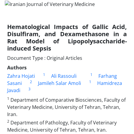
Hematological Impacts of Gallic Acid,
Disulfiram, and Dexamethasone in a
Rat Model of Lipopolysaccharide-
induced Sepsis
Document Type : Original Articles
Authors
1
1
Zahra Hojati
Ali Rassouli
Farhang
2
1
Sasani
Jamileh Salar Amoli
Hamidreza
3
Javadi
1
Department of Comparative Biosciences, Faculty of
Veterinary Medicine, University of Tehran, Tehran,
Iran.
2
Department of Pathology, Faculty of Veterinary
Medicine, University of Tehran, Tehran, Iran.