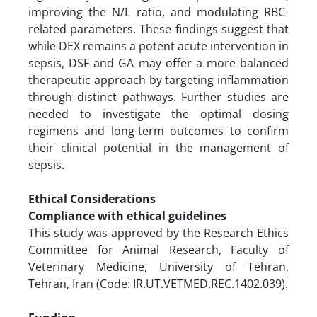
improving the N/L ratio, and modulating RBC-
related parameters. These findings suggest that
while DEX remains a potent acute intervention in
sepsis, DSF and GA may offer a more balanced
therapeutic approach by targeting inflammation
through distinct pathways. Further studies are
needed to investigate the optimal dosing
regimens and long-term outcomes to confirm
their clinical potential in the management of
sepsis.
Ethical Considerations
Compliance with ethical guidelines
This study was approved by the Research Ethics
Committee for Animal Research, Faculty of
Veterinary Medicine, University of Tehran,
Tehran, Iran (Code: IR.UT.VETMED.REC.1402.039).