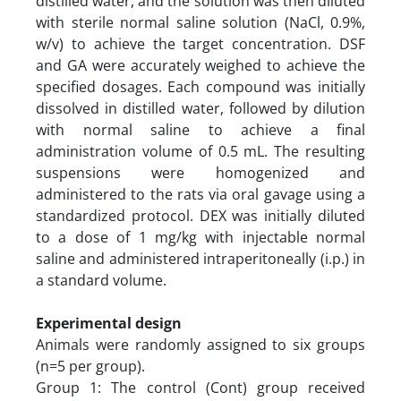
distilled water, and the solution was then diluted
with sterile normal saline solution (NaCl, 0.9%,
w/v) to achieve the target concentration. DSF
and GA were accurately weighed to achieve the
specified dosages. Each compound was initially
dissolved in distilled water, followed by dilution
with normal saline to achieve a final
administration volume of 0.5 mL. The resulting
suspensions were homogenized and
administered to the rats via oral gavage using a
standardized protocol. DEX was initially diluted
to a dose of 1 mg/kg with injectable normal
saline and administered intraperitoneally (i.p.) in
a standard volume.
Experimental design
Animals were randomly assigned to six groups
(n=5 per group).
Group 1: The control (Cont) group received