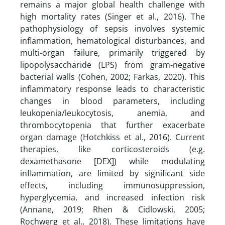
remains a major global health challenge with
high mortality rates (Singer et al., 2016). The
pathophysiology of sepsis involves systemic
inflammation, hematological disturbances, and
multi-organ failure, primarily triggered by
lipopolysaccharide (LPS) from gram-negative
bacterial walls (Cohen, 2002; Farkas, 2020). This
inflammatory response leads to characteristic
changes in blood parameters, including
leukopenia/leukocytosis, anemia, and
thrombocytopenia that further exacerbate
organ damage (Hotchkiss et al., 2016). Current
therapies, like corticosteroids (e.g.
dexamethasone [DEX]) while modulating
inflammation, are limited by significant side
effects, including immunosuppression,
hyperglycemia, and increased infection risk
(Annane, 2019; Rhen & Cidlowski, 2005;
Rochwerg et al., 2018). These limitations have