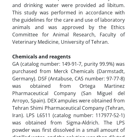
and drinking water were provided ad libitum.
This study was performed in accordance with
the guidelines for the care and use of laboratory
animals and was approved by the Ethics
Committee for Animal Research, Faculty of
Veterinary Medicine, University of Tehran.
Chemicals and reagents
GA (catalog number: 149-91-7, purity 99.9%) was
purchased from Merck Chemicals (Darmstadt,
Germany). DSF (Antabuse, CAS number: 97-77-8)
was obtained from Ortega Martinez
Pharmaceutical Company (San Miguel del
Arroyo, Spain). DEX ampules were obtained from
Tehran Shimi Pharmaceutical Company (Tehran,
Iran). LPS L6511 (catalog number: 117977-52-1)
was obtained from Sigma-Aldrich. The LPS
powder was first dissolved in a small amount of