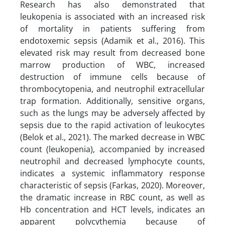
Research has also demonstrated that
leukopenia is associated with an increased risk
of mortality in patients suffering from
endotoxemic sepsis (Adamik et al., 2016). This
elevated risk may result from decreased bone
marrow production of WBC, increased
destruction of immune cells because of
thrombocytopenia, and neutrophil extracellular
trap formation. Additionally, sensitive organs,
such as the lungs may be adversely affected by
sepsis due to the rapid activation of leukocytes
(Belok et al., 2021). The marked decrease in WBC
count (leukopenia), accompanied by increased
neutrophil and decreased lymphocyte counts,
indicates a systemic inflammatory response
characteristic of sepsis (Farkas, 2020). Moreover,
the dramatic increase in RBC count, as well as
Hb concentration and HCT levels, indicates an
apparent polycythemia because of