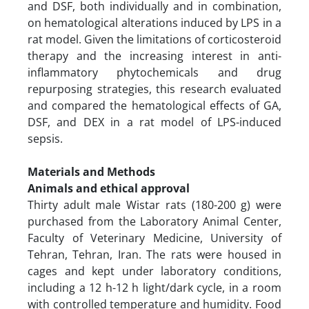
and DSF, both individually and in combination,
on hematological alterations induced by LPS in a
rat model. Given the limitations of corticosteroid
therapy and the increasing interest in anti-
inflammatory phytochemicals and drug
repurposing strategies, this research evaluated
and compared the hematological effects of GA,
DSF, and DEX in a rat model of LPS-induced
sepsis.
Materials and Methods
Animals and ethical approval
Thirty adult male Wistar rats (180-200 g) were
purchased from the Laboratory Animal Center,
Faculty of Veterinary Medicine, University of
Tehran, Tehran, Iran. The rats were housed in
cages and kept under laboratory conditions,
including a 12 h-12 h light/dark cycle, in a room
with controlled temperature and humidity. Food