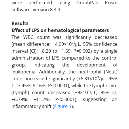
were performed using GraphPad Prism
software, version 8.4.3.
Results
Effect of LPS on hematological parameters
The WBC count was significantly decreased
(mean difference: −4.99×10³/μL, 95% confidence
interval [CI]: −8.29 to −1.69; P=0.002) by a single
administration of LPS compared to the control
group, indicating the development of
leukopenia. Additionally, the neutrophil (Neut)
count increased significantly (+6.31×10³/μL, 95%
CI, 3.45%, 9.16%; P<0.0001), while the lymphocyte
(Lymph) count decreased (−9×10³/μL, 95% CI,
−6.79%, −11.2%; P<0.0001), suggesting an
inflammatory shift (
Figure 1
).