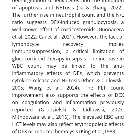
demargination of leukocytes and the inhibition
of apoptosis and NETosis (Jia & Zhang, 2022).
The further rise in neutrophil count and the N/L
ratio suggests DEX-induced granulocytosis, a
well-known effect of corticosteroids (Buonacera
et al. 2022; Cai et al., 2021). However, the lack of
lymphocyte recovery implies
immunosuppression, a critical limitation of
glucocorticoid therapy in sepsis. The increase in
WBC count may be linked to the anti-
inflammatory effects of DEX, which prevents
cytokine release and NETosis (Rhen & Cidlowski,
2005; Wang et al., 2024). The PLT count
improvement also supports the effects of DEX
on coagulation and inflammation previously
reported (Grodzielski & Cidlowski, 2023;
Mithoowani et al., 2016). The elevated RBC and
HCT levels may also reflect erythropoietic effects
of DEX or reduced hemolysis (King et al.,1988).