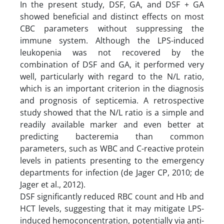
In the present study, DSF, GA, and DSF + GA
showed beneficial and distinct effects on most
CBC parameters without suppressing the
immune system. Although the LPS-induced
leukopenia was not recovered by the
combination of DSF and GA, it performed very
well, particularly with regard to the N/L ratio,
which is an important criterion in the diagnosis
and prognosis of septicemia. A retrospective
study showed that the N/L ratio is a simple and
readily available marker and even better at
predicting bacteremia than common
parameters, such as WBC and C-reactive protein
levels in patients presenting to the emergency
departments for infection (de Jager CP, 2010; de
Jager et al., 2012).
DSF significantly reduced RBC count and Hb and
HCT levels, suggesting that it may mitigate LPS-
induced hemoconcentration, potentially via anti-