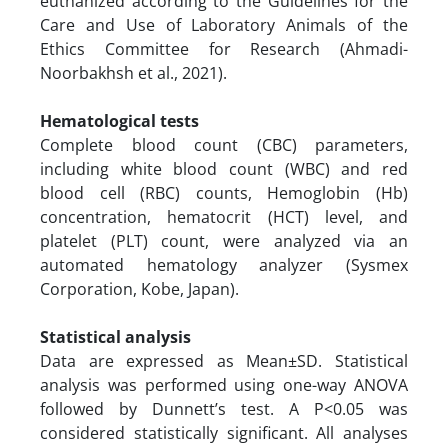
euthanized according to the Guidelines for the
Care and Use of Laboratory Animals of the
Ethics Committee for Research (Ahmadi-
Noorbakhsh et al., 2021).
Hematological tests
Complete blood count (CBC) parameters,
including white blood count (WBC) and red
blood cell (RBC) counts, Hemoglobin (Hb)
concentration, hematocrit (HCT) level, and
platelet (PLT) count, were analyzed via an
automated hematology analyzer (Sysmex
Corporation, Kobe, Japan).
Statistical analysis
Data are expressed as Mean±SD. Statistical
analysis was performed using one-way ANOVA
followed by Dunnett’s test. A P<0.05 was
considered statistically significant. All analyses