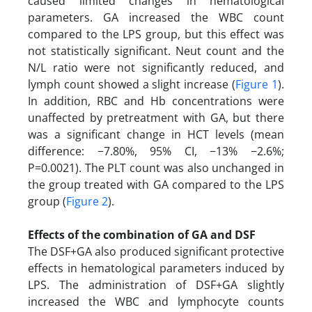
caused limited changes in hematological
parameters. GA increased the WBC count
compared to the LPS group, but this effect was
not statistically significant. Neut count and the
N/L ratio were not significantly reduced, and
lymph count showed a slight increase (
Figure 1
).
In addition, RBC and Hb concentrations were
unaffected by pretreatment with GA, but there
was a significant change in HCT levels (mean
difference: −7.80%, 95% CI, −13% −2.6%;
P=0.0021). The PLT count was also unchanged in
the group treated with GA compared to the LPS
group (
Figure 2
).
Effects of the combination of GA and DSF
The DSF+GA also produced significant protective
effects in hematological parameters induced by
LPS. The administration of DSF+GA slightly
increased the WBC and lymphocyte counts