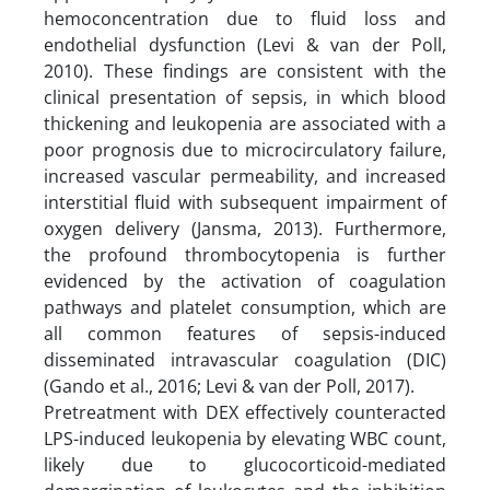
hemoconcentration due to fluid loss and
endothelial dysfunction (Levi & van der Poll,
2010). These findings are consistent with the
clinical presentation of sepsis, in which blood
thickening and leukopenia are associated with a
poor prognosis due to microcirculatory failure,
increased vascular permeability, and increased
interstitial fluid with subsequent impairment of
oxygen delivery (Jansma, 2013). Furthermore,
the profound thrombocytopenia is further
evidenced by the activation of coagulation
pathways and platelet consumption, which are
all common features of sepsis-induced
disseminated intravascular coagulation (DIC)
(Gando et al., 2016; Levi & van der Poll, 2017).
Pretreatment with DEX effectively counteracted
LPS-induced leukopenia by elevating WBC count,
likely due to glucocorticoid-mediated