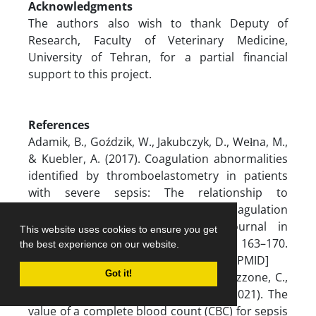
Acknowledgments
The authors also wish to thank Deputy of
Research, Faculty of Veterinary Medicine,
University of Tehran, for a partial financial
support to this project.
References
Adamik, B., Goździk, W., Jakubczyk, D., Wełna, M.,
& Kuebler, A. (2017). Coagulation abnormalities
identified by thromboelastometry in patients
with severe sepsis: The relationship to
endotoxemia and mortality. Blood Coagulation
& Fibrinolysis: An International Journal in
This website uses cookies to ensure you get
Haemostasis and Thrombosis, 28(2), 163–170.
the best experience on our website.
[DOI:10.1097/mbc.0000000000000572] [PMID]
Got it!
Agnello, L., Giglio, R. V., Bivona, G., Scazzone, C.,
Gambino, C. M., & Iacona, A., et al. (2021). The
value of a complete blood count (CBC) for sepsis