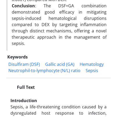
Conclusion
: The DSF+GA combination
demonstrated good efficacy in mitigating
sepsis-induced hematological disruptions
compared to DEX by targeting inflammation
through distinct mechanisms, offering a novel
therapeutic approach in the management of
sepsis.
Keywords
Disulfiram (DSF)
Gallic acid (GA)
Hematology
Neutrophil-to-lymphocyte (N/L) ratio
Sepsis
Full Text
Introduction
Sepsis, a life-threatening condition caused by a
dysregulated host response to infection,