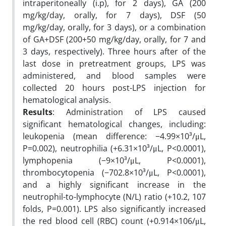
intraperitoneally (i.p), for 2 days), GA (200
mg/kg/day, orally, for 7 days), DSF (50
mg/kg/day, orally, for 3 days), or a combination
of GA+DSF (200+50 mg/kg/day, orally, for 7 and
3 days, respectively). Three hours after of the
last dose in pretreatment groups, LPS was
administered, and blood samples were
collected 20 hours post-LPS injection for
hematological analysis.
Results
: Administration of LPS caused
significant hematological changes, including:
leukopenia (mean difference: −4.99×10³/μL,
P=0.002), neutrophilia (+6.31×10³/μL, P<0.0001),
lymphopenia (−9×10³/μL, P<0.0001),
thrombocytopenia (−702.8×10³/μL, P<0.0001),
and a highly significant increase in the
neutrophil-to-lymphocyte (N/L) ratio (+10.2, 107
folds, P=0.001). LPS also significantly increased
the red blood cell (RBC) count (+0.914×106/μL,