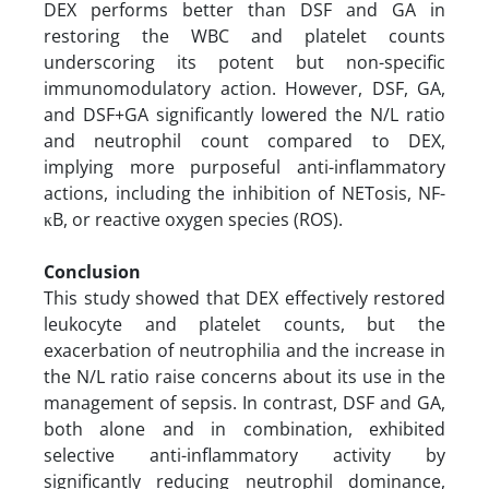
DEX performs better than DSF and GA in
restoring the WBC and platelet counts
underscoring its potent but non-specific
immunomodulatory action. However, DSF, GA,
and DSF+GA significantly lowered the N/L ratio
and neutrophil count compared to DEX,
implying more purposeful anti-inflammatory
actions, including the inhibition of NETosis, NF-
κB, or reactive oxygen species (ROS).
Conclusion
This study showed that DEX effectively restored
leukocyte and platelet counts, but the
exacerbation of neutrophilia and the increase in
the N/L ratio raise concerns about its use in the
management of sepsis. In contrast, DSF and GA,
both alone and in combination, exhibited
selective anti-inflammatory activity by
significantly reducing neutrophil dominance,