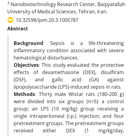
3
Nanobiotechnology Research Center, Baqiyatallah
University of Medical Sciences, Tehran, Iran.
10.32598/ijvm.20.3.1005787
Abstract
Background
: Sepsis is a life-threatening
inflammatory condition associated with severe
hematological disturbances.
Objectives
: This study evaluated the protective
effects of dexamethasone (DEX), disulfiram
(DSF), and gallic acid (GA) against
lipopolysaccharide (LPS)-induced sepsis in rats.
Methods
: Thirty male Wistar rats (180-200 g)
were divided into six groups (n=5): a control
group; an LPS (10 mg/kg) group receiving a
single intraperitoneal (i.p.) injection; and four
pretreatment groups. The pretreatment groups
received either DEX (1 mg/kg/day,