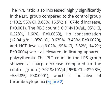
The N/L ratio also increased highly significantly
in the LPS group compared to the control group
(+10.2, 95% CI, 3.88%, 16.5%; a 107-fold increase,
P=0.001). The RBC count (+0.914×10⁶/μL, 95% CI,
0.228%, 1.60%; P=0.0063), Hb concentration
(+2.04 g/dL, 95% CI, 0.635%, 3.45%; P=0.0029),
and HCT levels (+9.02%, 95% CI, 3.82%, 14.2%;
P=0.0004) were all elevated, indicating apparent
polycythemia. The PLT count in the LPS group
showed a sharp decrease compared to the
control group (−702.8×10³/μL, 95% CI, −820.8%,
−584.8%; P<0.0001), which is indicative of
thrombocytopenia (
Figure 2
).