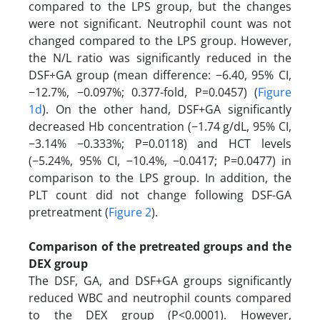
compared to the LPS group, but the changes
were not significant. Neutrophil count was not
changed compared to the LPS group. However,
the N/L ratio was significantly reduced in the
DSF+GA group (mean difference: −6.40, 95% CI,
−12.7%, −0.097%; 0.377-fold, P=0.0457) (
Figure
1d
). On the other hand, DSF+GA significantly
decreased Hb concentration (−1.74 g/dL, 95% CI,
−3.14% −0.333%; P=0.0118) and HCT levels
(−5.24%, 95% CI, −10.4%, −0.0417; P=0.0477) in
comparison to the LPS group. In addition, the
PLT count did not change following DSF-GA
pretreatment (
Figure 2
).
Comparison of the pretreated groups and the
DEX group
The DSF, GA, and DSF+GA groups significantly
reduced WBC and neutrophil counts compared
to the DEX group (P<0.0001). However,