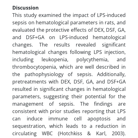
Discussion
This study examined the impact of LPS-induced
sepsis on hematological parameters in rats, and
evaluated the protective effects of DEX, DSF, GA,
and DSF+GA on LPS-induced hematological
changes. The results revealed significant
hematological changes following LPS injection,
including leukopenia, polycythemia, and
thrombocytopenia, which are well described in
the pathophysiology of sepsis. Additionally,
pretreatments with DEX, DSF, GA, and DSF+GA
resulted in significant changes in hematological
parameters, suggesting their potential for the
management of sepsis. The findings are
consistent with prior studies reporting that LPS
can induce immune cell apoptosis and
sequestration, which leads to a reduction in
circulating WBC (Hotchkiss & Karl, 2003).