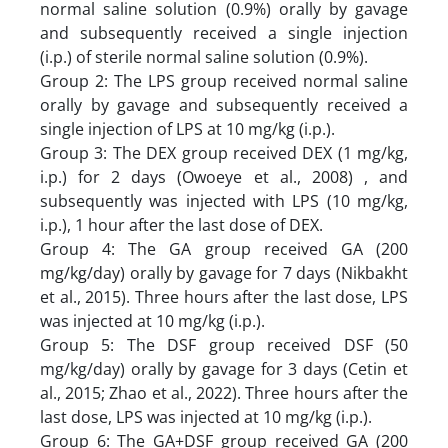
normal saline solution (0.9%) orally by gavage
and subsequently received a single injection
(i.p.) of sterile normal saline solution (0.9%).
Group 2: The LPS group received normal saline
orally by gavage and subsequently received a
single injection of LPS at 10 mg/kg (i.p.).
Group 3: The DEX group received DEX (1 mg/kg,
i.p.) for 2 days (Owoeye et al., 2008) , and
subsequently was injected with LPS (10 mg/kg,
i.p.), 1 hour after the last dose of DEX.
Group 4: The GA group received GA (200
mg/kg/day) orally by gavage for 7 days (Nikbakht
et al., 2015). Three hours after the last dose, LPS
was injected at 10 mg/kg (i.p.).
Group 5: The DSF group received DSF (50
mg/kg/day) orally by gavage for 3 days (Cetin et
al., 2015; Zhao et al., 2022). Three hours after the
last dose, LPS was injected at 10 mg/kg (i.p.).
Group 6: The GA+DSF group received GA (200