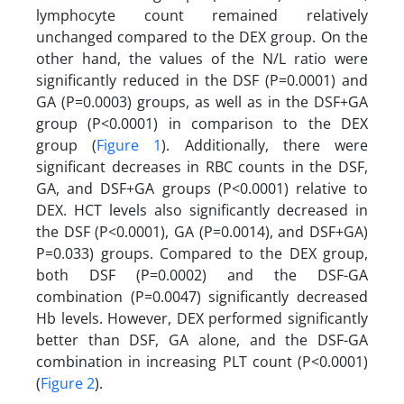
lymphocyte count remained relatively
unchanged compared to the DEX group. On the
other hand, the values of the N/L ratio were
significantly reduced in the DSF (P=0.0001) and
GA (P=0.0003) groups, as well as in the DSF+GA
group (P<0.0001) in comparison to the DEX
group (
Figure 1
). Additionally, there were
significant decreases in RBC counts in the DSF,
GA, and DSF+GA groups (P<0.0001) relative to
DEX. HCT levels also significantly decreased in
the DSF (P<0.0001), GA (P=0.0014), and DSF+GA)
P=0.033) groups. Compared to the DEX group,
both DSF (P=0.0002) and the DSF-GA
combination (P=0.0047) significantly decreased
Hb levels. However, DEX performed significantly
better than DSF, GA alone, and the DSF-GA
combination in increasing PLT count (P<0.0001)
(
Figure 2
).