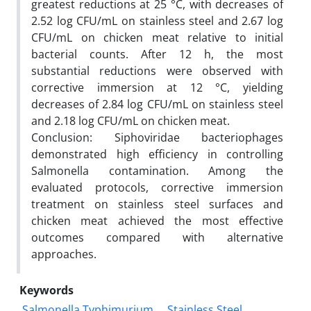
greatest reductions at 25 °C, with decreases of
2.52 log CFU/mL on stainless steel and 2.67 log
CFU/mL on chicken meat relative to initial
bacterial counts. After 12 h, the most
substantial reductions were observed with
corrective immersion at 12 °C, yielding
decreases of 2.84 log CFU/mL on stainless steel
and 2.18 log CFU/mL on chicken meat.
Conclusion: Siphoviridae bacteriophages
demonstrated high efficiency in controlling
Salmonella contamination. Among the
evaluated protocols, corrective immersion
treatment on stainless steel surfaces and
chicken meat achieved the most effective
outcomes compared with alternative
approaches.
Keywords
Salmonella Typhimurium
Stainless Steel