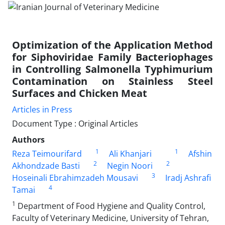
Optimization of the Application Method
for Siphoviridae Family Bacteriophages
in Controlling Salmonella Typhimurium
Contamination on Stainless Steel
Surfaces and Chicken Meat
Articles in Press
Document Type : Original Articles
Authors
1
1
Reza Teimourifard
Ali Khanjari
Afshin
2
2
Akhondzade Basti
Negin Noori
3
Hoseinali Ebrahimzadeh Mousavi
Iradj Ashrafi
4
Tamai
1
Department of Food Hygiene and Quality Control,
Faculty of Veterinary Medicine, University of Tehran,