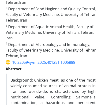
Tehran,Iran
2
Department of Food Hygiene and Quality Control,
Faculty of Veterinary Medicine, University of Tehran,
Tehran, Iran
3
Department of Aquatic Animal Health, Faculty of
Veterinary Medicine, University of Tehran, Tehran,
Iran
4
Department of Microbiology and Immunology,
Faculty of Veterinary Medicine, University of Tehran,
Tehran, Iran
10.22059/ijvm.2025.401251.1005888
Abstract
Background: Chicken meat, as one of the most
widely consumed sources of animal protein in
Iran and worldwide, is characterized by high
nutritional value. Controlling Salmonella
contamination, a hazardous and persistent