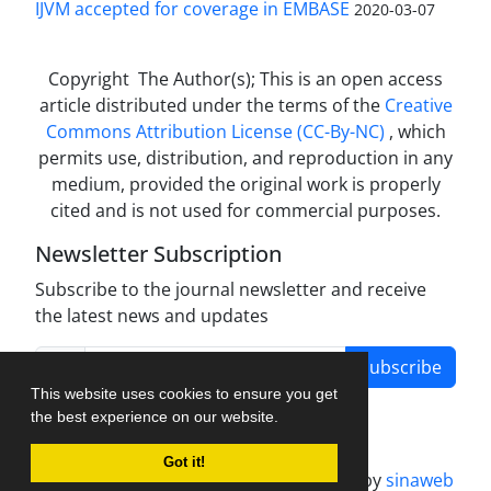
IJVM accepted for coverage in EMBASE
2020-03-07
Copyright The Author(s); This is an open access
article distributed under the terms of the
Creative
Commons Attribution License (CC-By-NC)
, which
permits use, distribution, and reproduction in any
medium, provided the original work is properly
cited and is not used for commercial purposes.
Newsletter Subscription
Subscribe to the journal newsletter and receive
the latest news and updates
Subscribe
This website uses cookies to ensure you get
the best experience on our website.
Got it!
Journal management system.
designed by
sinaweb