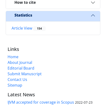
How to cite
Statistics
Article View
154
Links
Home
About Journal
Editorial Board
Submit Manuscript
Contact Us
Sitemap
Latest News
IJVM accepted for coverage in Scopus
2022-07-23