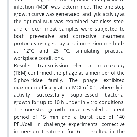
infection (MOI) was determined. The one-step
growth curve was generated, and lytic activity at
the optimal MOI was examined. Stainless steel
and chicken meat samples were subjected to
both preventive and corrective treatment
protocols using spray and immersion methods
at 12°C and 25 °C, simulating practical
workplace conditions.
Results: Transmission electron microscopy
(TEM) confirmed the phage as a member of the
Siphoviridae family. The phage exhibited
maximum efficacy at an MOI of 0.1, where lytic
activity successfully suppressed bacterial
growth for up to 10 h under in vitro conditions.
The one-step growth curve revealed a latent
period of 15 min and a burst size of 140
PFU/cell. In challenge experiments, corrective
immersion treatment for 6 h resulted in the