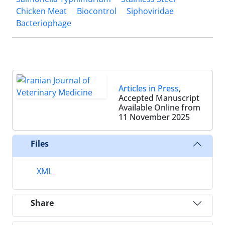
Chicken Meat
Biocontrol
Siphoviridae
Bacteriophage
Articles in Press
,
Accepted Manuscript
Available Online from
11 November 2025
Files
XML
Share