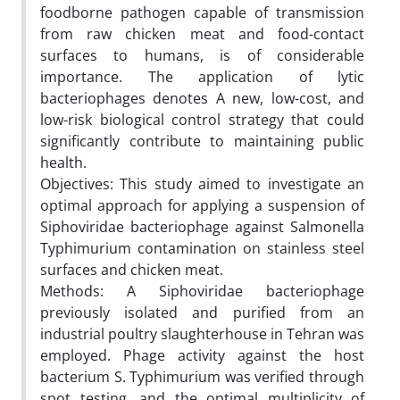
foodborne pathogen capable of transmission
from raw chicken meat and food-contact
surfaces to humans, is of considerable
importance. The application of lytic
bacteriophages denotes A new, low-cost, and
low-risk biological control strategy that could
significantly contribute to maintaining public
health.
Objectives: This study aimed to investigate an
optimal approach for applying a suspension of
Siphoviridae bacteriophage against Salmonella
Typhimurium contamination on stainless steel
surfaces and chicken meat.
Methods: A Siphoviridae bacteriophage
previously isolated and purified from an
industrial poultry slaughterhouse in Tehran was
employed. Phage activity against the host
bacterium S. Typhimurium was verified through
spot testing, and the optimal multiplicity of