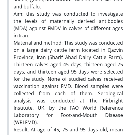
and buffalo.
Aim: this study was conducted to investigate
the levels of maternally derived antibodies
(MDA) against FMDV in calves of different ages
in Iran.
Material and method: This study was conducted
on a large dairy cattle farm located in Qazvin
Province, Iran (Sharif Abad Dairy Cattle Farm).
Thirteen calves aged 45 days, thirteen aged 75
days, and thirteen aged 95 days were selected
for the study. None of studied calves received
vaccination against FMD. Blood samples were
collected from each of them. Serological
analysis was conducted at The Pirbright
Institute, UK, by the FAO World Reference
Laboratory for Foot-and-Mouth Disease
(WRLFMD).
Result: At age of 45, 75 and 95 days old, mean