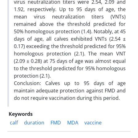
virus neutralization titers were 2.54, 2.09 and
1.92, respectively. Up to 95 days of age, the
mean virus neutralization titers (VNTs)
remained above the threshold predicted for
50% homologous protection (1.4). Notably, at 45
days of age, all calves exhibited VNTs (2.54 ±
0.17) exceeding the threshold predicted for 95%
homologous protection (2.1). The mean VNT
(2.09 ± 0.28) at 75 days of age was almost equal
to the threshold predicted for 95% homologous
protection (2.1).
Conclusion: Calves up to 95 days of age
maintain adequate protection against FMD and
do not require vaccination during this period.
Keywords
calf
duration
FMD
MDA
vaccine