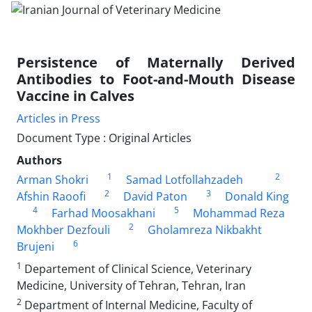
Persistence of Maternally Derived
Antibodies to Foot-and-Mouth Disease
Vaccine in Calves
Articles in Press
Document Type : Original Articles
Authors
1
2
Arman Shokri
Samad Lotfollahzadeh
2
3
Afshin Raoofi
David Paton
Donald King
4
5
Farhad Moosakhani
Mohammad Reza
2
Mokhber Dezfouli
Gholamreza Nikbakht
6
Brujeni
1
Departement of Clinical Science, Veterinary
Medicine, University of Tehran, Tehran, Iran
2
Department of Internal Medicine, Faculty of