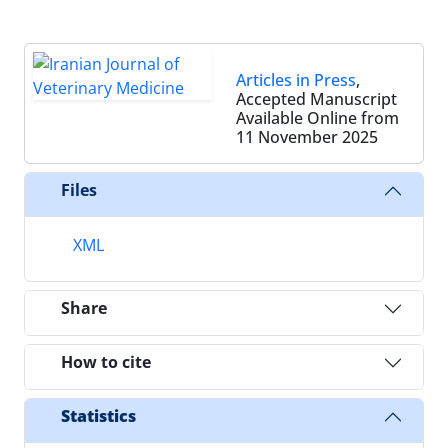
Articles in Press
,
Accepted Manuscript
Available Online from
11 November 2025
Files
XML
Share
How to cite
Statistics