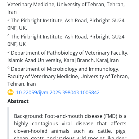
Veterinary Medicine, University of Tehran, Tehran,
Iran
3
The Pirbright Institute, Ash Road, Pirbright GU24
0NF, UK.
4
The Pirbright Institute, Ash Road, Pirbright GU24
0NF, UK
5
Department of Pathobiology of Veterinary Faculty,
Islamic Azad University, Karaj Branch, Karaj,Iran
6
Department of Microbiology and Immunology,
Faculty of Veterinary Medicine, University of Tehran,
Tehran, Iran
10.22059/ijvm.2025.398043.1005842
Abstract
Background: Foot-and-mouth disease (FMD) is a
highly contagious viral disease that affects
cloven-hoofed animals such as cattle, pigs,
sheep, goats, and various wild species like deer