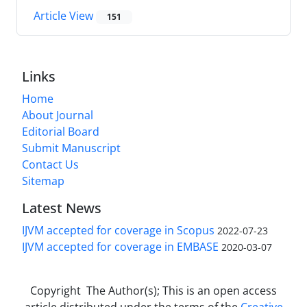
Article View
151
Links
Home
About Journal
Editorial Board
Submit Manuscript
Contact Us
Sitemap
Latest News
IJVM accepted for coverage in Scopus
2022-07-23
IJVM accepted for coverage in EMBASE
2020-03-07
Copyright The Author(s); This is an open access
article distributed under the terms of the
Creative