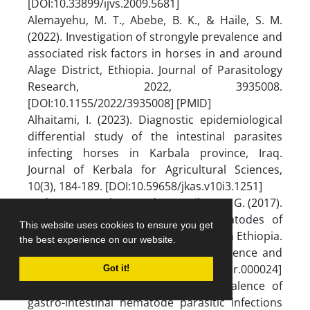
[DOI:10.33899/ijvs.2009.5681]
Alemayehu, M. T., Abebe, B. K., & Haile, S. M.
(2022). Investigation of strongyle prevalence and
associated risk factors in horses in and around
Alage District, Ethiopia. Journal of Parasitology
Research, 2022, 3935008.
[DOI:10.1155/2022/3935008] [PMID]
Alhaitami, I. (2023). Diagnostic epidemiological
differential study of the intestinal parasites
infecting horses in Karbala province, Iraq.
Journal of Kerbala for Agricultural Sciences,
10(3), 184-189. [DOI:10.59658/jkas.v10i3.1251]
Andarge, B., Muhammed, C., & Tibesso, G. (2017).
Prevalence of major intestinal nematodes of
This website uses cookies to ensure you get
equines in Jimma Town, South Western Ethiopia.
the best experience on our website.
International Journal of Veterinary Science and
Research, 3(2), 69-73. [DOI:10.17352/ijvsr.000024]
Got it!
Asefa, S., & Dulo, F. (2017). A prevalence of
gastro-intestinal nematode parasitic infections