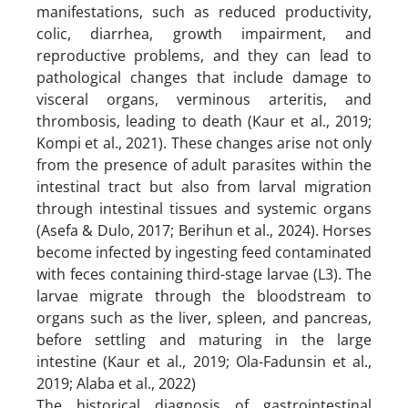
manifestations, such as reduced productivity,
colic, diarrhea, growth impairment, and
reproductive problems, and they can lead to
pathological changes that include damage to
visceral organs, verminous arteritis, and
thrombosis, leading to death (Kaur et al., 2019;
Kompi et al., 2021). These changes arise not only
from the presence of adult parasites within the
intestinal tract but also from larval migration
through intestinal tissues and systemic organs
(Asefa & Dulo, 2017; Berihun et al., 2024). Horses
become infected by ingesting feed contaminated
with feces containing third-stage larvae (L3). The
larvae migrate through the bloodstream to
organs such as the liver, spleen, and pancreas,
before settling and maturing in the large
intestine (Kaur et al., 2019; Ola-Fadunsin et al.,
2019; Alaba et al., 2022)
The historical diagnosis of gastrointestinal