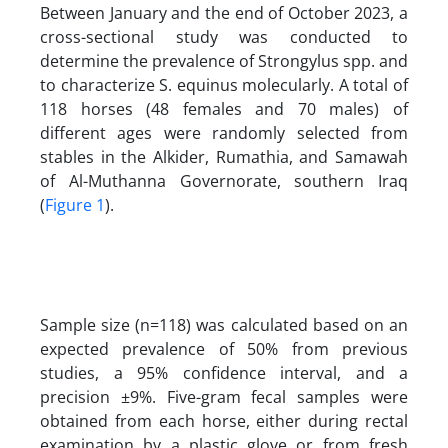
Between January and the end of October 2023, a
cross-sectional study was conducted to
determine the prevalence of Strongylus spp. and
to characterize S. equinus molecularly. A total of
118 horses (48 females and 70 males) of
different ages were randomly selected from
stables in the Alkider, Rumathia, and Samawah
of Al-Muthanna Governorate, southern Iraq
(
Figure 1
).
Sample size (n=118) was calculated based on an
expected prevalence of 50% from previous
studies, a 95% confidence interval, and a
precision ±9%. Five-gram fecal samples were
obtained from each horse, either during rectal
examination by a plastic glove or from fresh