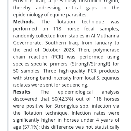
Province, Iraq, a previously unstudied region,
thereby addressing critical gaps in the
epidemiology of equine parasites.
Methods
: The flotation technique was
performed on 118 horse fecal samples,
randomly collected from stables in Al-Muthanna
Governorate, Southern Iraq, from January to
the end of October 2023. Then, polymerase
chain reaction (PCR) was performed using
species-specific primers (StrongF/StrongR) for
50 samples. Three high-quality PCR products
with strong band intensity from local S. equinus
isolates were sent for sequencing.
Results
: The epidemiological analysis
discovered that 50(42.3%) out of 118 horses
were positive for Strongylus spp. infection via
the flotation technique. Infection rates were
significantly higher in horses under 4 years of
age (57.1%); this difference was not statistically