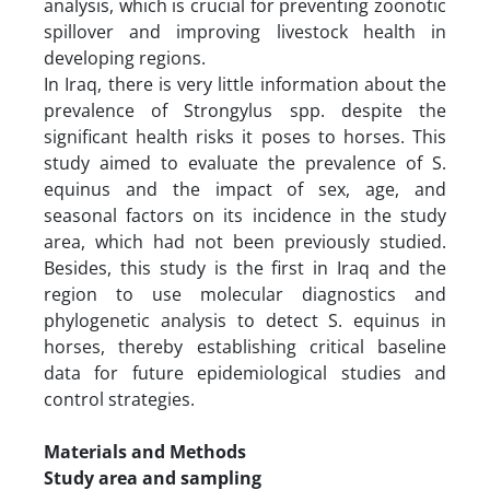
analysis, which is crucial for preventing zoonotic
spillover and improving livestock health in
developing regions.
In Iraq, there is very little information about the
prevalence of Strongylus spp. despite the
significant health risks it poses to horses. This
study aimed to evaluate the prevalence of S.
equinus and the impact of sex, age, and
seasonal factors on its incidence in the study
area, which had not been previously studied.
Besides, this study is the first in Iraq and the
region to use molecular diagnostics and
phylogenetic analysis to detect S. equinus in
horses, thereby establishing critical baseline
data for future epidemiological studies and
control strategies.
Materials and Methods
Study area and sampling