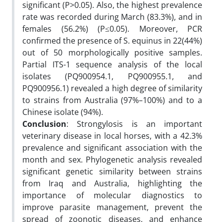
significant (P>0.05). Also, the highest prevalence
rate was recorded during March (83.3%), and in
females (56.2%) (P≤0.05). Moreover, PCR
confirmed the presence of S. equinus in 22(44%)
out of 50 morphologically positive samples.
Partial ITS-1 sequence analysis of the local
isolates (PQ900954.1, PQ900955.1, and
PQ900956.1) revealed a high degree of similarity
to strains from Australia (97%–100%) and to a
Chinese isolate (94%).
Conclusion
: Strongylosis is an important
veterinary disease in local horses, with a 42.3%
prevalence and significant association with the
month and sex. Phylogenetic analysis revealed
significant genetic similarity between strains
from Iraq and Australia, highlighting the
importance of molecular diagnostics to
improve parasite management, prevent the
spread of zoonotic diseases, and enhance