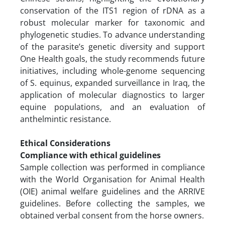
conservation of the ITS1 region of rDNA as a
robust molecular marker for taxonomic and
phylogenetic studies. To advance understanding
of the parasite’s genetic diversity and support
One Health goals, the study recommends future
initiatives, including whole-genome sequencing
of S. equinus, expanded surveillance in Iraq, the
application of molecular diagnostics to larger
equine populations, and an evaluation of
anthelmintic resistance.
Ethical Considerations
Compliance with ethical guidelines
Sample collection was performed in compliance
with the World Organisation for Animal Health
(OIE) animal welfare guidelines and the ARRIVE
guidelines. Before collecting the samples, we
obtained verbal consent from the horse owners.