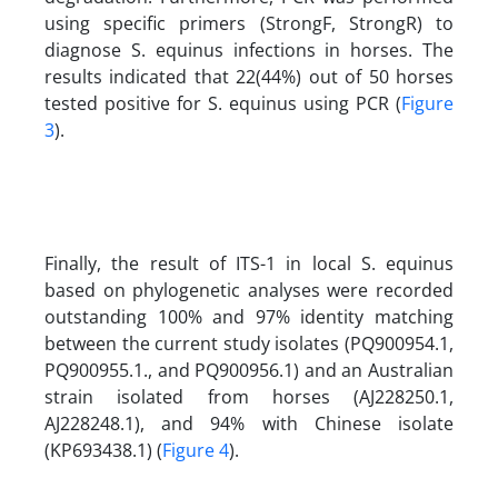
using specific primers (StrongF, StrongR) to
diagnose S. equinus infections in horses. The
results indicated that 22(44%) out of 50 horses
tested positive for S. equinus using PCR (
Figure
3
).
Finally, the result of ITS-1 in local S. equinus
based on phylogenetic analyses were recorded
outstanding 100% and 97% identity matching
between the current study isolates (PQ900954.1,
PQ900955.1., and PQ900956.1) and an Australian
strain isolated from horses (AJ228250.1,
AJ228248.1), and 94% with Chinese isolate
(KP693438.1) (
Figure 4
).