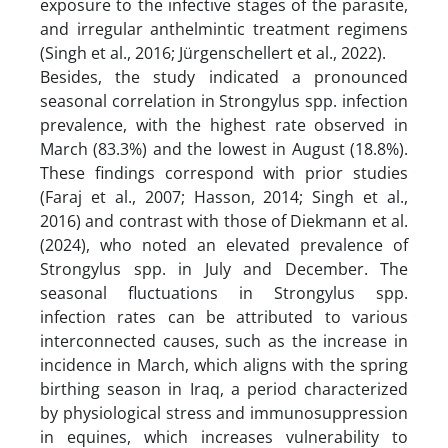
exposure to the infective stages of the parasite,
and irregular anthelmintic treatment regimens
(Singh et al., 2016; Jürgenschellert et al., 2022).
Besides, the study indicated a pronounced
seasonal correlation in Strongylus spp. infection
prevalence, with the highest rate observed in
March (83.3%) and the lowest in August (18.8%).
These findings correspond with prior studies
(Faraj et al., 2007; Hasson, 2014; Singh et al.,
2016) and contrast with those of Diekmann et al.
(2024), who noted an elevated prevalence of
Strongylus spp. in July and December. The
seasonal fluctuations in Strongylus spp.
infection rates can be attributed to various
interconnected causes, such as the increase in
incidence in March, which aligns with the spring
birthing season in Iraq, a period characterized
by physiological stress and immunosuppression
in equines, which increases vulnerability to