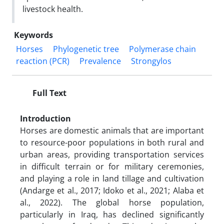
livestock health.
Keywords
Horses
Phylogenetic tree
Polymerase chain
reaction (PCR)
Prevalence
Strongylos
Full Text
Introduction
Horses are domestic animals that are important
to resource-poor populations in both rural and
urban areas, providing transportation services
in difficult terrain or for military ceremonies,
and playing a role in land tillage and cultivation
(Andarge et al., 2017; Idoko et al., 2021; Alaba et
al., 2022). The global horse population,
particularly in Iraq, has declined significantly