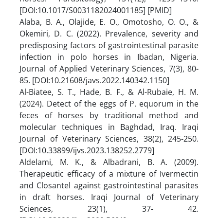
[DOI:10.1017/S0031182024001185] [PMID]
Alaba, B. A., Olajide, E. O., Omotosho, O. O., &
Okemiri, D. C. (2022). Prevalence, severity and
predisposing factors of gastrointestinal parasite
infection in polo horses in Ibadan, Nigeria.
Journal of Applied Veterinary Sciences, 7(3), 80-
85.‏ [DOI:10.21608/javs.2022.140342.1150]
Al-Biatee, S. T., Hade, B. F., & Al-Rubaie, H. M.
(2024). Detect of the eggs of P. equorum in the
feces of horses by traditional method and
molecular techniques in Baghdad, Iraq. Iraqi
Journal of Veterinary Sciences, 38(2), 245-250.‏
[DOI:10.33899/ijvs.2023.138252.2779]
Aldelami, M. K., & Albadrani, B. A. (2009).
Therapeutic efficacy of a mixture of Ivermectin
and Closantel against gastrointestinal parasites
in draft horses. Iraqi Journal of Veterinary
Sciences, 23(1), 37- 42.