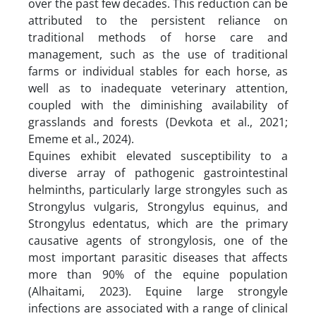
over the past few decades. This reduction can be
attributed to the persistent reliance on
traditional methods of horse care and
management, such as the use of traditional
farms or individual stables for each horse, as
well as to inadequate veterinary attention,
coupled with the diminishing availability of
grasslands and forests (Devkota et al., 2021;
Ememe et al., 2024).
Equines exhibit elevated susceptibility to a
diverse array of pathogenic gastrointestinal
helminths, particularly large strongyles such as
Strongylus vulgaris, Strongylus equinus, and
Strongylus edentatus, which are the primary
causative agents of strongylosis, one of the
most important parasitic diseases that affects
more than 90% of the equine population
(Alhaitami, 2023). Equine large strongyle
infections are associated with a range of clinical