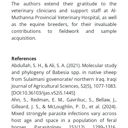
The authors extend their gratitude to the
veterinary clinicians and support staff at Al-
Muthanna Provincial Veterinary Hospital, as well
as the equine breeders, for their invaluable
contributions to fieldwork and sample
acquisition.
References
Abdullah, S. H., & Ali, S. A. (2021). Molecular study
and phylogeny of Babesia spp. in native sheep
from Sulaimani govenorate/ northern Iraq. Iraqi
Journal of Agricultural Sciences, 52(5), 1077-1083.‏
[DOI:10.36103/ijas.v52i5.1445]
Ahn, S., Redman, E. M., Gavriliuc, S., Bellaw, J.,
Gilleard, J. S., & McLoughlin, P. D., et al. (2024).
Mixed strongyle parasite infections vary across
host age and space in a population of feral
horses. Parasitology, 151(12), 1299–1316.