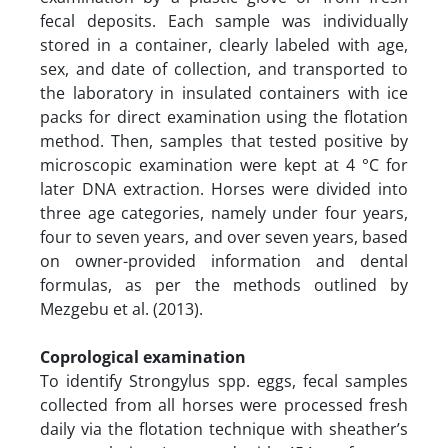
fecal deposits. Each sample was individually
stored in a container, clearly labeled with age,
sex, and date of collection, and transported to
the laboratory in insulated containers with ice
packs for direct examination using the flotation
method. Then, samples that tested positive by
microscopic examination were kept at 4 °C for
later DNA extraction. Horses were divided into
three age categories, namely under four years,
four to seven years, and over seven years, based
on owner-provided information and dental
formulas, as per the methods outlined by
Mezgebu et al. (2013).
Coprological examination
To identify Strongylus spp. eggs, fecal samples
collected from all horses were processed fresh
daily via the flotation technique with sheather’s