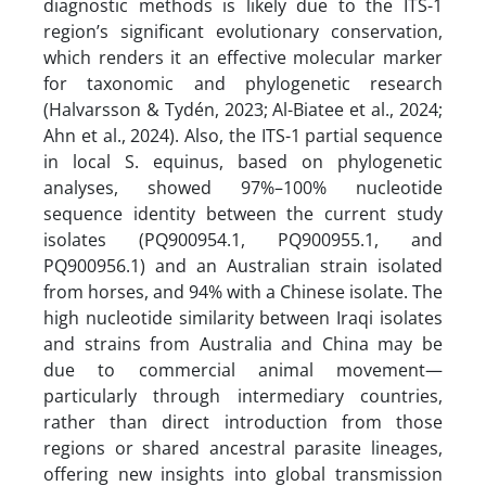
diagnostic methods is likely due to the ITS-1
region’s significant evolutionary conservation,
which renders it an effective molecular marker
for taxonomic and phylogenetic research
(Halvarsson & Tydén, 2023; Al-Biatee et al., 2024;
Ahn et al., 2024). Also, the ITS-1 partial sequence
in local S. equinus, based on phylogenetic
analyses, showed 97%–100% nucleotide
sequence identity between the current study
isolates (PQ900954.1, PQ900955.1, and
PQ900956.1) and an Australian strain isolated
from horses, and 94% with a Chinese isolate. The
high nucleotide similarity between Iraqi isolates
and strains from Australia and China may be
due to commercial animal movement—
particularly through intermediary countries,
rather than direct introduction from those
regions or shared ancestral parasite lineages,
offering new insights into global transmission