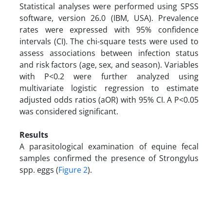
Statistical analyses were performed using SPSS
software, version 26.0 (IBM, USA). Prevalence
rates were expressed with 95% confidence
intervals (CI). The chi-square tests were used to
assess associations between infection status
and risk factors (age, sex, and season). Variables
with P<0.2 were further analyzed using
multivariate logistic regression to estimate
adjusted odds ratios (aOR) with 95% CI. A P<0.05
was considered significant.
Results
A parasitological examination of equine fecal
samples confirmed the presence of Strongylus
spp. eggs (
Figure 2
).