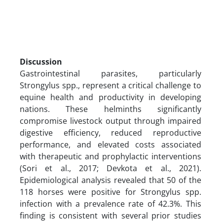
Discussion
Gastrointestinal parasites, particularly
Strongylus spp., represent a critical challenge to
equine health and productivity in developing
nations. These helminths significantly
compromise livestock output through impaired
digestive efficiency, reduced reproductive
performance, and elevated costs associated
with therapeutic and prophylactic interventions
(Sori et al., 2017; Devkota et al., 2021).
Epidemiological analysis revealed that 50 of the
118 horses were positive for Strongylus spp.
infection with a prevalence rate of 42.3%. This
finding is consistent with several prior studies