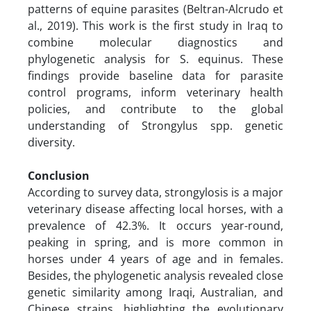
patterns of equine parasites (Beltran-Alcrudo et
al., 2019). This work is the first study in Iraq to
combine molecular diagnostics and
phylogenetic analysis for S. equinus. These
findings provide baseline data for parasite
control programs, inform veterinary health
policies, and contribute to the global
understanding of Strongylus spp. genetic
diversity.
Conclusion
According to survey data, strongylosis is a major
veterinary disease affecting local horses, with a
prevalence of 42.3%. It occurs year-round,
peaking in spring, and is more common in
horses under 4 years of age and in females.
Besides, the phylogenetic analysis revealed close
genetic similarity among Iraqi, Australian, and
Chinese strains, highlighting the evolutionary