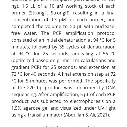
ng), 1.5 μL of a 10 μM working stock of each
primer (StrongF, StrongR), resulting in a final
concentration of 0.3 µM for each primer, and
completed the volume to 50 µL with nuclease-
free water. The PCR amplification protocol
consisted of an initial denaturation at 94 °C for 5
minutes, followed by 35 cycles of denaturation
at 94 °C for 25 seconds, annealing at 56 °C
(optimized based on primer Tm calculations and
gradient PCR) for 25 seconds, and extension at
72 °C for 40 seconds. A final extension step at 72
°C for 5 minutes was performed. The specificity
of the 220 bp product was confirmed by DNA
sequencing. After amplification, 5 µL of each PCR
product was subjected to electrophoresis on a
1.5% agarose gel and visualized under UV light
using a transilluminator (Abdullah & Ali, 2021).