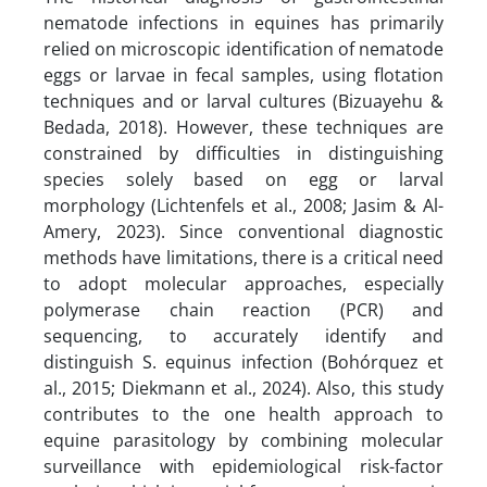
nematode infections in equines has primarily
relied on microscopic identification of nematode
eggs or larvae in fecal samples, using flotation
techniques and or larval cultures (Bizuayehu &
Bedada, 2018). However, these techniques are
constrained by difficulties in distinguishing
species solely based on egg or larval
morphology (Lichtenfels et al., 2008; Jasim & Al-
Amery, 2023). Since conventional diagnostic
methods have limitations, there is a critical need
to adopt molecular approaches, especially
polymerase chain reaction (PCR) and
sequencing, to accurately identify and
distinguish S. equinus infection (Bohórquez et
al., 2015; Diekmann et al., 2024). Also, this study
contributes to the one health approach to
equine parasitology by combining molecular
surveillance with epidemiological risk-factor