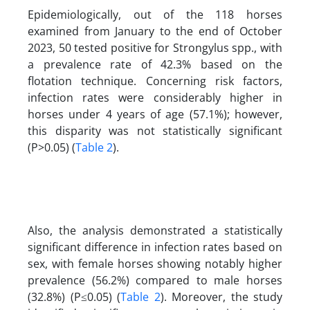
Epidemiologically, out of the 118 horses
examined from January to the end of October
2023, 50 tested positive for Strongylus spp., with
a prevalence rate of 42.3% based on the
flotation technique. Concerning risk factors,
infection rates were considerably higher in
horses under 4 years of age (57.1%); however,
this disparity was not statistically significant
(P>0.05) (
Table 2
).
Also, the analysis demonstrated a statistically
significant difference in infection rates based on
sex, with female horses showing notably higher
prevalence (56.2%) compared to male horses
(32.8%) (P≤0.05) (
Table 2
). Moreover, the study