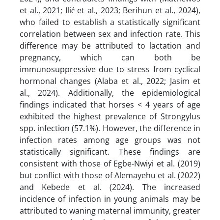
et al., 2021; Ilić et al., 2023; Berihun et al., 2024),
who failed to establish a statistically significant
correlation between sex and infection rate. This
difference may be attributed to lactation and
pregnancy, which can both be
immunosuppressive due to stress from cyclical
hormonal changes (Alaba et al., 2022; Jasim et
al., 2024). Additionally, the epidemiological
findings indicated that horses < 4 years of age
exhibited the highest prevalence of Strongylus
spp. infection (57.1%). However, the difference in
infection rates among age groups was not
statistically significant. These findings are
consistent with those of Egbe-Nwiyi et al. (2019)
but conflict with those of Alemayehu et al. (2022)
and Kebede et al. (2024). The increased
incidence of infection in young animals may be
attributed to waning maternal immunity, greater