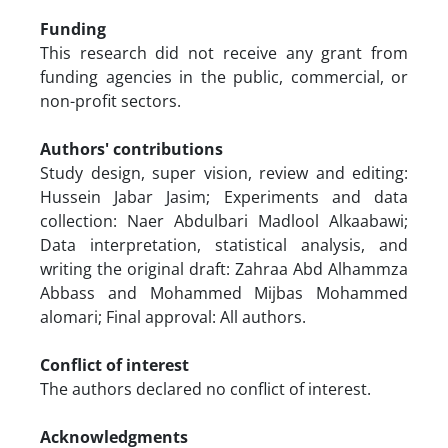
Funding
This research did not receive any grant from
funding agencies in the public, commercial, or
non-profit sectors.
Authors' contributions
Study design, super vision, review and editing:
Hussein Jabar Jasim; Experiments and data
collection: Naer Abdulbari Madlool Alkaabawi;
Data interpretation, statistical analysis, and
writing the original draft: Zahraa Abd Alhammza
Abbass and Mohammed Mijbas Mohammed
alomari; Final approval: All authors.
Conflict of interest
The authors declared no conflict of interest.
Acknowledgments