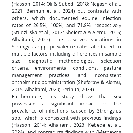
(Hasson, 2014; Oli & Subedi, 2018; Negash et al.,
2021; Berihun et al., 2024) but contrasts with
others, which documented equine infection
rates of 26.5%, 100%, and 71.8%, respectively
(Studzińska et al., 2012; Sheferaw & Alemu, 2015;
Alhaitami, 2023). The observed variations in
Strongylus spp. prevalence rates attributed to
multiple factors, including differences in sample
size, diagnostic methodologies, selection
criteria, environmental conditions, pasture
management practices, and inconsistent
anthelmintic administration (Sheferaw & Alemu,
2015; Alhaitami, 2023; Berihun, 2024).
Furthermore, this study shows that sex
possessed a significant impact on the
prevalence of infections caused by Strongylus
spp., which is consistent with previous findings
(Hasson, 2014; Alhaitami, 2023; Kebede et al.,
2024), and contradicts findings with (Mathewos