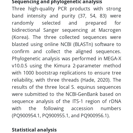
Sequencing and phylogenetic analysis
Three high-quality PCR products with strong
band intensity and purity (37, 54, 83) were
randomly selected and prepared for
bidirectional Sanger sequencing at Macrogen
(Korea). The three collected sequences were
blasted using online NCBI (BLASTn) software to
confirm and collect the aligned sequences.
Phylogenetic analysis was performed in MEGA-X
v10.0.5 using the Kimura 2-parameter method
with 1000 bootstrap replications to ensure tree
reliability, with three threads (Hade, 2020). The
results of the three local S. equinus sequences
were submitted to the NCBI-GenBank based on
sequence analysis of the ITS-1 region of rDNA
with the following accession numbers
(PQ900954.1, PQ900955.1, and PQ900956.1).
Statistical analysis