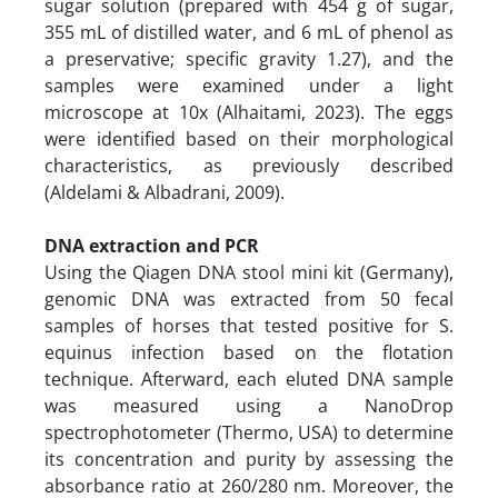
sugar solution (prepared with 454 g of sugar,
355 mL of distilled water, and 6 mL of phenol as
a preservative; specific gravity 1.27), and the
samples were examined under a light
microscope at 10x (Alhaitami, 2023). The eggs
were identified based on their morphological
characteristics, as previously described
(Aldelami & Albadrani, 2009).
DNA extraction and PCR
Using the Qiagen DNA stool mini kit (Germany),
genomic DNA was extracted from 50 fecal
samples of horses that tested positive for S.
equinus infection based on the flotation
technique. Afterward, each eluted DNA sample
was measured using a NanoDrop
spectrophotometer (Thermo, USA) to determine
its concentration and purity by assessing the
absorbance ratio at 260/280 nm. Moreover, the