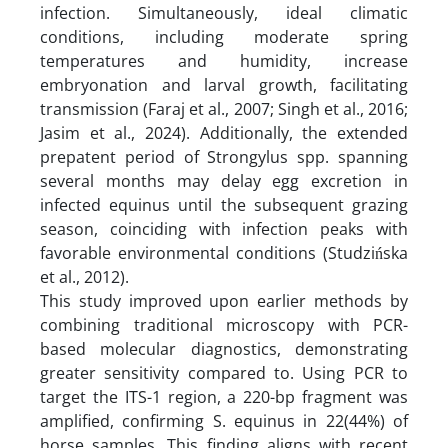
infection. Simultaneously, ideal climatic
conditions, including moderate spring
temperatures and humidity, increase
embryonation and larval growth, facilitating
transmission (Faraj et al., 2007; Singh et al., 2016;
Jasim et al., 2024). Additionally, the extended
prepatent period of Strongylus spp. spanning
several months may delay egg excretion in
infected equinus until the subsequent grazing
season, coinciding with infection peaks with
favorable environmental conditions (Studzińska
et al., 2012).
This study improved upon earlier methods by
combining traditional microscopy with PCR-
based molecular diagnostics, demonstrating
greater sensitivity compared to. Using PCR to
target the ITS-1 region, a 220-bp fragment was
amplified, confirming S. equinus in 22(44%) of
horse samples. This finding aligns with recent