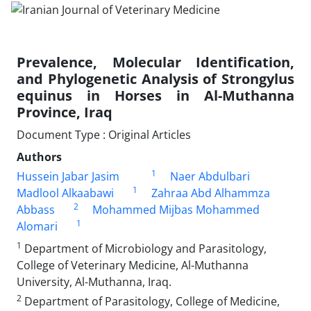
Prevalence, Molecular Identification,
and Phylogenetic Analysis of Strongylus
equinus in Horses in Al-Muthanna
Province, Iraq
Document Type : Original Articles
Authors
1
Hussein Jabar Jasim
Naer Abdulbari
1
Madlool Alkaabawi
Zahraa Abd Alhammza
2
Abbass
Mohammed Mijbas Mohammed
1
Alomari
1
Department of Microbiology and Parasitology,
College of Veterinary Medicine, Al-Muthanna
University, Al-Muthanna, Iraq.
2
Department of Parasitology, College of Medicine,