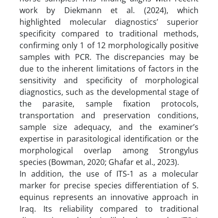
work by Diekmann et al. (2024), which
highlighted molecular diagnostics’ superior
specificity compared to traditional methods,
confirming only 1 of 12 morphologically positive
samples with PCR. The discrepancies may be
due to the inherent limitations of factors in the
sensitivity and specificity of morphological
diagnostics, such as the developmental stage of
the parasite, sample fixation protocols,
transportation and preservation conditions,
sample size adequacy, and the examiner’s
expertise in parasitological identification or the
morphological overlap among Strongylus
species (Bowman, 2020; Ghafar et al., 2023).
In addition, the use of ITS-1 as a molecular
marker for precise species differentiation of S.
equinus represents an innovative approach in
Iraq. Its reliability compared to traditional