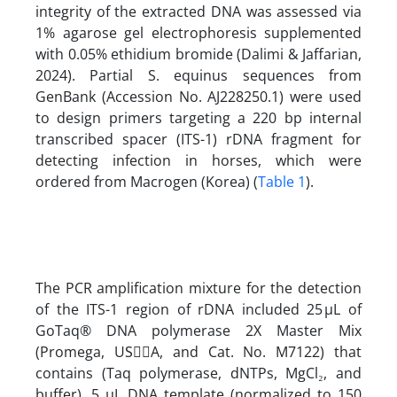
integrity of the extracted DNA was assessed via
1% agarose gel electrophoresis supplemented
with 0.05% ethidium bromide (Dalimi & Jaffarian,
2024). Partial S. equinus sequences from
GenBank (Accession No. AJ228250.1) were used
to design primers targeting a 220 bp internal
transcribed spacer (ITS-1) rDNA fragment for
detecting infection in horses, which were
ordered from Macrogen (Korea) (
Table 1
).
The PCR amplification mixture for the detection
of the ITS-1 region of rDNA included 25 µL of
GoTaq® DNA polymerase 2X Master Mix
(Promega, USِِA, and Cat. No. M7122) that
contains (Taq polymerase, dNTPs, MgCl₂, and
buffer), 5 µL DNA template (normalized to 150