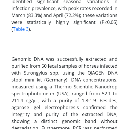
identified significant seasonal variations in
infection prevalence, with peak rates recorded in
March (83.3%) and April (72.2%); these variations
were statistically highly significant (P≤0.05)
(
Table 3
).
Genomic DNA was successfully extracted and
purified from 50 fecal samples of horses infected
with Strongylus spp. using the QIAGEN DNA
stool mini kit (Germany). DNA concentrations,
measured using a Thermo Scientific Nanodrop
spectrophotometer (USA), ranged from 52.1 to
211.4 ng/μL, with a purity of 1.8-1.9. Besides,
agarose gel electrophoresis confirmed the
integrity and purity of the extracted DNA,
showing a distinct genomic band without
degradation. Furthermore, PCR was performed