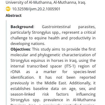
University of Al-Muthanna, Al-Muthanna, Iraq.
10.32598/ijvm.20.2.1005901
Abstract
Background
: Gastrointestinal parasites,
particularly Strongylus spp., represent a critical
challenge to equine health and productivity in
developing nations.
Objectives
: This study aims to provide the first
molecular and phylogenetic characterization of
Strongylus equinus in horses in Iraq, using the
internal transcribed spacer (ITS-1) region of
rDNA as a marker for species-level
identification. It has not been reported
previously in the Middle East. Additionally, it
establishes baseline data on age, sex, and
season-linked risk factors influencing
Strongylus spp. prevalence in Al-Muthanna