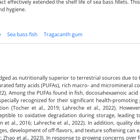
act effectively extended the shelf life of sea bass fillets. Th
nd hygiene.
e
Sea bass fish
Tragacanth gum
dged as nutritionally superior to terrestrial sources due to t
urated fatty acids (PUFAs), rich macro- and micromineral c
 2022). Among the PUFAs found in fish, docosahexaenoic acid
pecially recognized for their significant health-promoting
 (Tocher et al., 2019; Lahreche et al., 2022). However
ptible to oxidative degradation during storage, leading t
 et al., 2016; Lahreche et al., 2022). In addition, quality d
ges, development of off-flavors, and texture softening can e
2; Zhao et al., 2023). In response to growing concerns over 