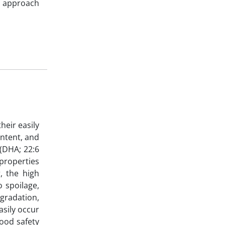
is approach
heir easily
ontent, and
 (DHA; 22:6
 properties
, the high
o spoilage,
egradation,
asily occur
food safety