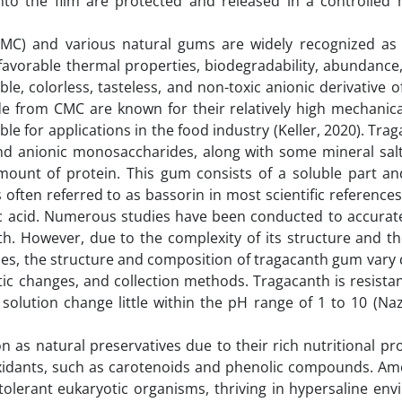
to the film are protected and released in a controlled
(CMC) and various natural gums are widely recognized as
 favorable thermal properties, biodegradability, abundance
ble, colorless, tasteless, and non-toxic anionic derivative of
made from CMC are known for their relatively high mechanic
e for applications in the food industry (Keller, 2020). Trag
nd anionic monosaccharides, along with some mineral salt
ount of protein. This gum consists of a soluble part an
s often referred to as bassorin in most scientific references
ic acid. Numerous studies have been conducted to accuratel
. However, due to the complexity of its structure and the
cies, the structure and composition of tragacanth gum var
tic changes, and collection methods. Tragacanth is resistan
solution change little within the pH range of 1 to 10 (Naz
n as natural preservatives due to their rich nutritional pro
oxidants, such as carotenoids and phenolic compounds. Am
tolerant eukaryotic organisms, thriving in hypersaline en