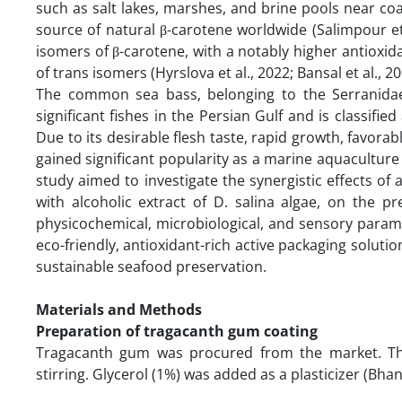
such as salt lakes, marshes, and brine pools near co
source of natural β-carotene worldwide (Salimpour et a
isomers of β-carotene, with a notably higher antioxid
of trans isomers (Hyrslova et al., 2022; Bansal et al., 2
The common sea bass, belonging to the Serranidae
significant fishes in the Persian Gulf and is classifie
Due to its desirable flesh taste, rapid growth, favorab
gained significant popularity as a marine aquaculture s
study aimed to investigate the synergistic effects 
with alcoholic extract of D. salina algae, on the pre
physicochemical, microbiological, and sensory param
eco-friendly, antioxidant-rich active packaging soluti
sustainable seafood preservation.
Materials and Methods
Preparation of tragacanth gum coating
Tragacanth gum was procured from the market. The
stirring. Glycerol (1%) was added as a plasticizer (Bhan 