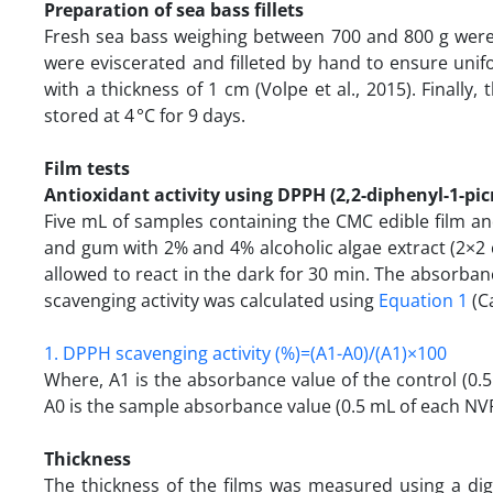
Preparation of sea bass fillets
Fresh sea bass weighing between 700 and 800 g were
were eviscerated and filleted by hand to ensure unif
with a thickness of 1 cm (Volpe et al., 2015). Finall
stored at 4 °C for 9 days.
Film tests
Antioxidant activity using DPPH (2,2-diphenyl-1-pic
Five mL of samples containing the CMC edible film a
and gum with 2% and 4% alcoholic algae extract (2×2
allowed to react in the dark for 30 min. The absorb
scavenging activity was calculated using
Equation 1
(Ca
1. DPPH scavenging activity (%)=(A1-A0)/(A1)×100
Where, A1 is the absorbance value of the control (0.
A0 is the sample absorbance value (0.5 mL of each NV
Thickness
The thickness of the films was measured using a d