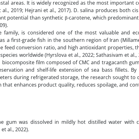
astal areas. It is widely recognized as the most important
l., 2019; Hejrani et al., 2017). D. salina produces both ci
ant potential than synthetic β-carotene, which predominant
009).
 family, is considered one of the most valuable and ec
d as a first-grade fish in the southern region of Iran (Millam
le feed conversion ratio, and high antioxidant properties, th
pecies worldwide (Hyrslova et al., 2022; Sathasivam et al., 
of a biocomposite film composed of CMC and tragacanth gum
servation and shelf-life extension of sea bass fillets. By
eters during refrigerated storage, the research sought to 
on that enhances product quality, reduces spoilage, and con
 gum was dissolved in mildly hot distilled water with 
et al., 2022).