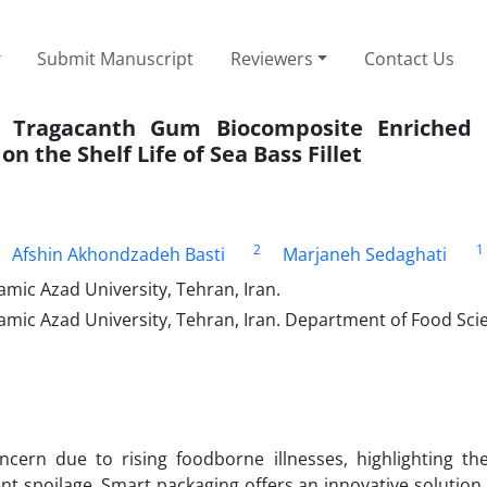
Submit Manuscript
Reviewers
Contact Us
nd Tragacanth Gum Biocomposite Enriched
on the Shelf Life of Sea Bass Fillet
2
1
Afshin Akhondzadeh Basti
Marjaneh Sedaghati
mic Azad University, Tehran, Iran.
amic Azad University, Tehran, Iran. Department of Food Sci
cern due to rising foodborne illnesses, highlighting th
nt spoilage. Smart packaging offers an innovative solution 