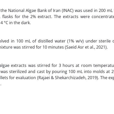
 the National Algae Bank of Iran (INAC) was used in 200 mL 
 flasks for the 2% extract. The extracts were concentrat
4 °C in the dark.
ed in 100 mL of distilled water (1% w/v) under sterile c
xture was stirred for 10 minutes (Saeid Asr et al., 2021).
algae extracts was stirred for 3 hours at room temperatu
e was sterilized and cast by pouring 100 mL into molds at 
llets for evaluation (Rajaei & Shekarchizadeh, 2019). The e
1
.