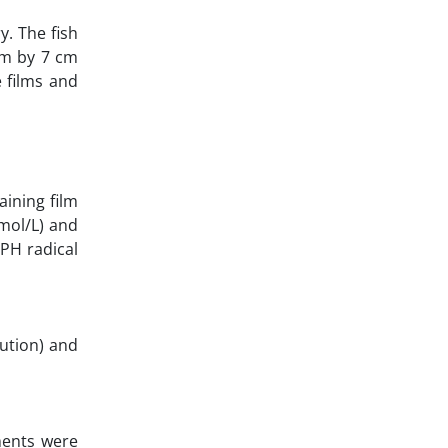
. The fish
 cm by 7 cm
e films and
ining film
mol/L) and
PH radical
lution) and
ments were