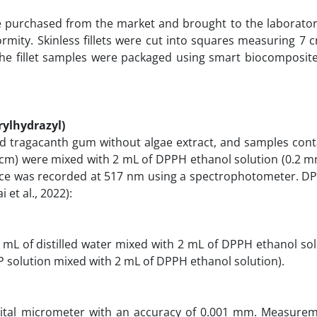
 purchased from the market and brought to the laboratory
ormity. Skinless fillets were cut into squares measuring 7
y, the fillet samples were packaged using smart biocomposit
rylhydrazyl)
nd tragacanth gum without algae extract, and samples conta
 cm) were mixed with 2 mL of DPPH ethanol solution (0.2 m
ance was recorded at 517 nm using a spectrophotometer. DP
i et al., 2022):
5 mL of distilled water mixed with 2 mL of DPPH ethanol so
P solution mixed with 2 mL of DPPH ethanol solution).
igital micrometer with an accuracy of 0.001 mm. Measure