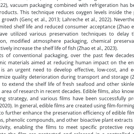
 2022), vacuum packaging combined with refrigeration has 
oducts. This technique reduces oxygen levels inside the 
 growth (Genç et al., 2013; Lahreche et al., 2022). Neverth
imited shelf life and reduced consumer acceptance (Zhao et
ave utilized various preservation techniques to delay t
ation, modified atmosphere packaging, chemical preserva
ely increase the shelf life of fish (Zhao et al., 2023).
ts of conventional packaging, over the past few decade
ganic materials aimed at reducing human impact on the e
is an urgent need to develop effective, low-cost, and ec
mize quality deterioration during transport and storage (Z
 to extend the shelf life of fresh seafood and other skinl
 area of research in recent decades. Edible films, also know
ng strategy, and various films have been successfully p
2020). In general, edible films are created using film-formi
o further enhance the preservation efficiency of edible fil
ins, phenolic compounds, and other bioactive plant extract
tivity, enabling the films to meet specific protective req