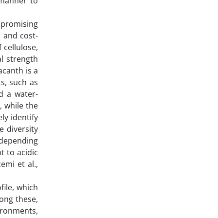
 manner to
 promising
, and cost-
 cellulose,
al strength
acanth is a
s, such as
d a water-
, while the
y identify
 diversity
y depending
t to acidic
emi et al.,
file, which
ong these,
vironments,