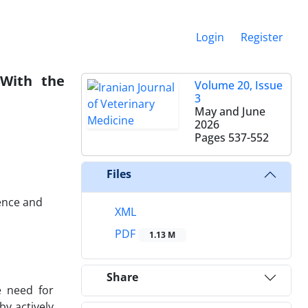
Login
Register
 With the
Volume 20, Issue
3
May and June
2026
Pages
537-552
Files
ence and
XML
PDF
1.13 M
Share
e need for
by actively