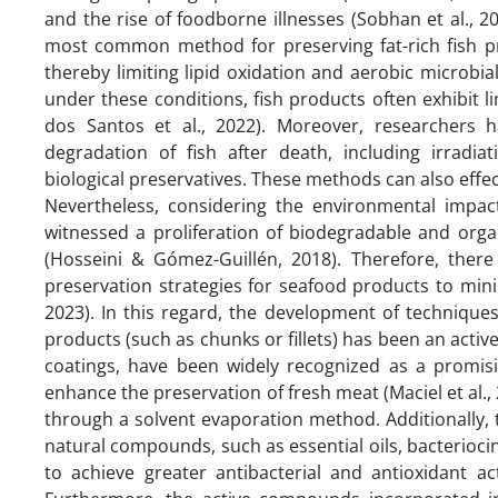
and the rise of foodborne illnesses (Sobhan et al.,
most common method for preserving fat-rich fish pr
thereby limiting lipid oxidation and aerobic microbial
under these conditions, fish products often exhibit l
dos Santos et al., 2022). Moreover, researchers h
degradation of fish after death, including irradi
biological preservatives. These methods can also effectiv
Nevertheless, considering the environmental impac
witnessed a proliferation of biodegradable and or
(Hosseini & Gómez-Guillén, 2018). Therefore, there 
preservation strategies for seafood products to mini
2023). In this regard, the development of techniques
products (such as chunks or fillets) has been an active
coatings, have been widely recognized as a promisi
enhance the preservation of fresh meat (Maciel et al., 
through a solvent evaporation method. Additionally, t
natural compounds, such as essential oils, bacterioc
to achieve greater antibacterial and antioxidant ac