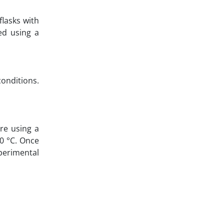
flasks with
ed using a
onditions.
re using a
20 °C. Once
xperimental