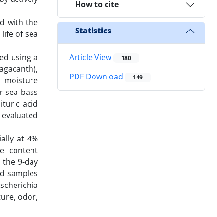
How to cite
ed with the
Statistics
life of sea
ted using a
Article View
180
agacanth),
PDF Download
149
, moisture
or sea bass
ituric acid
e evaluated
ially at 4%
re content
 the 9-day
ted samples
Escherichia
ture, odor,