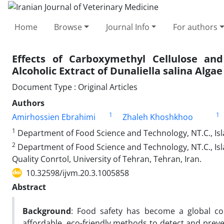
Home
Browse
Journal Info
For authors
Effects of Carboxymethyl Cellulose a
Alcoholic Extract of Dunaliella salina Algae 
Document Type : Original Articles
Authors
1
1
Amirhossien Ebrahimi
Zhaleh Khoshkhoo
1
Department of Food Science and Technology, NT.C., Isla
2
Department of Food Science and Technology, NT.C., Isl
Quality Conrtol, University of Tehran, Tehran, Iran.
10.32598/ijvm.20.3.1005858
Abstract
Background
: Food safety has become a global con
affordable, eco-friendly methods to detect and preve