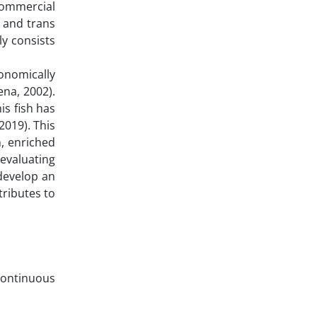
 commercial
s and trans
ly consists
onomically
ena, 2002).
is fish has
2019). This
, enriched
 evaluating
develop an
tributes to
continuous