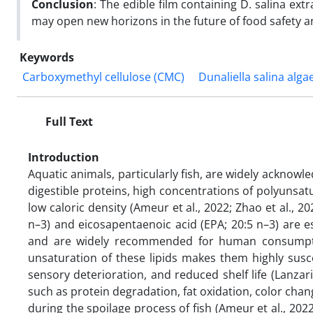
Conclusion
: The edible film containing D. salina extr
may open new horizons in the future of food safety a
Keywords
Carboxymethyl cellulose (CMC)
Dunaliella salina alga
Full Text
Introduction
Aquatic animals, particularly fish, are widely acknowle
digestible proteins, high concentrations of polyunsat
low caloric density (Ameur et al., 2022; Zhao et al.,
n–3) and eicosapentaenoic acid (EPA; 20:5 n–3) are es
and are widely recommended for human consumption
unsaturation of these lipids makes them highly susce
sensory deterioration, and reduced shelf life (Lanzarin
such as protein degradation, fat oxidation, color chan
during the spoilage process of fish (Ameur et al., 202