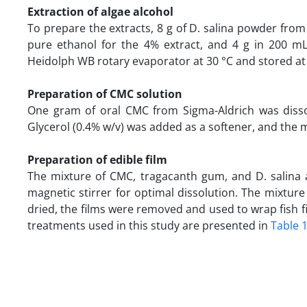
Extraction of algae alcohol
To prepare the extracts, 8 g of D. salina powder from
pure ethanol for the 4% extract, and 4 g in 200 mL
Heidolph WB rotary evaporator at 30 °C and stored at 
Preparation of CMC solution
One gram of oral CMC from Sigma-Aldrich was dissolv
Glycerol (0.4% w/v) was added as a softener, and the mi
Preparation of edible film
The mixture of CMC, tragacanth gum, and D. salina 
magnetic stirrer for optimal dissolution. The mixtur
dried, the films were removed and used to wrap fish fi
treatments used in this study are presented in
Table 