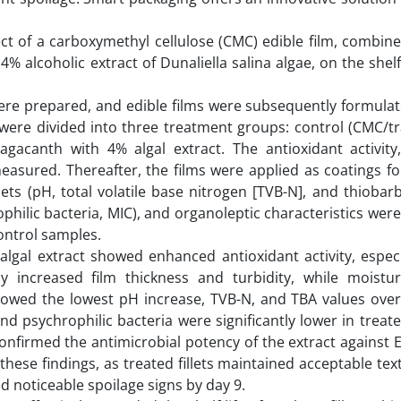
ect of a carboxymethyl cellulose (CMC) edible film, combin
alcoholic extract of Dunaliella salina algae, on the shelf 
e were prepared, and edible films were subsequently formula
ere divided into three treatment groups: control (CMC/tr
gacanth with 4% algal extract. The antioxidant activity
measured. Thereafter, the films were applied as coatings f
llets (pH, total volatile base nitrogen [TVB-N], and thiobarb
philic bacteria, MIC), and organoleptic characteristics wer
ontrol samples.
 algal extract showed enhanced antioxidant activity, espec
tly increased film thickness and turbidity, while moistu
showed the lowest pH increase, TVB-N, and TBA values over
and psychrophilic bacteria were significantly lower in trea
confirmed the antimicrobial potency of the extract against 
hese findings, as treated fillets maintained acceptable tex
 noticeable spoilage signs by day 9.