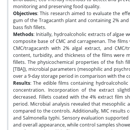
monitoring and preserving food quality.
Objectives
: This research aimed to evaluate the eff
gum of the Tragacanth plant and containing 2% and 4% 
bass fish fillets.
Methods
: Initially, hydroalcoholic extracts of alga
composite base of CMC and carrageenan. The films w
CMC/tragacanth with 2% algal extract, and CMC/tra
content, turbidity, and thickness of the films were 
fillets. The physicochemical properties of the fish fi
[TBA]), microbial parameters (mesophilic and psychro
over a 9-day storage period in comparison with the c
Results
: The edible films containing hydroalcoholic
concentration. Incorporation of the extract sligh
decreased. Fillets coated with the 4% extract film 
period. Microbial analysis revealed that mesophilic 
compared to the controls. Additionally, MIC results 
and Salmonella typhi. Sensory evaluation supported t
and overall appearance, while control samples showed