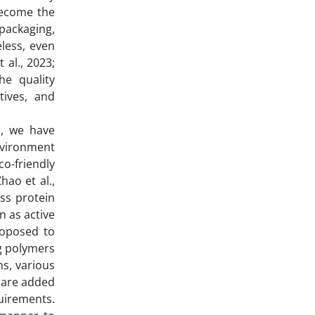
become the
packaging,
eless, even
 al., 2023;
he quality
tives, and
s, we have
nvironment
o-friendly
hao et al.,
ess protein
n as active
roposed to
ng polymers
ms, various
s are added
uirements.