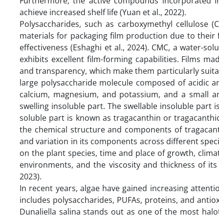
Furthermore, the active compounds incorporated in
achieve increased shelf life (Yuan et al., 2022).
Polysaccharides, such as carboxymethyl cellulose 
materials for packaging film production due to their
effectiveness (Eshaghi et al., 2024). CMC, a water-solu
exhibits excellent film-forming capabilities. Films 
and transparency, which make them particularly suitabl
large polysaccharide molecule composed of acidic a
calcium, magnesium, and potassium, and a small am
swelling insoluble part. The swellable insoluble part i
soluble part is known as tragacanthin or tragacanth
the chemical structure and components of tragacanth
and variation in its components across different spe
on the plant species, time and place of growth, clima
environments, and the viscosity and thickness of its 
2023).
In recent years, algae have gained increasing attentio
includes polysaccharides, PUFAs, proteins, and anti
Dunaliella salina stands out as one of the most halo