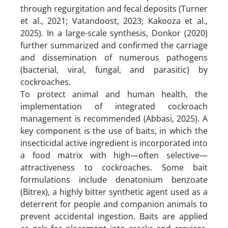
through regurgitation and fecal deposits (Turner
et al., 2021; Vatandoost, 2023; Kakooza et al.,
2025). In a large-scale synthesis, Donkor (2020)
further summarized and confirmed the carriage
and dissemination of numerous pathogens
(bacterial, viral, fungal, and parasitic) by
cockroaches.
To protect animal and human health, the
implementation of integrated cockroach
management is recommended (Abbasi, 2025). A
key component is the use of baits, in which the
insecticidal active ingredient is incorporated into
a food matrix with high—often selective—
attractiveness to cockroaches. Some bait
formulations include denatonium benzoate
(Bitrex), a highly bitter synthetic agent used as a
deterrent for people and companion animals to
prevent accidental ingestion. Baits are applied