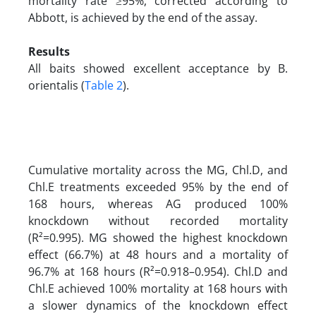
mortality rate ≥95%, corrected according to
Abbott, is achieved by the end of the assay.
Results
All baits showed excellent acceptance by B.
orientalis (
Table 2
).
Cumulative mortality across the MG, Chl.D, and
Chl.E treatments exceeded 95% by the end of
168 hours, whereas AG produced 100%
knockdown without recorded mortality
(R²=0.995). MG showed the highest knockdown
effect (66.7%) at 48 hours and a mortality of
96.7% at 168 hours (R²=0.918–0.954). Chl.D and
Chl.E achieved 100% mortality at 168 hours with
a slower dynamics of the knockdown effect