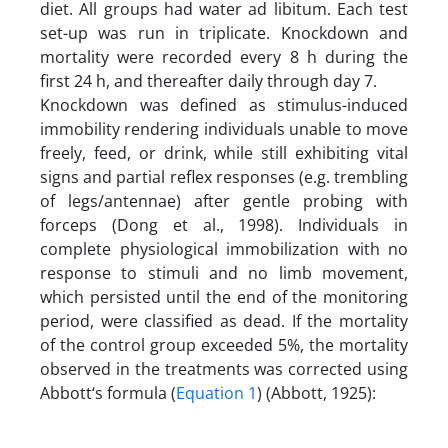
diet. All groups had water ad libitum. Each test
set-up was run in triplicate. Knockdown and
mortality were recorded every 8 h during the
first 24 h, and thereafter daily through day 7.
Knockdown was defined as stimulus-induced
immobility rendering individuals unable to move
freely, feed, or drink, while still exhibiting vital
signs and partial reflex responses (e.g. trembling
of legs/antennae) after gentle probing with
forceps (Dong et al., 1998). Individuals in
complete physiological immobilization with no
response to stimuli and no limb movement,
which persisted until the end of the monitoring
period, were classified as dead. If the mortality
of the control group exceeded 5%, the mortality
observed in the treatments was corrected using
Abbott‘s formula (
Equation 1
) (Abbott, 1925):