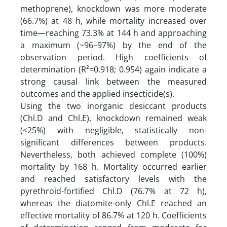
methoprene), knockdown was more moderate
(66.7%) at 48 h, while mortality increased over
time—reaching 73.3% at 144 h and approaching
a maximum (~96–97%) by the end of the
observation period. High coefficients of
determination (R²=0.918; 0.954) again indicate a
strong causal link between the measured
outcomes and the applied insecticide(s).
Using the two inorganic desiccant products
(Chl.D and Chl.E), knockdown remained weak
(<25%) with negligible, statistically non-
significant differences between products.
Nevertheless, both achieved complete (100%)
mortality by 168 h. Mortality occurred earlier
and reached satisfactory levels with the
pyrethroid-fortified Chl.D (76.7% at 72 h),
whereas the diatomite-only Chl.E reached an
effective mortality of 86.7% at 120 h. Coefficients