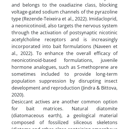
and belongs to the oxadiazine class, blocking
voltage-gated sodium channels of the pyrazoline
type (Rezende-Teixeira et al., 2022). Imidacloprid,
a neonicotinoid, also targets the nervous system
through the activation of postsynaptic nicotinic
acetylcholine receptors and is increasingly
incorporated into bait formulations (Naveen et
al., 2022). To enhance the overall efficacy of
neonicotinoid-based formulations, juvenile
hormone analogues, such as S-methoprene are
sometimes included to provide long-term
population suppression by disrupting insect
development and reproduction (Jindra & Bittova,
2020).
Desiccant actives are another common option
for bait matrices. Natural diatomite
(diatomaceous earth), a geological material
composed of fossilized siliceous skeletons