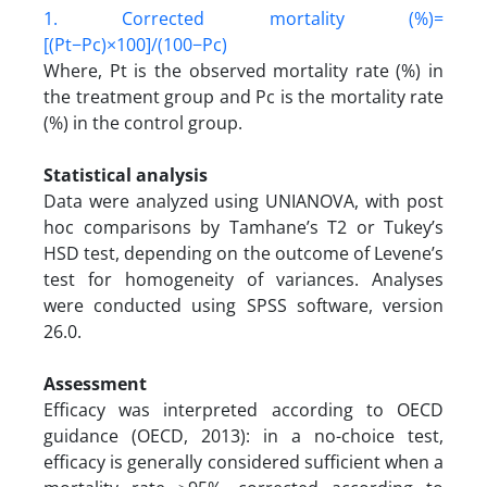
1. Corrected mortality (%)=
[(Pt−Pc)×100]/(100−Pc)
Where, Pt is the observed mortality rate (%) in
the treatment group and Pc is the mortality rate
(%) in the control group.
Statistical analysis
Data were analyzed using UNIANOVA, with post
hoc comparisons by Tamhane’s T2 or Tukey’s
HSD test, depending on the outcome of Levene’s
test for homogeneity of variances. Analyses
were conducted using SPSS software, version
26.0.
Assessment
Efficacy was interpreted according to OECD
guidance (OECD, 2013): in a no-choice test,
efficacy is generally considered sufficient when a