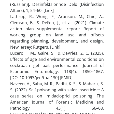
(Russian)]. Dezinfektsionnoe Delo (Disinfection
Affairs), 1, 54–60. [Link]
Lathrop, R., Wong, F., Aronson, M., Chin, A.,
Clemson, B., & DeFeo, J., et al. (2021). Climate
action plan supplemental report: Report of
working group on land use and offsets
regarding planning, development, and design.
New Jersey: Rutgers. [Link]
Lucero, I. M., Gaire, S., & DeVries, Z. C. (2025).
Effects of age and environmental conditions on
cockroach gel bait performance. Journal of
Economic Entomology, 118(4), 1850–1867.
[DOI:10.1093/jee/toaf130] [PMID]
Naveen, A., Sahu, M. R., Padhi, K. S., & Maharik, S.
S. (2022). Self-poisoning with safer insecticide: A
case series on imidacloprid poisoning. The
American Journal of Forensic Medicine and
Pathology, 43(1), 66–68.