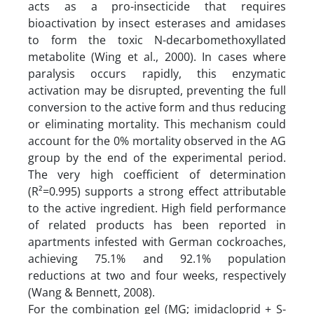
acts as a pro-insecticide that requires
bioactivation by insect esterases and amidases
to form the toxic N-decarbomethoxyllated
metabolite (Wing et al., 2000). In cases where
paralysis occurs rapidly, this enzymatic
activation may be disrupted, preventing the full
conversion to the active form and thus reducing
or eliminating mortality. This mechanism could
account for the 0% mortality observed in the AG
group by the end of the experimental period.
The very high coefficient of determination
(R²=0.995) supports a strong effect attributable
to the active ingredient. High field performance
of related products has been reported in
apartments infested with German cockroaches,
achieving 75.1% and 92.1% population
reductions at two and four weeks, respectively
(Wang & Bennett, 2008).
For the combination gel (MG; imidacloprid + S-