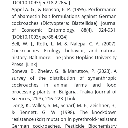
[DOI:10.1093/jee/18.2.265a]
Appel A. G., & Benson, E. P. (1995). Performance
of abamectin bait formulations against German
cockroaches (Dictyoptera: Blattellidae). Journal
of Economic Entomology, 88(4), 924-931.
[DOI:10.1093/jee/88.4.924]
Bell, W. J., Roth, L. M. & Nalepa, C. A. (2007).
Cockroaches: Ecology, behavior, and natural
history. Baltimore: The Johns Hopkins University
Press. [Link]
Boneva, B., Zhelev, G., & Marutsov, P. (2023). A
survey of the distribution of synanthropic
cockroaches in animal farms and food
processing plants in Bulgaria. Trakia Journal of
Sciences, 21(3), 216–223. [Link]
Dong, K., Valles, S. M., Scharf, M. E., Zeichner, B.,
& Bennett, G. W. (1998). The knockdown
resistance (kdr) mutation in pyrethroid-resistant
German cockroaches. Pesticide Biochemistry