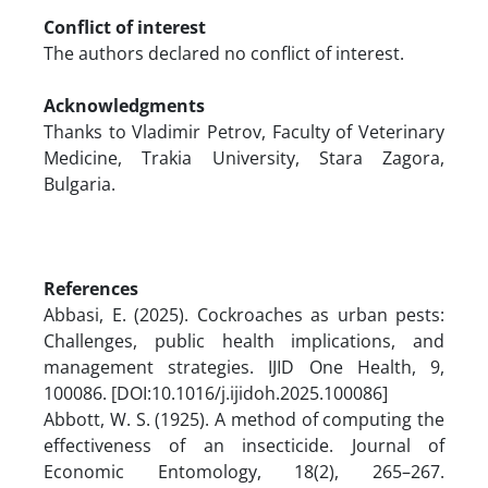
Conflict of interest
The authors declared no conflict of interest.
Acknowledgments
Thanks to Vladimir Petrov, Faculty of Veterinary
Medicine, Trakia University, Stara Zagora,
Bulgaria.
References
Abbasi, E. (2025). Cockroaches as urban pests:
Challenges, public health implications, and
management strategies. IJID One Health, 9,
100086. [DOI:10.1016/j.ijidoh.2025.100086]
Abbott, W. S. (1925). A method of computing the
effectiveness of an insecticide. Journal of
Economic Entomology, 18(2), 265–267.