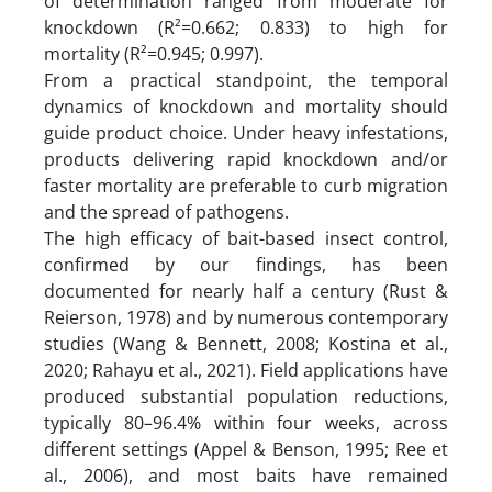
of determination ranged from moderate for
knockdown (R²=0.662; 0.833) to high for
mortality (R²=0.945; 0.997).
From a practical standpoint, the temporal
dynamics of knockdown and mortality should
guide product choice. Under heavy infestations,
products delivering rapid knockdown and/or
faster mortality are preferable to curb migration
and the spread of pathogens.
The high efficacy of bait-based insect control,
confirmed by our findings, has been
documented for nearly half a century (Rust &
Reierson, 1978) and by numerous contemporary
studies (Wang & Bennett, 2008; Kostina et al.,
2020; Rahayu et al., 2021). Field applications have
produced substantial population reductions,
typically 80–96.4% within four weeks, across
different settings (Appel & Benson, 1995; Ree et
al., 2006), and most baits have remained