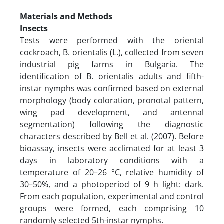
Materials and Methods
Insects
Tests were performed with the oriental
cockroach, B. orientalis (L.), collected from seven
industrial pig farms in Bulgaria. The
identification of B. orientalis adults and fifth-
instar nymphs was confirmed based on external
morphology (body coloration, pronotal pattern,
wing pad development, and antennal
segmentation) following the diagnostic
characters described by Bell et al. (2007). Before
bioassay, insects were acclimated for at least 3
days in laboratory conditions with a
temperature of 20–26 °C, relative humidity of
30–50%, and a photoperiod of 9 h light: dark.
From each population, experimental and control
groups were formed, each comprising 10
randomly selected 5th-instar nymphs.