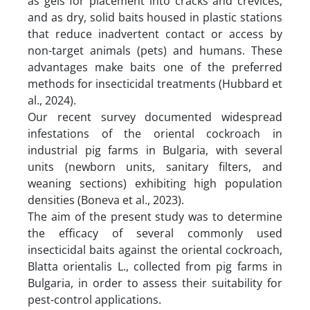
as gels for placement into cracks and crevices,
and as dry, solid baits housed in plastic stations
that reduce inadvertent contact or access by
non-target animals (pets) and humans. These
advantages make baits one of the preferred
methods for insecticidal treatments (Hubbard et
al., 2024).
Our recent survey documented widespread
infestations of the oriental cockroach in
industrial pig farms in Bulgaria, with several
units (newborn units, sanitary filters, and
weaning sections) exhibiting high population
densities (Boneva et al., 2023).
The aim of the present study was to determine
the efficacy of several commonly used
insecticidal baits against the oriental cockroach,
Blatta orientalis L., collected from pig farms in
Bulgaria, in order to assess their suitability for
pest-control applications.