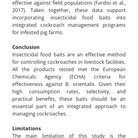
effective against field populations (Fardisi et al.,
2017). Taken together, these data support
incorporating insecticidal food baits into
integrated cockroach management programs
for infested pig farms.
Conclusion
Insecticidal food baits are an effective method
for controlling cockroaches in livestock facilities.
All the products tested met the European
Chemicals Agency (ECHA) criteria for
effectiveness against B. orientalis. Given their
high consumption rates, selectivity, and
practical benefits, these baits should be an
essential part of an integrated approach to
managing cockroaches.
Limitations
The main limitation of this study is the