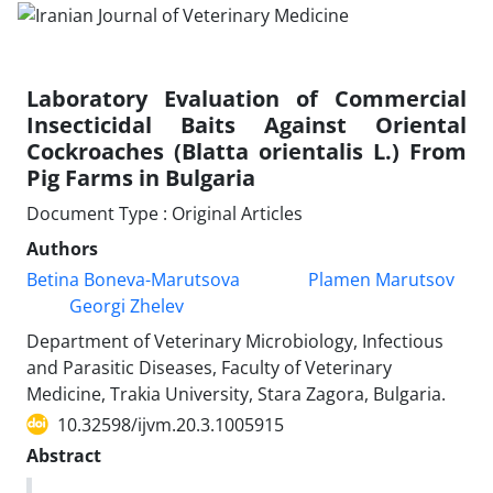
Laboratory Evaluation of Commercial
Insecticidal Baits Against Oriental
Cockroaches (Blatta orientalis L.) From
Pig Farms in Bulgaria
Document Type : Original Articles
Authors
Betina Boneva-Marutsova
Plamen Marutsov
Georgi Zhelev
Department of Veterinary Microbiology, Infectious
and Parasitic Diseases, Faculty of Veterinary
Medicine, Trakia University, Stara Zagora, Bulgaria.
10.32598/ijvm.20.3.1005915
Abstract