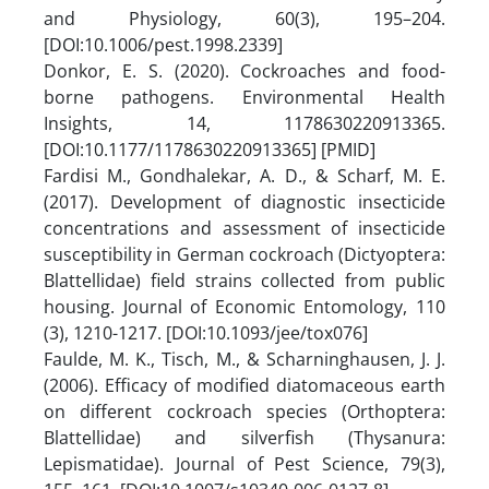
and Physiology, 60(3), 195–204.
[DOI:10.1006/pest.1998.2339]
Donkor, E. S. (2020). Cockroaches and food-
borne pathogens. Environmental Health
Insights, 14, 1178630220913365.
[DOI:10.1177/1178630220913365] [PMID]
Fardisi M., Gondhalekar, A. D., & Scharf, M. E.
(2017). Development of diagnostic insecticide
concentrations and assessment of insecticide
susceptibility in German cockroach (Dictyoptera:
Blattellidae) field strains collected from public
housing. Journal of Economic Entomology, 110
(3), 1210-1217. [DOI:10.1093/jee/tox076]
Faulde, M. K., Tisch, M., & Scharninghausen, J. J.
(2006). Efficacy of modified diatomaceous earth
on different cockroach species (Orthoptera:
Blattellidae) and silverfish (Thysanura:
Lepismatidae). Journal of Pest Science, 79(3),