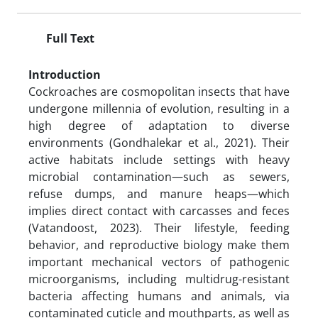
Full Text
Introduction
Cockroaches are cosmopolitan insects that have
undergone millennia of evolution, resulting in a
high degree of adaptation to diverse
environments (Gondhalekar et al., 2021). Their
active habitats include settings with heavy
microbial contamination—such as sewers,
refuse dumps, and manure heaps—which
implies direct contact with carcasses and feces
(Vatandoost, 2023). Their lifestyle, feeding
behavior, and reproductive biology make them
important mechanical vectors of pathogenic
microorganisms, including multidrug-resistant
bacteria affecting humans and animals, via
contaminated cuticle and mouthparts, as well as