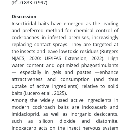
(R²=0.833–0.997).
Discussion
Insecticidal baits have emerged as the leading
and preferred method for chemical control of
cockroaches in infested premises, increasingly
replacing contact sprays. They are targeted at
the insects and leave low toxic residues (Rutgers
NJAES, 2020; UF/IFAS Extension, 2022). High
water content and optimized phagostimulants
— especially in gels and pastes —enhance
attractiveness and consumption (and thus
uptake of active ingredients) relative to solid
baits (Lucero et al., 2025).
Among the widely used active ingredients in
modern cockroach baits are indoxacarb and
imidacloprid, as well as inorganic desiccants,
such as silicon dioxide and diatomite.
Indoxacarb acts on the insect nervous system