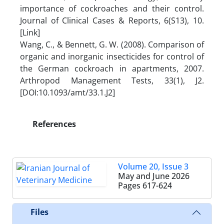
importance of cockroaches and their control.
Journal of Clinical Cases & Reports, 6(S13), 10.
[Link]
Wang, C., & Bennett, G. W. (2008). Comparison of
organic and inorganic insecticides for control of
the German cockroach in apartments, 2007.
Arthropod Management Tests, 33(1), J2.
[DOI:10.1093/amt/33.1.J2]
References
Volume 20, Issue 3
May and June 2026
Pages
617-624
Files