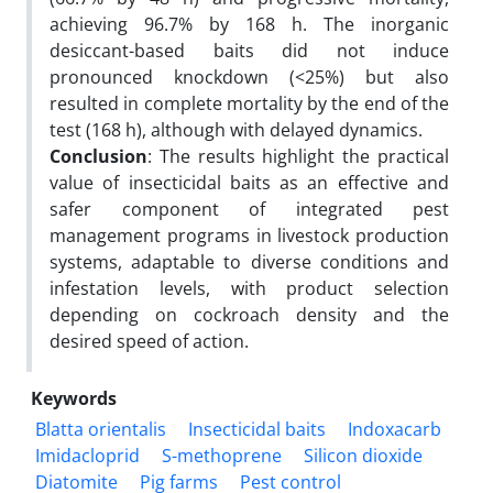
achieving 96.7% by 168 h. The inorganic
desiccant-based baits did not induce
pronounced knockdown (<25%) but also
resulted in complete mortality by the end of the
test (168 h), although with delayed dynamics.
Conclusion
: The results highlight the practical
value of insecticidal baits as an effective and
safer component of integrated pest
management programs in livestock production
systems, adaptable to diverse conditions and
infestation levels, with product selection
depending on cockroach density and the
desired speed of action.
Keywords
Blatta orientalis
Insecticidal baits
Indoxacarb
Imidacloprid
S-methoprene
Silicon dioxide
Diatomite
Pig farms
Pest control