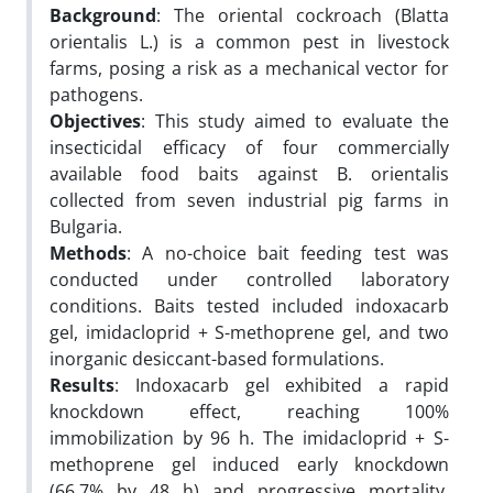
Background
: The oriental cockroach (Blatta
orientalis L.) is a common pest in livestock
farms, posing a risk as a mechanical vector for
pathogens.
Objectives
: This study aimed to evaluate the
insecticidal efficacy of four commercially
available food baits against B. orientalis
collected from seven industrial pig farms in
Bulgaria.
Methods
: A no-choice bait feeding test was
conducted under controlled laboratory
conditions. Baits tested included indoxacarb
gel, imidacloprid + S-methoprene gel, and two
inorganic desiccant-based formulations.
Results
: Indoxacarb gel exhibited a rapid
knockdown effect, reaching 100%
immobilization by 96 h. The imidacloprid + S-
methoprene gel induced early knockdown
(66.7% by 48 h) and progressive mortality,