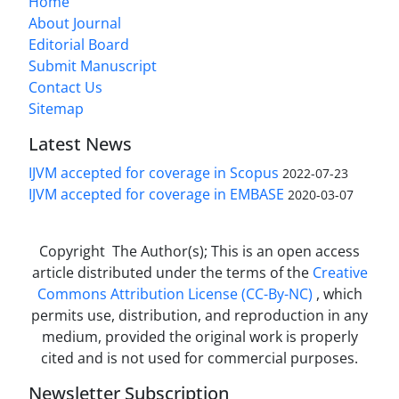
Home
About Journal
Editorial Board
Submit Manuscript
Contact Us
Sitemap
Latest News
IJVM accepted for coverage in Scopus
2022-07-23
IJVM accepted for coverage in EMBASE
2020-03-07
Copyright The Author(s); This is an open access
article distributed under the terms of the
Creative
Commons Attribution License (CC-By-NC)
, which
permits use, distribution, and reproduction in any
medium, provided the original work is properly
cited and is not used for commercial purposes.
Newsletter Subscription