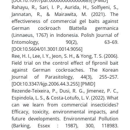
[DOI:10.1097/paf.0000000000000685] [PMID]
Rahayu, R., Sari, I. P., Aurida, H., Solfiyeni, S.,
Jannatan, R., & Mairawita, M. (2021). The
effectiveness of commercial gel baits against
German cockroach Blattella germanica
(Linnaeus, 1767) in Indonesia. Polish Journal of
Entomology, 90(2), 63–69.
[DOI:10.5604/01.3001.0014.9056]
Ree, H. I., Lee, I. Y., Jeon, S. H., & Yong, T. S. (2006).
Field trial on the control effect of fipronil bait
against German cockroaches. The Korean
Journal of Parasitology, 44(3), 255–257.
[DOI:10.3347/kjp.2006.44.3.255] [PMID]
Rezende-Teixeira, P., Dusi, R. G., Jimenez, P. C.,
Espindola, L. S., & Costa-Lotufo, L. V. (2022). What
can we learn from commercial insecticides?
Efficacy, toxicity, environmental impacts, and
future developments. Environmental Pollution
(Barking, Essex : 1987), 300, 118983.