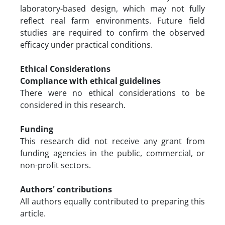
laboratory-based design, which may not fully
reflect real farm environments. Future field
studies are required to confirm the observed
efficacy under practical conditions.
Ethical Considerations
Compliance with ethical guidelines
There were no ethical considerations to be
considered in this research.
Funding
This research did not receive any grant from
funding agencies in the public, commercial, or
non-profit sectors.
Authors' contributions
All authors equally contributed to preparing this
article.