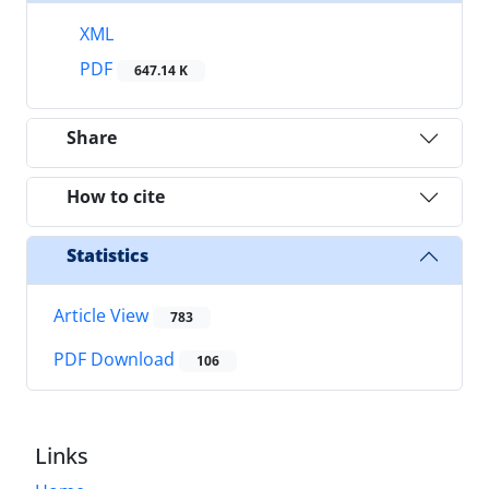
XML
PDF
647.14 K
Share
How to cite
Statistics
Article View
783
PDF Download
106
Links