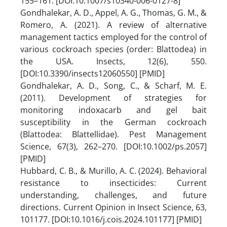
155–161. [DOI:10.1007/s10340-006-0127-8]
Gondhalekar, A. D., Appel, A. G., Thomas, G. M., &
Romero, A. (2021). A review of alternative
management tactics employed for the control of
various cockroach species (order: Blattodea) in
the USA. Insects, 12(6), 550.
[DOI:10.3390/insects12060550] [PMID]
Gondhalekar, A. D., Song, C., & Scharf, M. E.
(2011). Development of strategies for
monitoring indoxacarb and gel bait
susceptibility in the German cockroach
(Blattodea: Blattellidae). Pest Management
Science, 67(3), 262–270. [DOI:10.1002/ps.2057]
[PMID]
Hubbard, C. B., & Murillo, A. C. (2024). Behavioral
resistance to insecticides: Current
understanding, challenges, and future
directions. Current Opinion in Insect Science, 63,
101177. [DOI:10.1016/j.cois.2024.101177] [PMID]