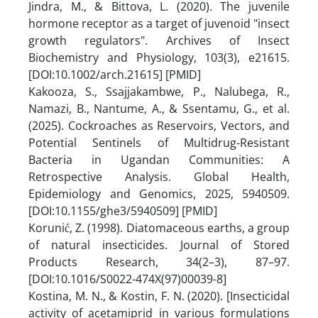
Jindra, M., & Bittova, L. (2020). The juvenile
hormone receptor as a target of juvenoid "insect
growth regulators". Archives of Insect
Biochemistry and Physiology, 103(3), e21615.
[DOI:10.1002/arch.21615] [PMID]
Kakooza, S., Ssajjakambwe, P., Nalubega, R.,
Namazi, B., Nantume, A., & Ssentamu, G., et al.
(2025). Cockroaches as Reservoirs, Vectors, and
Potential Sentinels of Multidrug-Resistant
Bacteria in Ugandan Communities: A
Retrospective Analysis. Global Health,
Epidemiology and Genomics, 2025, 5940509.
[DOI:10.1155/ghe3/5940509] [PMID]
Korunić, Z. (1998). Diatomaceous earths, a group
of natural insecticides. Journal of Stored
Products Research, 34(2–3), 87–97.
[DOI:10.1016/S0022-474X(97)00039-8]
Kostina, M. N., & Kostin, F. N. (2020). [Insecticidal
activity of acetamiprid in various formulations