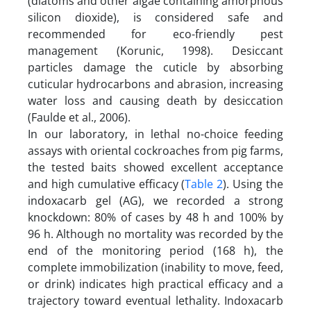
(diatoms and other algae containing amorphous
silicon dioxide), is considered safe and
recommended for eco-friendly pest
management (Korunic, 1998). Desiccant
particles damage the cuticle by absorbing
cuticular hydrocarbons and abrasion, increasing
water loss and causing death by desiccation
(Faulde et al., 2006).
In our laboratory, in lethal no-choice feeding
assays with oriental cockroaches from pig farms,
the tested baits showed excellent acceptance
and high cumulative efficacy (
Table 2
). Using the
indoxacarb gel (AG), we recorded a strong
knockdown: 80% of cases by 48 h and 100% by
96 h. Although no mortality was recorded by the
end of the monitoring period (168 h), the
complete immobilization (inability to move, feed,
or drink) indicates high practical efficacy and a
trajectory toward eventual lethality. Indoxacarb