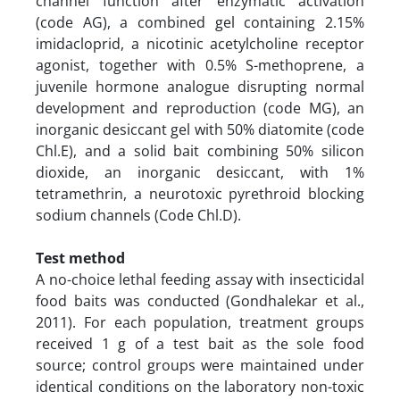
channel function after enzymatic activation
(code AG), a combined gel containing 2.15%
imidacloprid, a nicotinic acetylcholine receptor
agonist, together with 0.5% S-methoprene, a
juvenile hormone analogue disrupting normal
development and reproduction (code MG), an
inorganic desiccant gel with 50% diatomite (code
Chl.E), and a solid bait combining 50% silicon
dioxide, an inorganic desiccant, with 1%
tetramethrin, a neurotoxic pyrethroid blocking
sodium channels (Code Chl.D).
Test method
A no-choice lethal feeding assay with insecticidal
food baits was conducted (Gondhalekar et al.,
2011). For each population, treatment groups
received 1 g of a test bait as the sole food
source; control groups were maintained under
identical conditions on the laboratory non-toxic