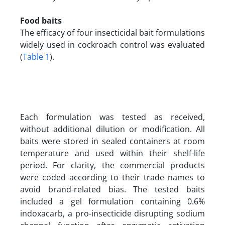
Food baits
The efficacy of four insecticidal bait formulations
widely used in cockroach control was evaluated
(
Table 1
).
Each formulation was tested as received,
without additional dilution or modification. All
baits were stored in sealed containers at room
temperature and used within their shelf-life
period. For clarity, the commercial products
were coded according to their trade names to
avoid brand-related bias. The tested baits
included a gel formulation containing 0.6%
indoxacarb, a pro-insecticide disrupting sodium