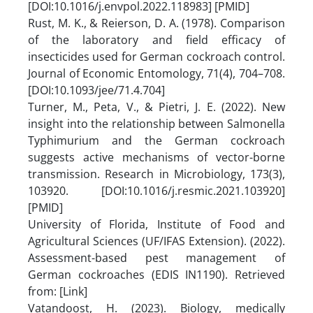
[DOI:10.1016/j.envpol.2022.118983] [PMID]
Rust, M. K., & Reierson, D. A. (1978). Comparison
of the laboratory and field efficacy of
insecticides used for German cockroach control.
Journal of Economic Entomology, 71(4), 704–708.
[DOI:10.1093/jee/71.4.704]
Turner, M., Peta, V., & Pietri, J. E. (2022). New
insight into the relationship between Salmonella
Typhimurium and the German cockroach
suggests active mechanisms of vector-borne
transmission. Research in Microbiology, 173(3),
103920. [DOI:10.1016/j.resmic.2021.103920]
[PMID]
University of Florida, Institute of Food and
Agricultural Sciences (UF/IFAS Extension). (2022).
Assessment-based pest management of
German cockroaches (EDIS IN1190). Retrieved
from: [Link]
Vatandoost, H. (2023). Biology, medically