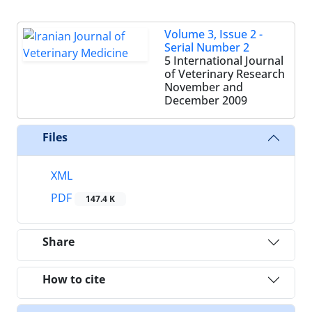
Volume 3, Issue 2 -
Serial Number 2
5 International Journal
of Veterinary Research
November and
December 2009
Files
XML
PDF
147.4 K
Share
How to cite