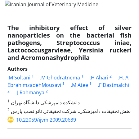
The inhibitory effect of silver
nanoparticles on the bacterial fish
pathogens, Streptococcus iniae,
Lactococcusgarvieae, Yersinia ruckeri
and Aeromonashydrophila
Authors
1
1
2
.M Soltani
.M Ghodratnema
.H Ahari
.H. A
1
1
EbrahimzadehMousavi
.M Atee
.F Dastmalchi
2
2
.J Rahmanya
1
دانشکده دامپزشکی دانشگاه تهران
2
بخش تحقیقات دامپزشکی، شرکت تحقیقاتی نانو نصب پارس
10.22059/ijvm.2009.20639