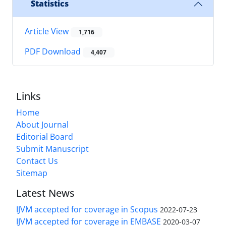
Statistics
Article View
1,716
PDF Download
4,407
Links
Home
About Journal
Editorial Board
Submit Manuscript
Contact Us
Sitemap
Latest News
IJVM accepted for coverage in Scopus
2022-07-23
IJVM accepted for coverage in EMBASE
2020-03-07