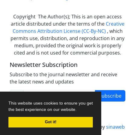
Copyright The Author(s); This is an open access
article distributed under the terms of the
Creative
Commons Attribution License (CC-By-NC)
, which
permits use, distribution, and reproduction in any
medium, provided the original work is properly
cited and is not used for commercial purposes.
Newsletter Subscription
Subscribe to the journal newsletter and receive
the latest news and updates
Subscribe
This website uses cookies to ensure you get
the best experience on our website.
Got it!
Journal management system.
designed by
sinaweb