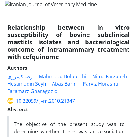
Relationship between in vitro
susceptibility of bovine subclinical
mastitis isolates and bacteriological
outcome of intramammary treatment
with cefquinome
Authors
رضا کسروی
Mahmood Boloorchi
Nima Farzaneh
Hesamodin Seyfi
Abas Barin
Parviz Horashti
Faramarz Gharagozlo
10.22059/ijvm.2010.21347
Abstract
The objective of the present study was to
determine whether there was an association