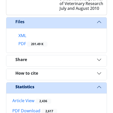
of Veterinary Research
July and August 2010
Files
XML
PDF
201.49 K
Share
How to cite
Statistics
Article View
2,436
PDF Download
2,617