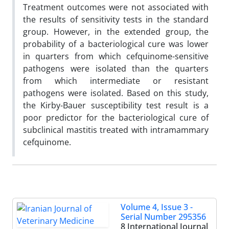
Treatment outcomes were not associated with
the results of sensitivity tests in the standard
group. However, in the extended group, the
probability of a bacteriological cure was lower
in quarters from which cefquinome-sensitive
pathogens were isolated than the quarters
from which intermediate or resistant
pathogens were isolated. Based on this study,
the Kirby-Bauer susceptibility test result is a
poor predictor for the bacteriological cure of
subclinical mastitis treated with intramammary
cefquinome.
Volume 4, Issue 3 -
Serial Number 295356
8 International Journal