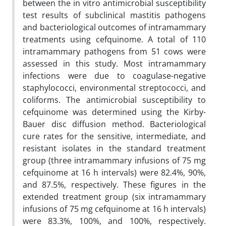
between the in vitro antimicrobial susceptibility
test results of subclinical mastitis pathogens
and bacteriological outcomes of intramammary
treatments using cefquinome. A total of 110
intramammary pathogens from 51 cows were
assessed in this study. Most intramammary
infections were due to coagulase-negative
staphylococci, environmental streptococci, and
coliforms. The antimicrobial susceptibility to
cefquinome was determined using the Kirby-
Bauer disc diffusion method. Bacteriological
cure rates for the sensitive, intermediate, and
resistant isolates in the standard treatment
group (three intramammary infusions of 75 mg
cefquinome at 16 h intervals) were 82.4%, 90%,
and 87.5%, respectively. These figures in the
extended treatment group (six intramammary
infusions of 75 mg cefquinome at 16 h intervals)
were 83.3%, 100%, and 100%, respectively.