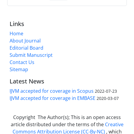
Links
Home
About Journal
Editorial Board
Submit Manuscript
Contact Us
Sitemap
Latest News
IJVM accepted for coverage in Scopus
2022-07-23
IJVM accepted for coverage in EMBASE
2020-03-07
Copyright The Author(s); This is an open access
article distributed under the terms of the
Creative
Commons Attribution License (CC-By-NC)
, which