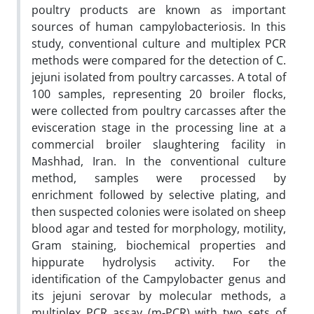
poultry products are known as important
sources of human campylobacteriosis. In this
study, conventional culture and multiplex PCR
methods were compared for the detection of C.
jejuni isolated from poultry carcasses. A total of
100 samples, representing 20 broiler flocks,
were collected from poultry carcasses after the
evisceration stage in the processing line at a
commercial broiler slaughtering facility in
Mashhad, Iran. In the conventional culture
method, samples were processed by
enrichment followed by selective plating, and
then suspected colonies were isolated on sheep
blood agar and tested for morphology, motility,
Gram staining, biochemical properties and
hippurate hydrolysis activity. For the
identification of the Campylobacter genus and
its jejuni serovar by molecular methods, a
multiplex PCR assay (m-PCR) with two sets of