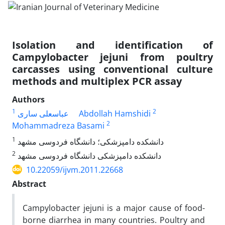
Isolation and identification of
Campylobacter jejuni from poultry
carcasses using conventional culture
methods and multiplex PCR assay
Authors
1
2
عباسعلی ساری
Abdollah Hamshidi
2
Mohammadreza Basami
1
دانشکده دامپزشکی؛ دانشگاه فردوسی مشهد
2
دانشکده دامپزشکی دانشگاه فردوسی مشهد
10.22059/ijvm.2011.22668
Abstract
Campylobacter jejuni is a major cause of food-
borne diarrhea in many countries. Poultry and