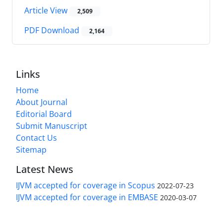
Article View
2,509
PDF Download
2,164
Links
Home
About Journal
Editorial Board
Submit Manuscript
Contact Us
Sitemap
Latest News
IJVM accepted for coverage in Scopus
2022-07-23
IJVM accepted for coverage in EMBASE
2020-03-07