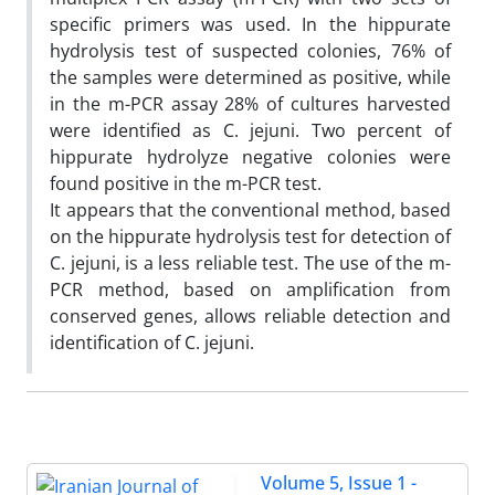
specific primers was used. In the hippurate
hydrolysis test of suspected colonies, 76% of
the samples were determined as positive, while
in the m-PCR assay 28% of cultures harvested
were identified as C. jejuni. Two percent of
hippurate hydrolyze negative colonies were
found positive in the m-PCR test.
It appears that the conventional method, based
on the hippurate hydrolysis test for detection of
C. jejuni, is a less reliable test. The use of the m-
PCR method, based on amplification from
conserved genes, allows reliable detection and
identification of C. jejuni.
Volume 5, Issue 1 -