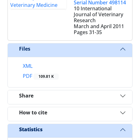
Serial Number 498114
10 International
Journal of Veterinary
Research
March and April 2011
Pages
31-35
Files
XML
PDF
109.81 K
Share
How to cite
Statistics