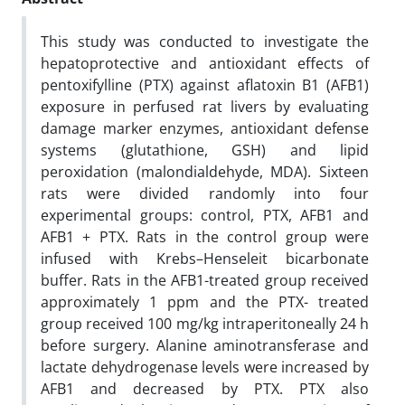
This study was conducted to investigate the
hepatoprotective and antioxidant effects of
pentoxifylline (PTX) against aflatoxin B1 (AFB1)
exposure in perfused rat livers by evaluating
damage marker enzymes, antioxidant defense
systems (glutathione, GSH) and lipid
peroxidation (malondialdehyde, MDA). Sixteen
rats were divided randomly into four
experimental groups: control, PTX, AFB1 and
AFB1 + PTX. Rats in the control group were
infused with Krebs–Henseleit bicarbonate
buffer. Rats in the AFB1-treated group received
approximately 1 ppm and the PTX- treated
group received 100 mg/kg intraperitoneally 24 h
before surgery. Alanine aminotransferase and
lactate dehydrogenase levels were increased by
AFB1 and decreased by PTX. PTX also