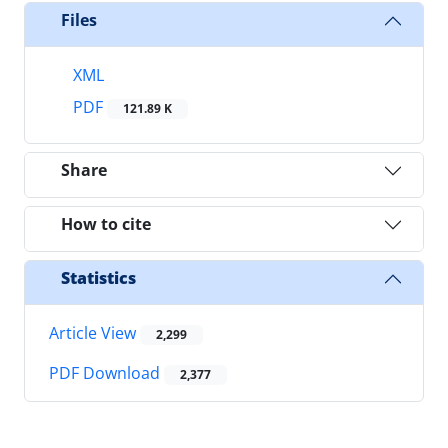
Files
XML
PDF
121.89 K
Share
How to cite
Statistics
Article View
2,299
PDF Download
2,377