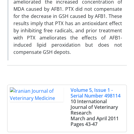
ameliorated the increased concentration of
MDA caused by AFB1. PTX did not compensate
for the decrease in GSH caused by AFB1. These
results imply that PTX has an antioxidant effect
by inhibiting free radicals, and prior treatment
with PTX ameliorates the effects of AFB1-
induced lipid peroxidation but does not
compensate GSH depots.
Volume 5, Issue 1 -
Serial Number 498114
10 International
Journal of Veterinary
Research
March and April 2011
Pages
43-47