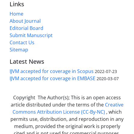
Links
Home
About Journal
Editorial Board
Submit Manuscript
Contact Us
Sitemap
Latest News
IJVM accepted for coverage in Scopus
2022-07-23
IJVM accepted for coverage in EMBASE
2020-03-07
Copyright The Author(s); This is an open access
article distributed under the terms of the
Creative
Commons Attribution License (CC-By-NC)
, which
permits use, distribution, and reproduction in any
medium, provided the original work is properly
cited and is not used for commercial purposes.