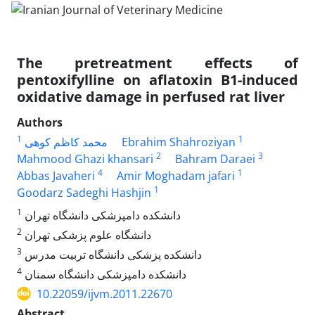
The pretreatment effects of
pentoxifylline on aflatoxin B1-induced
oxidative damage in perfused rat liver
Authors
1
1
محمد کاظم کوهی
Ebrahim Shahroziyan
2
3
Mahmood Ghazi khansari
Bahram Daraei
4
1
Abbas Javaheri
Amir Moghadam jafari
1
Goodarz Sadeghi Hashjin
1
دانشکده دامپزشکی دانشگاه تهران
2
دانشگاه علوم پزشکی تهران
3
دانشکده پزشکی دانشگاه تربیت مدرس
4
دانشکده دامپزشکی دانشگاه سمنان
10.22059/ijvm.2011.22670
Abstract