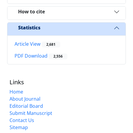
How to cite
Statistics
Article View
2,681
PDF Download
2,556
Links
Home
About Journal
Editorial Board
Submit Manuscript
Contact Us
Sitemap