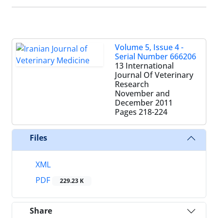
Volume 5, Issue 4 -
Serial Number 666206
13 International
Journal Of Veterinary
Research
November and
December 2011
Pages
218-224
Files
XML
PDF
229.23 K
Share