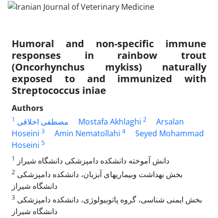
Humoral and non-specific immune
responses in rainbow trout
(Oncorhynchus mykiss) naturally
exposed to and immunized with
Streptococcus iniae
Authors
1
2
مصطفی اخلاقی
Mostafa Akhlaghi
Arsalan
3
4
Hoseini
Amin Nematollahi
Seyed Mohammad
5
Hoseini
1
‌دانش آموخته دانشکده دامپزشکی دانشگاه شیراز
2
‌بخش بهداشت وبیماریهای آبزیان، دانشکده دامپزشکی
دانشگاه شیراز
3
‌بخش ایمنی شناسی، گروه پاتوبیولوژی، دانشکده دامپزشکی
دانشگاه شیراز