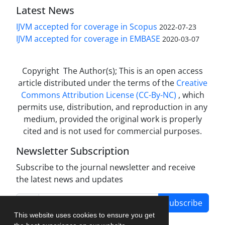
Latest News
IJVM accepted for coverage in Scopus
2022-07-23
IJVM accepted for coverage in EMBASE
2020-03-07
Copyright The Author(s); This is an open access
article distributed under the terms of the
Creative
Commons Attribution License (CC-By-NC)
, which
permits use, distribution, and reproduction in any
medium, provided the original work is properly
cited and is not used for commercial purposes.
Newsletter Subscription
Subscribe to the journal newsletter and receive
the latest news and updates
Subscribe
This website uses cookies to ensure you get