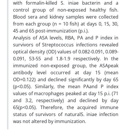
with formalin-killed S. iniae bacterin and a
control group of non-exposed healthy fish.
Blood sera and kidney samples were collected
from each group (n = 10 fish) at days 0, 15, 30,
45 and 65 post-immunization (p.i.).
Analysis of ASA levels, RBA, PA and P index in
survivors of Streptococcus infections revealed
optical density (OD) values of 0.082-0.091, 0.089-
0.091, 53-55 and 1.8-1.9 respectively. In the
immunized non-exposed group, the ASApeak
antibody level occurred at day 15 (mean
OD=0.122) and declined significantly by day 65
(p<0.05). Similarly, the mean PAand P index
values of macrophages peaked at day 15 p.i. (71
and 3.2, respectively) and declined by day
65(p<0.05). Therefore, the acquired immune
status of survivors of naturalS. iniae infection
was not altered by immunization.