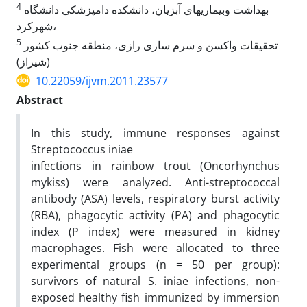
4
بهداشت وبیماریهای آبزیان، دانشکده دامپزشکی دانشگاه
شهرکرد،
5
تحقیقات واکسن و سرم سازی رازی، منطقه جنوب کشور
(شیراز)
10.22059/ijvm.2011.23577
Abstract
In this study, immune responses against
Streptococcus iniae
infections in rainbow trout (Oncorhynchus
mykiss) were analyzed. Anti-streptococcal
antibody (ASA) levels, respiratory burst activity
(RBA), phagocytic activity (PA) and phagocytic
index (P index) were measured in kidney
macrophages. Fish were allocated to three
experimental groups (n = 50 per group):
survivors of natural S. iniae infections, non-
exposed healthy fish immunized by immersion