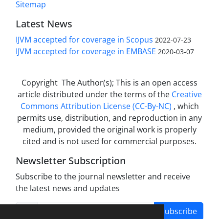
Sitemap
Latest News
IJVM accepted for coverage in Scopus
2022-07-23
IJVM accepted for coverage in EMBASE
2020-03-07
Copyright The Author(s); This is an open access
article distributed under the terms of the
Creative
Commons Attribution License (CC-By-NC)
, which
permits use, distribution, and reproduction in any
medium, provided the original work is properly
cited and is not used for commercial purposes.
Newsletter Subscription
Subscribe to the journal newsletter and receive
the latest news and updates
Subscribe