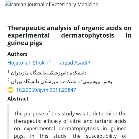
Therapeutic analysis of organic acids on
experimental dermatophytosis in
guinea pigs
Authors
1
2
Hojatollah Shokri
Farzad Asadi
1
دانشکده دامپزشکی دانشگاه مازندران
2
بخش بیوشیمی٬ دانشکده دامپزشکی دانشگاه تهران
10.22059/ijvm.2011.23847
Abstract
The purpose of this study was to determine the
therapeutic efficacy of citric and tartaric acids
on experimental dermatophytosis in guinea
pigs. In this study, the susceptibility of