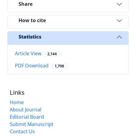
Share
How to cite
Statistics
Article View
2,144
PDF Download
1,798
Links
Home
About Journal
Editorial Board
Submit Manuscript
Contact Us