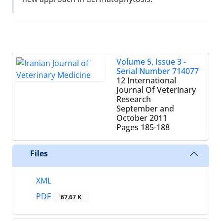
Volume 5, Issue 3 -
Serial Number 714077
12 International
Journal Of Veterinary
Research
September and
October 2011
Pages
185-188
Files
XML
PDF
67.67 K