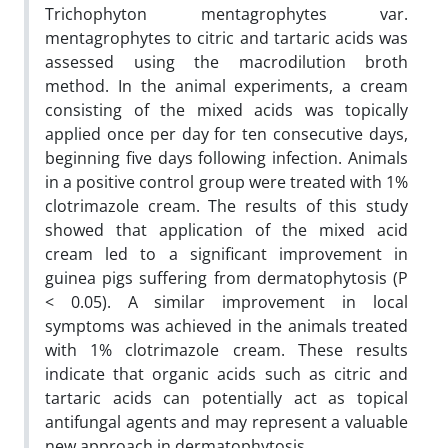
Trichophyton mentagrophytes var.
mentagrophytes to citric and tartaric acids was
assessed using the macrodilution broth
method. In the animal experiments, a cream
consisting of the mixed acids was topically
applied once per day for ten consecutive days,
beginning five days following infection. Animals
in a positive control group were treated with 1%
clotrimazole cream. The results of this study
showed that application of the mixed acid
cream led to a significant improvement in
guinea pigs suffering from dermatophytosis (P
< 0.05). A similar improvement in local
symptoms was achieved in the animals treated
with 1% clotrimazole cream. These results
indicate that organic acids such as citric and
tartaric acids can potentially act as topical
antifungal agents and may represent a valuable
new approach in dermatophytosis.