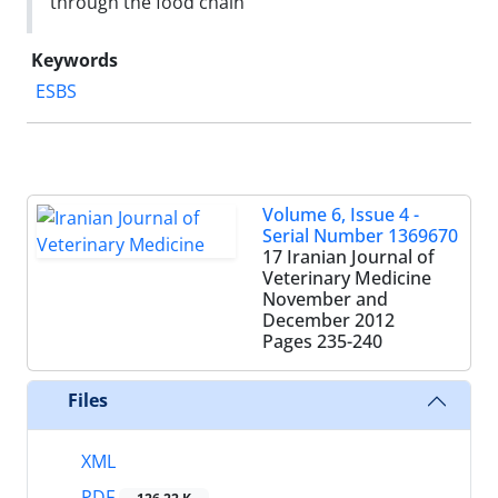
through the food chain
Keywords
ESBS
Volume 6, Issue 4 -
Serial Number 1369670
17 Iranian Journal of
Veterinary Medicine
November and
December 2012
Pages
235-240
Files
XML
PDF