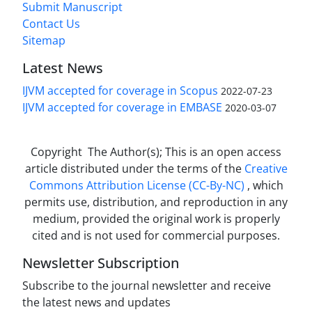
Submit Manuscript
Contact Us
Sitemap
Latest News
IJVM accepted for coverage in Scopus
2022-07-23
IJVM accepted for coverage in EMBASE
2020-03-07
Copyright The Author(s); This is an open access
article distributed under the terms of the
Creative
Commons Attribution License (CC-By-NC)
, which
permits use, distribution, and reproduction in any
medium, provided the original work is properly
cited and is not used for commercial purposes.
Newsletter Subscription
Subscribe to the journal newsletter and receive
the latest news and updates