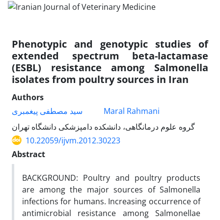
Phenotypic and genotypic studies of
extended spectrum beta-lactamase
(ESBL) resistance among Salmonella
isolates from poultry sources in Iran
Authors
سید مصطفی پیغمبری
Maral Rahmani
گروه علوم درمانگاهی، دانشکده دامپزشکی دانشگاه تهران
10.22059/ijvm.2012.30223
Abstract
BACKGROUND: Poultry and poultry products
are among the major sources of Salmonella
infections for humans. Increasing occurrence of
antimicrobial resistance among Salmonellae