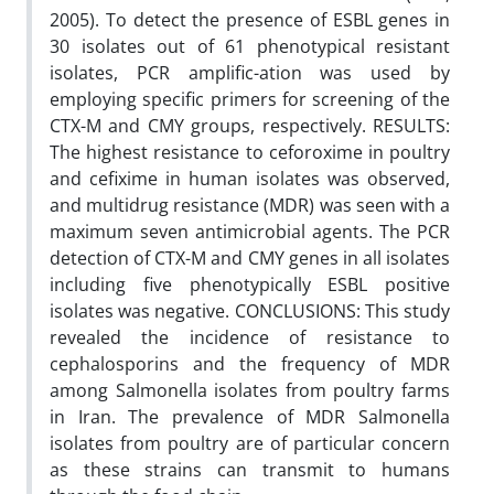
2005). To detect the presence of ESBL genes in
30 isolates out of 61 phenotypical resistant
isolates, PCR amplific-ation was used by
employing specific primers for screening of the
CTX-M and CMY groups, respectively. RESULTS:
The highest resistance to ceforoxime in poultry
and cefixime in human isolates was observed,
and multidrug resistance (MDR) was seen with a
maximum seven antimicrobial agents. The PCR
detection of CTX-M and CMY genes in all isolates
including five phenotypically ESBL positive
isolates was negative. CONCLUSIONS: This study
revealed the incidence of resistance to
cephalosporins and the frequency of MDR
among Salmonella isolates from poultry farms
in Iran. The prevalence of MDR Salmonella
isolates from poultry are of particular concern
as these strains can transmit to humans