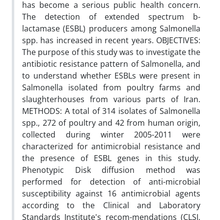
has become a serious public health concern.
The detection of extended spectrum b-
lactamase (ESBL) producers among Salmonella
spp. has increased in recent years. OBJECTIVES:
The purpose of this study was to investigate the
antibiotic resistance pattern of Salmonella, and
to understand whether ESBLs were present in
Salmonella isolated from poultry farms and
slaughterhouses from various parts of Iran.
METHODS: A total of 314 isolates of Salmonella
spp., 272 of poultry and 42 from human origin,
collected during winter 2005-2011 were
characterized for antimicrobial resistance and
the presence of ESBL genes in this study.
Phenotypic Disk diffusion method was
performed for detection of anti-microbial
susceptibility against 16 antimicrobial agents
according to the Clinical and Laboratory
Standards Institute's recom-mendations (CLSI,