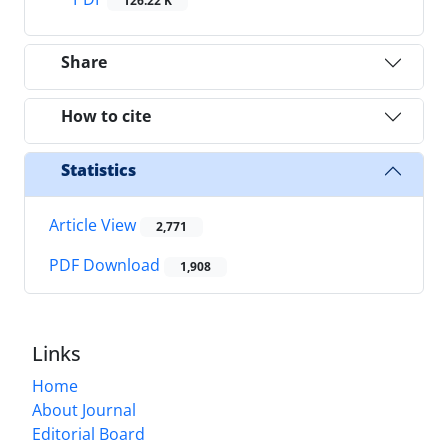
126.22 K
Share
How to cite
Statistics
Article View
2,771
PDF Download
1,908
Links
Home
About Journal
Editorial Board