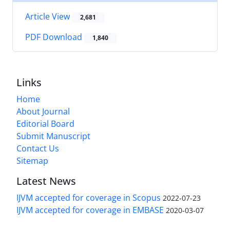
Article View
2,681
PDF Download
1,840
Links
Home
About Journal
Editorial Board
Submit Manuscript
Contact Us
Sitemap
Latest News
IJVM accepted for coverage in Scopus
2022-07-23
IJVM accepted for coverage in EMBASE
2020-03-07