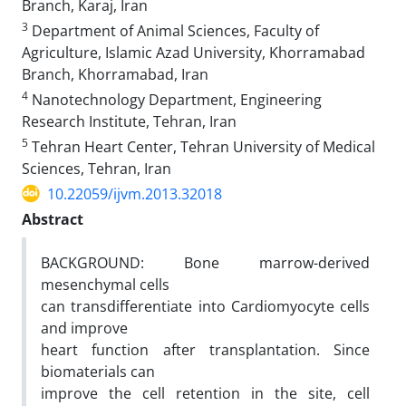
Branch, Karaj, Iran
3
Department of Animal Sciences, Faculty of
Agriculture, Islamic Azad University, Khorramabad
Branch, Khorramabad, Iran
4
Nanotechnology Department, Engineering
Research Institute, Tehran, Iran
5
Tehran Heart Center, Tehran University of Medical
Sciences, Tehran, Iran
10.22059/ijvm.2013.32018
Abstract
BACKGROUND: Bone marrow-derived
mesenchymal cells
can transdifferentiate into Cardiomyocyte cells
and improve
heart function after transplantation. Since
biomaterials can
improve the cell retention in the site, cell