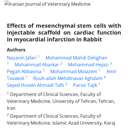
Effects of mesenchymal stem cells with
injectable scaffold on cardiac function
in myocardial infarction in Rabbit
Authors
1
Nazanin Jafari
Mohammad Mahdi Dehghan
1
2
3
Mohammad Abarkar
Mohammad Hejazi
1
1
Pegah Abbasnia
Mohammad Molazem
Amir
1
4
Tavakoli
Rouh-allah Mehdinavaz Aghdam
5
1
Seyed Hosein Ahmadi Tafti
Parviz Tajik
1
Department of Clinical Sciences, Faculty of
Veterinary Medicine, University of Tehran, Tehran,
Iran
2
Department of Clinical Sciences, Faculty of
Veterinary Medicine, Islamic Azad University, Karaj