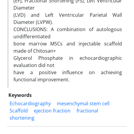
(EF), Fractional Shortening (FS), Left Ventricular
Diameter
(LVD) and Left Ventricular Parietal Wall
Diameter (LVPW).
CONCLUSIONS: A combination of autologous
undifferentiated
bone marrow MSCs and injectable scaffold
made of Chitosan+
Glycerol Phosphate in echocardiographic
evaluation did not
have a positive influence on achieving
functional improvement.
Keywords
Echocardiography
mesenchymal stem cell
Scaffold
ejection fraction
fractional
shortening