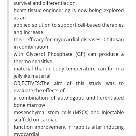
survival and differentiation,
heart tissue engineering is now being explored
as an
applied solution to support cell-based therapies
and increase
their efficacy for myocardial diseases. Chitosan
in combination
with Glycerol Phosphate (GP) can produce a
thermo sensitive
material that in body temperature can form a
jellylike material.
OBJECTIVES:The aim of this study was to
evaluate the effects of
a combination of autologous undifferentiated
bone marrow
mesenchymal stem cells (MSCs) and injectable
scaffold on cardiac
function improvement in rabbits after inducing
myocardial