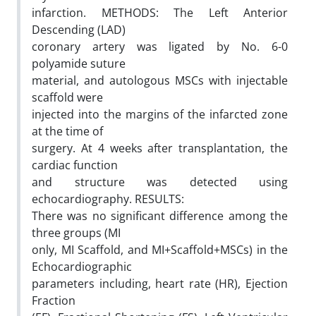
infarction. METHODS: The Left Anterior
Descending (LAD)
coronary artery was ligated by No. 6-0
polyamide suture
material, and autologous MSCs with injectable
scaffold were
injected into the margins of the infarcted zone
at the time of
surgery. At 4 weeks after transplantation, the
cardiac function
and structure was detected using
echocardiography. RESULTS:
There was no significant difference among the
three groups (MI
only, MI Scaffold, and MI+Scaffold+MSCs) in the
Echocardiographic
parameters including, heart rate (HR), Ejection
Fraction