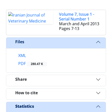
Volume 7, Issue 1 -
Serial Number 1
March and April 2013
Pages
7-13
Files
XML
PDF
280.47 K
Share
How to cite
Statistics