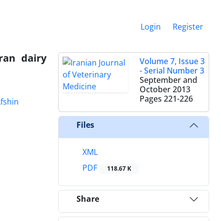
Login
Register
ran dairy
Volume 7, Issue 3
- Serial Number 3
September and
October 2013
Pages
221-226
fshin
Files
XML
PDF
118.67 K
Share