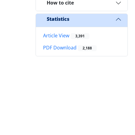
How to cite
Statistics
Article View
3,391
PDF Download
2,188