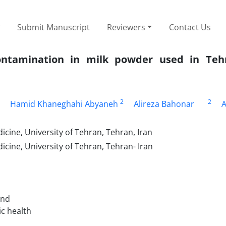
Submit Manuscript
Reviewers
Contact Us
contamination in milk powder used in Teh
2
2
Hamid Khaneghahi Abyaneh
Alireza Bahonar
A
cine, University of Tehran, Tehran, Iran
cine, University of Tehran, Tehran- Iran
and
ic health