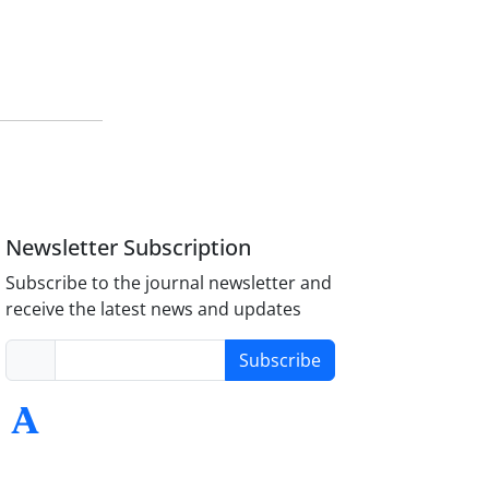
Newsletter Subscription
Subscribe to the journal newsletter and
receive the latest news and updates
Subscribe