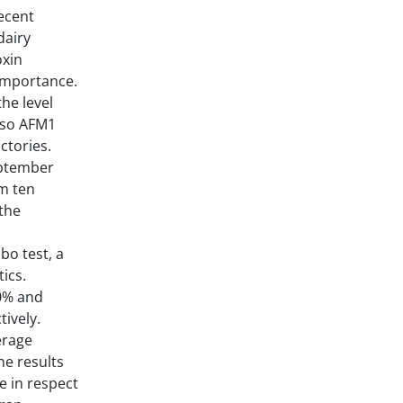
ecent
dairy
oxin
importance.
he level
also AFM1
ctories.
ptember
om ten
 the
bo test, a
ics.
30% and
tively.
erage
he results
e in respect