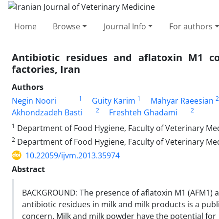
Home
Browse
Journal Info
For authors
Antibiotic residues and aflatoxin M1 
factories, Iran
Authors
1
1
2
Negin Noori
Guity Karim
Mahyar Raeesian
2
2
Akhondzadeh Basti
Freshteh Ghadami
1
Department of Food Hygiene, Faculty of Veterinary Medi
2
Department of Food Hygiene, Faculty of Veterinary Medi
10.22059/ijvm.2013.35974
Abstract
BACKGROUND: The presence of aflatoxin M1 (AFM1) 
antibiotic residues in milk and milk products is a publ
concern. Milk and milk powder have the potential for