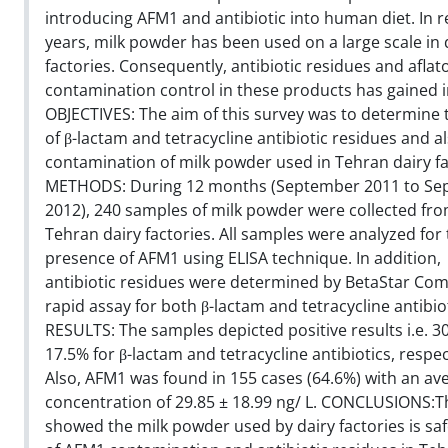
introducing AFM1 and antibiotic into human diet. In r
years, milk powder has been used on a large scale in 
factories. Consequently, antibiotic residues and aflat
contamination control in these products has gained 
OBJECTIVES: The aim of this survey was to determine t
of β-lactam and tetracycline antibiotic residues and 
contamination of milk powder used in Tehran dairy fa
METHODS: During 12 months (September 2011 to Se
2012), 240 samples of milk powder were collected fr
Tehran dairy factories. All samples were analyzed for
presence of AFM1 using ELISA technique. In addition,
antibiotic residues were determined by BetaStar Com
rapid assay for both β-lactam and tetracycline antibiot
RESULTS: The samples depicted positive results i.e. 
17.5% for β-lactam and tetracycline antibiotics, respec
Also, AFM1 was found in 155 cases (64.6%) with an av
concentration of 29.85 ± 18.99 ng/ L. CONCLUSIONS:T
showed the milk powder used by dairy factories is saf