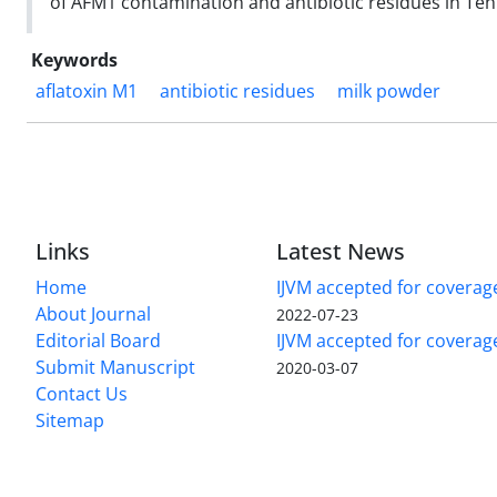
of AFM1 contamination and antibiotic residues in Teh
Keywords
aflatoxin M1
antibiotic residues
milk powder
Links
Latest News
Home
IJVM accepted for coverag
About Journal
2022-07-23
Editorial Board
IJVM accepted for covera
Submit Manuscript
2020-03-07
Contact Us
Sitemap