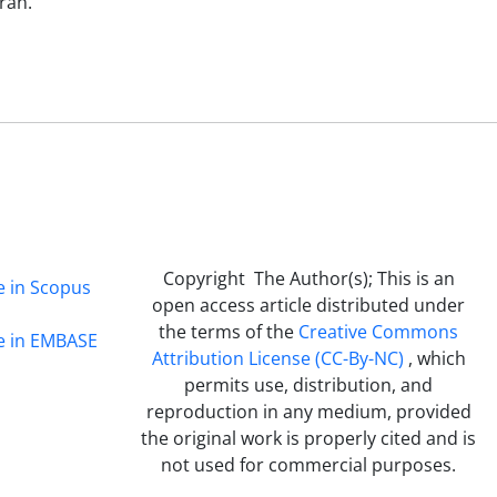
ran.
Copyright The Author(s); This is an
e in Scopus
open access article distributed under
the terms of the
Creative Commons
ge in EMBASE
Attribution License (CC-By-NC)
, which
permits use, distribution, and
reproduction in any medium, provided
the original work is properly cited and is
not used for commercial purposes.