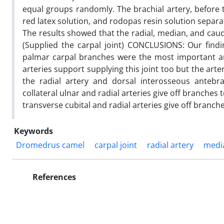
equal groups randomly. The brachial artery, before t
red latex solution, and rodopas resin solution separat
The results showed that the radial, median, and caud
(Supplied the carpal joint) CONCLUSIONS: Our find
palmar carpal branches were the most important art
arteries support supplying this joint too but the arte
the radial artery and dorsal interosseous anteb
collateral ulnar and radial arteries give off branche
transverse cubital and radial arteries give off branche
Keywords
Dromedrus camel
carpal joint
radial artery
medi
References