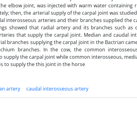
he elbow joint, was injected with warm water containing r
ely; then, the arterial supply of the carpal joint was studie
al interosseous arteries and their branches supplied the ca
ings showed that radial artery and its branches such as 
eries that supply the carpal joint. Median and caudal in
rial branches supplying the carpal joint in the Bactrian cam
rachium branches. In the cow, the common interosseou
s to supply the carpal joint while common interosseous, medi
s to supply the this joint in the horse
an artery
caudal interosseous artery