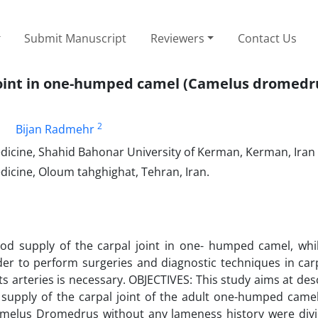
Submit Manuscript
Reviewers
Contact Us
l joint in one-humped camel (Camelus dromedr
1
2
Bijan Radmehr
edicine, Shahid Bahonar University of Kerman, Kerman, Iran
dicine, Oloum tahghighat, Tehran, Iran.
od supply of the carpal joint in one- humped camel, whil
er to perform surgeries and diagnostic techniques in carp
ts arteries is necessary. OBJECTIVES: This study aims at des
l supply of the carpal joint of the adult one-humped came
amelus Dromedrus without any lameness history were divi