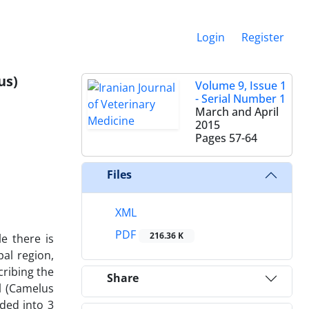
Login
Register
us)
Volume 9, Issue 1
- Serial Number 1
March and April
2015
Pages
57-64
Files
XML
PDF
216.36 K
e there is
al region,
cribing the
Share
l (Camelus
ded into 3