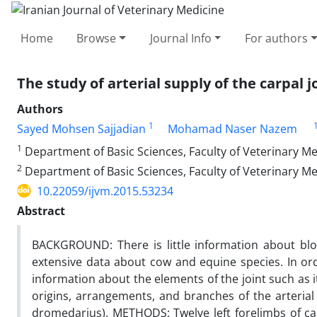
Home
Browse
Journal Info
For authors
The study of arterial supply of the carpa
Authors
1
Sayed Mohsen Sajjadian
Mohamad Naser Nazem
1
Department of Basic Sciences, Faculty of Veterinary M
2
Department of Basic Sciences, Faculty of Veterinary Me
10.22059/ijvm.2015.53234
Abstract
BACKGROUND: There is little information about blo
extensive data about cow and equine species. In ord
information about the elements of the joint such as i
origins, arrangements, and branches of the arteria
dromedarius). METHODS: Twelve left forelimbs of c