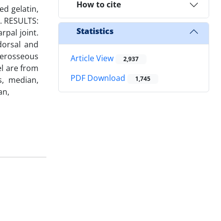
How to cite
ed gelatin,
d. RESULTS:
Statistics
rpal joint.
dorsal and
terosseous
Article View
2,937
el are from
PDF Download
s, median,
1,745
an,