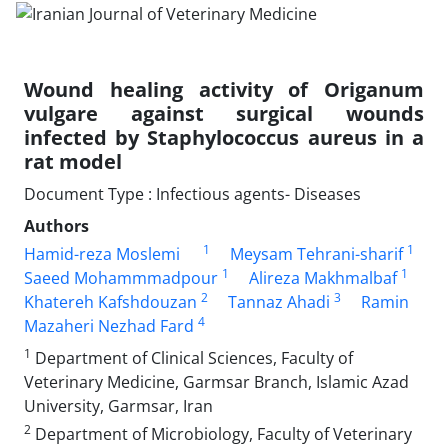
Wound healing activity of Origanum
vulgare against surgical wounds
infected by Staphylococcus aureus in a
rat model
Document Type : Infectious agents- Diseases
Authors
1
1
Hamid-reza Moslemi
Meysam Tehrani-sharif
1
1
Saeed Mohammmadpour
Alireza Makhmalbaf
2
3
Khatereh Kafshdouzan
Tannaz Ahadi
Ramin
4
Mazaheri Nezhad Fard
1
Department of Clinical Sciences, Faculty of
Veterinary Medicine, Garmsar Branch, Islamic Azad
University, Garmsar, Iran
2
Department of Microbiology, Faculty of Veterinary