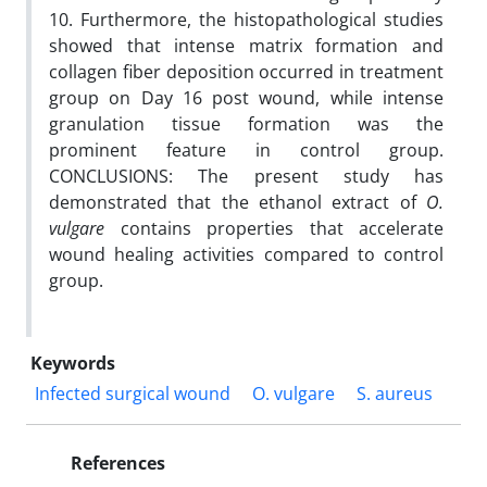
10. Furthermore, the histopathological studies
showed that intense matrix formation and
collagen fiber deposition occurred in treatment
group on Day 16 post wound, while intense
granulation tissue formation was the
prominent feature in control group.
CONCLUSIONS: The present study has
demonstrated that the ethanol extract of
O.
vulgare
contains properties that accelerate
wound healing activities compared to control
group.
Keywords
Infected surgical wound
O. vulgare
S. aureus
References