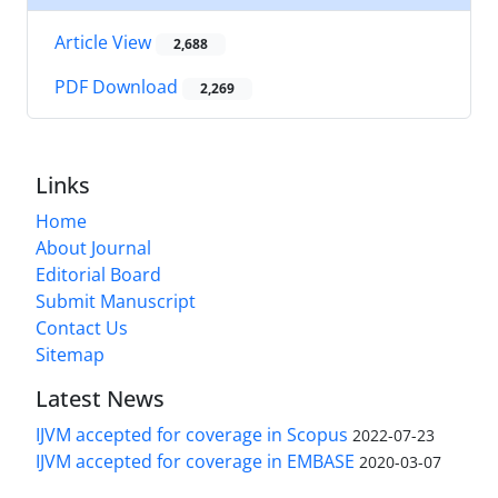
Article View
2,688
PDF Download
2,269
Links
Home
About Journal
Editorial Board
Submit Manuscript
Contact Us
Sitemap
Latest News
IJVM accepted for coverage in Scopus
2022-07-23
IJVM accepted for coverage in EMBASE
2020-03-07