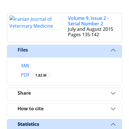
Volume 9, Issue 2 -
Serial Number 2
July and August 2015
Pages
135-142
Files
XML
PDF
1.82 M
Share
How to cite
Statistics