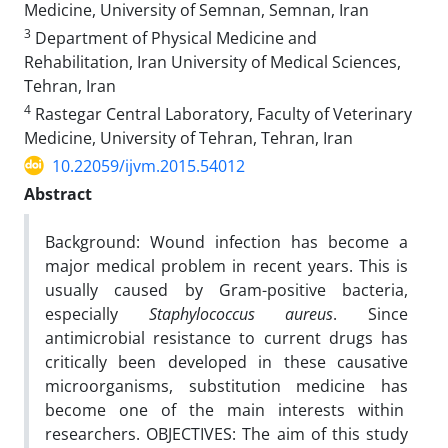
Medicine, University of Semnan, Semnan, Iran
3
Department of Physical Medicine and
Rehabilitation, Iran University of Medical Sciences,
Tehran, Iran
4
Rastegar Central Laboratory, Faculty of Veterinary
Medicine, University of Tehran, Tehran, Iran
10.22059/ijvm.2015.54012
Abstract
Background: Wound infection has become a
major medical problem in recent years. This is
usually caused by Gram-positive bacteria,
especially
Staphylococcus aureus
. Since
antimicrobial resistance to current drugs has
critically been developed in these causative
microorganisms, substitution medicine has
become one of the main interests within
researchers. OBJECTIVES: The aim of this study