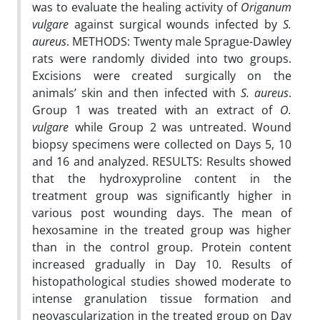
was to evaluate the healing activity of
Origanum
vulgare
against surgical wounds infected by
S.
aureus
. METHODS: Twenty male Sprague-Dawley
rats were randomly divided into two groups.
Excisions were created surgically on the
animals’ skin and then infected with
S. aureus
.
Group 1 was treated with an extract of
O.
vulgare
while Group 2 was untreated. Wound
biopsy specimens were collected on Days 5, 10
and 16 and analyzed. RESULTS: Results showed
that the hydroxyproline content in the
treatment group was significantly higher in
various post wounding days. The mean of
hexosamine in the treated group was higher
than in the control group. Protein content
increased gradually in Day 10. Results of
histopathological studies showed moderate to
intense granulation tissue formation and
neovascularization in the treated group on Day