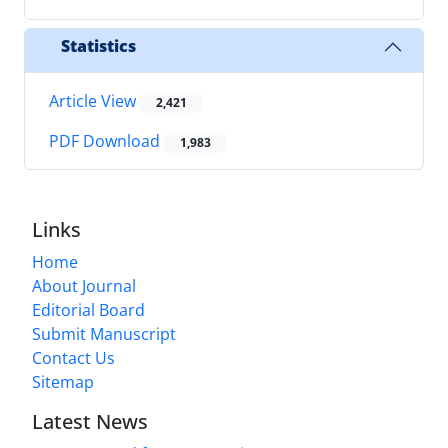
Statistics
Article View
2,421
PDF Download
1,983
Links
Home
About Journal
Editorial Board
Submit Manuscript
Contact Us
Sitemap
Latest News