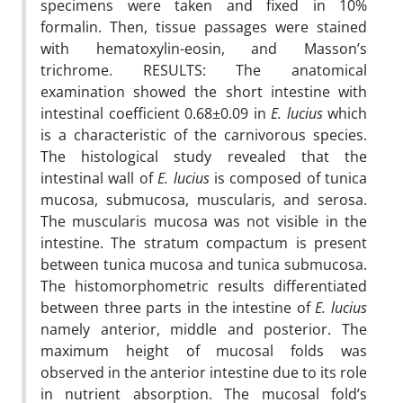
specimens were taken and fixed in 10%
formalin. Then, tissue passages were stained
with hematoxylin-eosin, and Masson’s
trichrome. RESULTS: The anatomical
examination showed the short intestine with
intestinal coefficient 0.68±0.09 in
E. lucius
which
is a characteristic of the carnivorous species.
The histological study revealed that the
intestinal wall of
E. lucius
is composed of tunica
mucosa, submucosa, muscularis, and serosa.
The muscularis mucosa was not visible in the
intestine. The stratum compactum is present
between tunica mucosa and tunica submucosa.
The histomorphometric results differentiated
between three parts in the intestine of
E. lucius
namely anterior, middle and posterior. The
maximum height of mucosal folds was
observed in the anterior intestine due to its role
in nutrient absorption. The mucosal fold’s