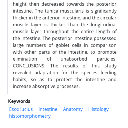
height then decreased towards the posterior
intestine. The tunica muscularis is significantly
thicker in the anterior intestine, and the circular
muscle layer is thicker than the longitudinal
muscle layer throughout the entire length of
the intestine. The posterior intestine possessed
large numbers of goblet cells in comparison
with other parts of the intestine, to promote
elimination of unabsorbed particles.
CONCLUSIONS: The results of this study
revealed adaptation for the species feeding
habits, so as to protect the intestine and
increase absorptive processes.
Keywords
Esox lucius
Intestine
Anatomy
Histology
histomorphometry