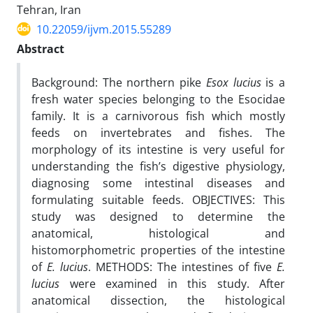
Tehran, Iran
10.22059/ijvm.2015.55289
Abstract
Background: The northern pike
Esox lucius
is a
fresh water species belonging to the Esocidae
family. It is a carnivorous fish which mostly
feeds on invertebrates and fishes. The
morphology of its intestine is very useful for
understanding the fish’s digestive physiology,
diagnosing some intestinal diseases and
formulating suitable feeds. OBJECTIVES: This
study was designed to determine the
anatomical, histological and
histomorphometric properties of the intestine
of
E. lucius
. METHODS: The intestines of five
E.
lucius
were examined in this study. After
anatomical dissection, the histological