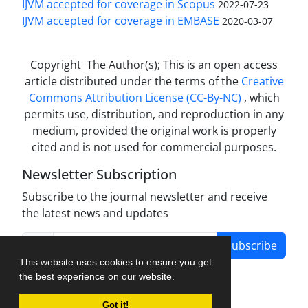
IJVM accepted for coverage in Scopus
2022-07-23
IJVM accepted for coverage in EMBASE
2020-03-07
Copyright The Author(s); This is an open access
article distributed under the terms of the
Creative
Commons Attribution License (CC-By-NC)
, which
permits use, distribution, and reproduction in any
medium, provided the original work is properly
cited and is not used for commercial purposes.
Newsletter Subscription
Subscribe to the journal newsletter and receive
the latest news and updates
Subscribe
This website uses cookies to ensure you get
the best experience on our website.
Got it!