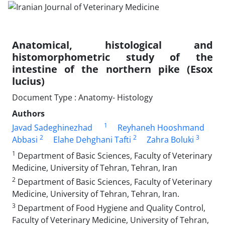
Anatomical, histological and
histomorphometric study of the
intestine of the northern pike (Esox
lucius)
Document Type : Anatomy- Histology
Authors
1
Javad Sadeghinezhad
Reyhaneh Hooshmand
2
2
3
Abbasi
Elahe Dehghani Tafti
Zahra Boluki
1
Department of Basic Sciences, Faculty of Veterinary
Medicine, University of Tehran, Tehran, Iran
2
Department of Basic Sciences, Faculty of Veterinary
Medicine, University of Tehran, Tehran, Iran.
3
Department of Food Hygiene and Quality Control,
Faculty of Veterinary Medicine, University of Tehran,