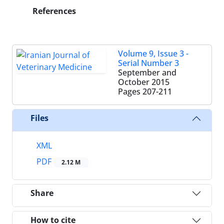
References
Volume 9, Issue 3 -
Serial Number 3
September and
October 2015
Pages
207-211
Files
XML
PDF
2.12 M
Share
How to cite