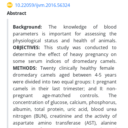
10.22059/ijvm.2016.56324
Abstract
Background:
The knowledge of blood
parameters is important for assessing the
physiological status and health of animals.
OBJECTIVES:
This study was conducted to
determine the effect of heavy pregnancy on
some serum indices of dromedary camels.
METHODS:
Twenty clinically healthy female
dromedary camels aged between 4-5 years
were divided into two equal groups: I: pregnant
camels in their last trimester; and II: non-
pregnant age-matched controls. The
concentration of glucose, calcium, phosphorus,
albumin, total protein, uric acid, blood urea
nitrogen (BUN), creatinine and the activity of
aspartate amino transferase (AST), alanine