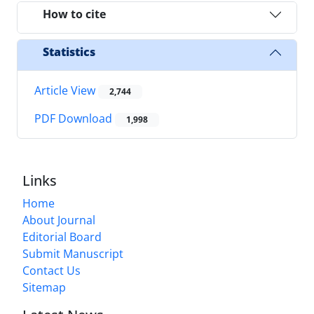
How to cite
Statistics
Article View
2,744
PDF Download
1,998
Links
Home
About Journal
Editorial Board
Submit Manuscript
Contact Us
Sitemap