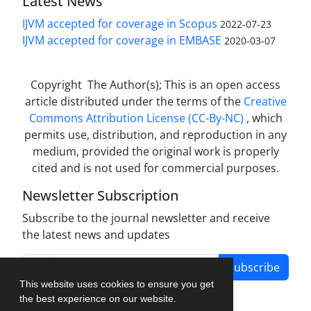
Latest News
IJVM accepted for coverage in Scopus
2022-07-23
IJVM accepted for coverage in EMBASE
2020-03-07
Copyright The Author(s); This is an open access
article distributed under the terms of the
Creative
Commons Attribution License (CC-By-NC)
, which
permits use, distribution, and reproduction in any
medium, provided the original work is properly
cited and is not used for commercial purposes.
Newsletter Subscription
Subscribe to the journal newsletter and receive
the latest news and updates
Subscribe
This website uses cookies to ensure you get
the best experience on our website.