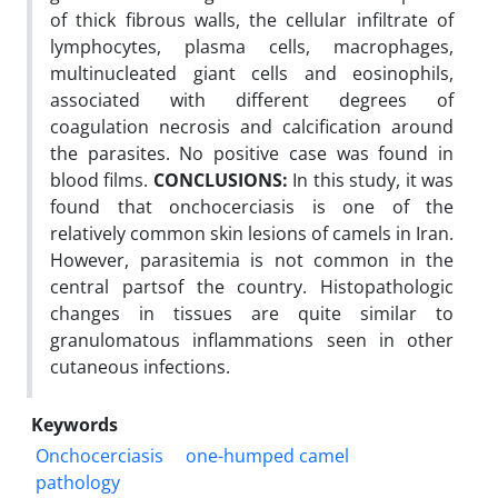
of thick fibrous walls, the cellular infiltrate of
lymphocytes, plasma cells, macrophages,
multinucleated giant cells and eosinophils,
associated with different degrees of
coagulation necrosis and calcification around
the parasites. No positive case was found in
blood films.
CONCLUSIONS:
In this study, it was
found that onchocerciasis is one of the
relatively common skin lesions of camels in Iran.
However, parasitemia is not common in the
central partsof the country. Histopathologic
changes in tissues are quite similar to
granulomatous inflammations seen in other
cutaneous infections.
Keywords
Onchocerciasis
one-humped camel
pathology