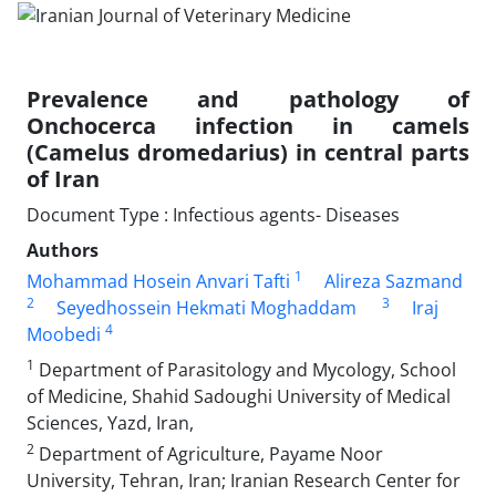
Prevalence and pathology of
Onchocerca infection in camels
(Camelus dromedarius) in central parts
of Iran
Document Type : Infectious agents- Diseases
Authors
1
Mohammad Hosein Anvari Tafti
Alireza Sazmand
2
3
Seyedhossein Hekmati Moghaddam
Iraj
4
Moobedi
1
Department of Parasitology and Mycology, School
of Medicine, Shahid Sadoughi University of Medical
Sciences, Yazd, Iran,
2
Department of Agriculture, Payame Noor
University, Tehran, Iran; Iranian Research Center for