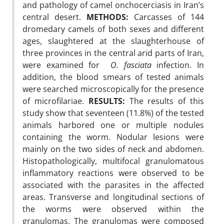
and pathology of camel onchocerciasis in Iran’s
central desert.
METHODS:
Carcasses of 144
dromedary camels of both sexes and different
ages, slaughtered at the slaughterhouse of
three provinces in the central arid parts of Iran,
were examined for
O. fasciata
infection. In
addition, the blood smears of tested animals
were searched microscopically for the presence
of microfilariae.
RESULTS:
The results of this
study show that seventeen (11.8%) of the tested
animals harbored one or multiple nodules
containing the worm. Nodular lesions were
mainly on the two sides of neck and abdomen.
Histopathologically, multifocal granulomatous
inflammatory reactions were observed to be
associated with the parasites in the affected
areas. Transverse and longitudinal sections of
the worms were observed within the
granulomas. The granulomas were composed