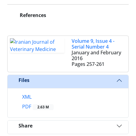
References
Volume 9, Issue 4 -
Serial Number 4
January and February
2016
Pages
257-261
Files
XML
PDF
2.63 M
Share