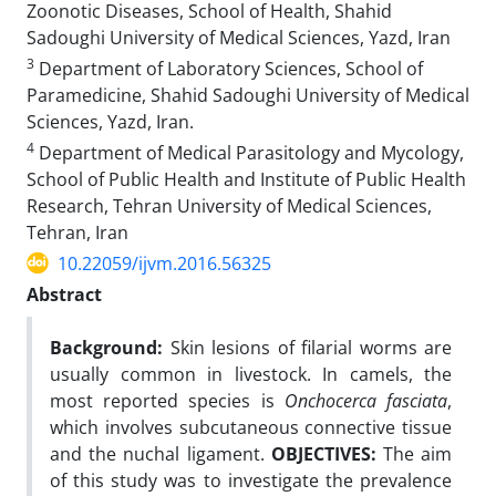
Zoonotic Diseases, School of Health, Shahid
Sadoughi University of Medical Sciences, Yazd, Iran
3
Department of Laboratory Sciences, School of
Paramedicine, Shahid Sadoughi University of Medical
Sciences, Yazd, Iran.
4
Department of Medical Parasitology and Mycology,
School of Public Health and Institute of Public Health
Research, Tehran University of Medical Sciences,
Tehran, Iran
10.22059/ijvm.2016.56325
Abstract
Background:
Skin lesions of filarial worms are
usually common in livestock. In camels, the
most reported species is
Onchocerca fasciata
,
which involves subcutaneous connective tissue
and the nuchal ligament.
OBJECTIVES:
The aim
of this study was to investigate the prevalence