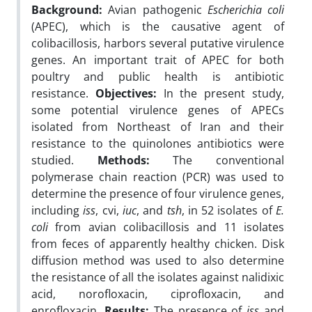
Background:
Avian pathogenic
Escherichia coli
(APEC), which is the causative agent of
colibacillosis, harbors several putative virulence
genes. An important trait of APEC for both
poultry and public health is antibiotic
resistance.
Objectives:
In the present study,
some potential virulence genes of APECs
isolated from Northeast of Iran and their
resistance to the quinolones antibiotics were
studied.
Methods:
The conventional
polymerase chain reaction (PCR) was used to
determine the presence of four virulence genes,
including
iss
, cvi,
iuc
, and
tsh
, in 52 isolates of
E.
coli
from avian colibacillosis and 11 isolates
from feces of apparently healthy chicken. Disk
diffusion method was used to also determine
the resistance of all the isolates against nalidixic
acid, norofloxacin, ciprofloxacin, and
enrofloxacin.
Results:
The presence of
iss
and