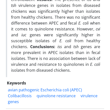
tsh
virulence genes in isolates from diseased
chickens was significantly higher than isolates
from healthy chickens. There was no significant
difference between APEC and fecal
E. coli
when
it comes to quinolone resistance. However,
cvi
and
iuc
genes were significantly higher in
susceptible isolates of
E. coli
from healthy
chickens.
Conclusions:
iss
and
tsh
genes are
more prevalent in APEC isolates than in fecal
isolates. There is no association between lack of
virulence and resistance to quinolones in
E. coli
isolates from diseased chickens.
Keywords
avian pathogenic Escherichia coli (APEC)
Colibacillosis
quinolone resistance
virulence
genes