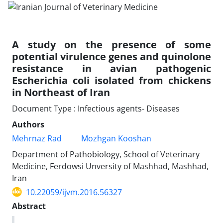
A study on the presence of some
potential virulence genes and quinolone
resistance in avian pathogenic
Escherichia coli isolated from chickens
in Northeast of Iran
Document Type : Infectious agents- Diseases
Authors
Mehrnaz Rad
Mozhgan Kooshan
Department of Pathobiology, School of Veterinary
Medicine, Ferdowsi Unversity of Mashhad, Mashhad,
Iran
10.22059/ijvm.2016.56327
Abstract