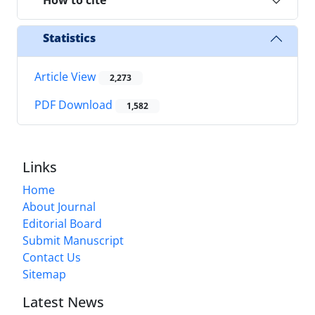
How to cite
Statistics
Article View
2,273
PDF Download
1,582
Links
Home
About Journal
Editorial Board
Submit Manuscript
Contact Us
Sitemap
Latest News