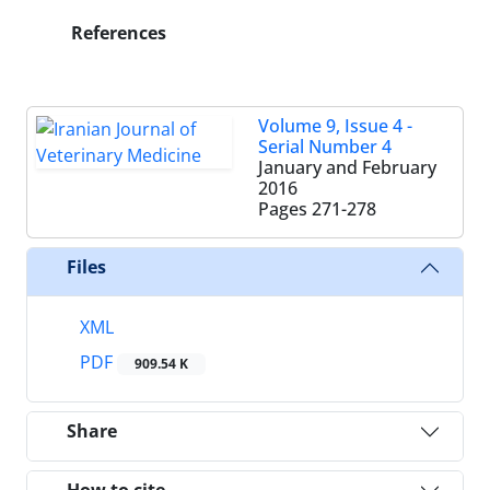
References
Volume 9, Issue 4 -
Serial Number 4
January and February
2016
Pages
271-278
Files
XML
PDF
909.54 K
Share