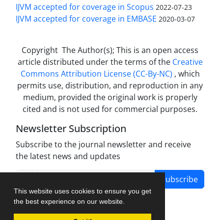
IJVM accepted for coverage in Scopus
2022-07-23
IJVM accepted for coverage in EMBASE
2020-03-07
Copyright The Author(s); This is an open access
article distributed under the terms of the
Creative
Commons Attribution License (CC-By-NC)
, which
permits use, distribution, and reproduction in any
medium, provided the original work is properly
cited and is not used for commercial purposes.
Newsletter Subscription
Subscribe to the journal newsletter and receive
the latest news and updates
Subscribe
This website uses cookies to ensure you get
the best experience on our website.