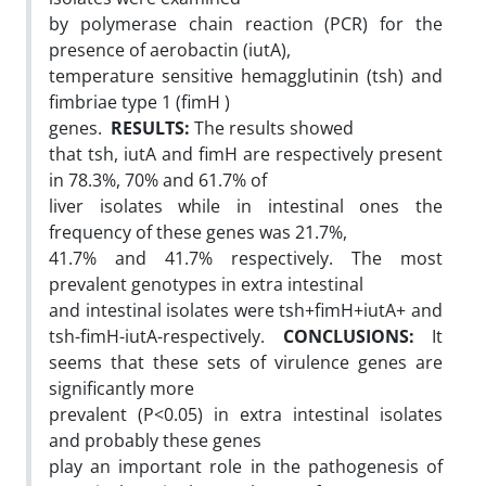
by polymerase chain reaction (PCR) for the
presence of aerobactin (iutA),
temperature sensitive hemagglutinin (tsh) and
fimbriae type 1 (fimH )
genes.
RESULTS:
The results showed
that tsh, iutA and fimH are respectively present
in 78.3%, 70% and 61.7% of
liver isolates while in intestinal ones the
frequency of these genes was 21.7%,
41.7% and 41.7% respectively. The most
prevalent genotypes in extra intestinal
and intestinal isolates were tsh+fimH+iutA+ and
tsh-fimH-iutA-respectively.
CONCLUSIONS:
It
seems that these sets of virulence genes are
significantly more
prevalent (P<0.05) in extra intestinal isolates
and probably these genes
play an important role in the pathogenesis of