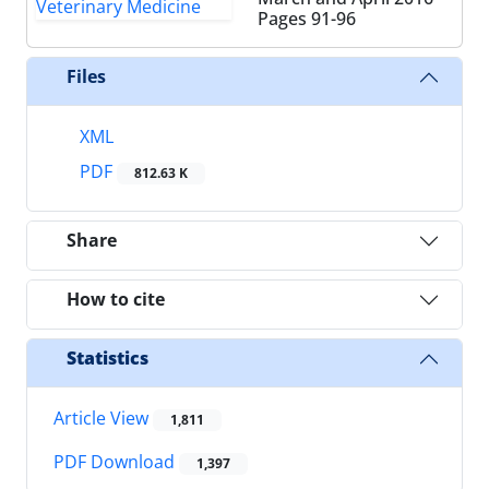
Pages
91-96
Files
XML
PDF
812.63 K
Share
How to cite
Statistics
Article View
1,811
PDF Download
1,397