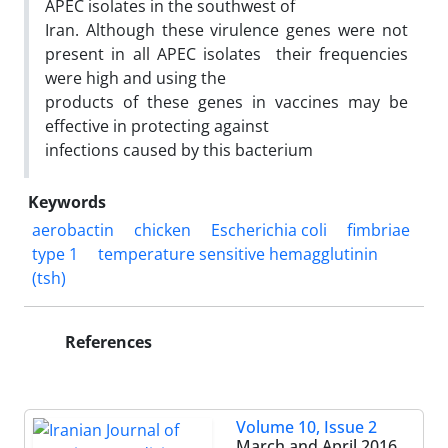
APEC isolates in the southwest of
Iran. Although these virulence genes were not
present in all APEC isolates their frequencies
were high and using the
products of these genes in vaccines may be
effective in protecting against
infections caused by this bacterium
Keywords
aerobactin
chicken
Escherichia coli
fimbriae
type 1
temperature sensitive hemagglutinin
(tsh)
References
Volume 10, Issue 2
March and April 2016