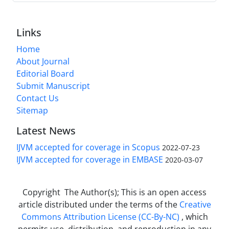
Links
Home
About Journal
Editorial Board
Submit Manuscript
Contact Us
Sitemap
Latest News
IJVM accepted for coverage in Scopus
2022-07-23
IJVM accepted for coverage in EMBASE
2020-03-07
Copyright The Author(s); This is an open access
article distributed under the terms of the
Creative
Commons Attribution License (CC-By-NC)
, which