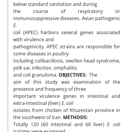
below standard sanitation and during
the course of respiratory or
immunosuppressive diseases. Avian pathogenic
E.
coli
(APEC) harbors several genes associated
with virulence and
pathogenicity. APEC strains are responsible for
some diseases in poultry
including colibacillosis, swollen head syndrome,
yolk sac infection, omphalitis
and coli granuloma.
OBJECTIVES:
The
aim of this study was examination of the
presence and frequency of three
important virulence genes in intestinal and
extra-intestinal (liver)
E. coli
isolates from chicken of Khuzestan province in
the southwest of Iran.
METHODS:
Totally 120 (60 intestinal and 60 liver)
E. coli
isolates were examined