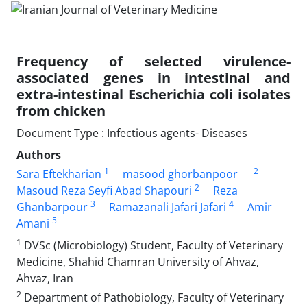
Frequency of selected virulence-
associated genes in intestinal and
extra-intestinal Escherichia coli isolates
from chicken
Document Type : Infectious agents- Diseases
Authors
1
2
Sara Eftekharian
masood ghorbanpoor
2
Masoud Reza Seyfi Abad Shapouri
Reza
3
4
Ghanbarpour
Ramazanali Jafari Jafari
Amir
5
Amani
1
DVSc (Microbiology) Student, Faculty of Veterinary
Medicine, Shahid Chamran University of Ahvaz,
Ahvaz, Iran
2
Department of Pathobiology, Faculty of Veterinary