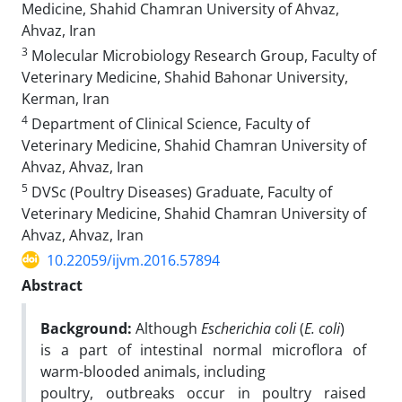
Medicine, Shahid Chamran University of Ahvaz,
Ahvaz, Iran
3
Molecular Microbiology Research Group, Faculty of
Veterinary Medicine, Shahid Bahonar University,
Kerman, Iran
4
Department of Clinical Science, Faculty of
Veterinary Medicine, Shahid Chamran University of
Ahvaz, Ahvaz, Iran
5
DVSc (Poultry Diseases) Graduate, Faculty of
Veterinary Medicine, Shahid Chamran University of
Ahvaz, Ahvaz, Iran
10.22059/ijvm.2016.57894
Abstract
Background:
Although
Escherichia coli
(
E. coli
)
is a part of intestinal normal microflora of
warm-blooded animals, including
poultry, outbreaks occur in poultry raised