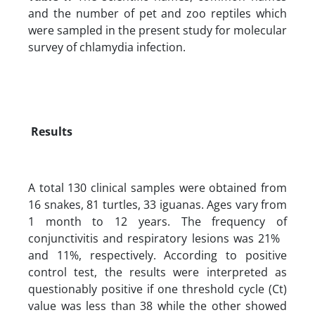
and the number of pet and zoo reptiles which
were sampled in the present study for molecular
survey of chlamydia infection.
Results
A total 130 clinical samples were obtained from
16 snakes, 81 turtles, 33 iguanas. Ages vary from
1 month to 12 years. The frequency of
conjunctivitis and respiratory lesions was 21%
and 11%, respectively. According to positive
control test, the results were interpreted as
questionably positive if one threshold cycle (Ct)
value was less than 38 while the other showed