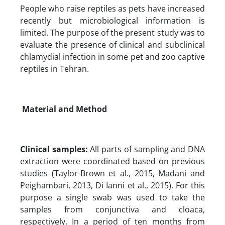
People who raise reptiles as pets have increased
recently but microbiological information is
limited. The purpose of the present study was to
evaluate the presence of clinical and subclinical
chlamydial infection in some pet and zoo captive
reptiles in Tehran.
Material and Method
Clinical samples:
All parts of sampling and DNA
extraction were coordinated based on previous
studies (Taylor-Brown et al., 2015, Madani and
Peighambari, 2013, Di Ianni et al., 2015). For this
purpose a single swab was used to take the
samples from conjunctiva and cloaca,
respectively. In a period of ten months from