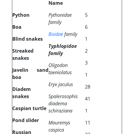
Name
Python
Pythonidae
5
family
Boa
6
Boidae
family
Blind snakes
1
Typhlopidae
Streaked
2
family
snakes
3
Oligodon
Javelin sand
taeniolatus
1
boa
Eryx jaculus
28
Diadem
snakes
Spalerosophis
41
diadema
Caspian turtle
schiraziana
1
Pond slider
Mauremys
11
caspica
Russian