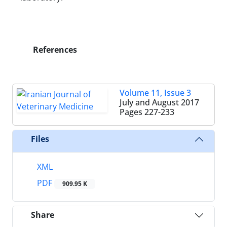
References
Volume 11, Issue 3
July and August 2017
Pages
227-233
Files
XML
PDF
909.95 K
Share