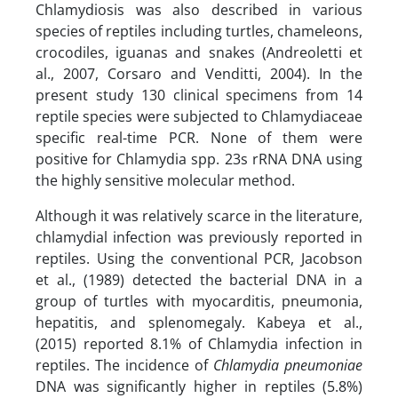
Chlamydiosis was also described in various
species of reptiles including turtles, chameleons,
crocodiles, iguanas and snakes (Andreoletti et
al., 2007, Corsaro and Venditti, 2004). In the
present study 130 clinical specimens from 14
reptile species were subjected to Chlamydiaceae
specific real-time PCR. None of them were
positive for Chlamydia spp. 23s rRNA DNA using
the highly sensitive molecular method.
Although it was relatively scarce in the literature,
chlamydial infection was previously reported in
reptiles. Using the conventional PCR, Jacobson
et al., (1989) detected the bacterial DNA in a
group of turtles with myocarditis, pneumonia,
hepatitis, and splenomegaly. Kabeya et al.,
(2015) reported 8.1% of Chlamydia infection in
reptiles. The incidence of
Chlamydia pneumoniae
DNA was significantly higher in reptiles (5.8%)