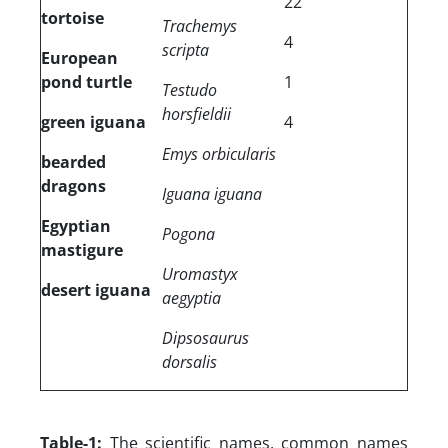
22
tortoise
Trachemys
4
scripta
European
pond turtle
1
Testudo
horsfieldii
green iguana
4
Emys orbicularis
bearded
dragons
Iguana iguana
Egyptian
Pogona
mastigure
Uromastyx
desert iguana
aegyptia
Dipsosaurus
dorsalis
Table-1:
The scientific names, common names