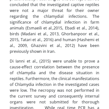
concluded that the investigated captive reptiles
were not a major threat for their owner
regarding the chlamydial infections. The
significance of chlamydial infection in farm
animals (Esmaeili et al.,2015, Ebadi et al., 2014),
birds (Madani et al., 2013, Ghorbanpoor et al.,
2015, Tatari et al., 2016) and human (Hashemi et
al., 2009, Ghazvini et al., 2012) have been
previously shown in Iran.
Di Ianni et al., (2015) were unable to prove a
cause-effect correlation between the presence
of chlamydia and the disease situation in
reptiles. Furthermore, the clinical manifestations
of Chlamydia infection in the investigated cases
were low. The necropsy was not performed in
the current survey and consequently internal
organs were not submitted for thorough
investigation. While real time PCR has a