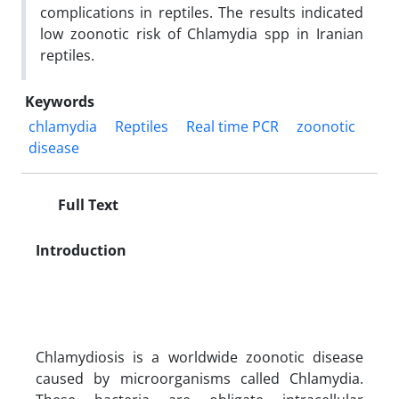
complications in reptiles. The results indicated
low zoonotic risk of Chlamydia spp in Iranian
reptiles.
Keywords
chlamydia
Reptiles
Real time PCR
zoonotic
disease
Full Text
Introduction
Chlamydiosis is a worldwide zoonotic disease
caused by microorganisms called Chlamydia.