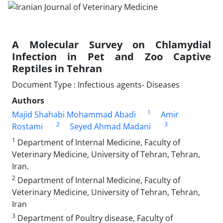
A Molecular Survey on Chlamydial
Infection in Pet and Zoo Captive
Reptiles in Tehran
Document Type : Infectious agents- Diseases
Authors
1
Majid Shahabi Mohammad Abadi
Amir
2
3
Rostami
Seyed Ahmad Madani
1
Department of Internal Medicine, Faculty of
Veterinary Medicine, University of Tehran, Tehran,
Iran.
2
Department of Internal Medicine, Faculty of
Veterinary Medicine, University of Tehran, Tehran,
Iran
3
Department of Poultry disease, Faculty of