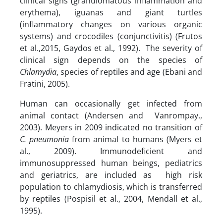
clinical signs (granulomatous inflammation and
erythema), iguanas and giant turtles
(inflammatory changes on various organic
systems) and crocodiles (conjunctivitis) (Frutos
et al.,2015, Gaydos et al., 1992). The severity of
clinical sign depends on the species of
Chlamydia
, species of reptiles and age (Ebani and
Fratini, 2005).
Human can occasionally get infected from
animal contact (Andersen and Vanrompay.,
2003). Meyers in 2009 indicated no transition of
C. pneumonia
from animal to humans (Myers et
al., 2009). Immunodeficient and
immunosuppressed human beings, pediatrics
and geriatrics, are included as high risk
population to chlamydiosis, which is transferred
by reptiles (Pospisil et al., 2004, Mendall et al.,
1995).