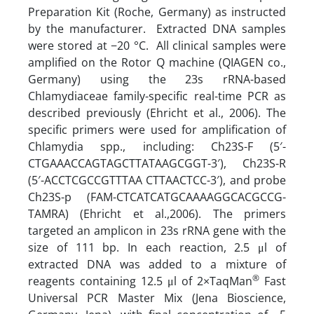
Preparation Kit (Roche, Germany) as instructed
by the manufacturer. Extracted DNA samples
were stored at −20 °C. All clinical samples were
amplified on the Rotor Q machine (QIAGEN co.,
Germany) using the 23s rRNA-based
Chlamydiaceae family-specific real-time PCR as
described previously (Ehricht et al., 2006). The
specific primers were used for amplification of
Chlamydia spp., including: Ch23S-F (5′-
CTGAAACCAGTAGCTTATAAGCGGT-3′), Ch23S-R
(5′-ACCTCGCCGTTTAA CTTAACTCC-3′), and probe
Ch23S-p (FAM-CTCATCATGCAAAAGGCACGCCG-
TAMRA) (Ehricht et al.,2006). The primers
targeted an amplicon in 23s rRNA gene with the
size of 111 bp. In each reaction, 2.5 μl of
extracted DNA was added to a mixture of
®
reagents containing 12.5 μl of 2×TaqMan
Fast
Universal PCR Master Mix (Jena Bioscience,