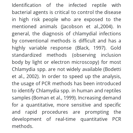
Identification of the infected reptile with
bacterial agents is critical to control the disease
in high risk people who are exposed to the
mentioned animals (Jacobson et al.,2004). In
general, the diagnosis of chlamydial infections
by conventional methods is difficult and has a
highly variable response (Black, 1997). Gold
standardized methods (observing inclusion
body by light or electron microscopy) for most
Chlamydia spp. are not widely available (Bodetti
et al., 2002). In order to speed up the analysis,
the usage of PCR methods has been introduced
to identify Chlamydia spp. in human and reptiles
samples (Boman et al., 1999). Increasing demand
for a quantitative, more sensitive and specific
and rapid procedures are prompting the
development of real-time quantitative PCR
methods.