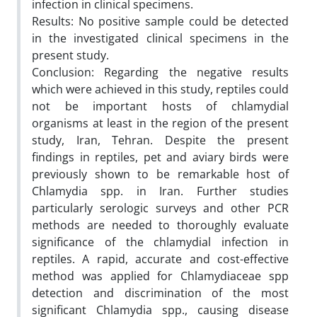
infection in clinical specimens.
Results: No positive sample could be detected
in the investigated clinical specimens in the
present study.
Conclusion: Regarding the negative results
which were achieved in this study, reptiles could
not be important hosts of chlamydial
organisms at least in the region of the present
study, Iran, Tehran. Despite the present
findings in reptiles, pet and aviary birds were
previously shown to be remarkable host of
Chlamydia spp. in Iran. Further studies
particularly serologic surveys and other PCR
methods are needed to thoroughly evaluate
significance of the chlamydial infection in
reptiles. A rapid, accurate and cost-effective
method was applied for Chlamydiaceae spp
detection and discrimination of the most
significant Chlamydia spp., causing disease