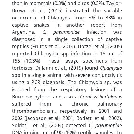
than in mammals (0.3%) and birds (0.3%). Taylor-
Brown et al., (2015) illustrated the variable
occurrence of Chlamydia from 5% to 33% in
captive snakes. In another report from
Argentina,
C. pneumoniae
infection was
diagnosed in a single collection of captive
reptiles (Frutos et al., 2014). Hotzel et al., (2005)
reported Chlamydia spp infection in 16 out of
155 (10.3%) nasal lavage specimens from
tortoises. Di Ianni et al., (2015) found
Chlamydia
spp in a single animal with severe conjunctivitis
using a PCR diagnosis. The Chlamydia sp. was
isolated from the respiratory lesions of a
Burmese python and also a
Corallus hortulanus
suffered from a chronic pulmonary
thromboembolism, respectively in 2001 and
2002 (Jacobson et al., 2001, Bodetti et al., 2002).
Soldati et al., (2004) detected
C. pneumonia
e
DNA in nine out of 90 (10%) reptile samples. To