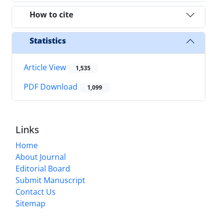
How to cite
Statistics
Article View
1,535
PDF Download
1,099
Links
Home
About Journal
Editorial Board
Submit Manuscript
Contact Us
Sitemap