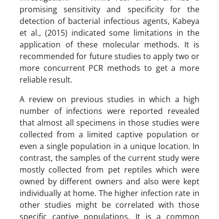
promising sensitivity and specificity for the
detection of bacterial infectious agents, Kabeya
et al., (2015) indicated some limitations in the
application of these molecular methods. It is
recommended for future studies to apply two or
more concurrent PCR methods to get a more
reliable result.
A review on previous studies in which a high
number of infections were reported revealed
that almost all specimens in those studies were
collected from a limited captive population or
even a single population in a unique location. In
contrast, the samples of the current study were
mostly collected from pet reptiles which were
owned by different owners and also were kept
individually at home. The higher infection rate in
other studies might be correlated with those
specific captive populations. It is a common