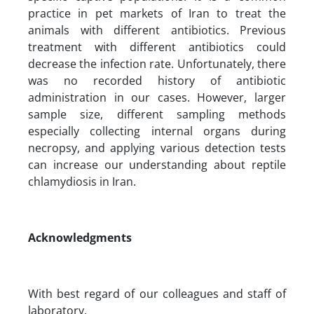
practice in pet markets of Iran to treat the
animals with different antibiotics. Previous
treatment with different antibiotics could
decrease the infection rate. Unfortunately, there
was no recorded history of antibiotic
administration in our cases. However, larger
sample size, different sampling methods
especially collecting internal organs during
necropsy, and applying various detection tests
can increase our understanding about reptile
chlamydiosis in Iran.
Acknowledgments
With best regard of our colleagues and staff of
laboratory.