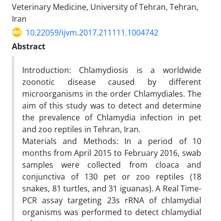
Veterinary Medicine, University of Tehran, Tehran,
Iran
10.22059/ijvm.2017.211111.1004742
Abstract
Introduction: Chlamydiosis is a worldwide
zoonotic disease caused by different
microorganisms in the order Chlamydiales. The
aim of this study was to detect and determine
the prevalence of Chlamydia infection in pet
and zoo reptiles in Tehran, Iran.
Materials and Methods: In a period of 10
months from April 2015 to February 2016, swab
samples were collected from cloaca and
conjunctiva of 130 pet or zoo reptiles (18
snakes, 81 turtles, and 31 iguanas). A Real Time-
PCR assay targeting 23s rRNA of chlamydial
organisms was performed to detect chlamydial