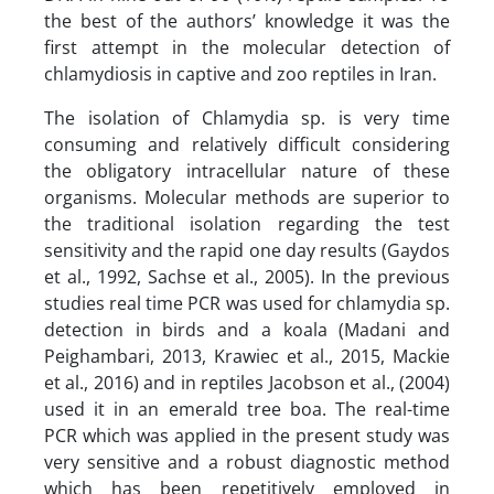
the best of the authors’ knowledge it was the
first attempt in the molecular detection of
chlamydiosis in captive and zoo reptiles in Iran.
The isolation of Chlamydia sp. is very time
consuming and relatively difficult considering
the obligatory intracellular nature of these
organisms. Molecular methods are superior to
the traditional isolation regarding the test
sensitivity and the rapid one day results (Gaydos
et al., 1992, Sachse et al., 2005). In the previous
studies real time PCR was used for chlamydia sp.
detection in birds and a koala (Madani and
Peighambari, 2013, Krawiec et al., 2015, Mackie
et al., 2016) and in reptiles Jacobson et al., (2004)
used it in an emerald tree boa. The real-time
PCR which was applied in the present study was
very sensitive and a robust diagnostic method
which has been repetitively employed in