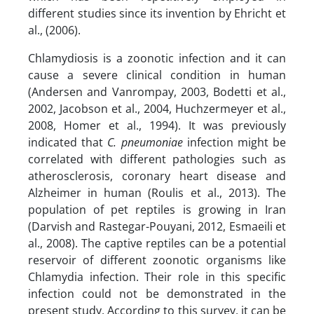
different studies since its invention by Ehricht et
al., (2006).
Chlamydiosis is a zoonotic infection and it can
cause a severe clinical condition in human
(Andersen and Vanrompay, 2003, Bodetti et al.,
2002, Jacobson et al., 2004, Huchzermeyer et al.,
2008, Homer et al., 1994). It was previously
indicated that
C. pneumoniae
infection might be
correlated with different pathologies such as
atherosclerosis, coronary heart disease and
Alzheimer in human (Roulis et al., 2013). The
population of pet reptiles is growing in Iran
(Darvish and Rastegar-Pouyani, 2012, Esmaeili et
al., 2008). The captive reptiles can be a potential
reservoir of different zoonotic organisms like
Chlamydia infection. Their role in this specific
infection could not be demonstrated in the
present study. According to this survey, it can be