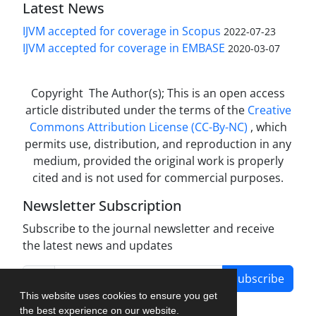
Latest News
IJVM accepted for coverage in Scopus
2022-07-23
IJVM accepted for coverage in EMBASE
2020-03-07
Copyright The Author(s); This is an open access
article distributed under the terms of the
Creative
Commons Attribution License (CC-By-NC)
, which
permits use, distribution, and reproduction in any
medium, provided the original work is properly
cited and is not used for commercial purposes.
Newsletter Subscription
Subscribe to the journal newsletter and receive
the latest news and updates
Subscribe
This website uses cookies to ensure you get
the best experience on our website.