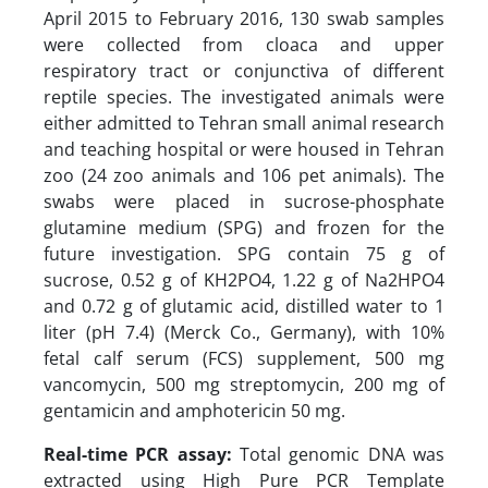
April 2015 to February 2016, 130 swab samples
were collected from cloaca and upper
respiratory tract or conjunctiva of different
reptile species. The investigated animals were
either admitted to Tehran small animal research
and teaching hospital or were housed in Tehran
zoo (24 zoo animals and 106 pet animals). The
swabs were placed in sucrose-phosphate
glutamine medium (SPG) and frozen for the
future investigation. SPG contain 75 g of
sucrose, 0.52 g of KH2PO4, 1.22 g of Na2HPO4
and 0.72 g of glutamic acid, distilled water to 1
liter (pH 7.4) (Merck Co., Germany), with 10%
fetal calf serum (FCS) supplement, 500 mg
vancomycin, 500 mg streptomycin, 200 mg of
gentamicin and amphotericin 50 mg.
Real-time PCR assay:
Total genomic DNA was
extracted using High Pure PCR Template