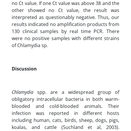
no Ct value. If one Ct value was above 38 and the
other showed no Ct value, the result was
interpreted as questionably negative. Thus, our
results indicated no amplification products from
130 clinical samples by real time PCR. There
were no positive samples with different strains
of Chlamydia sp.
Discussion
Chlamydia
spp. are a widespread group of
obligatory intracellular bacteria in both warm-
blooded and cold-blooded animals. Their
infection was reported in different hosts
including human, cats, birds, sheep, dogs, pigs,
koalas, and cattle (Suchland et al, 2003).