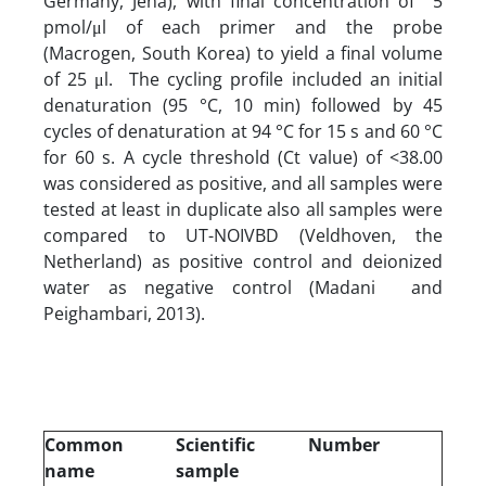
Germany, Jena), with final concentration of 5
pmol/μl of each primer and the probe
(Macrogen, South Korea) to yield a final volume
of 25 μl. The cycling profile included an initial
denaturation (95 °C, 10 min) followed by 45
cycles of denaturation at 94 °C for 15 s and 60 °C
for 60 s. A cycle threshold (Ct value) of <38.00
was considered as positive, and all samples were
tested at least in duplicate also all samples were
compared to UT-NOIVBD (Veldhoven, the
Netherland) as positive control and deionized
water as negative control (Madani and
Peighambari, 2013).
Common
Scientific
Number
name
sample