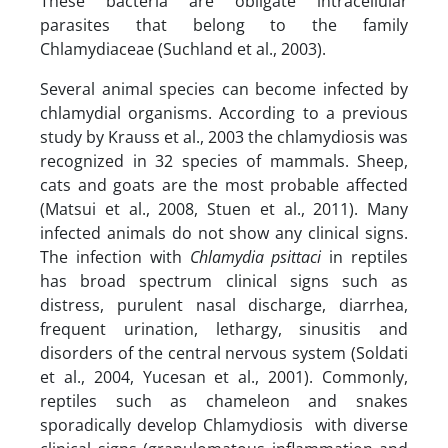
These bacteria are obligate intracellular
parasites that belong to the family
Chlamydiaceae (Suchland et al., 2003).
Several animal species can become infected by
chlamydial organisms. According to a previous
study by Krauss et al., 2003 the chlamydiosis was
recognized in 32 species of mammals. Sheep,
cats and goats are the most probable affected
(Matsui et al., 2008, Stuen et al., 2011). Many
infected animals do not show any clinical signs.
The infection with
Chlamydia psittaci
in reptiles
has broad spectrum clinical signs such as
distress, purulent nasal discharge, diarrhea,
frequent urination, lethargy, sinusitis and
disorders of the central nervous system (Soldati
et al., 2004, Yucesan et al., 2001). Commonly,
reptiles such as chameleon and snakes
sporadically develop Chlamydiosis with diverse