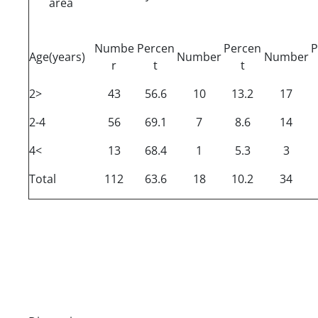
area
Numbe
Percen
Percen
P
Age(years)
Number
Number
r
t
t
2>
43
56.6
10
13.2
17
2-4
56
69.1
7
8.6
14
4<
13
68.4
1
5.3
3
Total
112
63.6
18
10.2
34