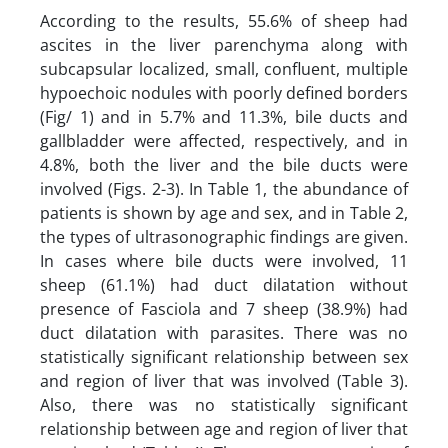
According to the results, 55.6% of sheep had
ascites in the liver parenchyma along with
subcapsular localized, small, confluent, multiple
hypoechoic nodules with poorly defined borders
(Fig/ 1) and in 5.7% and 11.3%, bile ducts and
gallbladder were affected, respectively, and in
4.8%, both the liver and the bile ducts were
involved (Figs. 2-3). In Table 1, the abundance of
patients is shown by age and sex, and in Table 2,
the types of ultrasonographic findings are given.
In cases where bile ducts were involved, 11
sheep (61.1%) had duct dilatation without
presence of Fasciola and 7 sheep (38.9%) had
duct dilatation with parasites. There was no
statistically significant relationship between sex
and region of liver that was involved (Table 3).
Also, there was no statistically significant
relationship between age and region of liver that