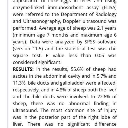
appearance of fluke eggs in feces and using
enzyme-linked immunosorbent assay (ELISA)
were referred to the Department of Radiology
and Ultrasonography, Doppler ultrasound was
performed. Average age of sheep was 2.1 years
(minimum age 7 months and maximum age 6
years). Data were analyzed by SPSS software
(version 11.5) and the statistical test was chi-
square test. P value less than 0.05 was
considered significant.
RESULTS:
In the results, 55.6% of sheep had
ascites in the abdominal cavity and in 5.7% and
11.3%, bile ducts and gallbladder were affected,
respectively, and in 4.8% of sheep both the liver
and the bile ducts were involved. In 22.6% of
sheep, there was no abnormal finding in
ultrasound. The most common site of injury
was in the posterior part of the right lobe of
liver. There was no significant difference