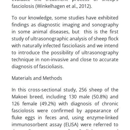
fasciolosis (Winkelhagen et al., 2012).
To our knowledge, some studies have exhibited
findings as diagnostic imaging and sonography
in some animal diseases, but this is the first
study of ultrasonographic analysis of sheep flock
with naturally infected fascioliasis and we intend
to introduce the possibility of ultrasonography
technique in non-invasive and close to accurate
diagnosis of fascioliasis.
Materials and Methods
In this cross-sectional study, 256 sheep of the
Makoei breed, including 130 male (50.8%) and
126 female (49.2%) with diagnosis of chronic
fasciolosis were confirmed by appearance of
fluke eggs in feces and, using enzyme-linked
immunosorbent assay (ELISA) were referred to