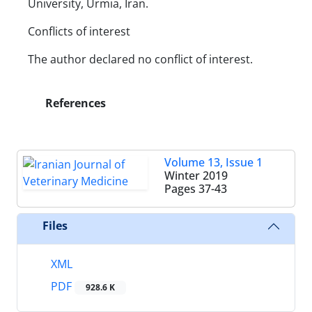
University, Urmia, Iran.
Conflicts of interest
The author declared no conflict of interest.
References
Volume 13, Issue 1
Winter 2019
Pages
37-43
Files
XML
PDF
928.6 K