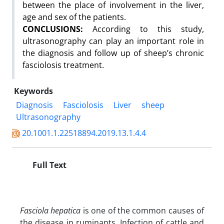
between the place of involvement in the liver,
age and sex of the patients.
CONCLUSIONS:
According to this study,
ultrasonography can play an important role in
the diagnosis and follow up of sheep’s chronic
fasciolosis treatment.
Keywords
Diagnosis
Fasciolosis
Liver
sheep
Ultrasonography
20.1001.1.22518894.2019.13.1.4.4
Full Text
Fasciola hepatica
is one of the common causes of
the disease in ruminants. Infection of cattle and