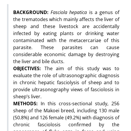
BACKGROUND:
Fasciola hepatica
is a genus of
the trematodes which mainly affects the liver of
sheep and these livestock are accidentally
infected by eating plants or drinking water
contaminated with the metacercariae of this
parasite. These parasites can cause
considerable economic damage by destroying
the liver and bile ducts.
OBJECTIVES:
The aim of this study was to
evaluate the role of ultrasonographic diagnosis
in chronic hepatic fasciolysis of sheep and to
provide ultrasonography views of fasciolosis in
sheep’s liver.
METHODS:
In this cross-sectional study, 256
sheep of the Makoei breed, including 130 male
(50.8%) and 126 female (49.2%) with diagnosis of
chronic fasciolosis confirmed by the