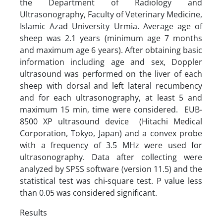
the Department of Radiology and
Ultrasonography, Faculty of Veterinary Medicine,
Islamic Azad University Urmia. Average age of
sheep was 2.1 years (minimum age 7 months
and maximum age 6 years). After obtaining basic
information including age and sex, Doppler
ultrasound was performed on the liver of each
sheep with dorsal and left lateral recumbency
and for each ultrasonography, at least 5 and
maximum 15 min, time were considered. EUB-
8500 XP ultrasound device (Hitachi Medical
Corporation, Tokyo, Japan) and a convex probe
with a frequency of 3.5 MHz were used for
ultrasonography. Data after collecting were
analyzed by SPSS software (version 11.5) and the
statistical test was chi-square test. P value less
than 0.05 was considered significant.
Results