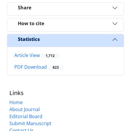
Share
How to cite
Statistics
Article View
1,712
PDF Download
823
Links
Home
About Journal
Editorial Board
Submit Manuscript
Contact Us