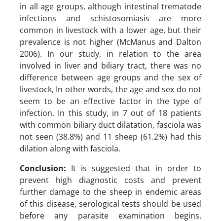
in all age groups, although intestinal trematode
infections and schistosomiasis are more
common in livestock with a lower age, but their
prevalence is not higher (McManus and Dalton
2006). In our study, in relation to the area
involved in liver and biliary tract, there was no
difference between age groups and the sex of
livestock, In other words, the age and sex do not
seem to be an effective factor in the type of
infection. In this study, in 7 out of 18 patients
with common biliary duct dilatation, fasciola was
not seen (38.8%) and 11 sheep (61.2%) had this
dilation along with fasciola.
Conclusion:
It is suggested that in order to
prevent high diagnostic costs and prevent
further damage to the sheep in endemic areas
of this disease, serological tests should be used
before any parasite examination begins.