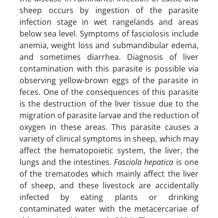
sheep occurs by ingestion of the parasite
infection stage in wet rangelands and areas
below sea level. Symptoms of fasciolosis include
anemia, weight loss and submandibular edema,
and sometimes diarrhea. Diagnosis of liver
contamination with this parasite is possible via
observing yellow-brown eggs of the parasite in
feces. One of the consequences of this parasite
is the destruction of the liver tissue due to the
migration of parasite larvae and the reduction of
oxygen in these areas. This parasite causes a
variety of clinical symptoms in sheep, which may
affect the hematopoietic system, the liver, the
lungs and the intestines.
Fasciola hepatica
is one
of the trematodes which mainly affect the liver
of sheep, and these livestock are accidentally
infected by eating plants or drinking
contaminated water with the metacercariae of