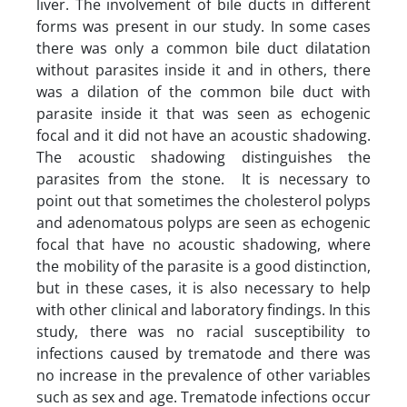
liver. The involvement of bile ducts in different
forms was present in our study. In some cases
there was only a common bile duct dilatation
without parasites inside it and in others, there
was a dilation of the common bile duct with
parasite inside it that was seen as echogenic
focal and it did not have an acoustic shadowing.
The acoustic shadowing distinguishes the
parasites from the stone. It is necessary to
point out that sometimes the cholesterol polyps
and adenomatous polyps are seen as echogenic
focal that have no acoustic shadowing, where
the mobility of the parasite is a good distinction,
but in these cases, it is also necessary to help
with other clinical and laboratory findings. In this
study, there was no racial susceptibility to
infections caused by trematode and there was
no increase in the prevalence of other variables
such as sex and age. Trematode infections occur