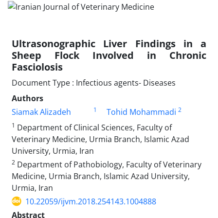
Ultrasonographic Liver Findings in a
Sheep Flock Involved in Chronic
Fasciolosis
Document Type : Infectious agents- Diseases
Authors
1
2
Siamak Alizadeh
Tohid Mohammadi
1
Department of Clinical Sciences, Faculty of
Veterinary Medicine, Urmia Branch, Islamic Azad
University, Urmia, Iran
2
Department of Pathobiology, Faculty of Veterinary
Medicine, Urmia Branch, Islamic Azad University,
Urmia, Iran
10.22059/ijvm.2018.254143.1004888
Abstract