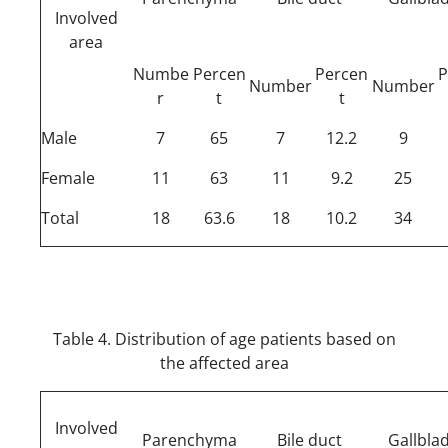
Involved
area
Numbe
Percen
Percen
P
Number
Number
r
t
t
Male
7
65
7
12.2
9
Female
11
63
11
9.2
25
Total
18
63.6
18
10.2
34
Table 4. Distribution of age patients based on
the affected area
Involved
Parenchyma
Bile duct
Gallbla