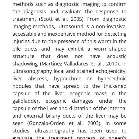
methods such as diagnostic imaging to confirm
the diagnosis and evaluate the response to
treatment (Scott et al, 2005). From diagnostic
imaging methods, ultrasound is a non-invasive,
accessible and inexpensive method for detecting
injuries due to the presence of this worm in the
bile ducts and may exhibit a worm-shaped
structure that does not have acoustic
shadowing (Martínez-Valladares et al., 2010). In
ultrasonography local and stained echogenicity,
liver abscess, hypoechoic or hyperechoic
nodules that have spread to the thickened
capsule of the liver, ecogenic mass in the
gallbladder, ecogenic damages under the
capsule of the liver and dilatation of the internal
and external biliary ducts of the liver may be
seen (Gonzalo-Orden et al., 2003). In some
studies, ultrasonography has been used to
evaluate the treatment process of sheep’s