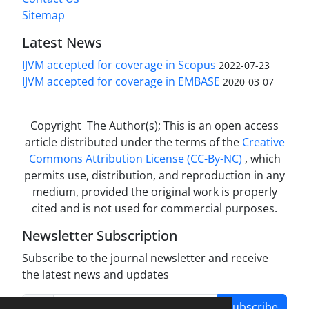
Sitemap
Latest News
IJVM accepted for coverage in Scopus
2022-07-23
IJVM accepted for coverage in EMBASE
2020-03-07
Copyright The Author(s); This is an open access
article distributed under the terms of the
Creative
Commons Attribution License (CC-By-NC)
, which
permits use, distribution, and reproduction in any
medium, provided the original work is properly
cited and is not used for commercial purposes.
Newsletter Subscription
Subscribe to the journal newsletter and receive
the latest news and updates
Subscribe