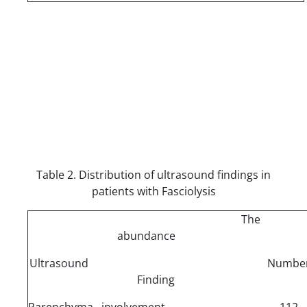
Table 2. Distribution of ultrasound findings in
patients with Fasciolysis
The
abundance
Ultrasound
Numbe
Finding
Parenchyma involvement
112