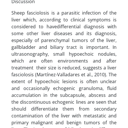
Discussion
Sheep fasciolosis is a parasitic infection of the
liver which, according to clinical symptoms is
considered to havedifferential diagnosis with
some other liver diseases and its diagnosis,
especially of parenchymal tumors of the liver,
gallbladder and biliary tract is important. In
ultrasonography, small hypoechoic nodules,
which are often environments and after
treatment their size is reduced, suggests a liver
fasciolosis (Martínez-Valladares et al., 2010). The
extent of hypoechoic lesions is often unclear
and occasionally echogenic granuloma, fluid
accumulation in the subcapsule, abscess and
the discontinuous echogenic lines are seen that
should differentiate them from secondary
contamination of the liver with metastatic and
primary malignant and benign tumors of the