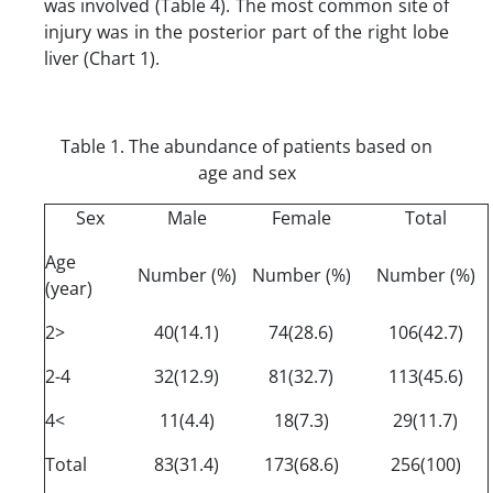
was involved (Table 4). The most common site of
injury was in the posterior part of the right lobe
liver (Chart 1).
Table 1. The abundance of patients based on
age and sex
Sex
Male
Female
Total
Age
Number (%)
Number (%)
Number (%)
(year)
2>
40(14.1)
74(28.6)
106(42.7)
2-4
32(12.9)
81(32.7)
113(45.6)
4<
11(4.4)
18(7.3)
29(11.7)
Total
83(31.4)
173(68.6)
256(100)