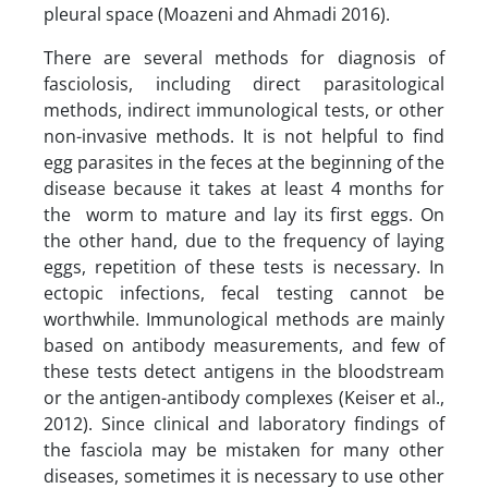
pleural space (Moazeni and Ahmadi 2016).
There are several methods for diagnosis of
fasciolosis, including direct parasitological
methods, indirect immunological tests, or other
non-invasive methods. It is not helpful to find
egg parasites in the feces at the beginning of the
disease because it takes at least 4 months for
the worm to mature and lay its first eggs. On
the other hand, due to the frequency of laying
eggs, repetition of these tests is necessary. In
ectopic infections, fecal testing cannot be
worthwhile. Immunological methods are mainly
based on antibody measurements, and few of
these tests detect antigens in the bloodstream
or the antigen-antibody complexes (Keiser et al.,
2012). Since clinical and laboratory findings of
the fasciola may be mistaken for many other
diseases, sometimes it is necessary to use other