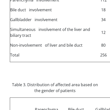
Bile duct involvement
18
Gallbladder involvement
34
Simultaneous involvement of the liver and
12
biliary tract
Non-involvement of liver and bile duct
80
Total
256
Table 3. Distribution of affected area based on
the gender of patients
Parenchyma
Bile duct
Gallbla