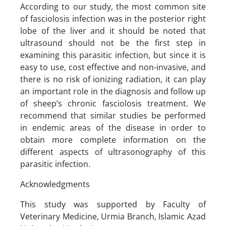
According to our study, the most common site
of fasciolosis infection was in the posterior right
lobe of the liver and it should be noted that
ultrasound should not be the first step in
examining this parasitic infection, but since it is
easy to use, cost effective and non-invasive, and
there is no risk of ionizing radiation, it can play
an important role in the diagnosis and follow up
of sheep’s chronic fasciolosis treatment. We
recommend that similar studies be performed
in endemic areas of the disease in order to
obtain more complete information on the
different aspects of ultrasonography of this
parasitic infection.
Acknowledgments
This study was supported by Faculty of
Veterinary Medicine, Urmia Branch, Islamic Azad