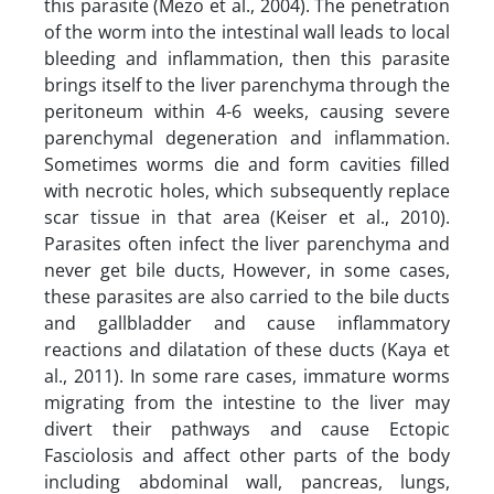
this parasite (Mezo et al., 2004). The penetration
of the worm into the intestinal wall leads to local
bleeding and inflammation, then this parasite
brings itself to the liver parenchyma through the
peritoneum within 4-6 weeks, causing severe
parenchymal degeneration and inflammation.
Sometimes worms die and form cavities filled
with necrotic holes, which subsequently replace
scar tissue in that area (Keiser et al., 2010).
Parasites often infect the liver parenchyma and
never get bile ducts, However, in some cases,
these parasites are also carried to the bile ducts
and gallbladder and cause inflammatory
reactions and dilatation of these ducts (Kaya et
al., 2011). In some rare cases, immature worms
migrating from the intestine to the liver may
divert their pathways and cause Ectopic
Fasciolosis and affect other parts of the body
including abdominal wall, pancreas, lungs,