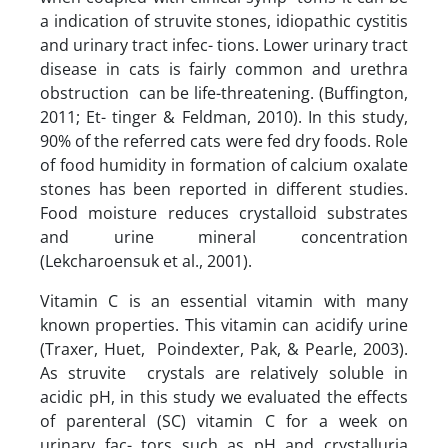
a indication of struvite stones, idiopathic cystitis
and urinary tract infec- tions. Lower urinary tract
disease in cats is fairly common and urethra
obstruction can be life-threatening. (Buffington,
2011; Et- tinger & Feldman, 2010). In this study,
90% of the referred cats were fed dry foods. Role
of food humidity in formation of calcium oxalate
stones has been reported in different studies.
Food moisture reduces crystalloid substrates
and urine mineral concentration
(Lekcharoensuk et al., 2001).
Vitamin C is an essential vitamin with many
known properties. This vitamin can acidify urine
(Traxer, Huet, Poindexter, Pak, & Pearle, 2003).
As struvite crystals are relatively soluble in
acidic pH, in this study we evaluated the effects
of parenteral (SC) vitamin C for a week on
urinary fac- tors such as pH and crystalluria