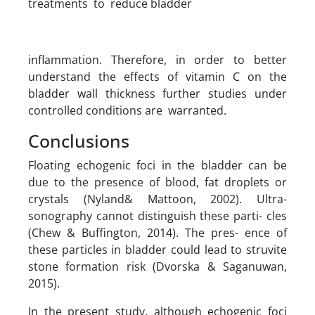
treatments to reduce bladder
inflammation. Therefore, in order to better
understand the effects of vitamin C on the
bladder wall thickness further studies under
controlled conditions are warranted.
Conclusions
Floating echogenic foci in the bladder can be
due to the presence of blood, fat droplets or
crystals (Nyland& Mattoon, 2002). Ultra-
sonography cannot distinguish these parti- cles
(Chew & Buffington, 2014). The pres- ence of
these particles in bladder could lead to struvite
stone formation risk (Dvorska & Saganuwan,
2015).
In the present study, although echogenic foci