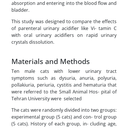
absorption and entering into the blood flow and
bladder.
This study was designed to compare the effects
of parenteral urinary acidifier like Vi- tamin C
with oral urinary acidifiers on rapid urinary
crystals dissolution.
Materials and Methods
Ten male cats with lower urinary tract
symptoms such as dysuria, anuria, polyuria,
pollakiuria, periuria, cystitis and hematuria that
were referred to the Small Animal Hos- pital of
Tehran University were selected
The cats were randomly divided into two groups:
experimental group (5 cats) and con- trol group
(5 cats). History of each group, in- cluding age,