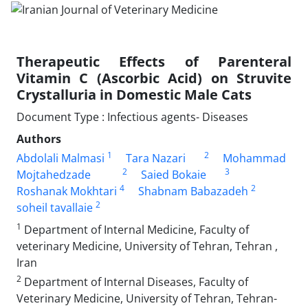
Therapeutic Effects of Parenteral
Vitamin C (Ascorbic Acid) on Struvite
Crystalluria in Domestic Male Cats
Document Type : Infectious agents- Diseases
Authors
1
2
Abdolali Malmasi
Tara Nazari
Mohammad
2
3
Mojtahedzade
Saied Bokaie
4
2
Roshanak Mokhtari
Shabnam Babazadeh
2
soheil tavallaie
1
Department of Internal Medicine, Faculty of
veterinary Medicine, University of Tehran, Tehran ,
Iran
2
Department of Internal Diseases, Faculty of
Veterinary Medicine, University of Tehran, Tehran-