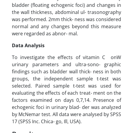
bladder (floating echogenic foci) and changes in
the wall thickness, abdominal ul- trasonography
was performed. 2mm thick- ness was considered
normal and any changes beyond this measure
were regarded as abnor- mal.
Data Analysis
To investigate the effects of vitamin C onW
urinary parameters and ultra-sono- graphic
findings such as bladder wall thick- ness in both
groups, the independent sample t-test was
selected. Paired sample t-test was used for
evaluating the effects of each treat- ment on the
factors examined on days 0,7,14. Presence of
echogenic foci in urinary blad- der was analyzed
by McNemar test. All data were analysed by SPSS
17 (SPSS Inc. Chica- go, Ill, USA).