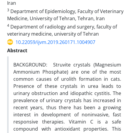
Iran
3
Department of Epidemiology, Faculty of Veterinary
Medicine, University of Tehran, Tehran, Iran
4
Department of radiology and surgery, faculty of
veterinary medicine, university of Tehran
10.22059/ijvm.2019.260171.1004907
Abstract
BACKGROUND: Struvite crystals (Magnesium
Ammonium Phosphate) are one of the most
common causes of urolith formation in cats.
Presence of these crystals in urea leads to
urinary obstruction and idiopathic cystitis. The
prevalence of urinary crystals has increased in
recent years, thus there has been a growing
interest in development of noninvasive, fast
responsive therapies. Vitamin C is a safe
compound with antioxidant properties. This