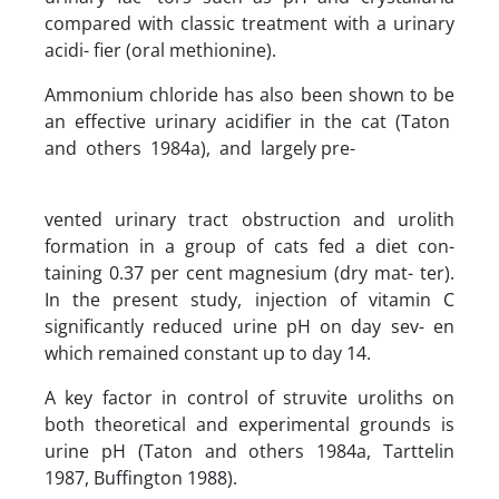
compared with classic treatment with a urinary
acidi- fier (oral methionine).
Ammonium chloride has also been shown to be
an effective urinary acidifier in the cat (Taton
and others 1984a), and largely pre-
vented urinary tract obstruction and urolith
formation in a group of cats fed a diet con-
taining 0.37 per cent magnesium (dry mat- ter).
In the present study, injection of vitamin C
significantly reduced urine pH on day sev- en
which remained constant up to day 14.
A key factor in control of struvite uroliths on
both theoretical and experimental grounds is
urine pH (Taton and others 1984a, Tarttelin
1987, Buffington 1988).