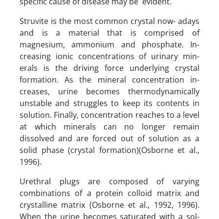
specific cause of disease may be evident.
Struvite is the most common crystal now- adays
and is a material that is comprised of
magnesium, ammonium and phosphate. In-
creasing ionic concentrations of urinary min-
erals is the driving force underlying crystal
formation. As the mineral concentration in-
creases, urine becomes thermodynamically
unstable and struggles to keep its contents in
solution. Finally, concentration reaches to a level
at which minerals can no longer remain
dissolved and are forced out of solution as a
solid phase (crystal formation)(Osborne et al.,
1996).
Urethral plugs are composed of varying
combinations of a protein colloid matrix and
crystalline matrix (Osborne et al., 1992, 1996).
When the urine becomes saturated with a sol-