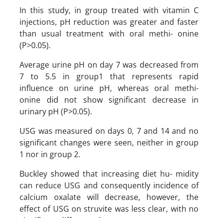
In this study, in group treated with vitamin C
injections, pH reduction was greater and faster
than usual treatment with oral methi- onine
(P>0.05).
Average urine pH on day 7 was decreased from
7 to 5.5 in group1 that represents rapid
influence on urine pH, whereas oral methi-
onine did not show significant decrease in
urinary pH (P>0.05).
USG was measured on days 0, 7 and 14 and no
significant changes were seen, neither in group
1 nor in group 2.
Buckley showed that increasing diet hu- midity
can reduce USG and consequently incidence of
calcium oxalate will decrease, however, the
effect of USG on struvite was less clear, with no