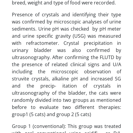
breed, weight and type of food were recorded.
Presence of crystals and identifying their type
was confirmed by microscopic analyses of urine
sediments. Urine pH was checked by pH meter
and urine specific gravity (USG) was measured
with refractometer. Crystal precipitation in
urinary bladder was also confirmed by
ultrasonography. After confirming the FLUTD by
the presence of related clinical signs and U/A
including the microscopic observation of
struvite crystals, alkaline pH and increased SG
and the precip- itation of crystals in
ultrasonography of the bladder, the cats were
randomly divided into two groups as mentioned
before to evaluate two different therapies:
group1 (5 cats) and group 2 (5 cats)
Group 1 (conventional): This group was treated