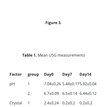
Figure 3.
Table 1.
Mean USG measurements
Factor
group
Day0
Day7
Day14
pH
1
7.04±0.26
5.44±0.17
5.92±0.04
2
6.7±0.09
6.5±0.14
6.44±0.12
Crystal
1
2.4±0.24
0.2±0.2
0.2±0.2