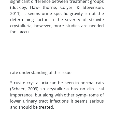
significant difference between treatment groups
(Buckley, Haw- thorne, Colyer, & Stevenson,
2011). It seems urine specific gravity is not the
determining factor in the severity of struvite
crystalluria, however, more studies are needed
for accu-
rate understanding of this issue.
Struvite crystalluria can be seen in normal cats
(Schaer, 2009) so crystalluria has no clin- ical
importance, but along with other symp- toms of
lower urinary tract infections it seems serious
and should be treated.