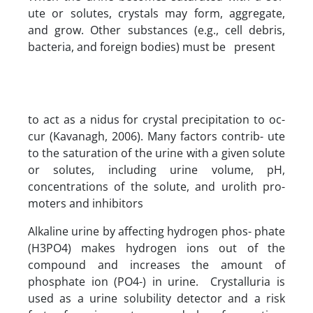
ute or solutes, crystals may form, aggregate,
and grow. Other substances (e.g., cell debris,
bacteria, and foreign bodies) must be present
to act as a nidus for crystal precipitation to oc-
cur (Kavanagh, 2006). Many factors contrib- ute
to the saturation of the urine with a given solute
or solutes, including urine volume, pH,
concentrations of the solute, and urolith pro-
moters and inhibitors
Alkaline urine by affecting hydrogen phos- phate
(H3PO4) makes hydrogen ions out of the
compound and increases the amount of
phosphate ion (PO4-) in urine. Crystalluria is
used as a urine solubility detector and a risk