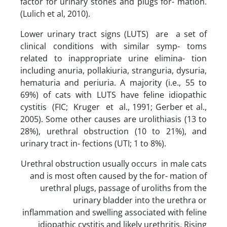
factor for urinary stones and plugs for- mation.
(Lulich et al, 2010).
Lower urinary tract signs (LUTS) are a set of
clinical conditions with similar symp- toms
related to inappropriate urine elimina- tion
including anuria, pollakiuria, stranguria, dysuria,
hematuria and periuria. A majority (i.e., 55 to
69%) of cats with LUTS have feline idiopathic
cystitis (FIC; Kruger et al., 1991; Gerber et al.,
2005). Some other causes are urolithiasis (13 to
28%), urethral obstruction (10 to 21%), and
urinary tract in- fections (UTI; 1 to 8%).
Urethral obstruction usually occurs in male cats
and is most often caused by the for- mation of
urethral plugs, passage of uroliths from the
urinary bladder into the urethra or
inflammation and swelling associated with feline
idiopathic cystitis and likely urethritis. Rising