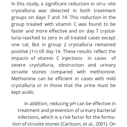
In this study, a significant reduction in stru- vite
crystalluria was detected in both treatment
groups on days 7 and 14. This reduction in the
group treated with vitamin C was found to be
faster and more effective and on day 7 crystal-
luria reached to zero in all treated cases except
one cat. But in group 2 crystalluria remained
positive (1+) till day 14. These results reflect the
impacts of vitamin C injections in cases of
severe crystalluria, obstruction and urinary
struvite stones compared with methionine.
Methionine can be efficient in cases with mild
crystalluria or in those that the urine must be
kept acidic.
In addition, reducing pH can be effective in
treatment and prevention of urinary bacterial
infections, which is a risk factor for the forma-
tion of struvite stones (Carlsson, et al., 2001). On