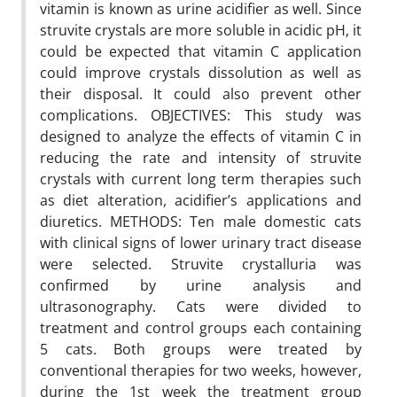
vitamin is known as urine acidifier as well. Since
struvite crystals are more soluble in acidic pH, it
could be expected that vitamin C application
could improve crystals dissolution as well as
their disposal. It could also prevent other
complications. OBJECTIVES: This study was
designed to analyze the effects of vitamin C in
reducing the rate and intensity of struvite
crystals with current long term therapies such
as diet alteration, acidifier’s applications and
diuretics. METHODS: Ten male domestic cats
with clinical signs of lower urinary tract disease
were selected. Struvite crystalluria was
confirmed by urine analysis and
ultrasonography. Cats were divided to
treatment and control groups each containing
5 cats. Both groups were treated by
conventional therapies for two weeks, however,
during the 1st week the treatment group