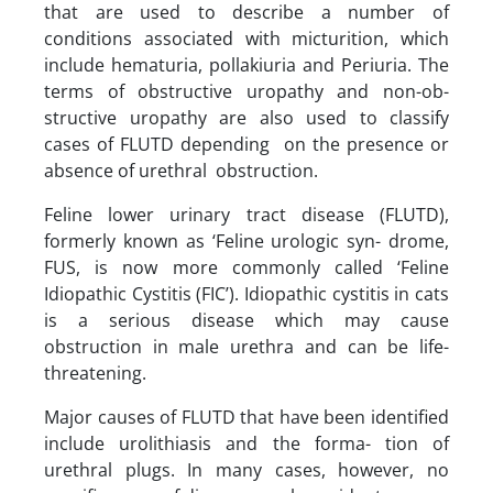
that are used to describe a number of
conditions associated with micturition, which
include hematuria, pollakiuria and Periuria. The
terms of obstructive uropathy and non-ob-
structive uropathy are also used to classify
cases of FLUTD depending on the presence or
absence of urethral obstruction.
Feline lower urinary tract disease (FLUTD),
formerly known as ‘Feline urologic syn- drome,
FUS, is now more commonly called ‘Feline
Idiopathic Cystitis (FIC’). Idiopathic cystitis in cats
is a serious disease which may cause
obstruction in male urethra and can be life-
threatening.
Major causes of FLUTD that have been identified
include urolithiasis and the forma- tion of
urethral plugs. In many cases, however, no