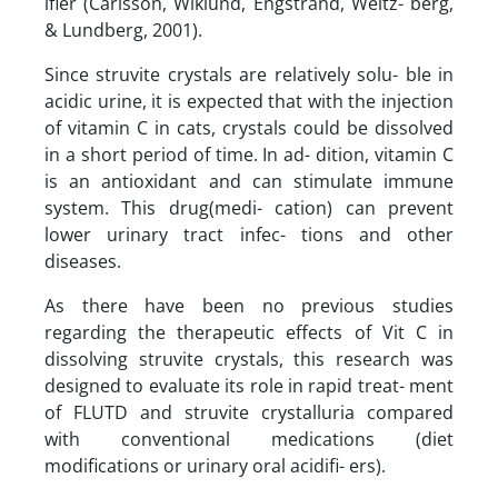
ifier (Carlsson, Wiklund, Engstrand, Weitz- berg,
& Lundberg, 2001).
Since struvite crystals are relatively solu- ble in
acidic urine, it is expected that with the injection
of vitamin C in cats, crystals could be dissolved
in a short period of time. In ad- dition, vitamin C
is an antioxidant and can stimulate immune
system. This drug(medi- cation) can prevent
lower urinary tract infec- tions and other
diseases.
As there have been no previous studies
regarding the therapeutic effects of Vit C in
dissolving struvite crystals, this research was
designed to evaluate its role in rapid treat- ment
of FLUTD and struvite crystalluria compared
with conventional medications (diet
modifications or urinary oral acidifi- ers).