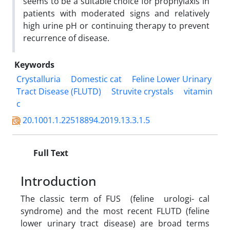
seems to be a suitable choice for prophylaxis in
patients with moderated signs and relatively
high urine pH or continuing therapy to prevent
recurrence of disease.
Keywords
Crystalluria
Domestic cat
Feline Lower Urinary
Tract Disease (FLUTD)
Struvite crystals
vitamin
c
20.1001.1.22518894.2019.13.3.1.5
Full Text
Introduction
The classic term of FUS (feline urologi- cal
syndrome) and the most recent FLUTD (feline
lower urinary tract disease) are broad terms