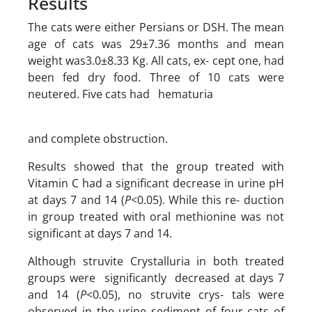
Results
The cats were either Persians or DSH. The mean
age of cats was 29±7.36 months and mean
weight was3.0±8.33 Kg. All cats, ex- cept one, had
been fed dry food. Three of 10 cats were
neutered. Five cats had hematuria
and complete obstruction.
Results showed that the group treated with
Vitamin C had a significant decrease in urine pH
at days 7 and 14 (
P
<0.05). While this re- duction
in group treated with oral methionine was not
significant at days 7 and 14.
Although struvite Crystalluria in both treated
groups were significantly decreased at days 7
and 14 (
P
<0.05), no struvite crys- tals were
observed in the urine sediment of four cats of