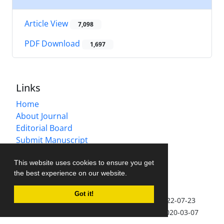
Article View
7,098
PDF Download
1,697
Links
Home
About Journal
Editorial Board
Submit Manuscript
Contact Us
This website uses cookies to ensure you get
Sitemap
the best experience on our website.
Latest News
Got it!
IJVM accepted for coverage in Scopus
2022-07-23
IJVM accepted for coverage in EMBASE
2020-03-07