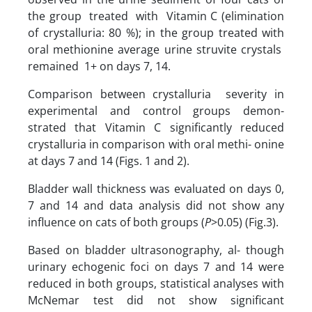
the group treated with Vitamin C (elimination
of crystalluria: 80 %); in the group treated with
oral methionine average urine struvite crystals
remained 1+ on days 7, 14.
Comparison between crystalluria severity in
experimental and control groups demon-
strated that Vitamin C significantly reduced
crystalluria in comparison with oral methi- onine
at days 7 and 14 (Figs. 1 and 2).
Bladder wall thickness was evaluated on days 0,
7 and 14 and data analysis did not show any
influence on cats of both groups (
P
>0.05) (Fig.3).
Based on bladder ultrasonography, al- though
urinary echogenic foci on days 7 and 14 were
reduced in both groups, statistical analyses with
McNemar test did not show significant