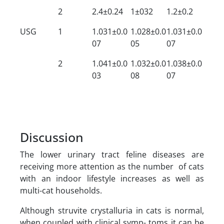
2
2.4±0.24
1±032
1.2±0.2
USG
1
1.031±0.0
1.028±0.0
1.031±0.0
07
05
07
2
1.041±0.0
1.032±0.0
1.038±0.0
03
08
07
Discussion
The lower urinary tract feline diseases are
receiving more attention as the number of cats
with an indoor lifestyle increases as well as
multi-cat households.
Although struvite crystalluria in cats is normal,
when coupled with clinical symp- toms it can be