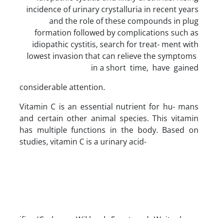
incidence of urinary crystalluria in recent years
and the role of these compounds in plug
formation followed by complications such as
idiopathic cystitis, search for treat- ment with
lowest invasion that can relieve the symptoms
in a short time, have gained
considerable attention.
Vitamin C is an essential nutrient for hu- mans
and certain other animal species. This vitamin
has multiple functions in the body. Based on
studies, vitamin C is a urinary acid-