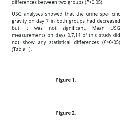
differences between two groups (
P
>0.05).
USG analyses showed that the urine spe- cific
gravity on day 7 in both groups had decreased
but it was not significant. Mean USG
measurements on days 0,7,14 of this study did
not show any statistical differences (
P
>0/05)
(Table 1).
Figure 1.
Figure 2.