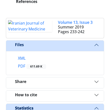
References
Volume 13, Issue 3
Summer 2019
Pages
233-242
Files
XML
PDF
611.69 K
Share
How to cite
Statistics