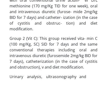
with oral conventional urine acidifi- er D/L
methionine (170 mg/Kg TID for one week), oral
and intravenous diuretic (furose- mide 2mg/kg
BID for 7 days) and catheter- ization (in the case
of cystitis and obstruc- tion) and diet
modification.
Group 2 (Vit C): This group received vita- min C
(100 mg/Kg, SC) SID for 7 days and the same
conventional therapies including oral and
intravenous diuretic (furosemide 2mg/kg BID for
7 days), catheterization (in the case of cystitis
and obstruction), v and diet modification.
Urinary analysis, ultrasonography and