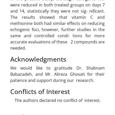
were reduced in both treated groups on days 7
and 14, statistically they were not sig- nificant.
The results showed that vitamin C and
methionine both had similar effects on reducing
echogenic foci, however, further studies in the
same and controlled condi- tions for more
accurate evaluations of these 2 compounds are
needed.
Acknowledgments
We would like to gratitude Dr. Shabnam
Babazadeh, and Mr. Alireza Ghovati for their
patience and support during our research.
Conflicts of Interest
The authors declared no conflict of interest.