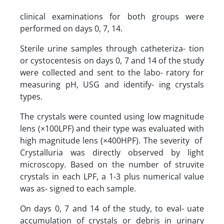
clinical examinations for both groups were
performed on days 0, 7, 14.
Sterile urine samples through catheteriza- tion
or cystocentesis on days 0, 7 and 14 of the study
were collected and sent to the labo- ratory for
measuring pH, USG and identify- ing crystals
types.
The crystals were counted using low magnitude
lens (×100LPF) and their type was evaluated with
high magnitude lens (×400HPF). The severity of
Crystalluria was directly observed by light
microscopy. Based on the number of struvite
crystals in each LPF, a 1-3 plus numerical value
was as- signed to each sample.
On days 0, 7 and 14 of the study, to eval- uate
accumulation of crystals or debris in urinary