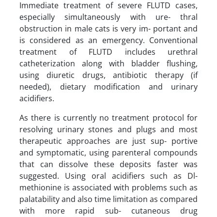
Immediate treatment of severe FLUTD cases,
especially simultaneously with ure- thral
obstruction in male cats is very im- portant and
is considered as an emergency. Conventional
treatment of FLUTD includes urethral
catheterization along with bladder flushing,
using diuretic drugs, antibiotic therapy (if
needed), dietary modification and urinary
acidifiers.
As there is currently no treatment protocol for
resolving urinary stones and plugs and most
therapeutic approaches are just sup- portive
and symptomatic, using parenteral compounds
that can dissolve these deposits faster was
suggested. Using oral acidifiers such as Dl-
methionine is associated with problems such as
palatability and also time limitation as compared
with more rapid sub- cutaneous drug