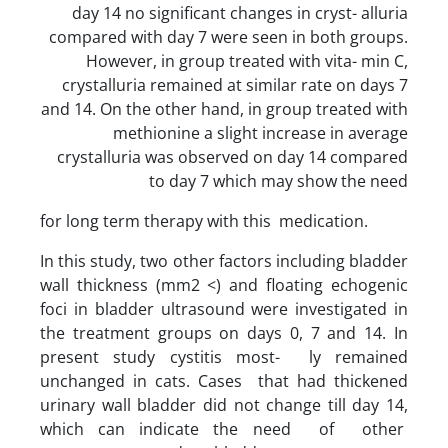
day 14 no significant changes in cryst- alluria
compared with day 7 were seen in both groups.
However, in group treated with vita- min C,
crystalluria remained at similar rate on days 7
and 14. On the other hand, in group treated with
methionine a slight increase in average
crystalluria was observed on day 14 compared
to day 7 which may show the need
for long term therapy with this medication.
In this study, two other factors including bladder
wall thickness (mm2 <) and floating echogenic
foci in bladder ultrasound were investigated in
the treatment groups on days 0, 7 and 14. In
present study cystitis most- ly remained
unchanged in cats. Cases that had thickened
urinary wall bladder did not change till day 14,
which can indicate the need of other