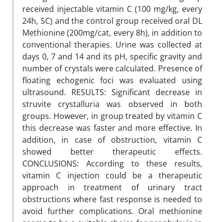
received injectable vitamin C (100 mg/kg, every
24h, SC) and the control group received oral DL
Methionine (200mg/cat, every 8h), in addition to
conventional therapies. Urine was collected at
days 0, 7 and 14 and its pH, specific gravity and
number of crystals were calculated. Presence of
floating echogenic foci was evaluated using
ultrasound. RESULTS: Significant decrease in
struvite crystalluria was observed in both
groups. However, in group treated by vitamin C
this decrease was faster and more effective. In
addition, in case of obstruction, vitamin C
showed better therapeutic effects.
CONCLUSIONS: According to these results,
vitamin C injection could be a therapeutic
approach in treatment of urinary tract
obstructions where fast response is needed to
avoid further complications. Oral methionine