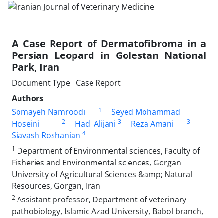
A Case Report of Dermatofibroma in a
Persian Leopard in Golestan National
Park, Iran
Document Type : Case Report
Authors
1
Somayeh Namroodi
Seyed Mohammad
2
3
3
Hoseini
Hadi Alijani
Reza Amani
4
Siavash Roshanian
1
Department of Environmental sciences, Faculty of
Fisheries and Environmental sciences, Gorgan
University of Agricultural Sciences &amp; Natural
Resources, Gorgan, Iran
2
Assistant professor, Department of veterinary
pathobiology, Islamic Azad University, Babol branch,