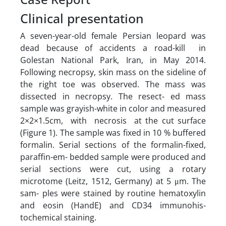
Clinical presentation
A seven-year-old female Persian leopard was
dead because of accidents a road-kill in
Golestan National Park, Iran, in May 2014.
Following necropsy, skin mass on the sideline of
the right toe was observed. The mass was
dissected in necropsy. The resect- ed mass
sample was grayish-white in color and measured
2×2×1.5cm, with necrosis at the cut surface
(Figure 1). The sample was fixed in 10 % buffered
formalin. Serial sections of the formalin-fixed,
paraffin-em- bedded sample were produced and
serial sections were cut, using a rotary
microtome (Leitz, 1512, Germany) at 5 μm. The
sam- ples were stained by routine hematoxylin
and eosin (HandE) and CD34 immunohis-
tochemical staining.