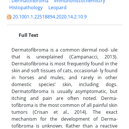
: Dermatofibroma
Immunohistochemistry
Histopathology
Leopard
20.1001.1.22518894.2020.14.2.10.9
Full Text
Dermatofibroma is a common dermal nod- ule
that is unexplained (Campanacci, 2013).
Dermatofibroma is most frequently found in the
skin and soft tissues of cats, occasional- ly found
in horses and mules, and rarely in other
domestic species’ skin, including dogs.
Dermatofibroma is usually asymptomatic, but
itching and pain are often noted. Derma-
tofibroma is the most common of all painful skin
tumors (Crisan et al., 2014). The exact
mechanism for the development of Derma-
tofibroma is unknown. Rather than a reactive