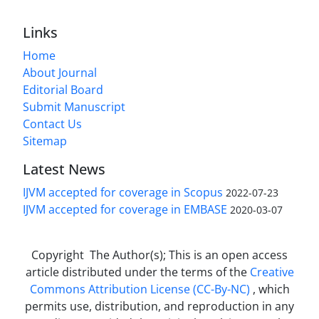
Links
Home
About Journal
Editorial Board
Submit Manuscript
Contact Us
Sitemap
Latest News
IJVM accepted for coverage in Scopus
2022-07-23
IJVM accepted for coverage in EMBASE
2020-03-07
Copyright The Author(s); This is an open access
article distributed under the terms of the
Creative
Commons Attribution License (CC-By-NC)
, which
permits use, distribution, and reproduction in any