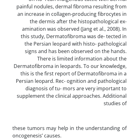
painful nodules, dermal fibroma resulting from
an increase in collagen-producing fibrocytes in
the dermis after the histopathological ex-
amination was observed (Jang et al., 2008). In
this study, Dermatofibroma was de- tected in
the Persian leopard with histo- pathological
signs and has been observed on the hands.
There is limited information about the
Dermatofibroma in leopards. To our knowledge,
this is the first report of Dermatofibroma in a
Persian leopard. Rec- ognition and pathological
diagnosis of tu- mors are very important to
supplement the clinical approaches. Additional
studies of
these tumors may help in the understanding of
oncogenesis’ causes.