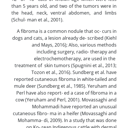
than 5 years old, and two of the tumors were in
the head, neck, ventral abdomen, and limbs
(Schul- man et al., 2001).
A fibroma is a common nodule that oc- curs in
dogs and cats, a lesion already de- scribed (Kiehl
and Mays, 2016); Also, various methods
including surgery, radio- therapy and
electrochemotherapy, are used in the
treatment of skin tumors (Spugnini et al., 2013;
Tozon et al., 2016). Sundberg et al. have
reported cutaneous fibroma in white-tailed and
mule deer (Sundberg et al., 1985). Yeruham and
Perl have also report- ed a case of fibroma in a
cow (Yeruham and Perl, 2001). Movassaghi and
Mohammadi have reported an unusual
cutaneous fibro- ma in a heifer (Movassaghi and
Mohamma- di, 2009). In a study that was done
on Ko- rean Indigenous cattle with dermal