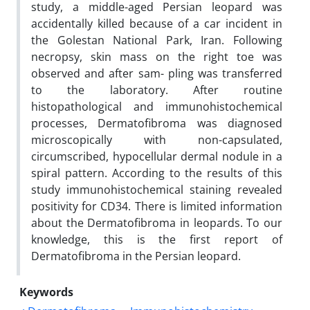
study, a middle-aged Persian leopard was
accidentally killed because of a car incident in
the Golestan National Park, Iran. Following
necropsy, skin mass on the right toe was
observed and after sam- pling was transferred
to the laboratory. After routine
histopathological and immunohistochemical
processes, Dermatofibroma was diagnosed
microscopically with non-capsulated,
circumscribed, hypocellular dermal nodule in a
spiral pattern. According to the results of this
study immunohistochemical staining revealed
positivity for CD34. There is limited information
about the Dermatofibroma in leopards. To our
knowledge, this is the first report of
Dermatofibroma in the Persian leopard.
Keywords