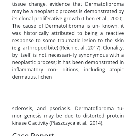
tissue change, evidence that Dermatofibroma
may be a neoplastic process is demonstrated by
its clonal proliferative growth (Chen et al., 2000).
The cause of Dermatofibroma is un- known, it
was historically attributed to being a reactive
response to some traumatic lesion to the skin
(e.g. arthropod bite) (Reich et al., 2017). Clonality,
by itself, is not necessari- ly synonymous with a
neoplastic process; it has been demonstrated in
inflammatory con- ditions, including atopic
dermatitis, lichen
sclerosis, and psoriasis. Dermatofibroma tu-
mor genesis may be due to distorted protein
kinase C activity (Płaszczyca et al., 2014).
Case Report