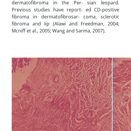
dermatofibroma in the Per- sian leopard.
Previous studies have report- ed CD-positive
fibroma in dermatofibrosar- coma, sclerotic
fibroma and lip (Alawi and Freedman, 2004;
Mcniff et al., 2005; Wang and Sarma, 2007).