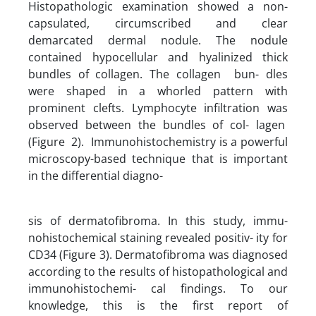
Histopathologic examination showed a non-
capsulated, circumscribed and clear
demarcated dermal nodule. The nodule
contained hypocellular and hyalinized thick
bundles of collagen. The collagen bun- dles
were shaped in a whorled pattern with
prominent clefts. Lymphocyte infiltration was
observed between the bundles of col- lagen
(Figure 2). Immunohistochemistry is a powerful
microscopy-based technique that is important
in the differential diagno-
sis of dermatofibroma. In this study, immu-
nohistochemical staining revealed positiv- ity for
CD34 (Figure 3). Dermatofibroma was diagnosed
according to the results of histopathological and
immunohistochemi- cal findings. To our
knowledge, this is the first report of