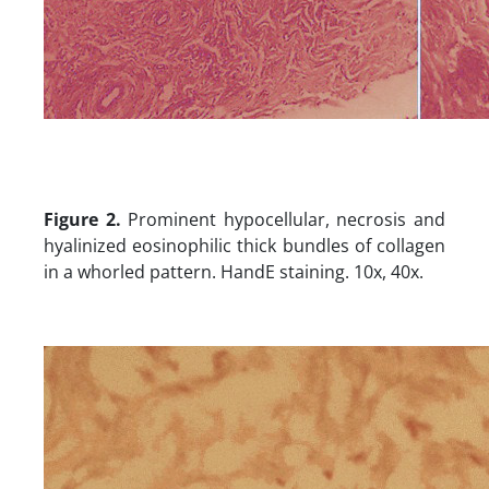
Figure 2.
Prominent hypocellular, necrosis and
hyalinized eosinophilic thick bundles of collagen
in a whorled pattern. HandE staining. 10x, 40x.