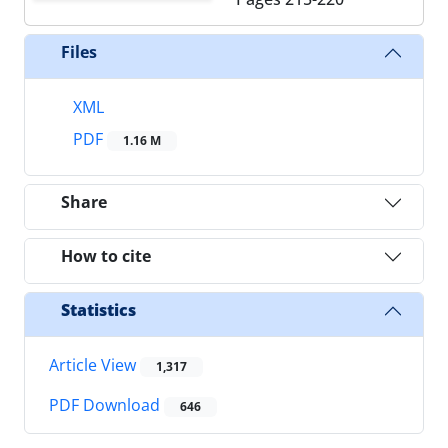
Files
XML
PDF
1.16 M
Share
How to cite
Statistics
Article View
1,317
PDF Download
646