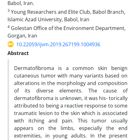
Babol, Iran.
3
Young Researchers and Elite Club, Babol Branch,
Islamic Azad University, Babol, Iran
4
Golestan Office of the Environment Department,
Gorgan, Iran
10.22059/ijvm.2019.267199.1004936
Abstract
Dermatofibroma is a common skin benign
cutaneous tumor with many variants based on
alterations in the morphology and composition
of its diverse elements. The cause of
dermatofibroma is unknown, it was his- torically
attributed to being a reactive response to some
traumatic lesion to the skin which is associated
with itching and pain. This tumor usually
appears on the limbs, especially the end
extremities, in young adults. In the present