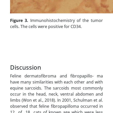
Figure 3.
Immunohistochemistry of the tumor
cells. The cells were positive for CD34.
Discussion
Feline dermatofibroma and fibropapillo- ma
have many similarities with each other and with
equine sarcoids. The sarcoids most commonly
occur in the head, neck, ventral abdomen and
limbs (Won et al., 2018). In 2001, Schulman et al.
observed that feline fibropapilloma occurred in
12 of 18 cats of known age which were less