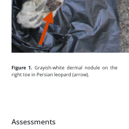
Figure 1.
Grayish-white dermal nodule on the
right toe in Persian leopard (arrow).
Assessments