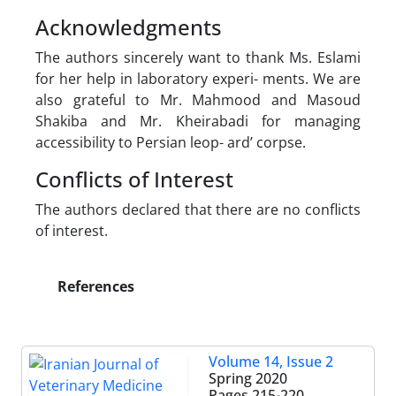
Acknowledgments
The authors sincerely want to thank Ms. Eslami
for her help in laboratory experi- ments. We are
also grateful to Mr. Mahmood and Masoud
Shakiba and Mr. Kheirabadi for managing
accessibility to Persian leop- ard’ corpse.
Conflicts of Interest
The authors declared that there are no conflicts
of interest.
References
Volume 14, Issue 2
Spring 2020
Pages
215-220