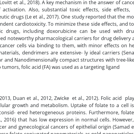
Lovitt et al., 2018). A key mechanism in the answer of canc
ctivation. Also, substantial toxic effects, side effects
utic drugs (Le et al., 2017). One study reported that the m
dent cardiotoxicity. To minimize these side effects, and to
tic drugs, including doxorubicine can be used with dru
red noteworthy pharmacological carriers for drug delivery
 cancer cells via binding to them, with minor effects on he
erials, dendrimers are extensive- ly ideal carriers (Senap
ular and Nanodimensionally compact structures with tree-li
o tumors, folic acid (FA) was used as a targeting ligand
2013, Duan et al., 2012, Zwicke et al., 2012). Folic acid pl
lular growth and metabolism. Uptake of folate to a cell i
onsid- ered heterogeneous proteins. Furthermore, folate
l., 2016) that has low expression in normal cells. However, 
r and gynecological cancers of epithelial origin (Samad et
verse folate conjugated nanomaterials as gold nanoparticles