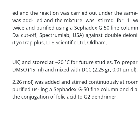
ed and the reaction was carried out under the same-men
was add- ed and the mixture was stirred for 1 week
twice and purified using a Sephadex G-50 fine column 
Da cut-off, Spectrumlab, USA) against double deioniz
(LyoTrap plus, LTE Scientific Ltd, Oldham,
UK) and stored at −20 °C for future studies. To prepa
DMSO (15 ml) and mixed with DCC (2.25 gr, 0.01 μmol). Af
2.26 mol) was added and stirred continuously at room 
purified us- ing a Sephadex G-50 fine column and dialy
the conjugation of folic acid to G2 dendrimer.