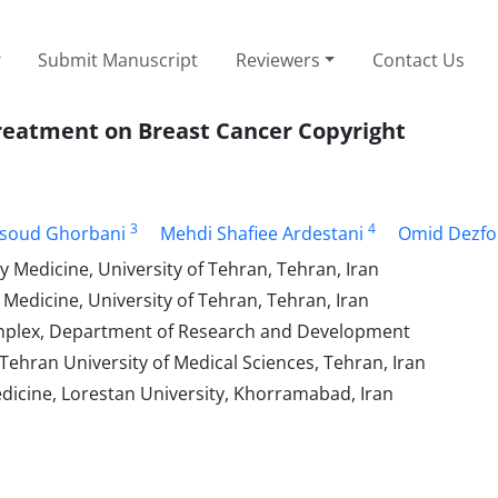
Submit Manuscript
Reviewers
Contact Us
 Treatment on Breast Cancer Copyright
3
4
soud Ghorbani
Mehdi Shafiee Ardestani
Omid Dezfo
y Medicine, University of Tehran, Tehran, Iran
 Medicine, University of Tehran, Tehran, Iran
Complex, Department of Research and Development
hran University of Medical Sciences, Tehran, Iran
dicine, Lorestan University, Khorramabad, Iran