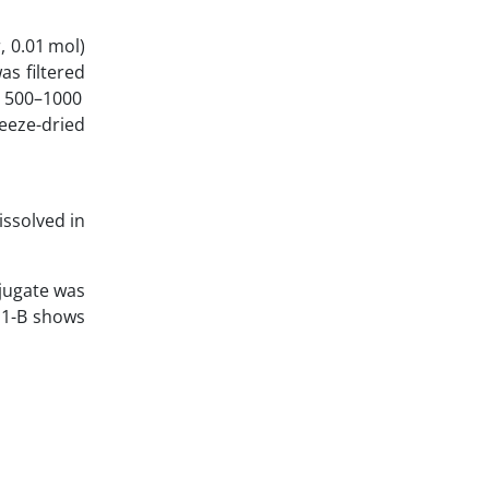
, 0.01 mol)
s filtered
ag 500–1000
reeze-dried
issolved in
njugate was
e 1-B shows