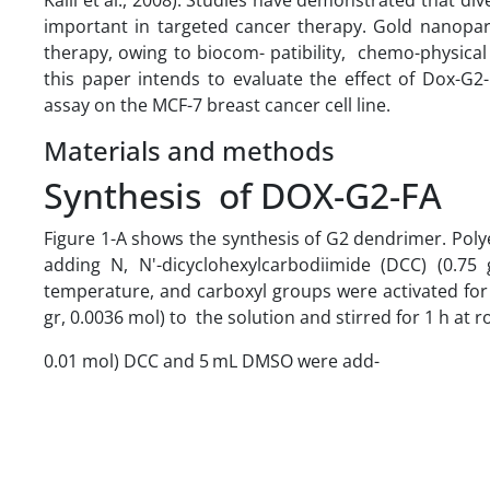
important in targeted cancer therapy. Gold nanopar
therapy, owing to biocom- patibility, chemo-physical 
this paper intends to evaluate the effect of Dox-G2-
assay on the MCF-7 breast cancer cell line.
Materials and methods
Synthesis of DOX-G2-FA
Figure 1-A shows the synthesis of G2 dendrimer. Poly
adding N, N'-dicyclohexylcarbodiimide (DCC) (0.75
temperature, and carboxyl groups were activated for 
gr, 0.0036 mol) to the solution and stirred for 1 h a
0.01 mol) DCC and 5 mL DMSO were add-