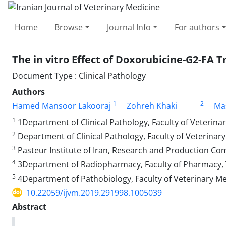
Home
Browse
Journal Info
For authors
The in vitro Effect of Doxorubicine-G2-FA
Document Type : Clinical Pathology
Authors
1
2
Hamed Mansoor Lakooraj
Zohreh Khaki
Ma
1
1Department of Clinical Pathology, Faculty of Veterinar
2
Department of Clinical Pathology, Faculty of Veterinary
3
Pasteur Institute of Iran, Research and Production 
4
3Department of Radiopharmacy, Faculty of Pharmacy, Te
5
4Department of Pathobiology, Faculty of Veterinary Me
10.22059/ijvm.2019.291998.1005039
Abstract