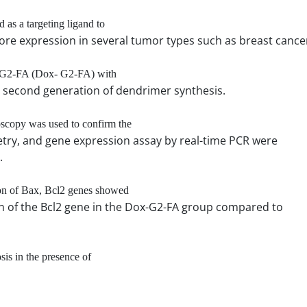
 as a targeting ligand to
ore expression in several tumor types such as breast cance
ne-G2-FA (Dox- G2-FA) with
he second generation of dendrimer synthesis.
scopy was used to confirm the
try, and gene expression assay by real-time PCR were
.
ion of Bax, Bcl2 genes showed
ion of the Bcl2 gene in the Dox-G2-FA group compared to
sis in the presence of