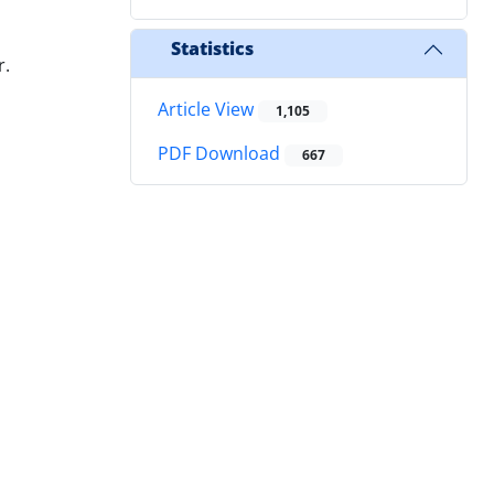
Statistics
r.
Article View
1,105
PDF Download
667