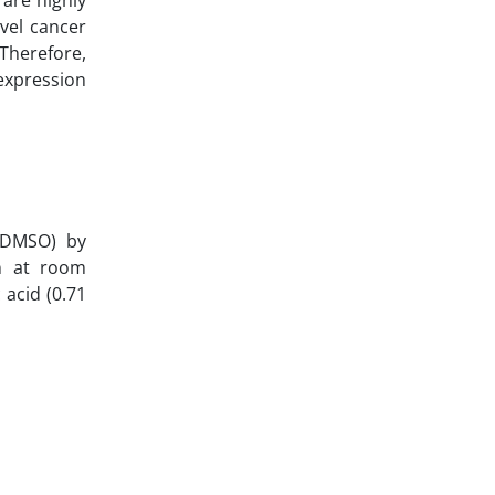
vel cancer
 Therefore,
 expression
e (DMSO) by
in at room
 acid (0.71