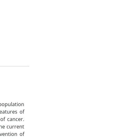
population
eatures of
of cancer.
he current
vention of