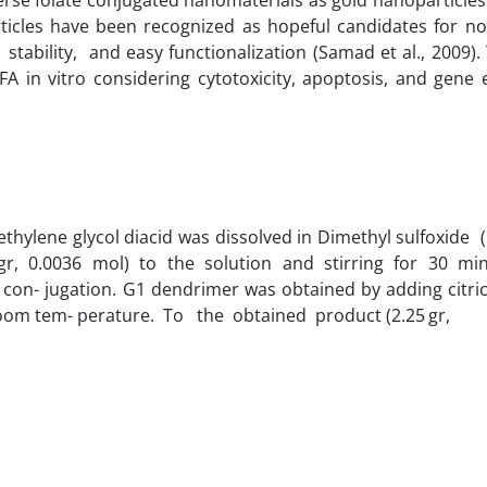
ticles have been recognized as hopeful candidates for no
stability, and easy functionalization (Samad et al., 2009).
FA in vitro considering cytotoxicity, apoptosis, and gene
ethylene glycol diacid was dissolved in Dimethyl sulfoxid
 gr, 0.0036 mol) to the solution and stirring for 30 m
con- jugation. G1 dendrimer was obtained by adding citric
t room tem- perature. To the obtained product (2.25 gr,