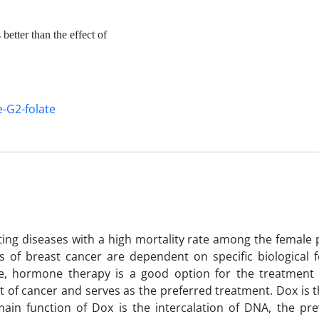
better than the effect of
-G2-folate
ting diseases with a high mortality rate among the female 
 of breast cancer are dependent on specific biological f
ve, hormone therapy is a good option for the treatment 
 of cancer and serves as the preferred treatment. Dox is t
ain function of Dox is the intercalation of DNA, the pre