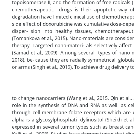
topoisomerase II, and the formation of free radicals (
chemotherapeutic drugs is their apoptotic way of a
degradation have limited clinical use of chemotherape
side effect of doxorubicine was cumulative dose-depen
disper- sion into healthy tissues, chemotherapeu
(Tomankova et al., 2015). Nano-materials are conside
therapy. Targeted nano-materi- als selectively affect
(Samad et al., 2009). Among several types of nano-mat
2018), be- cause they are radially symmetrical, glob
or arms (Singh et al., 2019). To achieve drug delivery t
to change nanocarriers (Wang et al., 2015, Qin et al., 
role in the synthesis of DNA and RNA as well as cel
through cell membrane folate receptors which are c
alpha is a glycosylphosphati- dylinositol (Sheikh et a
expressed in several tumor types such as breast cance
Kalli et al., 2008). Studies have demonstrated that di