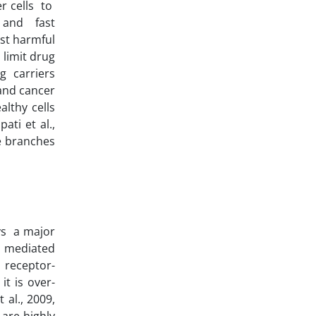
er cells to
, and fast
ost harmful
 limit drug
g carriers
 and cancer
althy cells
ati et al.,
ke branches
ays a major
s mediated
 receptor-
it is over-
 al., 2009,
 are highly