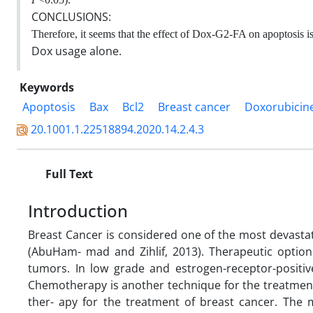
CONCLUSIONS:
Therefore, it seems that the effect of Dox-G2-FA on apoptosis is 
Dox usage alone.
Keywords
Apoptosis
Bax
Bcl2
Breast cancer
Doxorubicine
20.1001.1.22518894.2020.14.2.4.3
Full Text
Introduction
Breast Cancer is considered one of the most devasta
(AbuHam- mad and Zihlif, 2013). Therapeutic options
tumors. In low grade and estrogen-receptor-positi
Chemotherapy is another technique for the treatment
ther- apy for the treatment of breast cancer. The m