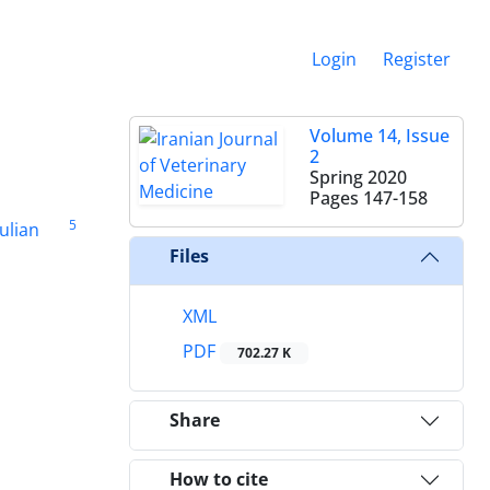
Login
Register
Volume 14, Issue
2
Spring 2020
Pages
147-158
5
ulian
Files
XML
PDF
702.27 K
Share
How to cite