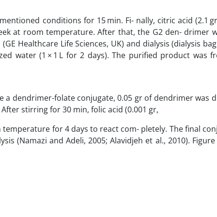
tioned conditions for 15 min. Fi- nally, citric acid (2.1 gr
 at room temperature. After that, the G2 den- drimer wa
(GE Healthcare Life Sciences, UK) and dialysis (dialysis b
ed water (1 × 1 L for 2 days). The purified product was f
re a dendrimer-folate conjugate, 0.05 gr of dendrimer was d
ter stirring for 30 min, folic acid (0.001 gr,
temperature for 4 days to react com- pletely. The final co
sis (Namazi and Adeli, 2005; Alavidjeh et al., 2010). Figur