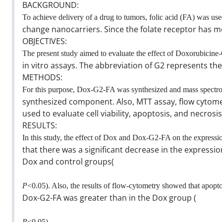
BACKGROUND:
To achieve delivery of a drug to tumors, folic acid (FA) was used
change nanocarriers. Since the folate receptor has m
OBJECTIVES:
The present study aimed to evaluate the effect of Doxorubici
in vitro assays. The abbreviation of G2 represents t
METHODS:
For this purpose, Dox-G2-FA was synthesized and mass spectro
synthesized component. Also, MTT assay, flow cytome
used to evaluate cell viability, apoptosis, and necrosis
RESULTS:
In this study, the effect of Dox and Dox-G2-FA on the express
that there was a significant decrease in the express
Dox and control groups(
P
<0.05). Also, the results of flow-cytometry showed that apopto
Dox-G2-FA was greater than in the Dox group (
P
<0.05).